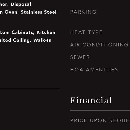
er, Disposal,
n Oven, Stainless Steel
PARKING
stom Cabinets, Kitchen
HEAT TYPE
ulted Ceiling, Walk-In
AIR CONDITIONING
SEWER
HOA AMENITIES
Financial
PRICE UPON REQUE