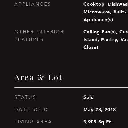
Cooktop, Dishwash
APPLIANCES
Microwave, Built-I
Appliance(s)
Ceiling Fan(s), Cu
OTHER INTERIOR
Island, Pantry, Va
FEATURES
Closet
Area & Lot
Sold
STATUS
May 23, 2018
DATE SOLD
3,909
Sq.Ft.
LIVING AREA