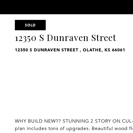
SOLD
12350 S Dunraven Street
12350 S DUNRAVEN STREET , OLATHE, KS 66061
WHY BUILD NEW?? STUNNING 2 STORY ON CUL-D
plan includes tons of upgrades. Beautiful wood f