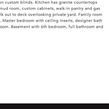
own custom blinds. Kitchen has granite countertops
, mud room, custom cabinets, walk-in pantry and gas
lk out to deck overlooking private yard. Family room
s. Master bedroom with ceiling inserts, designer bath
 room. Basement with 6th bedroom, full bathroom and