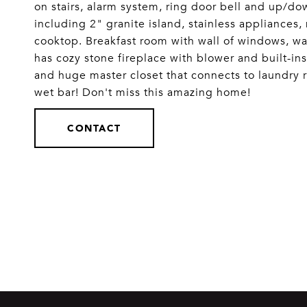
on stairs, alarm system, ring door bell and up/d
including 2" granite island, stainless appliances
cooktop. Breakfast room with wall of windows, wa
has cozy stone fireplace with blower and built-in
and huge master closet that connects to laundry
wet bar! Don't miss this amazing home!
CONTACT