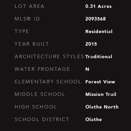
0.31
Acres
LOT AREA
2093568
MLS® ID
Residential
TYPE
2015
YEAR BUILT
Traditional
ARCHITECTURE STYLES
N
WATER FRONTAGE
Forest View
ELEMENTARY SCHOOL
Mission Trail
MIDDLE SCHOOL
Olathe North
HIGH SCHOOL
Olathe
SCHOOL DISTRICT