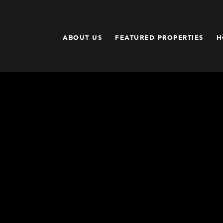
ABOUT US
FEATURED PROPERTIES
H