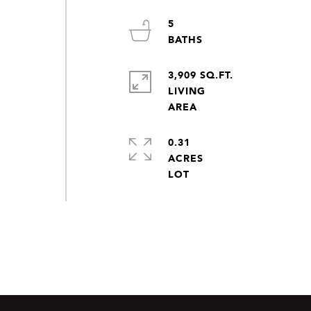
5
3,909 SQ.FT.
LIVING
0.31
ACRES