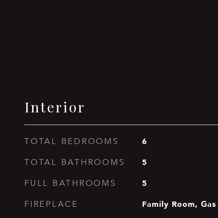
Interior
6
TOTAL BEDROOMS
5
TOTAL BATHROOMS
5
FULL BATHROOMS
Family Room, Gas
FIREPLACE