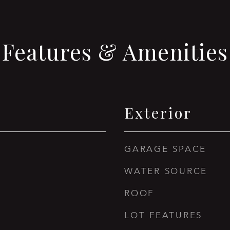
Features & Amenities
Exterior
GARAGE SPACE
WATER SOURCE
ROOF
LOT FEATURES