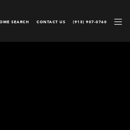
OME SEARCH
CONTACT US
(913) 907-0760