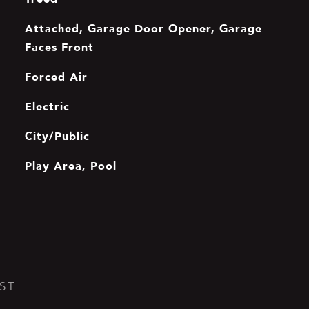
Attached, Garage Door Opener, Garage
Faces Front
Forced Air
Electric
City/Public
Play Area, Pool
ST