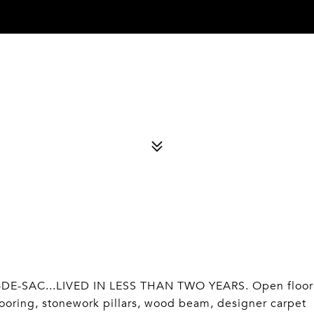
E-SAC...LIVED IN LESS THAN TWO YEARS. Open floor
looring, stonework pillars, wood beam, designer carpet