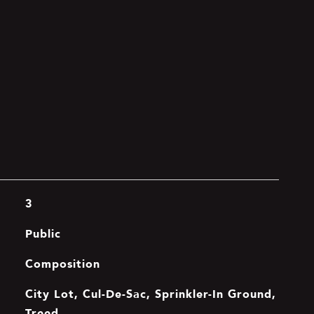
3
Public
Composition
City Lot, Cul-De-Sac, Sprinkler-In Ground,
Treed