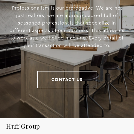
Professionalism is our prerogative. We are not
just realtors, we are a group packed full of
seasoned professionals that specialize in
different aspects of our business. This allows us
to work as a well oiled machine. Every detail of
your transaction will be attended to.
CONTACT US
Huff Group