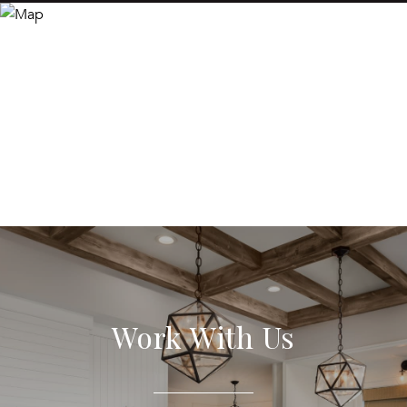
Work With Us