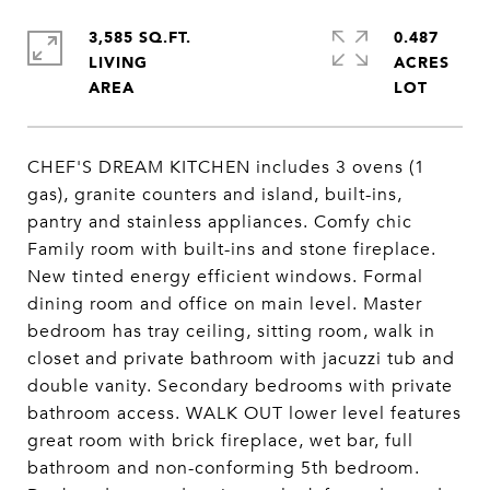
3,585 SQ.FT.
0.487
LIVING
ACRES
CHEF'S DREAM KITCHEN includes 3 ovens (1
gas), granite counters and island, built-ins,
pantry and stainless appliances. Comfy chic
Family room with built-ins and stone fireplace.
New tinted energy efficient windows. Formal
dining room and office on main level. Master
bedroom has tray ceiling, sitting room, walk in
closet and private bathroom with jacuzzi tub and
double vanity. Secondary bedrooms with private
bathroom access. WALK OUT lower level features
great room with brick fireplace, wet bar, full
bathroom and non-conforming 5th bedroom.