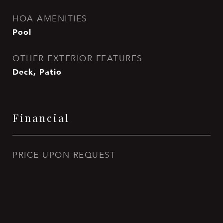
HOA AMENITIES
Pool
OTHER EXTERIOR FEATURES
Deck, Patio
Financial
PRICE UPON REQUEST