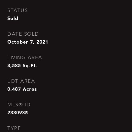
STATUS
Sold
DATE SOLD
October 7, 2021
LIVING AREA
3,585
Sq.Ft.
LOT AREA
0.487
Acres
MLS® ID
2330935
TYPE