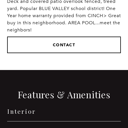
Deck and covered patio overlook fenced, treed
yard. Popular BLUE VALLEY school district! One
Year home warranty provided from CINCH> Great
buy in this neighborhood. AREA POOL...meet the
neighbors!
CONTACT
Features & Amenities
Interior