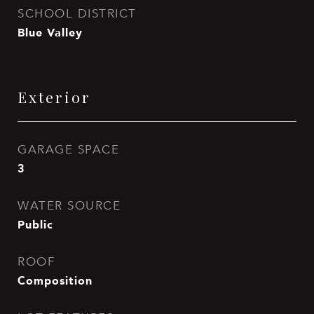
SCHOOL DISTRICT
Blue Valley
Exterior
GARAGE SPACE
3
WATER SOURCE
Public
ROOF
Composition