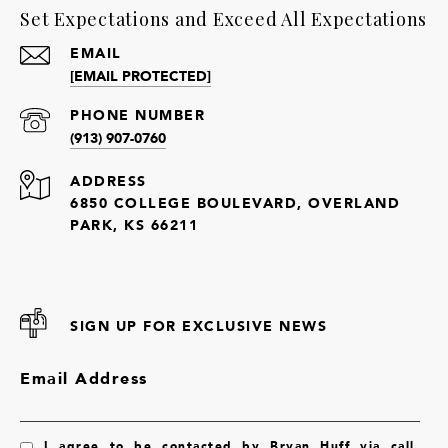
Set Expectations and Exceed All Expectations
EMAIL
[EMAIL PROTECTED]
PHONE NUMBER
(913) 907-0760
ADDRESS
6850 COLLEGE BOULEVARD, OVERLAND
PARK, KS 66211
SIGN UP FOR EXCLUSIVE NEWS
Email Address
I agree to be contacted by Bryan Huff via call,