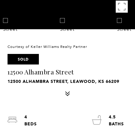
Courtesy of Keller Williams Realty Partner
SOLD
12500 Alhambra Street
12500 ALHAMBRA STREET, LEAWOOD, KS 66209
4
4.5