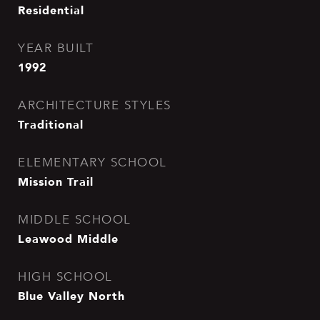
Residential
YEAR BUILT
1992
ARCHITECTURE STYLES
Traditional
ELEMENTARY SCHOOL
Mission Trail
MIDDLE SCHOOL
Leawood Middle
HIGH SCHOOL
Blue Valley North