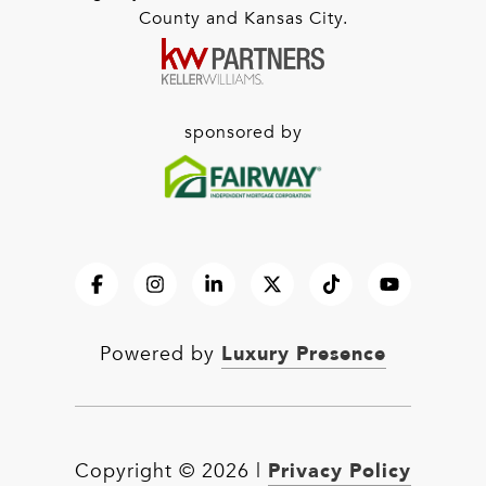
County and Kansas City.
sponsored by
Luxury Presence
Powered by
Privacy Policy
Copyright ©
2026
|