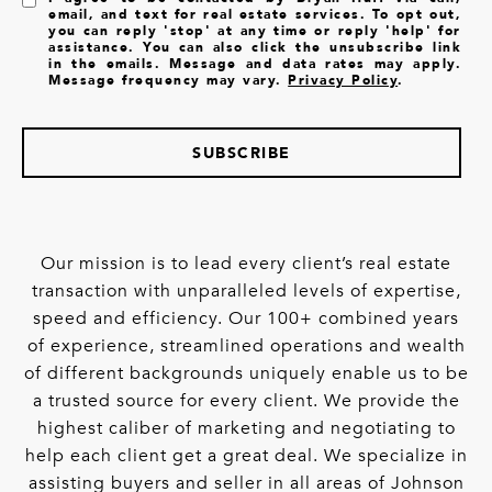
email, and text for real estate services. To opt out,
you can reply 'stop' at any time or reply 'help' for
assistance. You can also click the unsubscribe link
in the emails. Message and data rates may apply.
Message frequency may vary.
Privacy Policy
.
SUBSCRIBE
Our mission is to lead every client’s real estate
transaction with unparalleled levels of expertise,
speed and efficiency. Our 100+ combined years
of experience, streamlined operations and wealth
of different backgrounds uniquely enable us to be
a trusted source for every client. We provide the
highest caliber of marketing and negotiating to
help each client get a great deal. We specialize in
assisting buyers and seller in all areas of Johnson