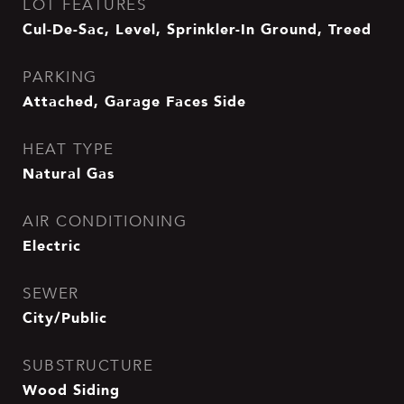
LOT FEATURES
Cul-De-Sac, Level, Sprinkler-In Ground, Treed
PARKING
Attached, Garage Faces Side
HEAT TYPE
Natural Gas
AIR CONDITIONING
Electric
SEWER
City/Public
SUBSTRUCTURE
Wood Siding