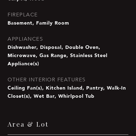
FIREPLACE
Basement, Family Room
APPLIANCES
Dishwasher, Disposal, Double Oven,
Microwave, Gas Range, Stainless Steel
Appliance(s)
OTHER INTERIOR FEATURES
Ceiling Fan(s), Kitchen Island, Pantry, Walk-In
Closet(s), Wet Bar, Whirlpool Tub
Area & Lot