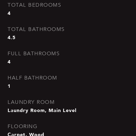
TOTAL BEDROOMS
4
TOTAL BATHROOMS
4.5
FULL BATHROOMS
4
HALF BATHROOM
1
LAUNDRY ROOM
Laundry Room, Main Level
FLOORING
Carpet, Wood