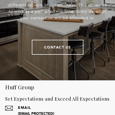
different aspects of our business. This allows us
to work as a well oiled machine. Every detail of
your transaction will be attended to.
CONTACT US
Huff Group
Set Expectations and Exceed All Expectations
EMAIL
[EMAIL PROTECTED]