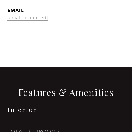
EMAIL
[email protected]
CONTACT AGENT
Features & Amenities
Interior
TOTAL BEDROOMS