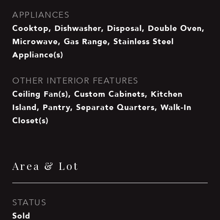
APPLIANCES
Cooktop, Dishwasher, Disposal, Double Oven,
Microwave, Gas Range, Stainless Steel
Appliance(s)
OTHER INTERIOR FEATURES
Ceiling Fan(s), Custom Cabinets, Kitchen
Island, Pantry, Separate Quarters, Walk-In
Closet(s)
Area & Lot
STATUS
Sold