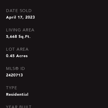
DATE SOLD
April 17, 2023
LIVING AREA
5,668
Sq.Ft.
LOT AREA
0.45
Acres
MLS® ID
2420713
TYPE
Residential
YEAR BUILT