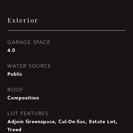
Exterior
GARAGE SPACE
4.0
WATER SOURCE
Public
ROOF
Composition
LOT FEATURES
Adjoin Greenspace, Cul-De-Sac, Estate Lot,
Treed