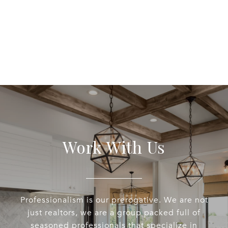
Work With Us
Professionalism is our prerogative. We are not
just realtors, we are a group packed full of
seasoned professionals that specialize in