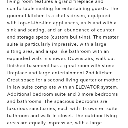
living room features a grand fireplace and
comfortable seating for entertaining guests. The
gourmet kitchen is a chef's dream, equipped
with top-of-the-line appliances, an island with a
sink and seating, and an abundance of counter
and storage space (custom built-ins). The master
suite is particularly impressive, with a large
sitting area, and a spa-like bathroom with an
expanded walk in shower. Downstairs, walk out
finished basement has a great room with stone
fireplace and large entertainment 2nd kitchen.
Great space for a second living quarter or mother
in law suite complete with an ELEVATOR system.
Additional bedroom suite and 3 more bedrooms
and bathrooms. The spacious bedrooms are
luxurious sanctuaries, each with its own en-suite
bathroom and walk-in closet. The outdoor living
areas are equally impressive, with a large