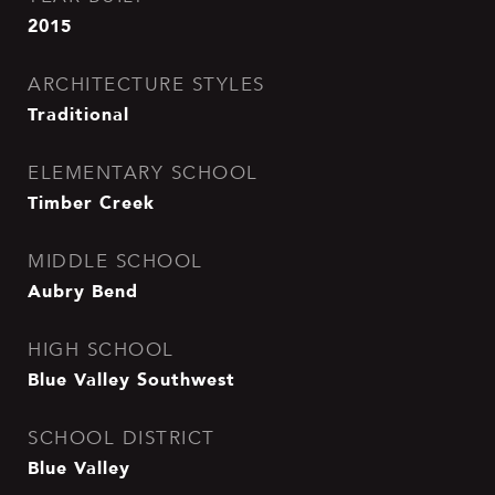
2015
ARCHITECTURE STYLES
Traditional
ELEMENTARY SCHOOL
Timber Creek
MIDDLE SCHOOL
Aubry Bend
HIGH SCHOOL
Blue Valley Southwest
SCHOOL DISTRICT
Blue Valley