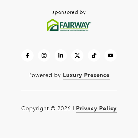
sponsored by
Luxury Presence
Powered by
Privacy Policy
Copyright ©
2026
|