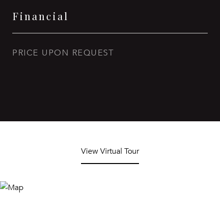
Financial
PRICE UPON REQUEST
View Virtual Tour