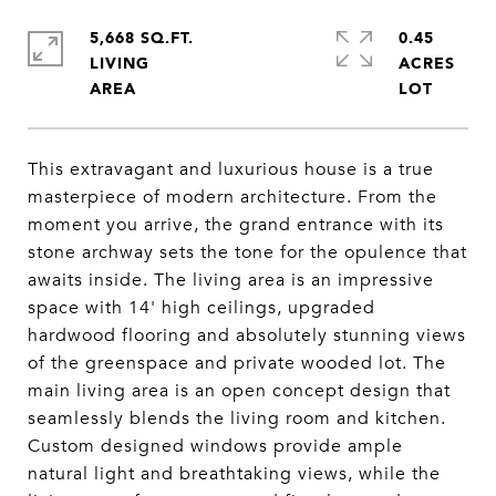
5,668 SQ.FT.
0.45
LIVING
ACRES
This extravagant and luxurious house is a true
masterpiece of modern architecture. From the
moment you arrive, the grand entrance with its
stone archway sets the tone for the opulence that
awaits inside. The living area is an impressive
space with 14' high ceilings, upgraded
hardwood flooring and absolutely stunning views
of the greenspace and private wooded lot. The
main living area is an open concept design that
seamlessly blends the living room and kitchen.
Custom designed windows provide ample
natural light and breathtaking views, while the