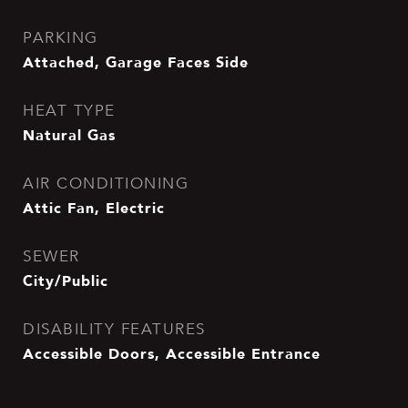
PARKING
Attached, Garage Faces Side
HEAT TYPE
Natural Gas
AIR CONDITIONING
Attic Fan, Electric
SEWER
City/Public
DISABILITY FEATURES
Accessible Doors, Accessible Entrance