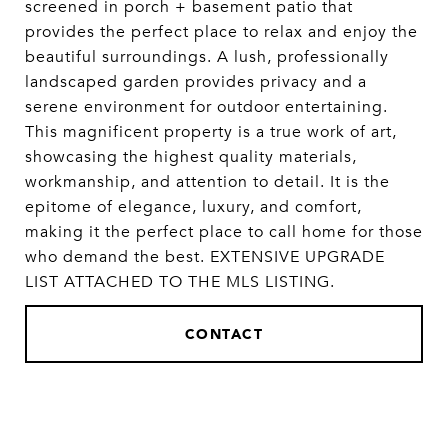
screened in porch + basement patio that
provides the perfect place to relax and enjoy the
beautiful surroundings. A lush, professionally
landscaped garden provides privacy and a
serene environment for outdoor entertaining.
This magnificent property is a true work of art,
showcasing the highest quality materials,
workmanship, and attention to detail. It is the
epitome of elegance, luxury, and comfort,
making it the perfect place to call home for those
who demand the best. EXTENSIVE UPGRADE
LIST ATTACHED TO THE MLS LISTING.
CONTACT