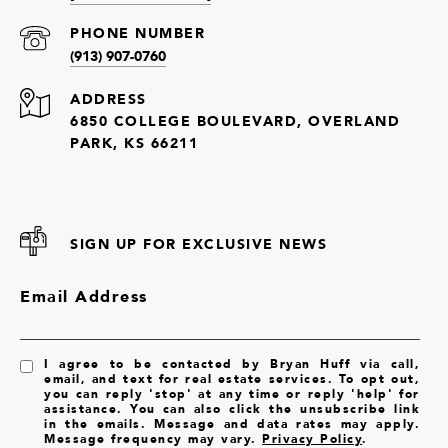
PHONE NUMBER
(913) 907-0760
ADDRESS
6850 COLLEGE BOULEVARD, OVERLAND
PARK, KS 66211
SIGN UP FOR EXCLUSIVE NEWS
Email Address
I agree to be contacted by Bryan Huff via call,
email, and text for real estate services. To opt out,
you can reply 'stop' at any time or reply 'help' for
assistance. You can also click the unsubscribe link
in the emails. Message and data rates may apply.
Message frequency may vary.
Privacy Policy
.