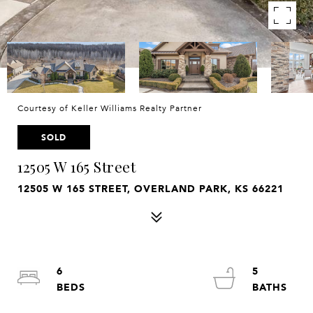
Courtesy of Keller Williams Realty Partner
SOLD
12505 W 165 Street
12505 W 165 STREET, OVERLAND PARK, KS 66221
6
5