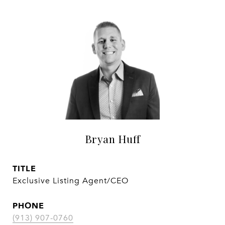
Bryan Huff
TITLE
Exclusive Listing Agent/CEO
PHONE
(913) 907-0760