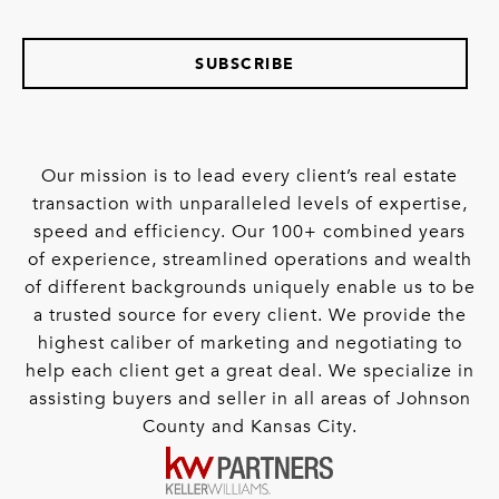
SUBSCRIBE
Our mission is to lead every client’s real estate
transaction with unparalleled levels of expertise,
speed and efficiency. Our 100+ combined years
of experience, streamlined operations and wealth
of different backgrounds uniquely enable us to be
a trusted source for every client. We provide the
highest caliber of marketing and negotiating to
help each client get a great deal. We specialize in
assisting buyers and seller in all areas of Johnson
County and Kansas City.