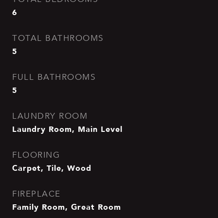
6
TOTAL BATHROOMS
5
FULL BATHROOMS
5
LAUNDRY ROOM
Laundry Room, Main Level
FLOORING
Carpet, Tile, Wood
FIREPLACE
Family Room, Great Room