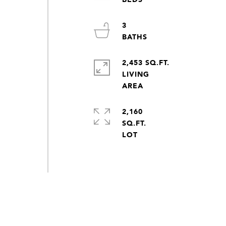
3
2,453 SQ.FT.
LIVING
2,160
SQ.FT.