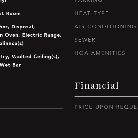
nyl
PARKING
at Room
HEAT TYPE
er, Disposal,
AIR CONDITIONING
In Oven, Electric Range,
SEWER
pliance(s)
HOA AMENITIES
try, Vaulted Ceiling(s),
 Wet Bar
Financial
PRICE UPON REQUE