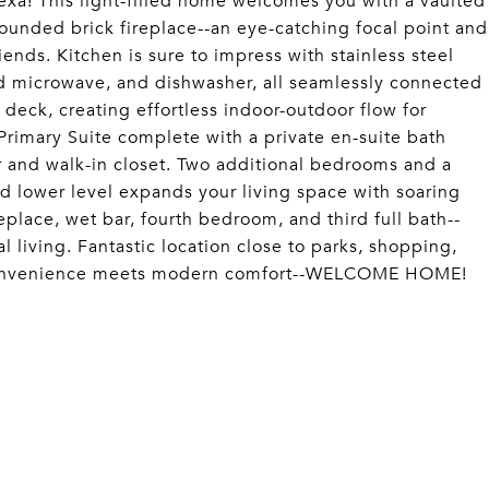
exa! This light-filled home welcomes you with a vaulted
rounded brick fireplace--an eye-catching focal point and
iends. Kitchen is sure to impress with stainless steel
nd microwave, and dishwasher, all seamlessly connected
e deck, creating effortless indoor-outdoor flow for
 Primary Suite complete with a private en-suite bath
r and walk-in closet. Two additional bedrooms and a
d lower level expands your living space with soaring
place, wet bar, fourth bedroom, and third full bath--
l living. Fantastic location close to parks, shopping,
 convenience meets modern comfort--WELCOME HOME!