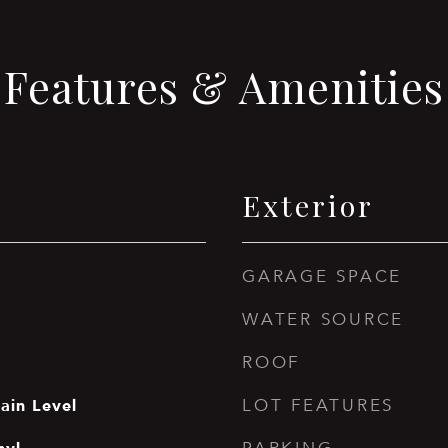
Features & Amenities
Exterior
GARAGE SPACE
WATER SOURCE
ROOF
ain Level
LOT FEATURES