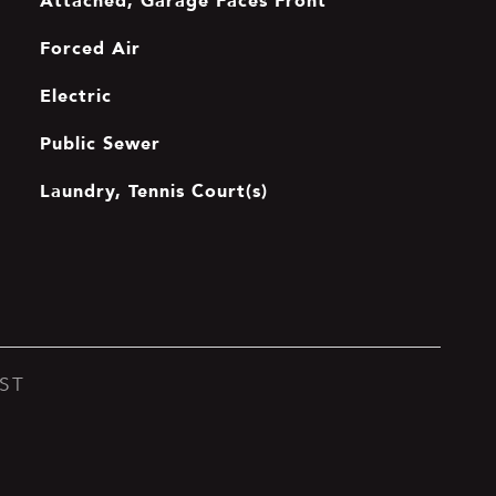
Attached, Garage Faces Front
Forced Air
Electric
Public Sewer
Laundry, Tennis Court(s)
ST