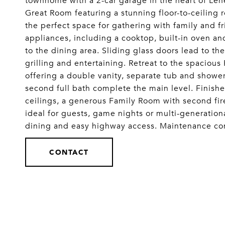
townhome with a 2-car garage in the heart of Len
Great Room featuring a stunning floor-to-ceiling 
the perfect space for gathering with family and fr
appliances, including a cooktop, built-in oven a
to the dining area. Sliding glass doors lead to th
grilling and entertaining. Retreat to the spacious
offering a double vanity, separate tub and showe
second full bath complete the main level. Finishe
ceilings, a generous Family Room with second fire
ideal for guests, game nights or multi-generationa
dining and easy highway access. Maintenance
CONTACT