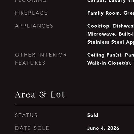
Carpet, Luxury Vi
FLOORING
Family Room, Gre
FIREPLACE
Cooktop, Dishwash
APPLIANCES
Microwave, Built-
Stainless Steel Ap
Ceiling Fan(s), Pan
OTHER INTERIOR
Walk-In Closet(s),
FEATURES
Area & Lot
Sold
STATUS
June 4, 2026
DATE SOLD