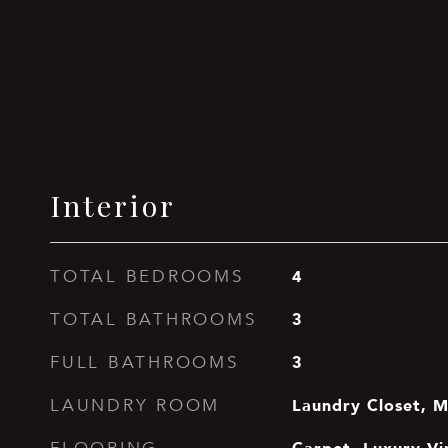
Interior
4
TOTAL BEDROOMS
3
TOTAL BATHROOMS
3
FULL BATHROOMS
Laundry Closet, M
LAUNDRY ROOM