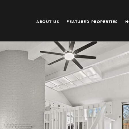
ABOUT US
FEATURED PROPERTIES
H