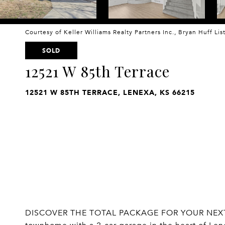
Courtesy of Keller Williams Realty Partners Inc., Bryan Huff Li
SOLD
12521 W 85th Terrace
12521 W 85TH TERRACE, LENEXA, KS 66215
DISCOVER THE TOTAL PACKAGE FOR YOUR NEXT C