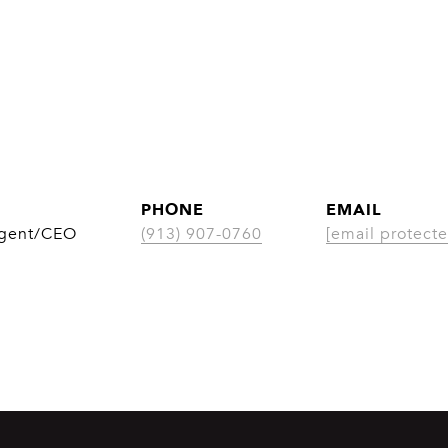
PHONE
EMAIL
Agent/CEO
(913) 907-0760
[email protecte