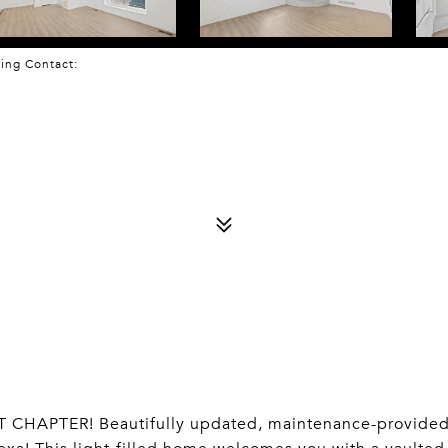
sting Contact:
HAPTER! Beautifully updated, maintenance-provide