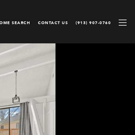
OME SEARCH
CONTACT US
(913) 907-0760