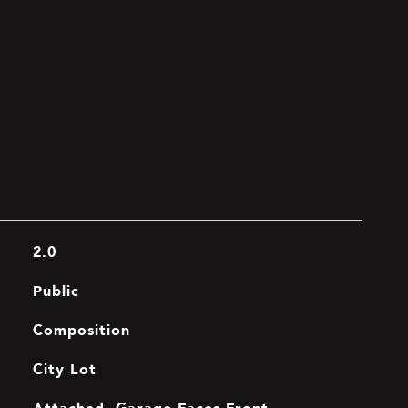
2.0
Public
Composition
City Lot