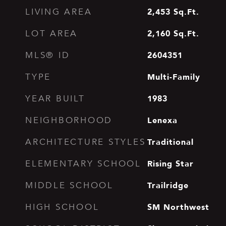
2,453
Sq.Ft.
LIVING AREA
2,160
Sq.Ft.
LOT AREA
2604351
MLS® ID
Multi-Family
TYPE
1983
YEAR BUILT
Lenexa
NEIGHBORHOOD
Traditional
ARCHITECTURE STYLES
Rising Star
ELEMENTARY SCHOOL
Trailridge
MIDDLE SCHOOL
SM Northwest
HIGH SCHOOL