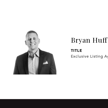
Bryan Huff
TITLE
Exclusive Listing 