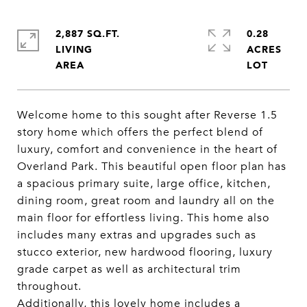
2,887 SQ.FT.
0.28
LIVING
ACRES
Welcome home to this sought after Reverse 1.5
story home which offers the perfect blend of
luxury, comfort and convenience in the heart of
Overland Park. This beautiful open floor plan has
a spacious primary suite, large office, kitchen,
dining room, great room and laundry all on the
main floor for effortless living. This home also
includes many extras and upgrades such as
stucco exterior, new hardwood flooring, luxury
grade carpet as well as architectural trim
throughout.
Additionally, this lovely home includes a