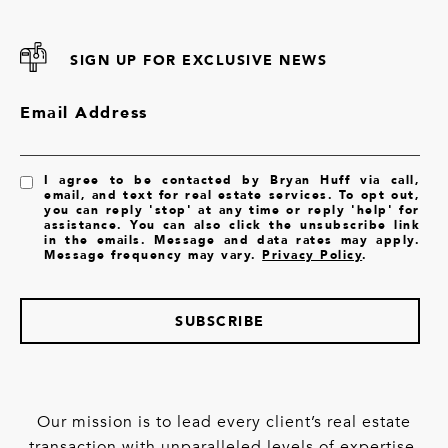
SIGN UP FOR EXCLUSIVE NEWS
Email Address
I agree to be contacted by Bryan Huff via call,
email, and text for real estate services. To opt out,
you can reply 'stop' at any time or reply 'help' for
assistance. You can also click the unsubscribe link
in the emails. Message and data rates may apply.
Message frequency may vary.
Privacy Policy
.
SUBSCRIBE
Our mission is to lead every client’s real estate
transaction with unparalleled levels of expertise,