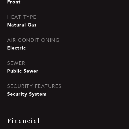
Front
HEAT TYPE
Natural Gas
AIR CONDITIONING
Electric
SEWER
Public Sewer
SECURITY FEATURES
Security System
Financial