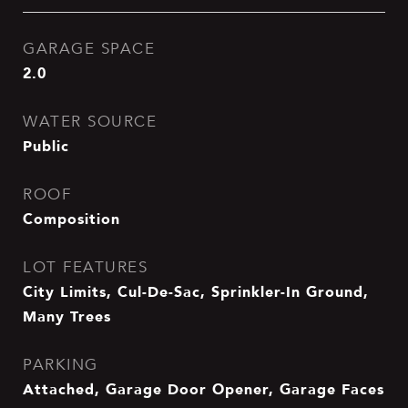
GARAGE SPACE
2.0
WATER SOURCE
Public
ROOF
Composition
LOT FEATURES
City Limits, Cul-De-Sac, Sprinkler-In Ground,
Many Trees
PARKING
Attached, Garage Door Opener, Garage Faces