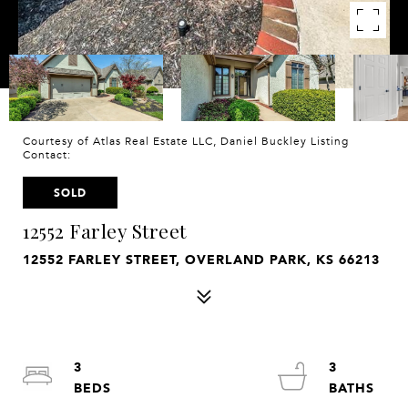
Courtesy of Atlas Real Estate LLC, Daniel Buckley Listing
Contact:
SOLD
12552 Farley Street
12552 FARLEY STREET, OVERLAND PARK, KS 66213
3
3