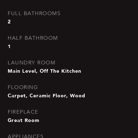
FULL BATHROOMS
2
HALF BATHROOM
1
LAUNDRY ROOM
Main Level, Off The Kitchen
FLOORING
Carpet, Ceramic Floor, Wood
FIREPLACE
Great Room
APPLIANCES