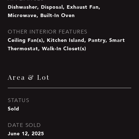
Dishwasher, Disposal, Exhaust Fan,
Microwave, Built-In Oven
OTHER INTERIOR FEATURES
Ceiling Fan(s), Kitchen Island, Pantry, Smart
Thermostat, Walk-In Closet(s)
Area & Lot
STATUS
Sold
DATE SOLD
June 12, 2025