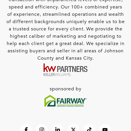
speed and efficiency. Our 100+ combined years
of experience, streamlined operations and wealth
of different backgrounds uniquely enable us to be
a trusted source for every client. We provide the
highest caliber of marketing and negotiating to
help each client get a great deal. We specialize in
assisting buyers and seller in all areas of Johnson
County and Kansas City.
sponsored by