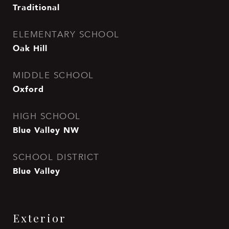
Traditional
ELEMENTARY SCHOOL
Oak Hill
MIDDLE SCHOOL
Oxford
HIGH SCHOOL
Blue Valley NW
SCHOOL DISTRICT
Blue Valley
Exterior