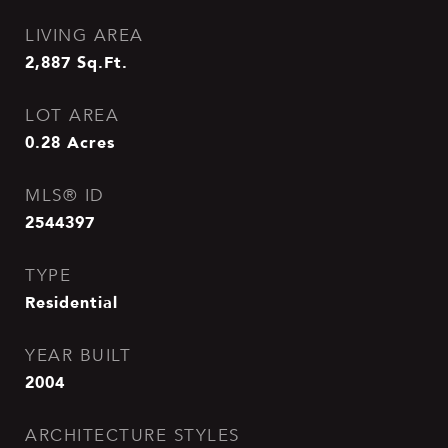
LIVING AREA
2,887
Sq.Ft.
LOT AREA
0.28
Acres
MLS® ID
2544397
TYPE
Residential
YEAR BUILT
2004
ARCHITECTURE STYLES