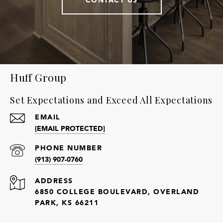
Huff Group
Set Expectations and Exceed All Expectations
EMAIL
[EMAIL PROTECTED]
PHONE NUMBER
(913) 907-0760
ADDRESS
6850 COLLEGE BOULEVARD, OVERLAND
PARK, KS 66211