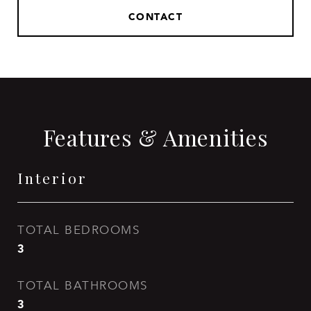
CONTACT
Features & Amenities
Interior
TOTAL BEDROOMS
3
TOTAL BATHROOMS
3