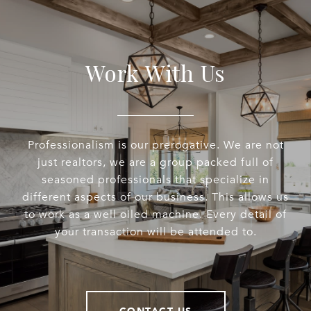
Work With Us
Professionalism is our prerogative. We are not
just realtors, we are a group packed full of
seasoned professionals that specialize in
different aspects of our business. This allows us
to work as a well oiled machine. Every detail of
your transaction will be attended to.
CONTACT US