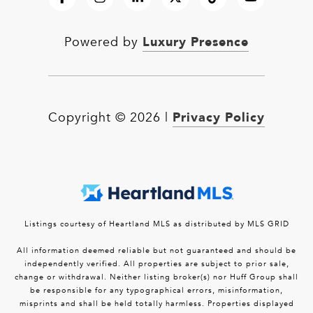
Luxury Presence
Powered by
Privacy Policy
Copyright ©
2026
|
Listings courtesy of Heartland MLS as distributed by MLS GRID
All information deemed reliable but not guaranteed and should be
independently verified. All properties are subject to prior sale,
change or withdrawal. Neither listing broker(s) nor Huff Group shall
be responsible for any typographical errors, misinformation,
misprints and shall be held totally harmless. Properties displayed