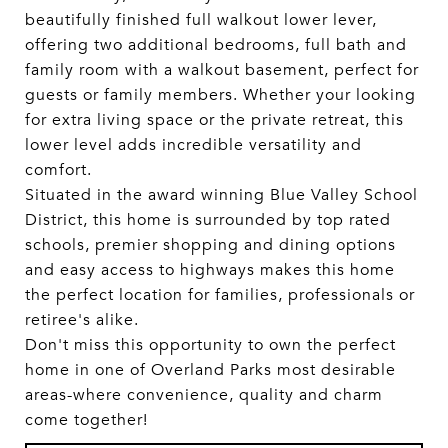
beautifully finished full walkout lower lever,
offering two additional bedrooms, full bath and
family room with a walkout basement, perfect for
guests or family members. Whether your looking
for extra living space or the private retreat, this
lower level adds incredible versatility and
comfort.
Situated in the award winning Blue Valley School
District, this home is surrounded by top rated
schools, premier shopping and dining options
and easy access to highways makes this home
the perfect location for families, professionals or
retiree's alike.
Don't miss this opportunity to own the perfect
home in one of Overland Parks most desirable
areas-where convenience, quality and charm
come together!