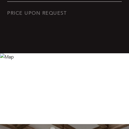
PRICE UPON REQUEST