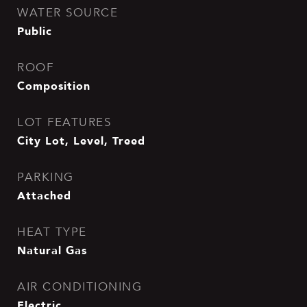
WATER SOURCE
Public
ROOF
Composition
LOT FEATURES
City Lot, Level, Treed
PARKING
Attached
HEAT TYPE
Natural Gas
AIR CONDITIONING
Electric