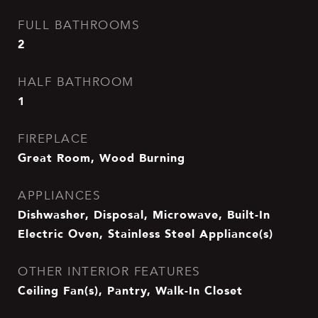
FULL BATHROOMS
2
HALF BATHROOM
1
FIREPLACE
Great Room, Wood Burning
APPLIANCES
Dishwasher, Disposal, Microwave, Built-In
Electric Oven, Stainless Steel Appliance(s)
OTHER INTERIOR FEATURES
Ceiling Fan(s), Pantry, Walk-In Closet