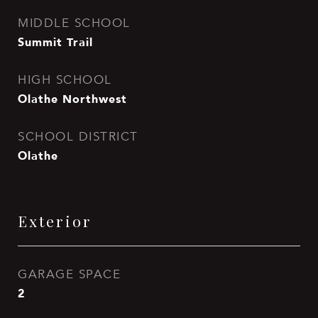
MIDDLE SCHOOL
Summit Trail
HIGH SCHOOL
Olathe Northwest
SCHOOL DISTRICT
Olathe
Exterior
GARAGE SPACE
2