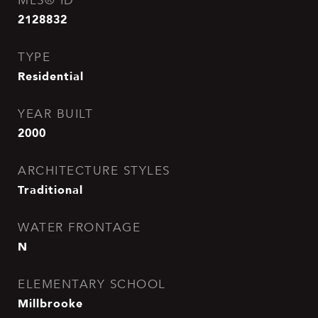
MLS® ID
2128832
TYPE
Residential
YEAR BUILT
2000
ARCHITECTURE STYLES
Traditional
WATER FRONTAGE
N
ELEMENTARY SCHOOL
Millbrooke