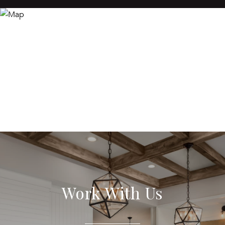
Work With Us