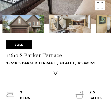
SOLD
12610 S Parker Terrace
12610 S PARKER TERRACE , OLATHE, KS 66061
3
2.5