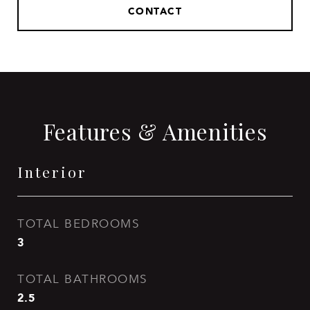
CONTACT
Features & Amenities
Interior
TOTAL BEDROOMS
3
TOTAL BATHROOMS
2.5