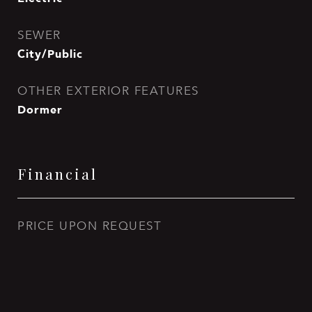
SEWER
City/Public
OTHER EXTERIOR FEATURES
Dormer
Financial
PRICE UPON REQUEST