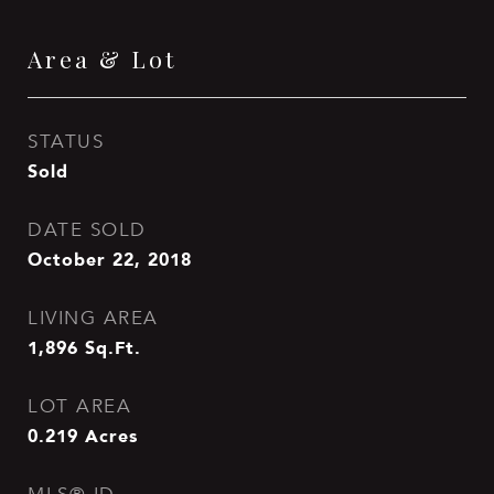
Area & Lot
STATUS
Sold
DATE SOLD
October 22, 2018
LIVING AREA
1,896
Sq.Ft.
LOT AREA
0.219
Acres