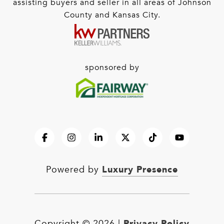
assisting buyers and seller in all areas of Johnson
County and Kansas City.
sponsored by
Luxury Presence
Powered by
Privacy Policy
Copyright ©
2026
|