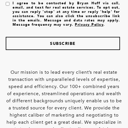
I agree to be contacted by Bryan Huff via call,
email, and text for real estate services. To opt out,
you can reply 'stop' at any time or reply 'help' for
assistance. You can also click the unsubscribe link
in the emails. Message and data rates may apply.
Message frequency may vary.
Privacy Policy
.
SUBSCRIBE
Our mission is to lead every client’s real estate
transaction with unparalleled levels of expertise,
speed and efficiency. Our 100+ combined years
of experience, streamlined operations and wealth
of different backgrounds uniquely enable us to be
a trusted source for every client. We provide the
highest caliber of marketing and negotiating to
help each client get a great deal. We specialize in