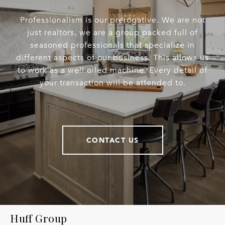
Professionalism is our prerogative. We are not
just realtors, we are a group packed full of
seasoned professionals that specialize in
different aspects of our business. This allows us
to work as a well oiled machine. Every detail of
your transaction will be attended to.
CONTACT US
Huff Group