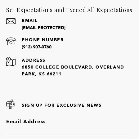
Set Expectations and Exceed All Expectations
EMAIL
[EMAIL PROTECTED]
PHONE NUMBER
(913) 907-0760
ADDRESS
6850 COLLEGE BOULEVARD, OVERLAND
PARK, KS 66211
SIGN UP FOR EXCLUSIVE NEWS
Email Address