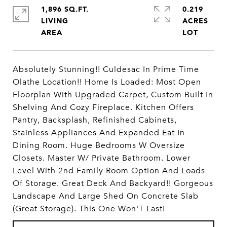
1,896 SQ.FT.
0.219
LIVING
ACRES
Absolutely Stunning!! Culdesac In Prime Time
Olathe Location!! Home Is Loaded: Most Open
Floorplan With Upgraded Carpet, Custom Built In
Shelving And Cozy Fireplace. Kitchen Offers
Pantry, Backsplash, Refinished Cabinets,
Stainless Appliances And Expanded Eat In
Dining Room. Huge Bedrooms W Oversize
Closets. Master W/ Private Bathroom. Lower
Level With 2nd Family Room Option And Loads
Of Storage. Great Deck And Backyard!! Gorgeous
Landscape And Large Shed On Concrete Slab
(Great Storage). This One Won'T Last!