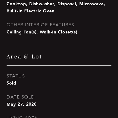
Cooktop, Dishwasher, Disposal, Microwave,
Built-In Electric Oven
OTHER INTERIOR FEATURES
Ceiling Fan(s), Walk-In Closet(s)
Area & Lot
STATUS
Sold
DATE SOLD
May 27, 2020