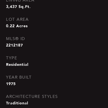
LIVING AREA
3,437
Sq.Ft.
LOT AREA
0.22
Acres
MLS® ID
2212187
TYPE
Residential
YEAR BUILT
1975
ARCHITECTURE STYLES
Traditional