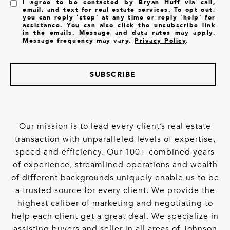
I agree to be contacted by Bryan Huff via call,
email, and text for real estate services. To opt out,
you can reply 'stop' at any time or reply 'help' for
assistance. You can also click the unsubscribe link
in the emails. Message and data rates may apply.
Message frequency may vary.
Privacy Policy
.
SUBSCRIBE
Our mission is to lead every client’s real estate
transaction with unparalleled levels of expertise,
speed and efficiency. Our 100+ combined years
of experience, streamlined operations and wealth
of different backgrounds uniquely enable us to be
a trusted source for every client. We provide the
highest caliber of marketing and negotiating to
help each client get a great deal. We specialize in
assisting buyers and seller in all areas of Johnson