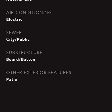
AIR CONDITIONING
Electric
SEWER
City/Public
SUBSTRUCTURE
Board/Batten
OTHER EXTERIOR FEATURES
Patio