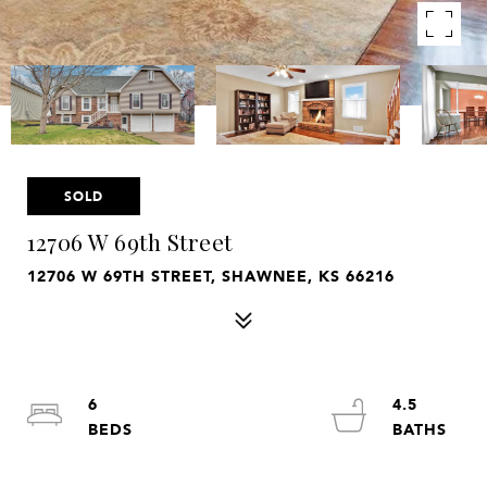
SOLD
12706 W 69th Street
12706 W 69TH STREET, SHAWNEE, KS 66216
6
4.5