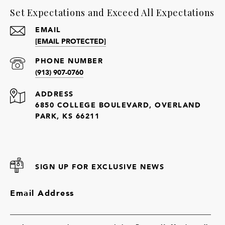
Set Expectations and Exceed All Expectations
EMAIL
[EMAIL PROTECTED]
PHONE NUMBER
(913) 907-0760
ADDRESS
6850 COLLEGE BOULEVARD, OVERLAND
PARK, KS 66211
SIGN UP FOR EXCLUSIVE NEWS
Email Address