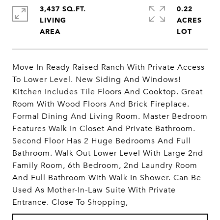
3,437 SQ.FT.
0.22
LIVING
ACRES
Move In Ready Raised Ranch With Private Access
To Lower Level. New Siding And Windows!
Kitchen Includes Tile Floors And Cooktop. Great
Room With Wood Floors And Brick Fireplace.
Formal Dining And Living Room. Master Bedroom
Features Walk In Closet And Private Bathroom.
Second Floor Has 2 Huge Bedrooms And Full
Bathroom. Walk Out Lower Level With Large 2nd
Family Room, 6th Bedroom, 2nd Laundry Room
And Full Bathroom With Walk In Shower. Can Be
Used As Mother-In-Law Suite With Private
Entrance. Close To Shopping,