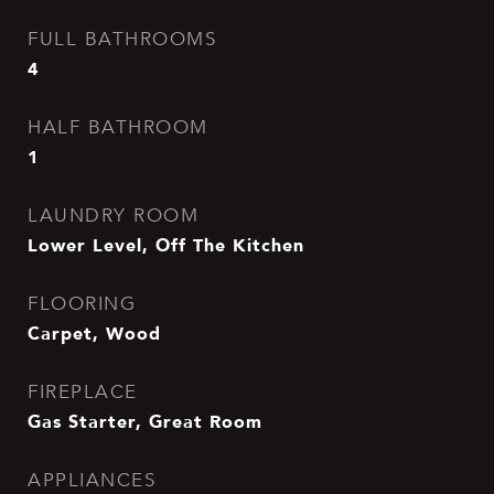
FULL BATHROOMS
4
HALF BATHROOM
1
LAUNDRY ROOM
Lower Level, Off The Kitchen
FLOORING
Carpet, Wood
FIREPLACE
Gas Starter, Great Room
APPLIANCES