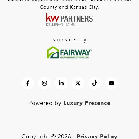
County and Kansas City.
sponsored by
Luxury Presence
Powered by
Privacy Policy
Copyright ©
2026
|