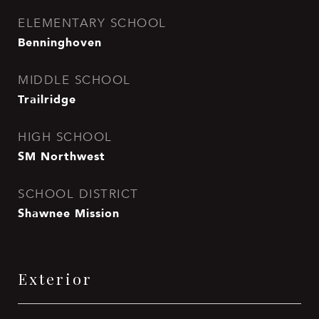
ELEMENTARY SCHOOL
Benninghoven
MIDDLE SCHOOL
Trailridge
HIGH SCHOOL
SM Northwest
SCHOOL DISTRICT
Shawnee Mission
Exterior