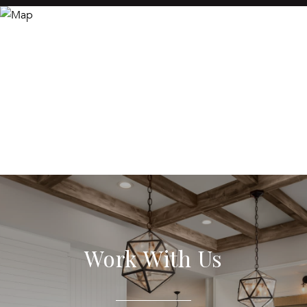
Work With Us