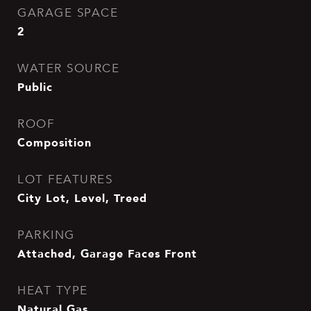
GARAGE SPACE
2
WATER SOURCE
Public
ROOF
Composition
LOT FEATURES
City Lot, Level, Treed
PARKING
Attached, Garage Faces Front
HEAT TYPE
Natural Gas