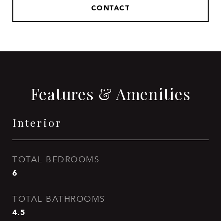
CONTACT
Features & Amenities
Interior
TOTAL BEDROOMS
6
TOTAL BATHROOMS
4.5