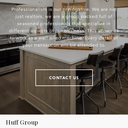
Professionalism is our prerogative. We are not
just realtors, we are a group packed full of
seasoned professionals that specialize in
different aspects of our business. This allows us
to work as a well oiled machine. Every detail of
your transaction will be attended to.
CONTACT US
Huff Group