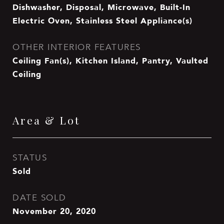
Dishwasher, Disposal, Microwave, Built-In
Electric Oven, Stainless Steel Appliance(s)
OTHER INTERIOR FEATURES
Ceiling Fan(s), Kitchen Island, Pantry, Vaulted
Ceiling
Area & Lot
STATUS
Sold
DATE SOLD
November 20, 2020