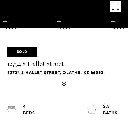
SOLD
12734 S Hallet Street
12734 S HALLET STREET, OLATHE, KS 66062
4
2.5