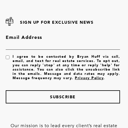
SIGN UP FOR EXCLUSIVE NEWS
Email Address
I agree to be contacted by Bryan Huff via call,
email, and text for real estate services. To opt out,
you can reply 'stop' at any time or reply 'help' for
assistance. You can also click the unsubscribe link
in the emails. Message and data rates may apply.
Message frequency may vary.
Privacy Policy
.
SUBSCRIBE
Our mission is to lead every client’s real estate