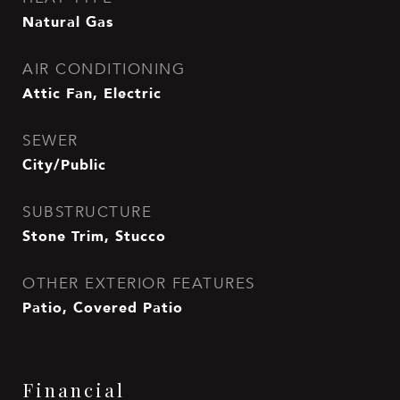
Natural Gas
AIR CONDITIONING
Attic Fan, Electric
SEWER
City/Public
SUBSTRUCTURE
Stone Trim, Stucco
OTHER EXTERIOR FEATURES
Patio, Covered Patio
Financial