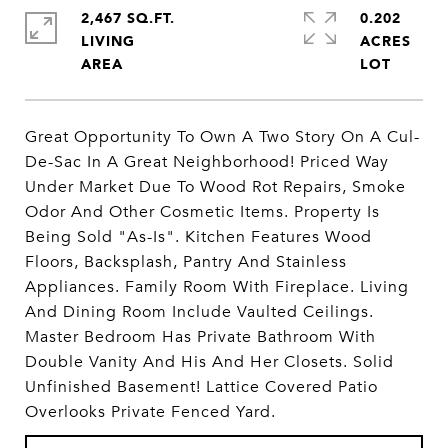
2,467 SQ.FT.
0.202
LIVING
ACRES
Great Opportunity To Own A Two Story On A Cul-
De-Sac In A Great Neighborhood! Priced Way
Under Market Due To Wood Rot Repairs, Smoke
Odor And Other Cosmetic Items. Property Is
Being Sold "As-Is". Kitchen Features Wood
Floors, Backsplash, Pantry And Stainless
Appliances. Family Room With Fireplace. Living
And Dining Room Include Vaulted Ceilings.
Master Bedroom Has Private Bathroom With
Double Vanity And His And Her Closets. Solid
Unfinished Basement! Lattice Covered Patio
Overlooks Private Fenced Yard.