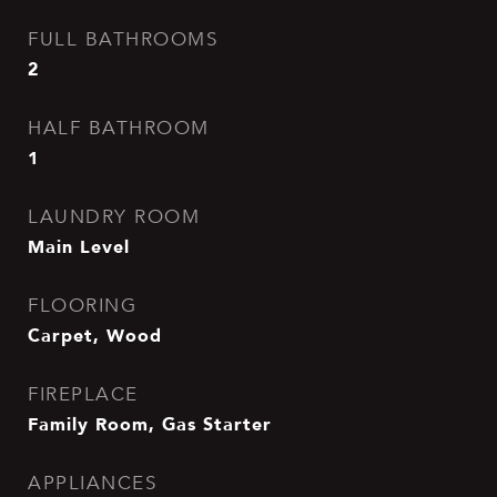
FULL BATHROOMS
2
HALF BATHROOM
1
LAUNDRY ROOM
Main Level
FLOORING
Carpet, Wood
FIREPLACE
Family Room, Gas Starter
APPLIANCES