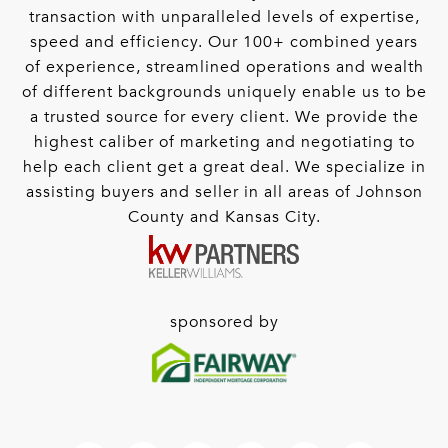
transaction with unparalleled levels of expertise,
speed and efficiency. Our 100+ combined years
of experience, streamlined operations and wealth
of different backgrounds uniquely enable us to be
a trusted source for every client. We provide the
highest caliber of marketing and negotiating to
help each client get a great deal. We specialize in
assisting buyers and seller in all areas of Johnson
County and Kansas City.
sponsored by