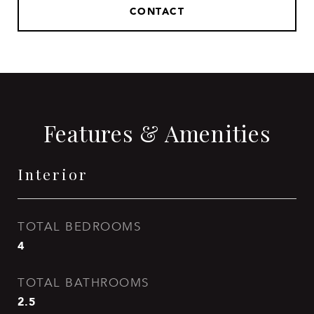
CONTACT
Features & Amenities
Interior
TOTAL BEDROOMS
4
TOTAL BATHROOMS
2.5