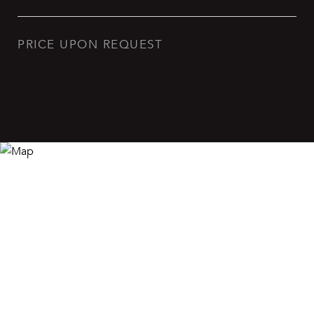
PRICE UPON REQUEST