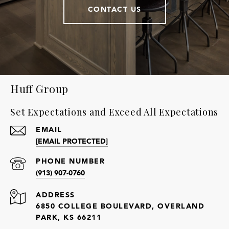
CONTACT US
Huff Group
Set Expectations and Exceed All Expectations
EMAIL
[EMAIL PROTECTED]
PHONE NUMBER
(913) 907-0760
ADDRESS
6850 COLLEGE BOULEVARD, OVERLAND
PARK, KS 66211