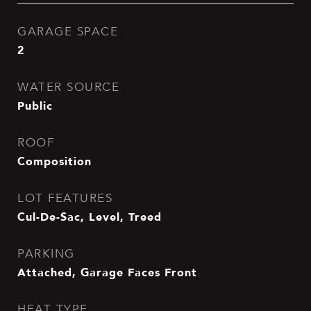
GARAGE SPACE
2
WATER SOURCE
Public
ROOF
Composition
LOT FEATURES
Cul-De-Sac, Level, Treed
PARKING
Attached, Garage Faces Front
HEAT TYPE