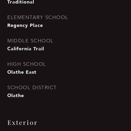
Traditional
ELEMENTARY SCHOOL
Regency Place
MIDDLE SCHOOL
California Trail
HIGH SCHOOL
Olathe East
SCHOOL DISTRICT
Olathe
Exterior