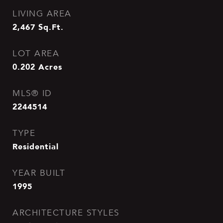
LIVING AREA
2,467
Sq.Ft.
LOT AREA
0.202
Acres
MLS® ID
2244514
TYPE
Residential
YEAR BUILT
1995
ARCHITECTURE STYLES