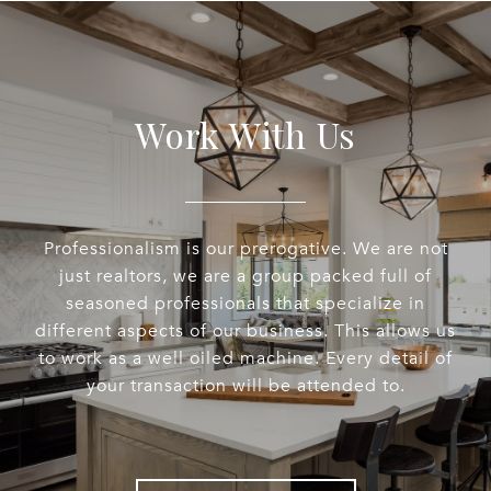
Work With Us
Professionalism is our prerogative. We are not
just realtors, we are a group packed full of
seasoned professionals that specialize in
different aspects of our business. This allows us
to work as a well oiled machine. Every detail of
your transaction will be attended to.