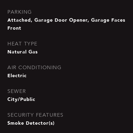
PARKING
Attached, Garage Door Opener, Garage Faces
Front
HEAT TYPE
Natural Gas
AIR CONDITIONING
Electric
SEWER
City/Public
SECURITY FEATURES
Smoke Detector(s)