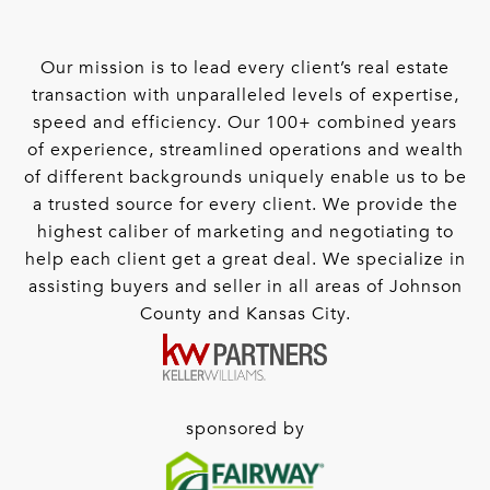
Our mission is to lead every client’s real estate
transaction with unparalleled levels of expertise,
speed and efficiency. Our 100+ combined years
of experience, streamlined operations and wealth
of different backgrounds uniquely enable us to be
a trusted source for every client. We provide the
highest caliber of marketing and negotiating to
help each client get a great deal. We specialize in
assisting buyers and seller in all areas of Johnson
County and Kansas City.
sponsored by