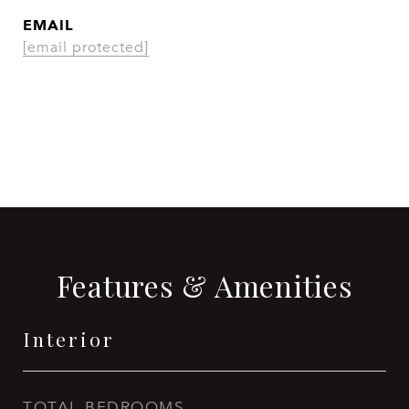
EMAIL
[email protected]
CONTACT AGENT
Features & Amenities
Interior
TOTAL BEDROOMS