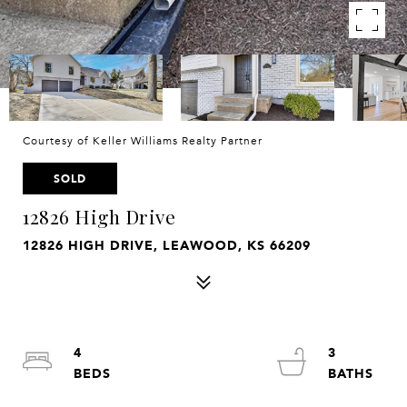
Courtesy of Keller Williams Realty Partner
SOLD
12826 High Drive
12826 HIGH DRIVE, LEAWOOD, KS 66209
4
3