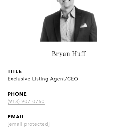
Bryan Huff
TITLE
Exclusive Listing Agent/CEO
PHONE
(913) 907-0760
EMAIL
[email protected]