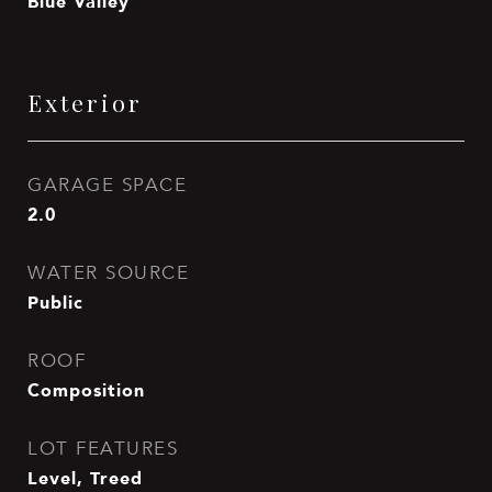
Blue Valley
Exterior
GARAGE SPACE
2.0
WATER SOURCE
Public
ROOF
Composition
LOT FEATURES
Level, Treed