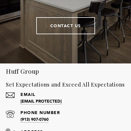
CONTACT US
Huff Group
Set Expectations and Exceed All Expectations
EMAIL
[EMAIL PROTECTED]
PHONE NUMBER
(913) 907-0760