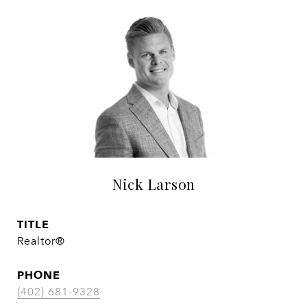
Nick Larson
TITLE
Realtor®
PHONE
(402) 681-9328