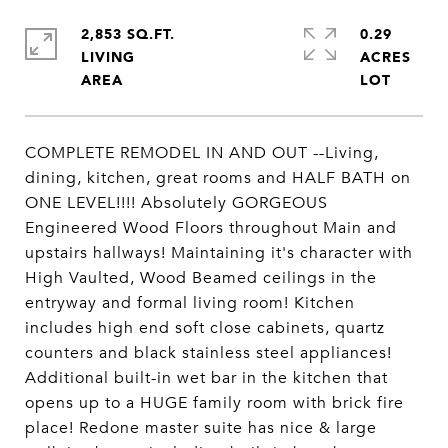
2,853 SQ.FT.
0.29
LIVING
ACRES
COMPLETE REMODEL IN AND OUT --Living,
dining, kitchen, great rooms and HALF BATH on
ONE LEVEL!!!! Absolutely GORGEOUS
Engineered Wood Floors throughout Main and
upstairs hallways! Maintaining it's character with
High Vaulted, Wood Beamed ceilings in the
entryway and formal living room! Kitchen
includes high end soft close cabinets, quartz
counters and black stainless steel appliances!
Additional built-in wet bar in the kitchen that
opens up to a HUGE family room with brick fire
place! Redone master suite has nice & large