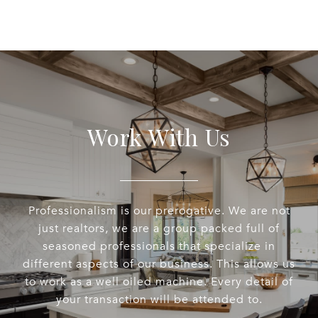
Work With Us
Professionalism is our prerogative. We are not
just realtors, we are a group packed full of
seasoned professionals that specialize in
different aspects of our business. This allows us
to work as a well oiled machine. Every detail of
your transaction will be attended to.