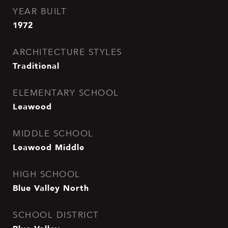
YEAR BUILT
1972
ARCHITECTURE STYLES
Traditional
ELEMENTARY SCHOOL
Leawood
MIDDLE SCHOOL
Leawood Middle
HIGH SCHOOL
Blue Valley North
SCHOOL DISTRICT