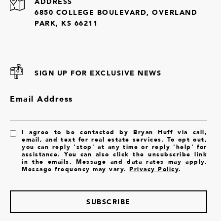
ADDRESS
6850 COLLEGE BOULEVARD, OVERLAND
PARK, KS 66211
SIGN UP FOR EXCLUSIVE NEWS
Email Address
I agree to be contacted by Bryan Huff via call,
email, and text for real estate services. To opt out,
you can reply 'stop' at any time or reply 'help' for
assistance. You can also click the unsubscribe link
in the emails. Message and data rates may apply.
Message frequency may vary.
Privacy Policy
.
SUBSCRIBE