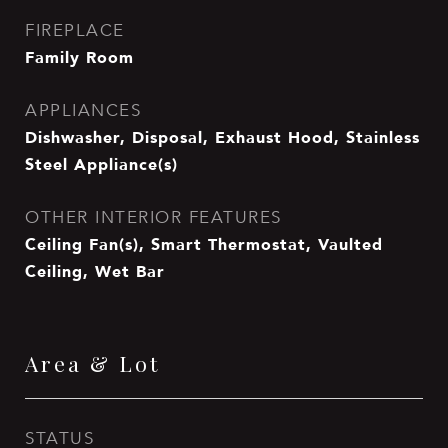
FIREPLACE
Family Room
APPLIANCES
Dishwasher, Disposal, Exhaust Hood, Stainless
Steel Appliance(s)
OTHER INTERIOR FEATURES
Ceiling Fan(s), Smart Thermostat, Vaulted
Ceiling, Wet Bar
Area & Lot
STATUS