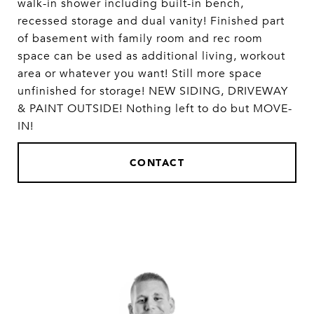
walk-in shower including built-in bench,
recessed storage and dual vanity! Finished part
of basement with family room and rec room
space can be used as additional living, workout
area or whatever you want! Still more space
unfinished for storage! NEW SIDING, DRIVEWAY
& PAINT OUTSIDE! Nothing left to do but MOVE-
IN!
CONTACT