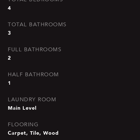
4
TOTAL BATHROOMS
3
FULL BATHROOMS
2
HALF BATHROOM
1
LAUNDRY ROOM
Main Level
FLOORING
Carpet, Tile, Wood