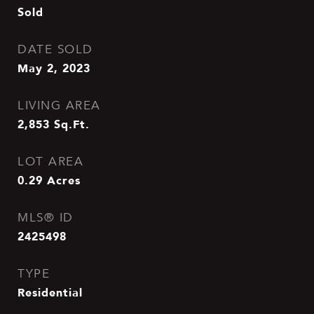
Sold
DATE SOLD
May 2, 2023
LIVING AREA
2,853
Sq.Ft.
LOT AREA
0.29
Acres
MLS® ID
2425498
TYPE
Residential