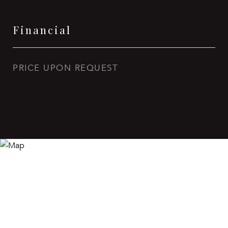
Financial
PRICE UPON REQUEST