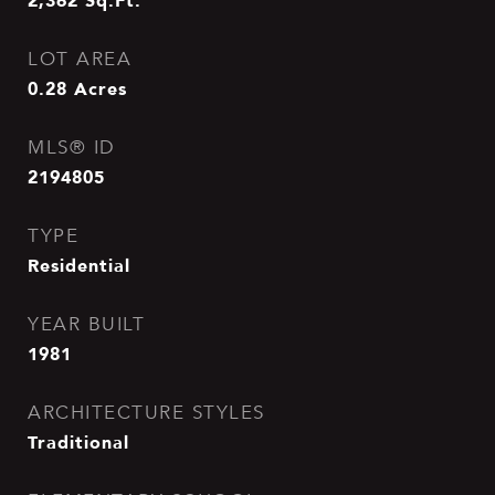
2,362
Sq.Ft.
LOT AREA
0.28
Acres
MLS® ID
2194805
TYPE
Residential
YEAR BUILT
1981
ARCHITECTURE STYLES
Traditional