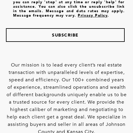
you can reply 'stop' at any time or reply 'help' for
assistance. You can also click the unsubscribe link
in the emails. Message and data rates may apply.
Message frequency may vary.
Privacy Policy
.
SUBSCRIBE
Our mission is to lead every client’s real estate
transaction with unparalleled levels of expertise,
speed and efficiency. Our 100+ combined years
of experience, streamlined operations and wealth
of different backgrounds uniquely enable us to be
a trusted source for every client. We provide the
highest caliber of marketing and negotiating to
help each client get a great deal. We specialize in
assisting buyers and seller in all areas of Johnson
County and Kansas City.