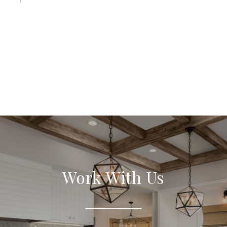
Work With Us