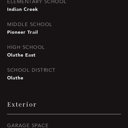
ELEMENTARY SCHOOL
Indian Creek
MIDDLE SCHOOL
Pioneer Trail
HIGH SCHOOL
Olathe East
SCHOOL DISTRICT
Olathe
Exterior
GARAGE SPACE