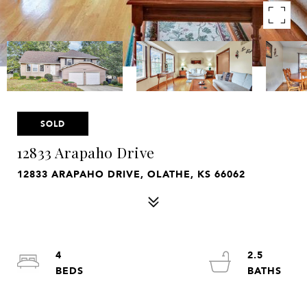
SOLD
12833 Arapaho Drive
12833 ARAPAHO DRIVE, OLATHE, KS 66062
4
2.5