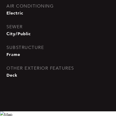
AIR CONDITIONING
Electric
SEWER
City/Public
SUBSTRUCTURE
Frame
OTHER EXTERIOR FEATURES
Deck