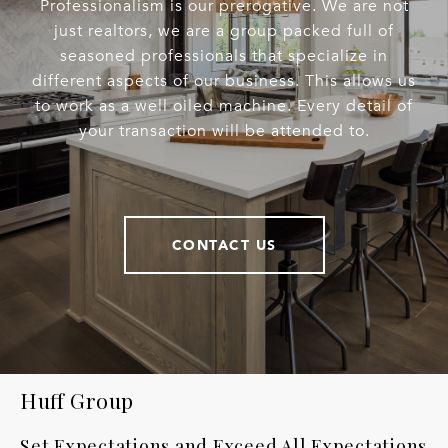
Professionalism is our prerogative. We are not
just realtors, we are a group packed full of
seasoned professionals that specialize in
different aspects of our business. This allows us
to work as a well oiled machine. Every detail of
your transaction will be attended to.
CONTACT US
Huff Group
Set Expectations and Exceed All Expectations