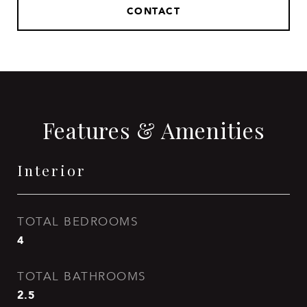
CONTACT
Features & Amenities
Interior
TOTAL BEDROOMS
4
TOTAL BATHROOMS
2.5