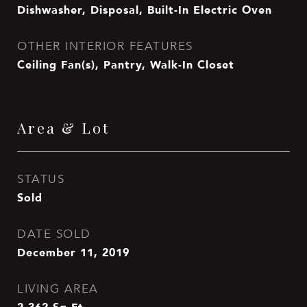
Dishwasher, Disposal, Built-In Electric Oven
OTHER INTERIOR FEATURES
Ceiling Fan(s), Pantry, Walk-In Closet
Area & Lot
STATUS
Sold
DATE SOLD
December 11, 2019
LIVING AREA