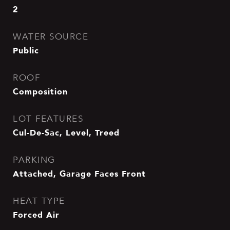
2
WATER SOURCE
Public
ROOF
Composition
LOT FEATURES
Cul-De-Sac, Level, Treed
PARKING
Attached, Garage Faces Front
HEAT TYPE
Forced Air