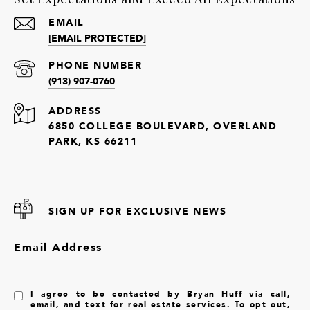
EMAIL
[EMAIL PROTECTED]
PHONE NUMBER
(913) 907-0760
ADDRESS
6850 COLLEGE BOULEVARD, OVERLAND
PARK, KS 66211
SIGN UP FOR EXCLUSIVE NEWS
Email Address
I agree to be contacted by Bryan Huff via call,
email, and text for real estate services. To opt out,