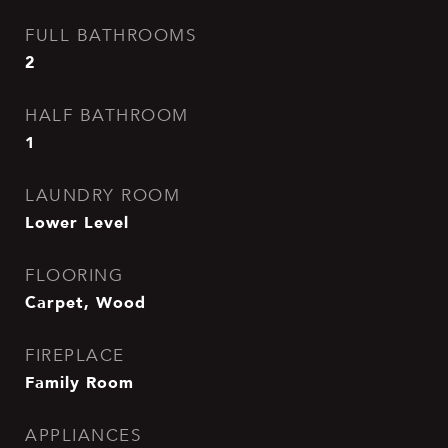
FULL BATHROOMS
2
HALF BATHROOM
1
LAUNDRY ROOM
Lower Level
FLOORING
Carpet, Wood
FIREPLACE
Family Room
APPLIANCES