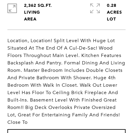
2,362 SQ.FT.
0.28
LIVING
ACRES
Location, Location! Split Level With Huge Lot
Situated At The End Of A Cul-De-Sac! Wood
Floors Throughout Main Level. Kitchen Features
Backsplash And Pantry. Formal Dining And Living
Room. Master Bedroom Includes Double Closets
And Private Bathroom With Shower. Huge 4th
Bedroom With Walk In Closet. Walk Out Lower
Level Has Floor To Ceiling Brick Fireplace And
Built-Ins. Basement Level With Finished Great
Room!! Big Deck Overlooks Private Oversized
Lot, Great For Entertaining Family And Friends!
Close To