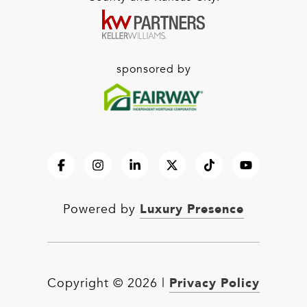
sponsored by
Luxury Presence
Powered by
Privacy Policy
Copyright ©
2026
|