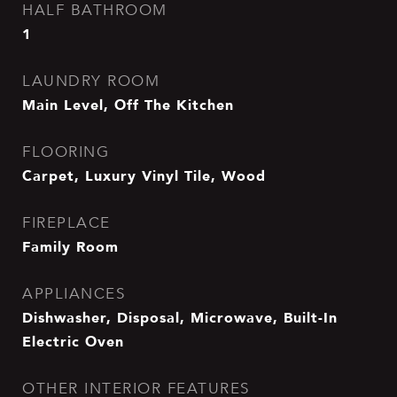
HALF BATHROOM
1
LAUNDRY ROOM
Main Level, Off The Kitchen
FLOORING
Carpet, Luxury Vinyl Tile, Wood
FIREPLACE
Family Room
APPLIANCES
Dishwasher, Disposal, Microwave, Built-In
Electric Oven
OTHER INTERIOR FEATURES