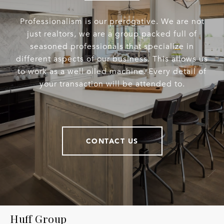
Professionalism is our prerogative. We are not
just realtors, we are a group packed full of
seasoned professionals that specialize in
different aspects of our business. This allows us
to work as a well oiled machine. Every detail of
your transaction will be attended to.
CONTACT US
Huff Group