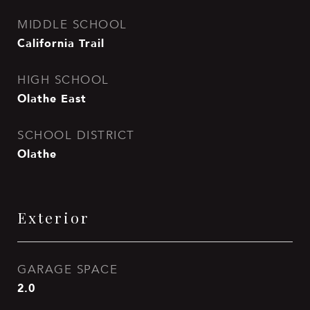
MIDDLE SCHOOL
California Trail
HIGH SCHOOL
Olathe East
SCHOOL DISTRICT
Olathe
Exterior
GARAGE SPACE
2.0