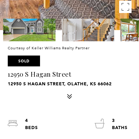
Courtesy of Keller Williams Realty Partner
SOLD
12950 S Hagan Street
12950 S HAGAN STREET, OLATHE, KS 66062
4
3