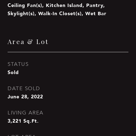
Ceiling Fan(s), Kitchen Island, Pantry,
Skylight(s), Walk-In Closet(s), Wet Bar
Area & Lot
STATUS
Sold
DATE SOLD
June 28, 2022
LIVING AREA
3,221
Sq.Ft.