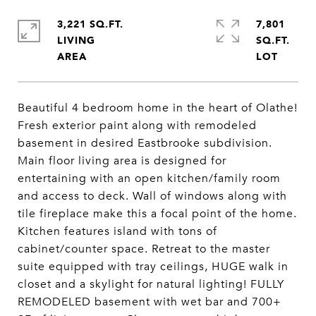
3,221 SQ.FT.
7,801
LIVING
SQ.FT.
Beautiful 4 bedroom home in the heart of Olathe!
Fresh exterior paint along with remodeled
basement in desired Eastbrooke subdivision.
Main floor living area is designed for
entertaining with an open kitchen/family room
and access to deck. Wall of windows along with
tile fireplace make this a focal point of the home.
Kitchen features island with tons of
cabinet/counter space. Retreat to the master
suite equipped with tray ceilings, HUGE walk in
closet and a skylight for natural lighting! FULLY
REMODELED basement with wet bar and 700+