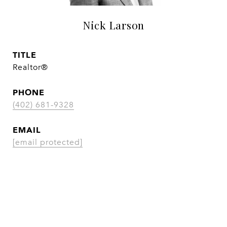
Nick Larson
TITLE
Realtor®
PHONE
(402) 681-9328
EMAIL
[email protected]
CONTACT AGENT