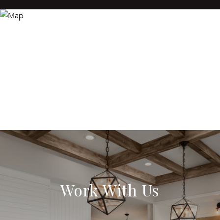
Work With Us