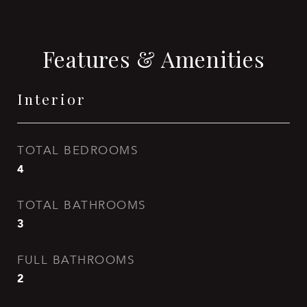
Features & Amenities
Interior
TOTAL BEDROOMS
4
TOTAL BATHROOMS
3
FULL BATHROOMS
2