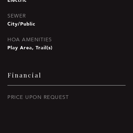
Electric
SEWER
City/Public
HOA AMENITIES
Play Area, Trail(s)
Financial
PRICE UPON REQUEST