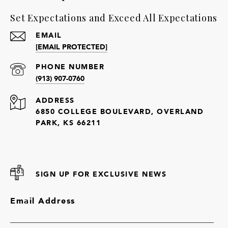
Set Expectations and Exceed All Expectations
EMAIL
[EMAIL PROTECTED]
PHONE NUMBER
(913) 907-0760
ADDRESS
6850 COLLEGE BOULEVARD, OVERLAND
PARK, KS 66211
SIGN UP FOR EXCLUSIVE NEWS
Email Address