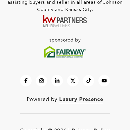
assisting buyers and seller in all areas of Johnson
County and Kansas City.
sponsored by
Luxury Presence
Powered by