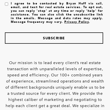
I agree to be contacted by Bryan Huff via call,
email, and text for real estate services. To opt out,
you can reply 'stop' at any time or reply 'help' for
assistance. You can also click the unsubscribe link
in the emails. Message and data rates may apply.
Message frequency may vary.
Privacy Policy
.
SUBSCRIBE
Our mission is to lead every client’s real estate
transaction with unparalleled levels of expertise,
speed and efficiency. Our 100+ combined years
of experience, streamlined operations and wealth
of different backgrounds uniquely enable us to be
a trusted source for every client. We provide the
highest caliber of marketing and negotiating to
help each client get a great deal. We specialize in