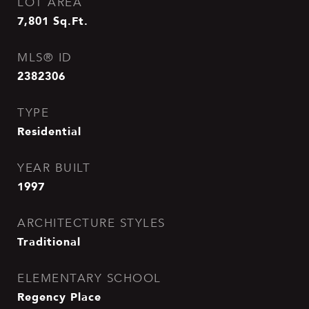
LOT AREA
7,801
Sq.Ft.
MLS® ID
2382306
TYPE
Residential
YEAR BUILT
1997
ARCHITECTURE STYLES
Traditional
ELEMENTARY SCHOOL
Regency Place