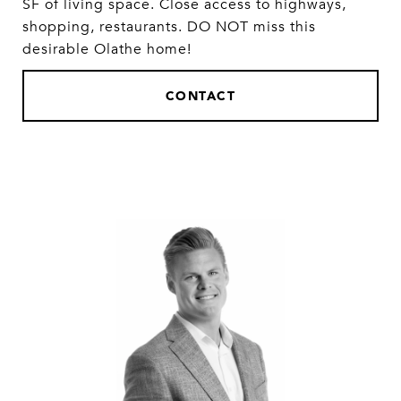
SF of living space. Close access to highways,
shopping, restaurants. DO NOT miss this
desirable Olathe home!
CONTACT