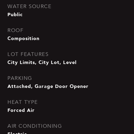
WATER SOURCE
Public
ROOF
Composition
LOT FEATURES
City Limits, City Lot, Level
PARKING
Attached, Garage Door Opener
HEAT TYPE
Forced Air
AIR CONDITIONING