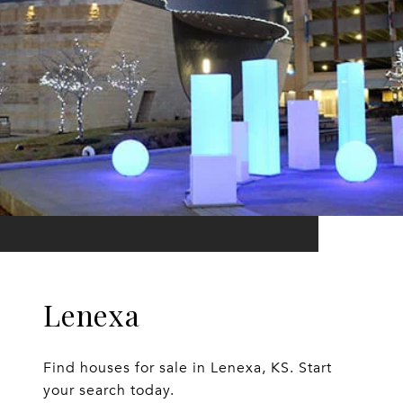
Lenexa
Find houses for sale in Lenexa, KS. Start
your search today.