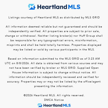
Listings courtesy of Heartland MLS as distributed by MLS GRID
All information deemed reliable but not guaranteed and should be
independently verified. All properties are subject to prior sale,
change or withdrawal. Neither listing broker(s) nor Huff Group shall
be responsible for any typographical errors, misinformation,
misprints and shall be held totally harmless. Properties displayed
may be listed or sold by various participants in the MLS.
Based on information submitted to the MLS GRID as of 3:23 AM
UTC on 8/8/2026. All data is obtained from various sources and may
not have been verified by broker or MLS GRID. Supplied Open
House Information is subject to change without notice. All
information should be independently reviewed and verified for
accuracy. Properties may or may not be listed by the office/agent
presenting the information.
©2026 Heartland MLS. All rights reserved.
DMCA Notice