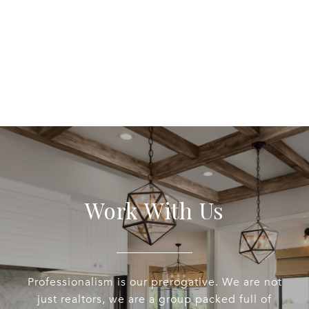
EXPLORE
Work With Us
Professionalism is our prerogative. We are not
just realtors, we are a group packed full of