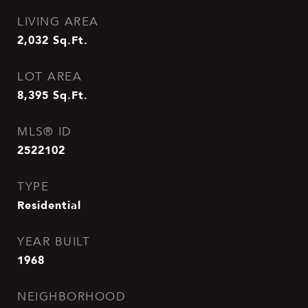
LIVING AREA
2,032
Sq.Ft.
LOT AREA
8,395
Sq.Ft.
MLS® ID
2522102
TYPE
Residential
YEAR BUILT
1968
NEIGHBORHOOD