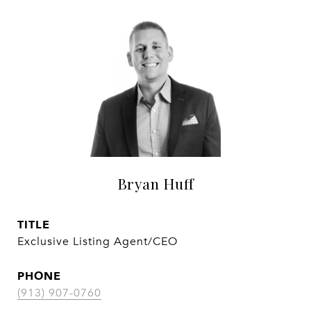
Bryan Huff
TITLE
Exclusive Listing Agent/CEO
PHONE
(913) 907-0760