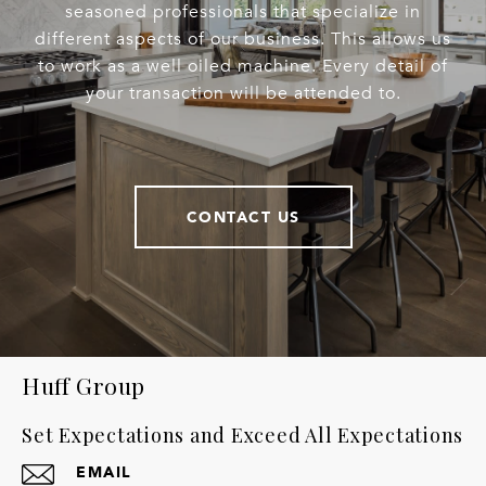
seasoned professionals that specialize in
different aspects of our business. This allows us
to work as a well oiled machine. Every detail of
your transaction will be attended to.
CONTACT US
Huff Group
Set Expectations and Exceed All Expectations
EMAIL