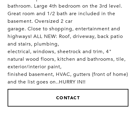
bathroom. Large 4th bedroom on the 3rd level.
Great room and 1/2 bath are included in the
basement. Oversized 2 car
garage. Close to shopping, entertainment and
highways! ALL NEW: Roof, driveway, back patio
and stairs, plumbing,
electrical, windows, sheetrock and trim, 4"
natural wood floors, kitchen and bathrooms, tile,
exterior/interior paint,
finished basement, HVAC, gutters (front of home)
and the list goes on..HURRY IN!!
CONTACT