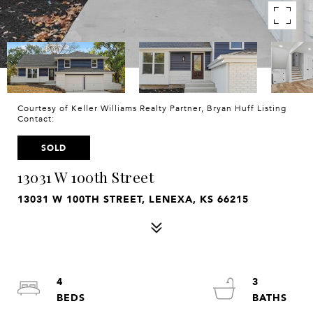
Courtesy of Keller Williams Realty Partner, Bryan Huff Listing
Contact:
SOLD
13031 W 100th Street
13031 W 100TH STREET, LENEXA, KS 66215
4
3