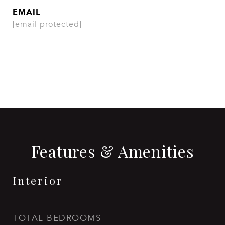
EMAIL
[email protected]
CONTACT AGENT
Features & Amenities
Interior
TOTAL BEDROOMS