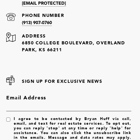
[EMAIL PROTECTED]
PHONE NUMBER
(913) 907-0760
ADDRESS
6850 COLLEGE BOULEVARD, OVERLAND
PARK, KS 66211
SIGN UP FOR EXCLUSIVE NEWS
Email Address
I agree to be contacted by Bryan Huff via call,
email, and text for real estate services. To opt out,
you can reply 'stop' at any time or reply 'help' for
assistance. You can also click the unsubscribe link
in the emails. Message and data rates may apply.