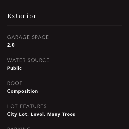
Exterior
GARAGE SPACE
2.0
WATER SOURCE
Public
ROOF
Composition
LOT FEATURES
City Lot, Level, Many Trees