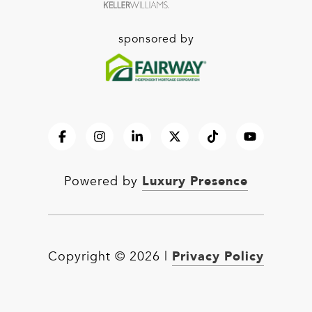
sponsored by
Luxury Presence
Powered by
Privacy Policy
Copyright ©
2026
|