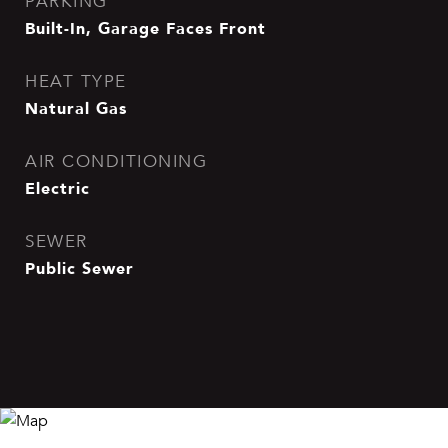
PARKING
Built-In, Garage Faces Front
HEAT TYPE
Natural Gas
AIR CONDITIONING
Electric
SEWER
Public Sewer