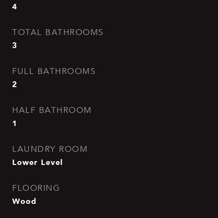
4
TOTAL BATHROOMS
3
FULL BATHROOMS
2
HALF BATHROOM
1
LAUNDRY ROOM
Lower Level
FLOORING
Wood