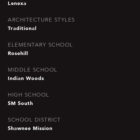
Lenexa
ARCHITECTURE STYLES
Traditional
ELEMENTARY SCHOOL
Rosehill
MIDDLE SCHOOL
Indian Woods
HIGH SCHOOL
SM South
SCHOOL DISTRICT
Shawnee Mission