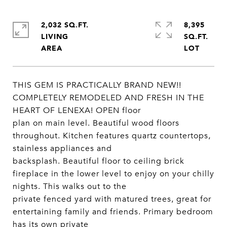
2,032 SQ.FT.
8,395
LIVING
SQ.FT.
THIS GEM IS PRACTICALLY BRAND NEW!!
COMPLETELY REMODELED AND FRESH IN THE
HEART OF LENEXA! OPEN floor
plan on main level. Beautiful wood floors
throughout. Kitchen features quartz countertops,
stainless appliances and
backsplash. Beautiful floor to ceiling brick
fireplace in the lower level to enjoy on your chilly
nights. This walks out to the
private fenced yard with matured trees, great for
entertaining family and friends. Primary bedroom
has its own private