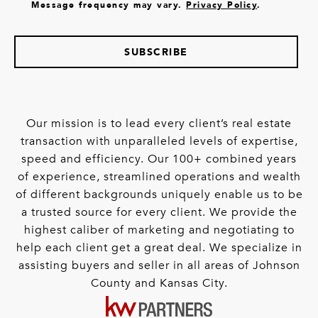
Message frequency may vary.
Privacy Policy
.
SUBSCRIBE
Our mission is to lead every client’s real estate
transaction with unparalleled levels of expertise,
speed and efficiency. Our 100+ combined years
of experience, streamlined operations and wealth
of different backgrounds uniquely enable us to be
a trusted source for every client. We provide the
highest caliber of marketing and negotiating to
help each client get a great deal. We specialize in
assisting buyers and seller in all areas of Johnson
County and Kansas City.