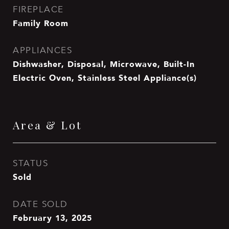
FIREPLACE
Family Room
APPLIANCES
Dishwasher, Disposal, Microwave, Built-In
Electric Oven, Stainless Steel Appliance(s)
Area & Lot
STATUS
Sold
DATE SOLD
February 13, 2025