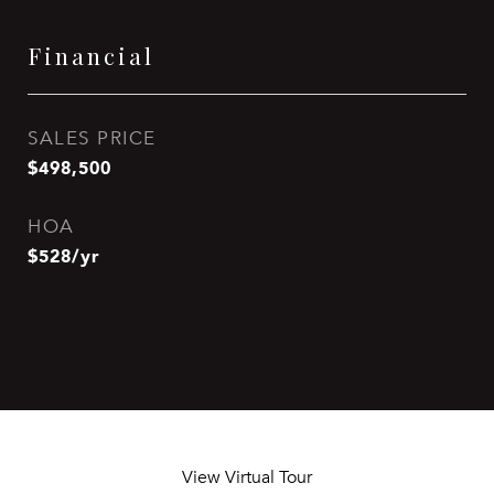
Financial
SALES PRICE
$498,500
HOA
$528/yr
View Virtual Tour