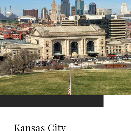
Kansas City