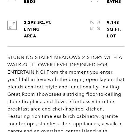
3,298 SQ.FT.
9,148
LIVING
SQ.FT.
STUNNING STALEY MEADOWS 2-STORY WITH A
WALK-OUT LOWER LEVEL DESIGNED FOR
ENTERTAINING! From the moment you enter,
you'll fall in love with the bright, open layout that
blends comfort, style and functionality. Inviting
Great Room showcases a striking floor-to-ceiling
stone fireplace and flows effortlessly into the
breakfast area and chef-inspired kitchen.
Featuring rich timeless birch cabinetry, granite
countertops, stainless steel appliances, a walk-in
pantry and an oversized center island with