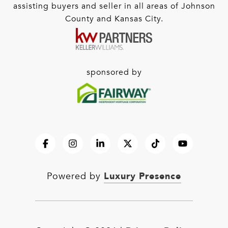
assisting buyers and seller in all areas of Johnson
County and Kansas City.
sponsored by
Luxury Presence
Powered by