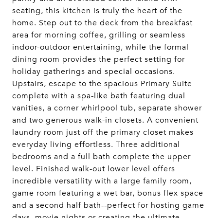
seating, this kitchen is truly the heart of the
home. Step out to the deck from the breakfast
area for morning coffee, grilling or seamless
indoor-outdoor entertaining, while the formal
dining room provides the perfect setting for
holiday gatherings and special occasions.
Upstairs, escape to the spacious Primary Suite
complete with a spa-like bath featuring dual
vanities, a corner whirlpool tub, separate shower
and two generous walk-in closets. A convenient
laundry room just off the primary closet makes
everyday living effortless. Three additional
bedrooms and a full bath complete the upper
level. Finished walk-out lower level offers
incredible versatility with a large family room,
game room featuring a wet bar, bonus flex space
and a second half bath--perfect for hosting game
days, movie nights or creating the ultimate