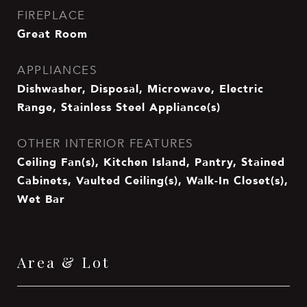
FIREPLACE
Great Room
APPLIANCES
Dishwasher, Disposal, Microwave, Electric
Range, Stainless Steel Appliance(s)
OTHER INTERIOR FEATURES
Ceiling Fan(s), Kitchen Island, Pantry, Stained
Cabinets, Vaulted Ceiling(s), Walk-In Closet(s),
Wet Bar
Area & Lot