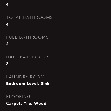
4
TOTAL BATHROOMS
4
FULL BATHROOMS
2
HALF BATHROOMS
2
LAUNDRY ROOM
Bedroom Level, Sink
FLOORING
Carpet, Tile, Wood