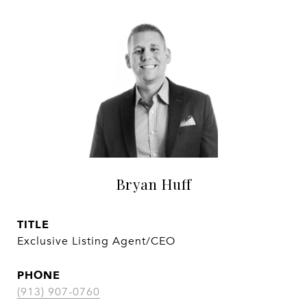
Bryan Huff
TITLE
Exclusive Listing Agent/CEO
PHONE
(913) 907-0760