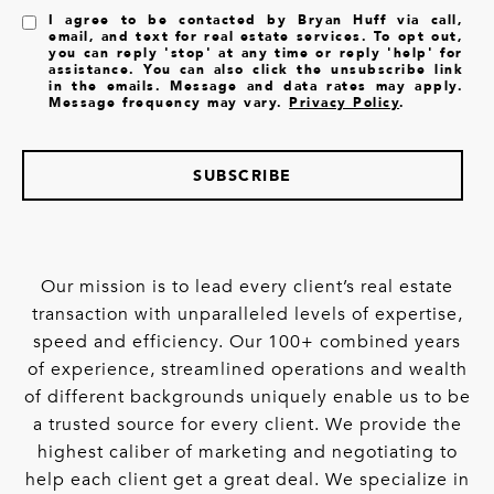
I agree to be contacted by Bryan Huff via call,
email, and text for real estate services. To opt out,
you can reply 'stop' at any time or reply 'help' for
assistance. You can also click the unsubscribe link
in the emails. Message and data rates may apply.
Message frequency may vary.
Privacy Policy
.
SUBSCRIBE
Our mission is to lead every client’s real estate
transaction with unparalleled levels of expertise,
speed and efficiency. Our 100+ combined years
of experience, streamlined operations and wealth
of different backgrounds uniquely enable us to be
a trusted source for every client. We provide the
highest caliber of marketing and negotiating to
help each client get a great deal. We specialize in