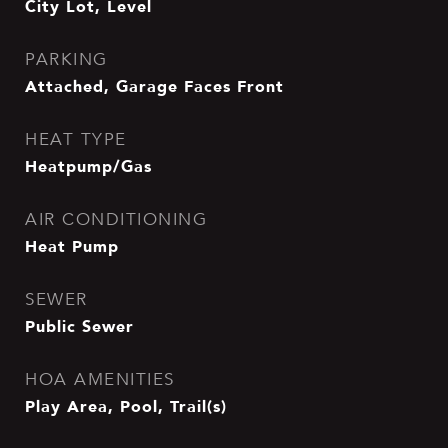
City Lot, Level
PARKING
Attached, Garage Faces Front
HEAT TYPE
Heatpump/Gas
AIR CONDITIONING
Heat Pump
SEWER
Public Sewer
HOA AMENITIES
Play Area, Pool, Trail(s)