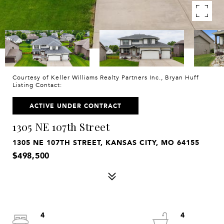
Courtesy of Keller Williams Realty Partners Inc., Bryan Huff
Listing Contact:
ACTIVE UNDER CONTRACT
1305 NE 107th Street
1305 NE 107TH STREET, KANSAS CITY, MO 64155
$498,500
4
4