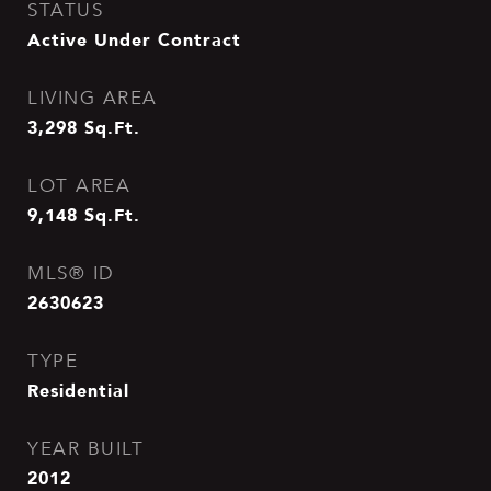
STATUS
Active Under Contract
LIVING AREA
3,298
Sq.Ft.
LOT AREA
9,148
Sq.Ft.
MLS® ID
2630623
TYPE
Residential
YEAR BUILT
2012