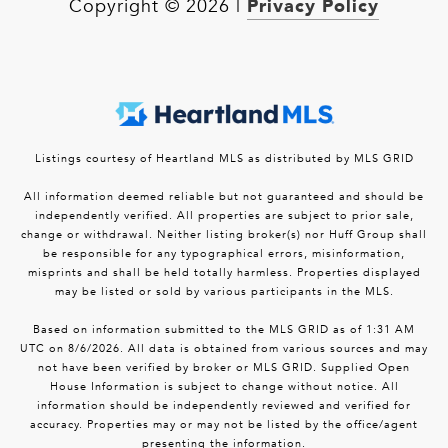
Privacy Policy
Copyright ©
2026
|
Listings courtesy of Heartland MLS as distributed by MLS GRID
All information deemed reliable but not guaranteed and should be
independently verified. All properties are subject to prior sale,
change or withdrawal. Neither listing broker(s) nor Huff Group shall
be responsible for any typographical errors, misinformation,
misprints and shall be held totally harmless. Properties displayed
may be listed or sold by various participants in the MLS.
Based on information submitted to the MLS GRID as of 1:31 AM
UTC on 8/6/2026. All data is obtained from various sources and may
not have been verified by broker or MLS GRID. Supplied Open
House Information is subject to change without notice. All
information should be independently reviewed and verified for
accuracy. Properties may or may not be listed by the office/agent
presenting the information.