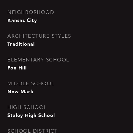
NEIGHBORHOOD
Kansas City
ARCHITECTURE STYLES
Traditional
ELEMENTARY SCHOOL
Fox Hill
MIDDLE SCHOOL
New Mark
HIGH SCHOOL
Staley High School
SCHOOL DISTRICT