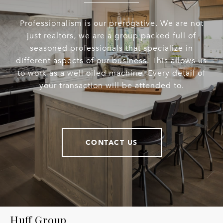
Professionalism is our prerogative. We are not
just realtors, we are a group packed full of
seasoned professionals that specialize in
different aspects of our business. This allows us
to work as a well oiled machine. Every detail of
your transaction will be attended to.
CONTACT US
Huff Group