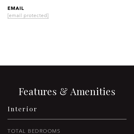
EMAIL
[email protected]
CONTACT AGENT
Features & Amenities
Interior
TOTAL BEDROOMS