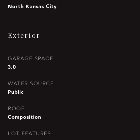
North Kansas City
Exterior
GARAGE SPACE
3.0
WATER SOURCE
Public
ROOF
Composition
LOT FEATURES