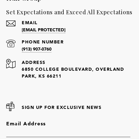
Set Expectations and Exceed All Expectations
EMAIL
[EMAIL PROTECTED]
PHONE NUMBER
(913) 907-0760
ADDRESS
6850 COLLEGE BOULEVARD, OVERLAND
PARK, KS 66211
SIGN UP FOR EXCLUSIVE NEWS
Email Address