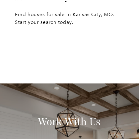
Find houses for sale in Kansas City, MO.
Start your search today.
EXPLORE
Work With Us