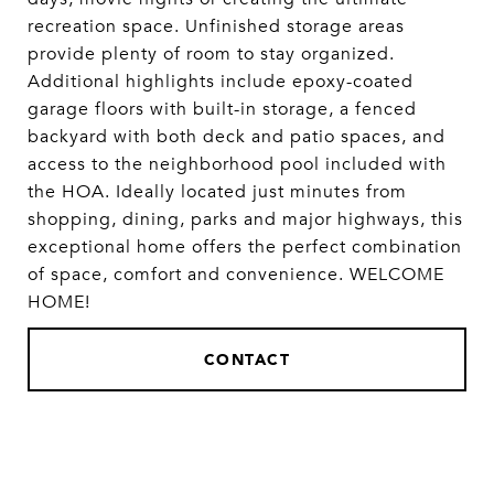
recreation space. Unfinished storage areas
provide plenty of room to stay organized.
Additional highlights include epoxy-coated
garage floors with built-in storage, a fenced
backyard with both deck and patio spaces, and
access to the neighborhood pool included with
the HOA. Ideally located just minutes from
shopping, dining, parks and major highways, this
exceptional home offers the perfect combination
of space, comfort and convenience. WELCOME
HOME!
CONTACT