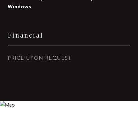
Windows
Financial
PRICE UPON REQUEST