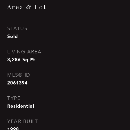
Area & Lot
STATUS
Sold
LIVING AREA
3,286
Sq.Ft.
MLS® ID
2061394
TYPE
Residential
YEAR BUILT
1998