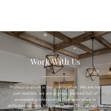
Work With Us
Professionalism is our prerogative. We are not
just realtors, we are a group packed full of
seasoned professionals that specialize in
different aspects of our business. This allows us