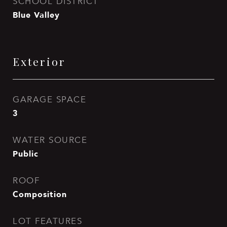
SCHOOL DISTRICT
Blue Valley
Exterior
GARAGE SPACE
3
WATER SOURCE
Public
ROOF
Composition
LOT FEATURES