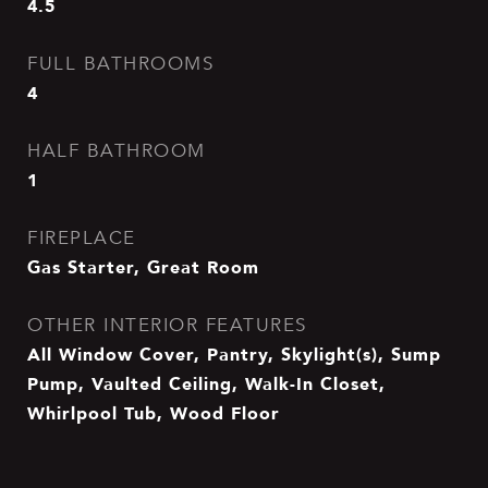
4.5
FULL BATHROOMS
4
HALF BATHROOM
1
FIREPLACE
Gas Starter, Great Room
OTHER INTERIOR FEATURES
All Window Cover, Pantry, Skylight(s), Sump
Pump, Vaulted Ceiling, Walk-In Closet,
Whirlpool Tub, Wood Floor