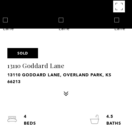
SOLD
13110 Goddard Lane
13110 GODDARD LANE, OVERLAND PARK, KS
66213
4
4.5