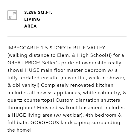
3,286 SQ.FT.
LIVING
IMPECCABLE 1.5 STORY in BLUE VALLEY
(walking distance to Elem. & High Schools!) for a
GREAT PRICE! Seller's pride of ownership really
shows! HUGE main floor master bedroom w/ a
fully updated ensuite (newer tile, walk-in shower,
& dbl vanity!) Completely renovated kitchen
includes all new ss appliances, white cabinetry, &
quartz countertops! Custom plantation shutters
throughout! Finished walkout basement includes
a HUGE living area (w/ wet bar), 4th bedroom &
full bath. GORGEOUS landscaping surrounding
the home!