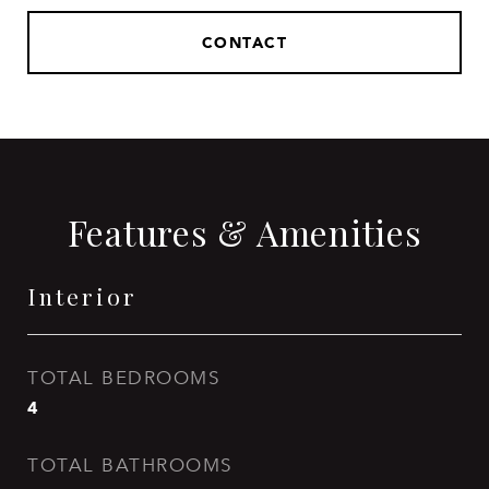
CONTACT
Features & Amenities
Interior
TOTAL BEDROOMS
4
TOTAL BATHROOMS