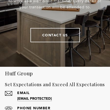
to work as a well oiled machine. Every detail of
your transaction will be attended to.
CONTACT US
Huff Group
Set Expectations and Exceed All Expectations
EMAIL
[EMAIL PROTECTED]
PHONE NUMBER