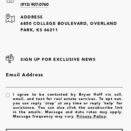
(913) 907-0760
ADDRESS
6850 COLLEGE BOULEVARD, OVERLAND
PARK, KS 66211
SIGN UP FOR EXCLUSIVE NEWS
Email Address
I agree to be contacted by Bryan Huff via call,
email, and text for real estate services. To opt out,
you can reply 'stop' at any time or reply 'help' for
assistance. You can also click the unsubscribe link
in the emails. Message and data rates may apply.
Message frequency may vary.
Privacy Policy
.