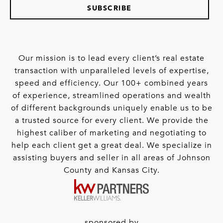
SUBSCRIBE
Our mission is to lead every client’s real estate
transaction with unparalleled levels of expertise,
speed and efficiency. Our 100+ combined years
of experience, streamlined operations and wealth
of different backgrounds uniquely enable us to be
a trusted source for every client. We provide the
highest caliber of marketing and negotiating to
help each client get a great deal. We specialize in
assisting buyers and seller in all areas of Johnson
County and Kansas City.
sponsored by