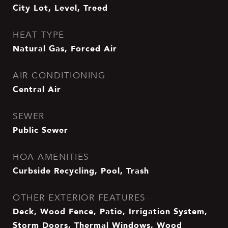
City Lot, Level, Treed
HEAT TYPE
Natural Gas, Forced Air
AIR CONDITIONING
Central Air
SEWER
Public Sewer
HOA AMENITIES
Curbside Recycling, Pool, Trash
OTHER EXTERIOR FEATURES
Deck, Wood Fence, Patio, Irrigation System,
Storm Doors, Thermal Windows, Wood