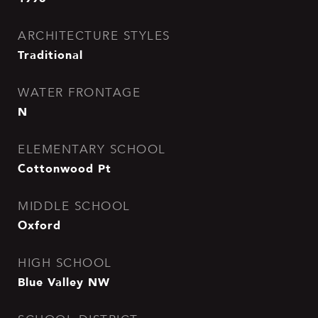
ARCHITECTURE STYLES
Traditional
WATER FRONTAGE
N
ELEMENTARY SCHOOL
Cottonwood Pt
MIDDLE SCHOOL
Oxford
HIGH SCHOOL
Blue Valley NW