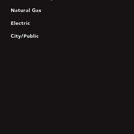
Natural Gas
Electric
City/Public