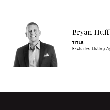
Bryan Huff
TITLE
Exclusive Listing 