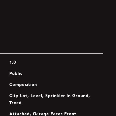
1.0
Public
Composition
City Lot, Level, Sprinkler-In Ground,
Treed
Attached, Garage Faces Front