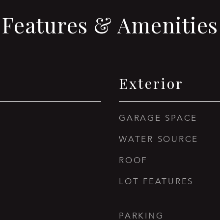
Features & Amenities
Exterior
GARAGE SPACE
WATER SOURCE
ROOF
LOT FEATURES
PARKING