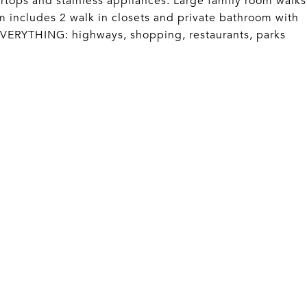
tertops and stainless appliances. Large family room walks
m includes 2 walk in closets and private bathroom with
EVERYTHING: highways, shopping, restaurants, parks