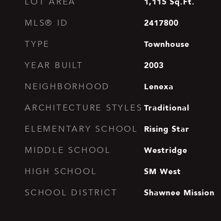
1,115
Sq.Ft.
LOT AREA
2417800
MLS® ID
Townhouse
TYPE
2003
YEAR BUILT
Lenexa
NEIGHBORHOOD
Traditional
ARCHITECTURE STYLES
Rising Star
ELEMENTARY SCHOOL
Westridge
MIDDLE SCHOOL
SM West
HIGH SCHOOL
Shawnee Mission
SCHOOL DISTRICT