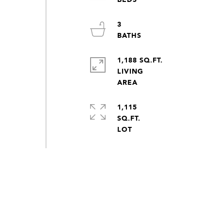
3
1,188 SQ.FT.
LIVING
1,115
SQ.FT.