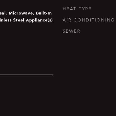
HEAT TYPE
al, Microwave, Built-In
inless Steel Appliance(s)
AIR CONDITIONING
SEWER