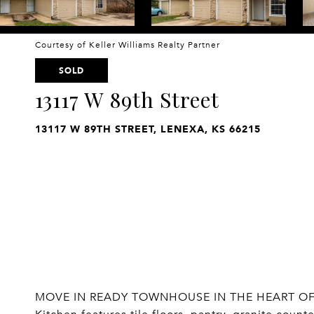
Courtesy of Keller Williams Realty Partner
SOLD
13117 W 89th Street
13117 W 89TH STREET, LENEXA, KS 66215
MOVE IN READY TOWNHOUSE IN THE HEART OF 