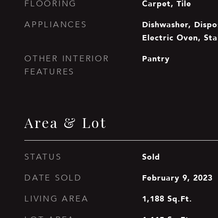
Carpet, Tile
FLOORING
Dishwasher, Dispos
APPLIANCES
Electric Oven, Sta
Pantry
OTHER INTERIOR
FEATURES
Area & Lot
Sold
STATUS
February 9, 2023
DATE SOLD
1,188
Sq.Ft.
LIVING AREA