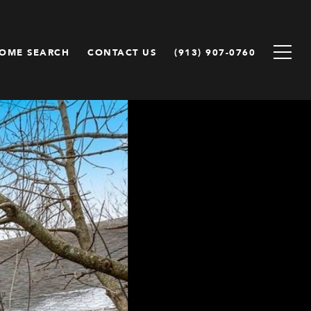
OME SEARCH
CONTACT US
(913) 907-0760