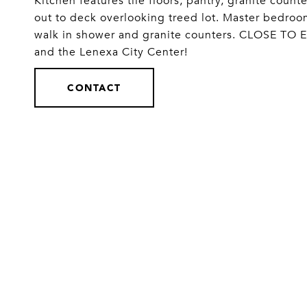
Kitchen features tile floors, pantry, granite coun
out to deck overlooking treed lot. Master bedroo
walk in shower and granite counters. CLOSE TO 
and the Lenexa City Center!
CONTACT