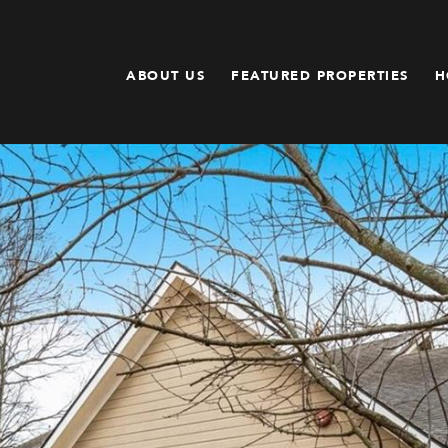
ABOUT US
FEATURED PROPERTIES
H