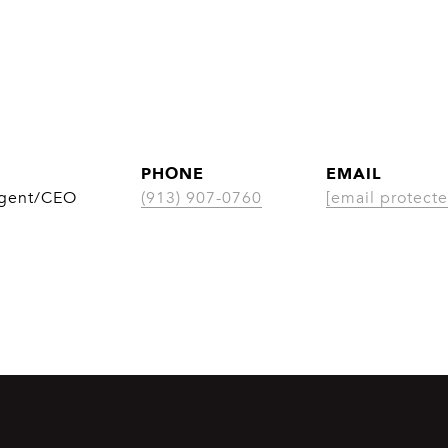
PHONE
EMAIL
Agent/CEO
(913) 907-0760
[email protecte