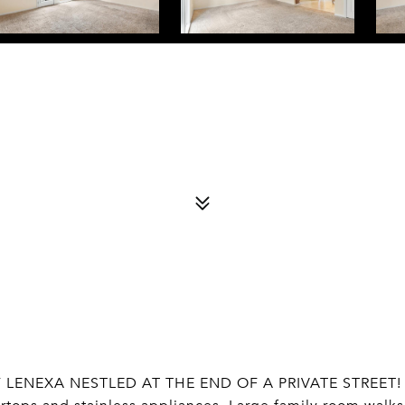
LENEXA NESTLED AT THE END OF A PRIVATE STREET!