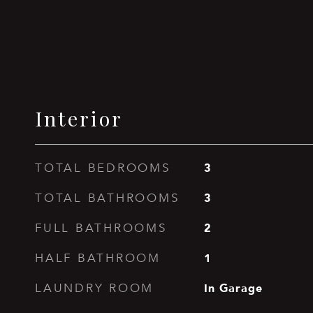
Interior
3
TOTAL BEDROOMS
3
TOTAL BATHROOMS
2
FULL BATHROOMS
1
HALF BATHROOM
In Garage
LAUNDRY ROOM