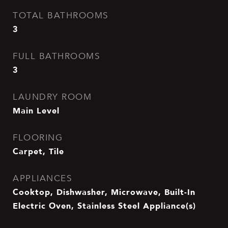
TOTAL BATHROOMS
3
FULL BATHROOMS
3
LAUNDRY ROOM
Main Level
FLOORING
Carpet, Tile
APPLIANCES
Cooktop, Dishwasher, Microwave, Built-In
Electric Oven, Stainless Steel Appliance(s)