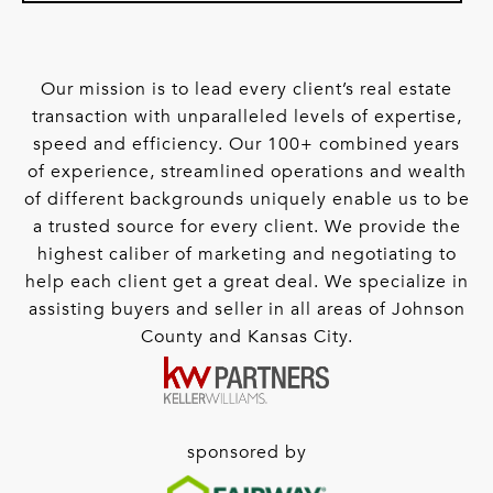
Our mission is to lead every client’s real estate
transaction with unparalleled levels of expertise,
speed and efficiency. Our 100+ combined years
of experience, streamlined operations and wealth
of different backgrounds uniquely enable us to be
a trusted source for every client. We provide the
highest caliber of marketing and negotiating to
help each client get a great deal. We specialize in
assisting buyers and seller in all areas of Johnson
County and Kansas City.
sponsored by