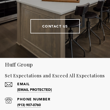
CONTACT US
Huff Group
Set Expectations and Exceed All Expectations
EMAIL
[EMAIL PROTECTED]
PHONE NUMBER
(913) 907-0760