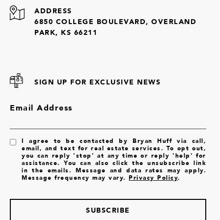
ADDRESS
6850 COLLEGE BOULEVARD, OVERLAND
PARK, KS 66211
SIGN UP FOR EXCLUSIVE NEWS
Email Address
I agree to be contacted by Bryan Huff via call,
email, and text for real estate services. To opt out,
you can reply 'stop' at any time or reply 'help' for
assistance. You can also click the unsubscribe link
in the emails. Message and data rates may apply.
Message frequency may vary.
Privacy Policy
.
SUBSCRIBE