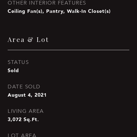
OTHER INTERIOR FEATURES
Ceiling Fan(s), Pantry, Walk-In Closet(s)
Area & Lot
STATUS
Sold
DATE SOLD
August 4, 2021
LIVING AREA
3,072
Sq.Ft.
LOT AREA