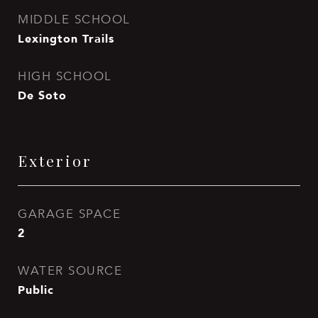
MIDDLE SCHOOL
Lexington Trails
HIGH SCHOOL
De Soto
Exterior
GARAGE SPACE
2
WATER SOURCE
Public