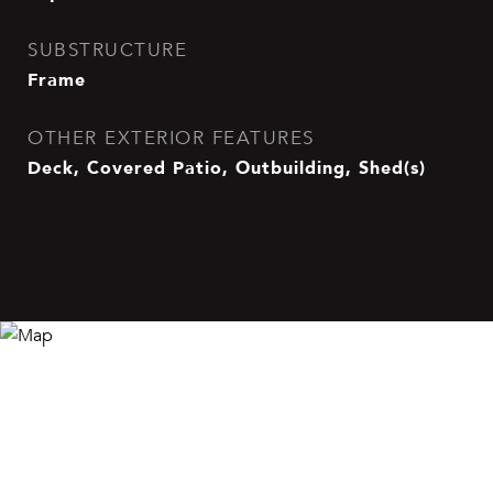
SUBSTRUCTURE
Frame
OTHER EXTERIOR FEATURES
Deck, Covered Patio, Outbuilding, Shed(s)