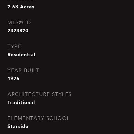
7.63
Acres
MLS® ID
2323870
TYPE
Residential
YEAR BUILT
1976
ARCHITECTURE STYLES
Traditional
ELEMENTARY SCHOOL
Starside