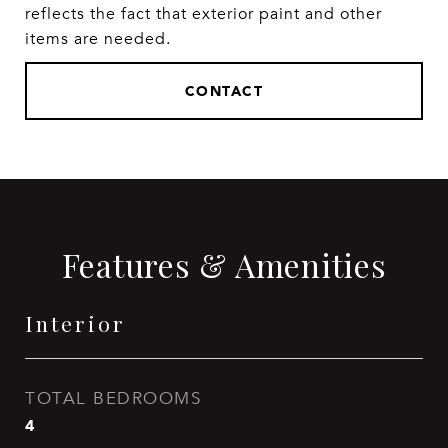
reflects the fact that exterior paint and other
items are needed.
CONTACT
Features & Amenities
Interior
TOTAL BEDROOMS
4