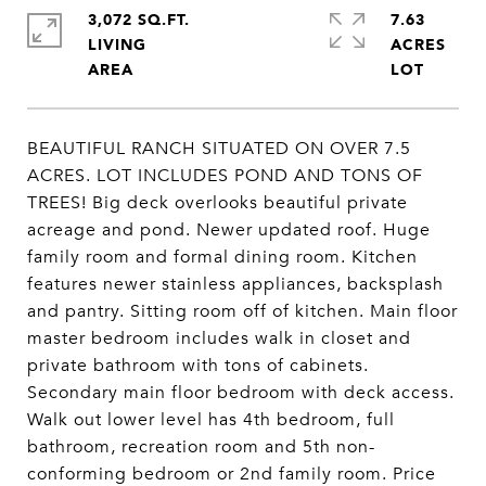
3,072 SQ.FT.
7.63
LIVING
ACRES
BEAUTIFUL RANCH SITUATED ON OVER 7.5
ACRES. LOT INCLUDES POND AND TONS OF
TREES! Big deck overlooks beautiful private
acreage and pond. Newer updated roof. Huge
family room and formal dining room. Kitchen
features newer stainless appliances, backsplash
and pantry. Sitting room off of kitchen. Main floor
master bedroom includes walk in closet and
private bathroom with tons of cabinets.
Secondary main floor bedroom with deck access.
Walk out lower level has 4th bedroom, full
bathroom, recreation room and 5th non-
conforming bedroom or 2nd family room. Price