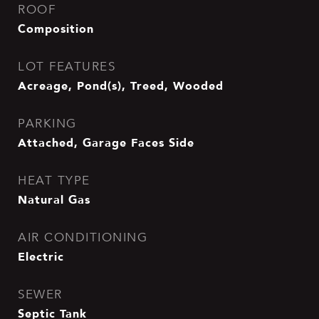
ROOF
Composition
LOT FEATURES
Acreage, Pond(s), Treed, Wooded
PARKING
Attached, Garage Faces Side
HEAT TYPE
Natural Gas
AIR CONDITIONING
Electric
SEWER
Septic Tank