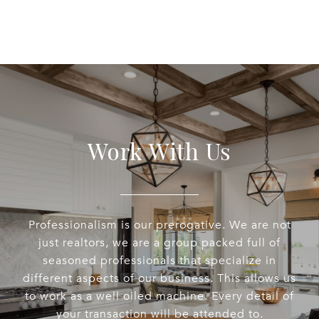
Work With Us
Professionalism is our prerogative. We are not
just realtors, we are a group packed full of
seasoned professionals that specialize in
different aspects of our business. This allows us
to work as a well oiled machine. Every detail of
your transaction will be attended to.