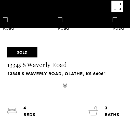
SOLD
13345 S Waverly Road
13345 S WAVERLY ROAD, OLATHE, KS 66061
4
3