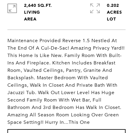
2,640 SQ.FT.
0.202
LIVING
ACRES
Maintenance Provided Reverse 1.5 Nestled At
The End Of A Cul-De-Sac! Amazing Privacy Yard!!
This Home Is Like New. Family Room With Built-
Ins And Fireplace. Kitchen Includes Breakfast
Room, Vaulted Ceilings, Pantry, Granite And
Backsplash. Master Bedroom With Vaulted
Ceilings, Walk In Closet And Private Bath With
Jacuzzi Tub. Walk Out Lower Level Has Huge
Second Family Room With Wet Bar, Full
Bathroom And 3rd Bedroom Has Walk In Closet.
Amazing All Season Room Looking Over Green
Space Setting!! Hurry In...This One