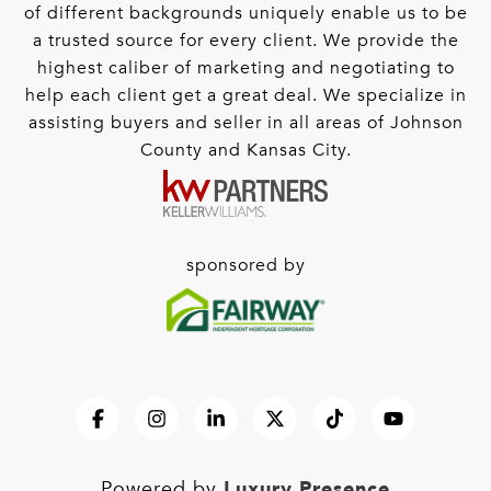
of different backgrounds uniquely enable us to be
a trusted source for every client. We provide the
highest caliber of marketing and negotiating to
help each client get a great deal. We specialize in
assisting buyers and seller in all areas of Johnson
County and Kansas City.
sponsored by
Luxury Presence
Powered by