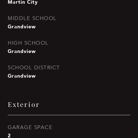
Martin City
MIDDLE SCHOOL
Grandview
HIGH SCHOOL
Grandview
SCHOOL DISTRICT
Grandview
Exterior
GARAGE SPACE
2