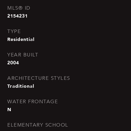
MLS® ID
2154231
TYPE
Residential
YEAR BUILT
2004
ARCHITECTURE STYLES
Traditional
WATER FRONTAGE
N
ELEMENTARY SCHOOL