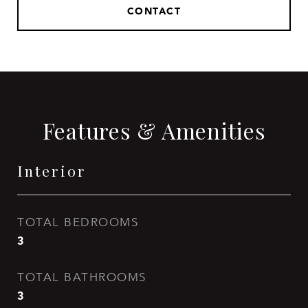
CONTACT
Features & Amenities
Interior
TOTAL BEDROOMS
3
TOTAL BATHROOMS
3