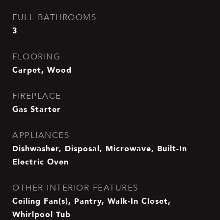
FULL BATHROOMS
3
FLOORING
Carpet, Wood
FIREPLACE
Gas Starter
APPLIANCES
Dishwasher, Disposal, Microwave, Built-In
Electric Oven
OTHER INTERIOR FEATURES
Ceiling Fan(s), Pantry, Walk-In Closet,
Whirlpool Tub