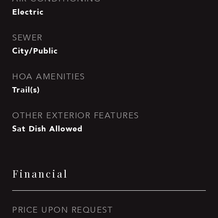
Electric
SEWER
City/Public
HOA AMENITIES
Trail(s)
OTHER EXTERIOR FEATURES
Sat Dish Allowed
Financial
PRICE UPON REQUEST