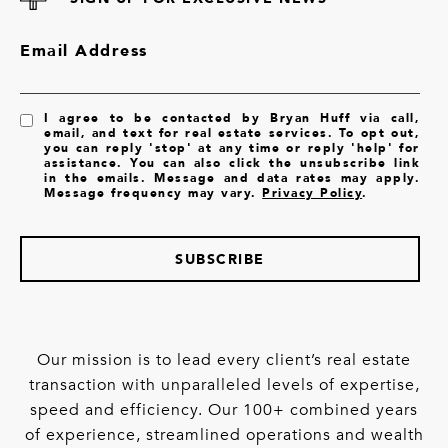
Email Address
I agree to be contacted by Bryan Huff via call,
email, and text for real estate services. To opt out,
you can reply 'stop' at any time or reply 'help' for
assistance. You can also click the unsubscribe link
in the emails. Message and data rates may apply.
Message frequency may vary.
Privacy Policy
.
SUBSCRIBE
Our mission is to lead every client’s real estate
transaction with unparalleled levels of expertise,
speed and efficiency. Our 100+ combined years
of experience, streamlined operations and wealth