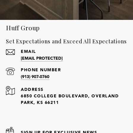
Huff Group
Set Expectations and Exceed All Expectations
EMAIL
[EMAIL PROTECTED]
PHONE NUMBER
(913) 907-0760
ADDRESS
6850 COLLEGE BOULEVARD, OVERLAND
PARK, KS 66211
SIGN UP FOR EXCLUSIVE NEWS