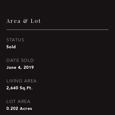
Area & Lot
STATUS
Sold
DATE SOLD
June 4, 2019
LIVING AREA
2,640
Sq.Ft.
LOT AREA
0.202
Acres