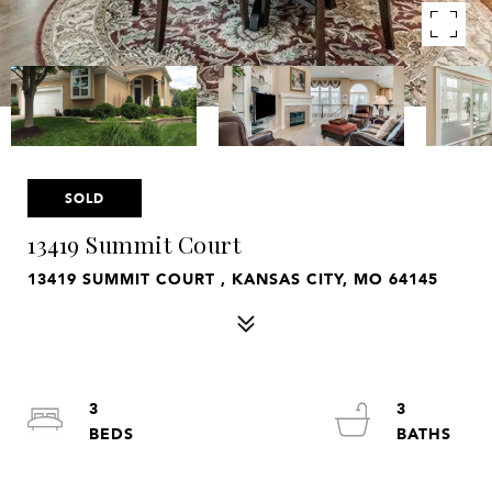
SOLD
13419 Summit Court
13419 SUMMIT COURT , KANSAS CITY, MO 64145
3
3