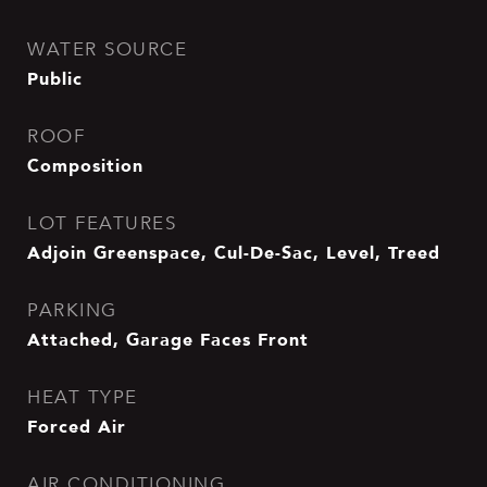
WATER SOURCE
Public
ROOF
Composition
LOT FEATURES
Adjoin Greenspace, Cul-De-Sac, Level, Treed
PARKING
Attached, Garage Faces Front
HEAT TYPE
Forced Air
AIR CONDITIONING