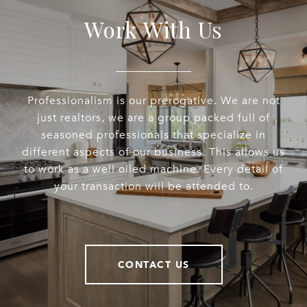
Work With Us
Professionalism is our prerogative. We are not
just realtors, we are a group packed full of
seasoned professionals that specialize in
different aspects of our business. This allows us
to work as a well oiled machine. Every detail of
your transaction will be attended to.
CONTACT US