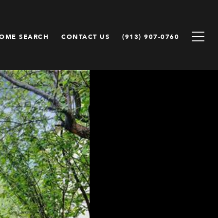
OME SEARCH
CONTACT US
(913) 907-0760