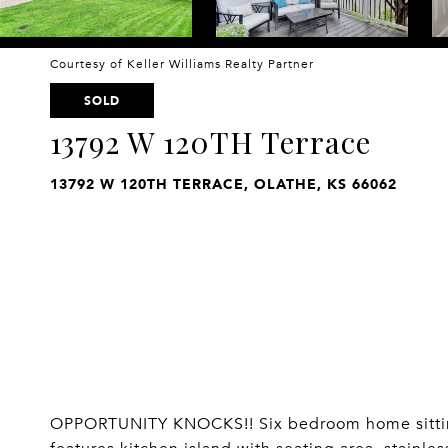
Courtesy of Keller Williams Realty Partner
SOLD
13792 W 120TH Terrace
13792 W 120TH TERRACE, OLATHE, KS 66062
OPPORTUNITY KNOCKS!! Six bedroom home sitting 