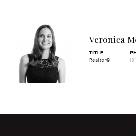
Veronica M
TITLE
P
Realtor®
(8