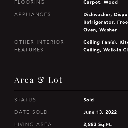
Carpet, Wood
FLOORING
Dishwasher, Dispo
APPLIANCES
Refrigerator, Free
Oven, Washer
Ceiling Fan(s), Ki
OTHER INTERIOR
Ceiling, Walk-In Cl
FEATURES
Area & Lot
Sold
STATUS
June 13, 2022
DATE SOLD
2,883
Sq.Ft.
LIVING AREA