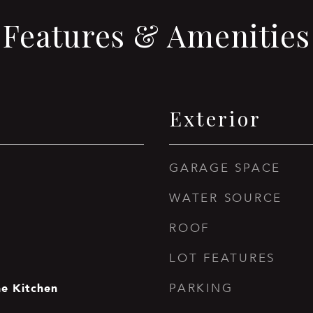
Features & Amenities
Exterior
GARAGE SPACE
WATER SOURCE
ROOF
LOT FEATURES
he Kitchen
PARKING