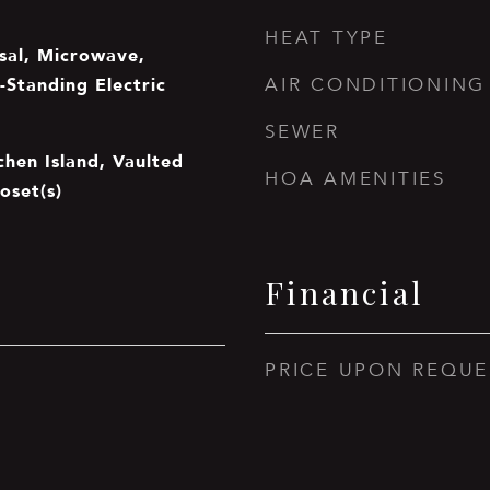
HEAT TYPE
sal, Microwave,
-Standing Electric
AIR CONDITIONING
SEWER
tchen Island, Vaulted
HOA AMENITIES
oset(s)
Financial
PRICE UPON REQUE