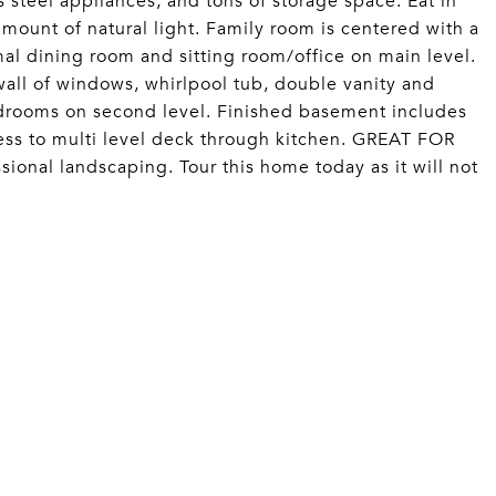
s steel appliances, and tons of storage space. Eat in
amount of natural light. Family room is centered with a
al dining room and sitting room/office on main level.
wall of windows, whirlpool tub, double vanity and
ooms on second level. Finished basement includes
ess to multi level deck through kitchen. GREAT FOR
onal landscaping. Tour this home today as it will not