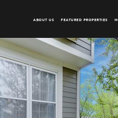
ABOUT US
FEATURED PROPERTIES
H