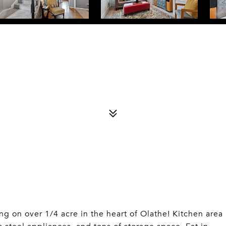
on over 1/4 acre in the heart of Olathe! Kitchen area