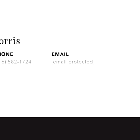
orris
HONE
EMAIL
CON
16) 582-1724
[email protected]