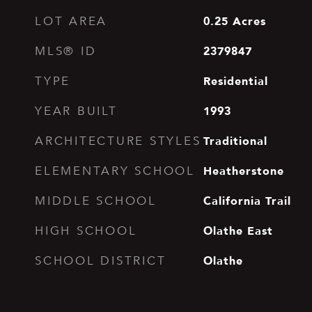
0.25
Acres
LOT AREA
2379847
MLS® ID
Residential
TYPE
1993
YEAR BUILT
Traditional
ARCHITECTURE STYLES
Heatherstone
ELEMENTARY SCHOOL
California Trail
MIDDLE SCHOOL
Olathe East
HIGH SCHOOL
Olathe
SCHOOL DISTRICT