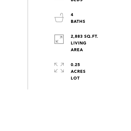
4
2,883 SQ.FT.
LIVING
0.25
ACRES