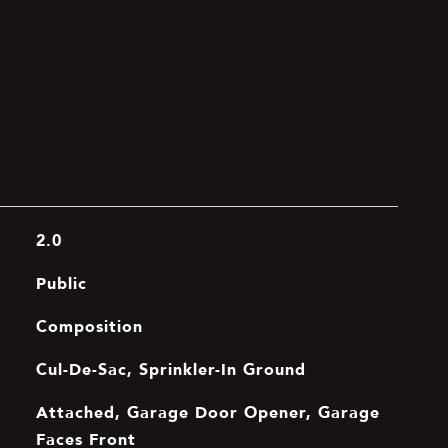
2.0
Public
Composition
Cul-De-Sac, Sprinkler-In Ground
Attached, Garage Door Opener, Garage
Faces Front