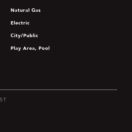
Natural Gas
Electric
City/Public
Play Area, Pool
ST