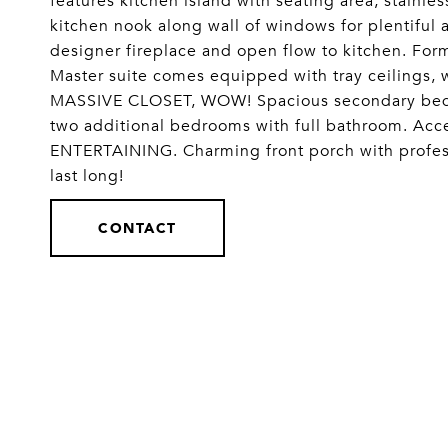
features kitchen island with seating area, stainles
kitchen nook along wall of windows for plentiful 
designer fireplace and open flow to kitchen. Form
Master suite comes equipped with tray ceilings, 
MASSIVE CLOSET, WOW! Spacious secondary bedr
two additional bedrooms with full bathroom. Acc
ENTERTAINING. Charming front porch with professi
last long!
CONTACT