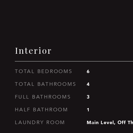
Interior
6
TOTAL BEDROOMS
4
TOTAL BATHROOMS
3
FULL BATHROOMS
1
HALF BATHROOM
Main Level, Off T
LAUNDRY ROOM