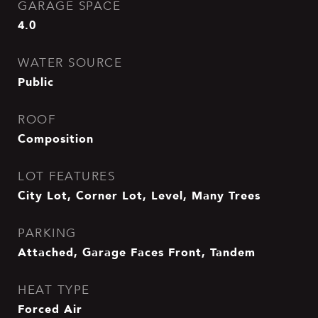
GARAGE SPACE
4.0
WATER SOURCE
Public
ROOF
Composition
LOT FEATURES
City Lot, Corner Lot, Level, Many Trees
PARKING
Attached, Garage Faces Front, Tandem
HEAT TYPE
Forced Air