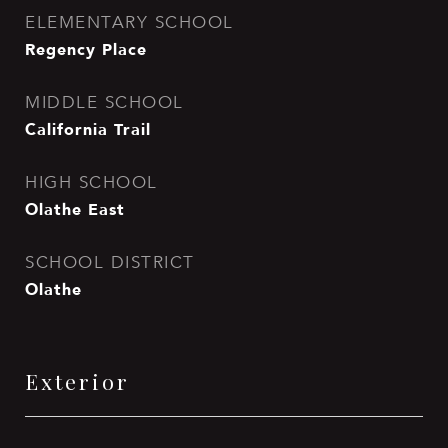
ELEMENTARY SCHOOL
Regency Place
MIDDLE SCHOOL
California Trail
HIGH SCHOOL
Olathe East
SCHOOL DISTRICT
Olathe
Exterior