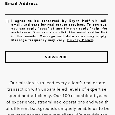
Email Address
I agree to be contacted by Bryan Huff via call,
email, and text for real estate services. To opt out,
you can reply 'stop' at any time or reply 'help' for
assistance. You can also click the unsubscribe link
in the emails. Message and data rates may apply.
Message frequency may vary.
Privacy Policy
.
SUBSCRIBE
Our mission is to lead every client’s real estate
transaction with unparalleled levels of expertise,
speed and efficiency. Our 100+ combined years
of experience, streamlined operations and wealth
of different backgrounds uniquely enable us to be