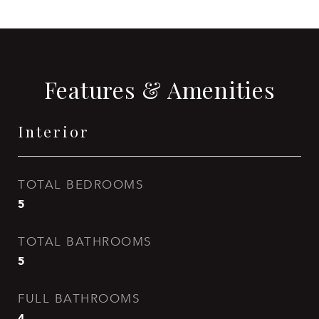
Features & Amenities
Interior
TOTAL BEDROOMS
5
TOTAL BATHROOMS
5
FULL BATHROOMS
4