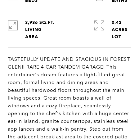
3,936 SQ.FT.
0.42
LIVING
ACRES
TASTEFULLY UPDATE AND SPACIOUS IN FOREST
GLEN!! RARE 4 CAR TANDEM GARAGE! This
entertainer's dream features a light-filled great
room, formal living and dining areas and
beautiful hardwood floors throughout the main
living spaces. Great room boasts a wall of
windows and a cozy fireplace, seamlessly
opening to the chef's kitchen with a huge center
eat-in island, granite countertops, stainless steel
appliances and a walk-in pantry. Step out from
the adjacent breakfast area to the covered patio