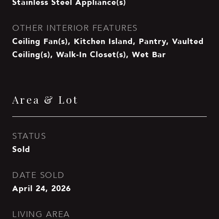
Stainless Steel Appliance(s)
OTHER INTERIOR FEATURES
Ceiling Fan(s), Kitchen Island, Pantry, Vaulted
Ceiling(s), Walk-In Closet(s), Wet Bar
Area & Lot
STATUS
Sold
DATE SOLD
April 24, 2026
LIVING AREA