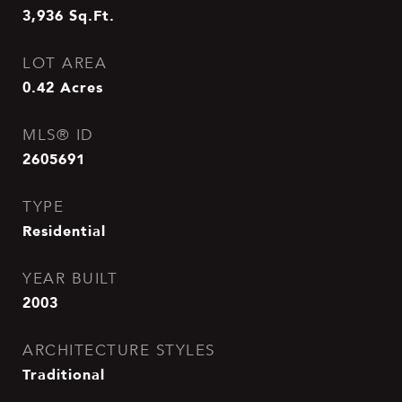
3,936
Sq.Ft.
LOT AREA
0.42
Acres
MLS® ID
2605691
TYPE
Residential
YEAR BUILT
2003
ARCHITECTURE STYLES
Traditional