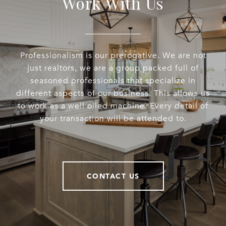
Work With Us
Professionalism is our prerogative. We are not
just realtors, we are a group packed full of
seasoned professionals that specialize in
different aspects of our business. This allows us
to work as a well oiled machine. Every detail of
your transaction will be attended to.
CONTACT US