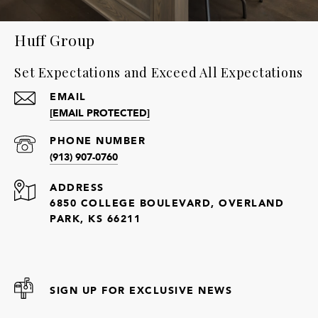
Huff Group
Set Expectations and Exceed All Expectations
EMAIL
[EMAIL PROTECTED]
PHONE NUMBER
(913) 907-0760
ADDRESS
6850 COLLEGE BOULEVARD, OVERLAND
PARK, KS 66211
SIGN UP FOR EXCLUSIVE NEWS