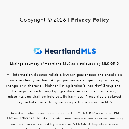
Privacy Policy
Copyright ©
2026
|
Listings courtesy of Heartland MLS as distributed by MLS GRID
All information deemed reliable but not guaranteed and should be
independently verified. All properties are subject to prior sale,
change or withdrawal. Neither listing broker(s) nor Huff Group shall
be responsible for any typographical errors, misinformation,
misprints and shall be held totally harmless. Properties displayed
may be listed or sold by various participants in the MLS.
Based on information submitted to the MLS GRID as of 9:51 PM
UTC on 8/8/2026. All data is obtained from various sources and may
not have been verified by broker or MLS GRID. Supplied Open