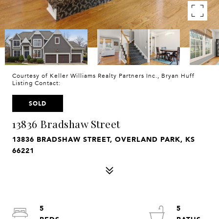
Courtesy of Keller Williams Realty Partners Inc., Bryan Huff
Listing Contact:
SOLD
13836 Bradshaw Street
13836 BRADSHAW STREET, OVERLAND PARK, KS
66221
5
5