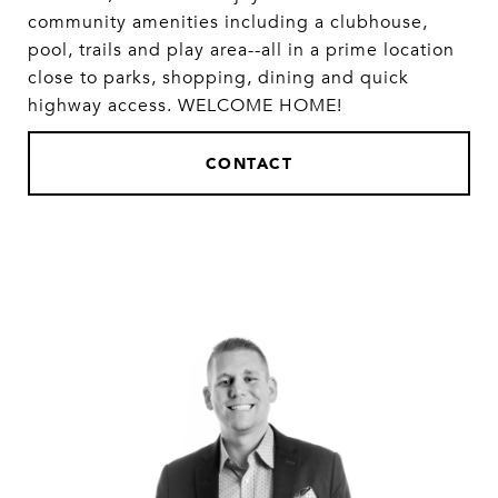
community amenities including a clubhouse,
pool, trails and play area--all in a prime location
close to parks, shopping, dining and quick
highway access. WELCOME HOME!
CONTACT