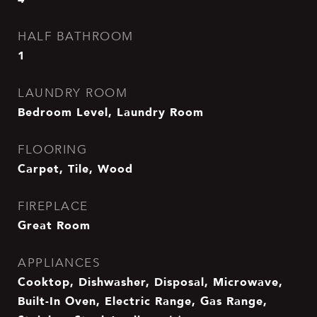
HALF BATHROOM
1
LAUNDRY ROOM
Bedroom Level, Laundry Room
FLOORING
Carpet, Tile, Wood
FIREPLACE
Great Room
APPLIANCES
Cooktop, Dishwasher, Disposal, Microwave,
Built-In Oven, Electric Range, Gas Range,