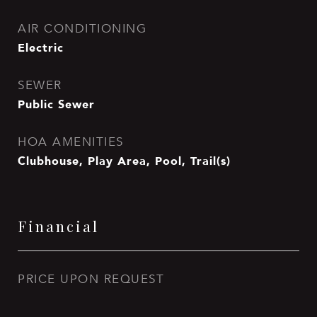
AIR CONDITIONING
Electric
SEWER
Public Sewer
HOA AMENITIES
Clubhouse, Play Area, Pool, Trail(s)
Financial
PRICE UPON REQUEST