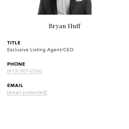
Bryan Huff
TITLE
Exclusive Listing Agent/CEO
PHONE
(913) 907-0760
EMAIL
[email protected]
CONTACT AGENT