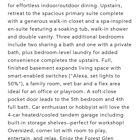
for effortless indoor/outdoor dining. Upstairs,
retreat to the spacious primary suite complete
with a generous walk-in closet and a spa-inspired
en-suite featuring a soaking tub, walk-in shower
and double vanity. Three additional bedrooms
include two sharing a bath and one with a private
bath, plus bedroom-level laundry for added
convenience completes the upstairs. Full,
finished basement expands living space with
smart-enabled switches ("Alexa, set lights to
50%"), a family room, wet bar and a flex area
ideal for an office or playroom. A soft-close
pocket door leads to the 5th bedroom and 4th
full bath. Car enthusiast or hobbyist will love the
4-car heated/cooled tandem garage including
built-in storage shelves--perfect for workshop!
Oversized, corner lot with room to play,
entertain, and relax. Enjoy the Forest Glen