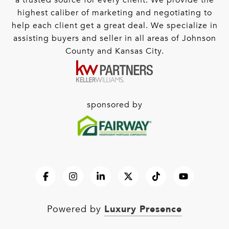
a trusted source for every client. We provide the
highest caliber of marketing and negotiating to
help each client get a great deal. We specialize in
assisting buyers and seller in all areas of Johnson
County and Kansas City.
sponsored by
Luxury Presence
Powered by