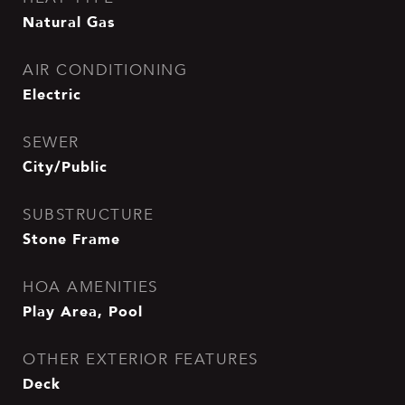
Natural Gas
AIR CONDITIONING
Electric
SEWER
City/Public
SUBSTRUCTURE
Stone Frame
HOA AMENITIES
Play Area, Pool
OTHER EXTERIOR FEATURES
Deck