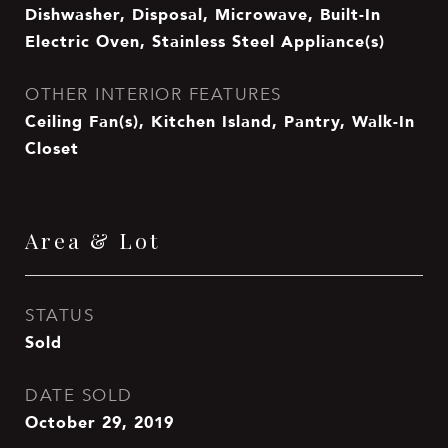
Dishwasher, Disposal, Microwave, Built-In
Electric Oven, Stainless Steel Appliance(s)
OTHER INTERIOR FEATURES
Ceiling Fan(s), Kitchen Island, Pantry, Walk-In
Closet
Area & Lot
STATUS
Sold
DATE SOLD
October 29, 2019