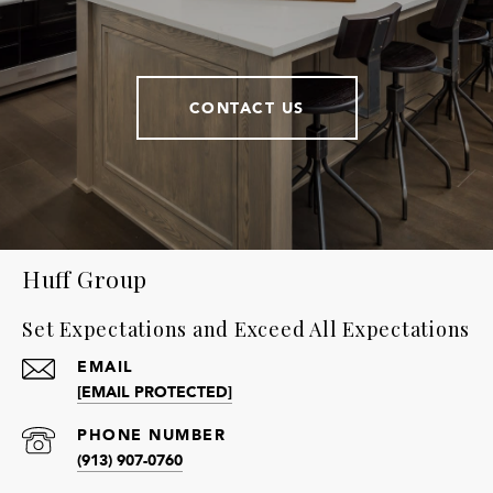
CONTACT US
Huff Group
Set Expectations and Exceed All Expectations
EMAIL
[EMAIL PROTECTED]
PHONE NUMBER
(913) 907-0760