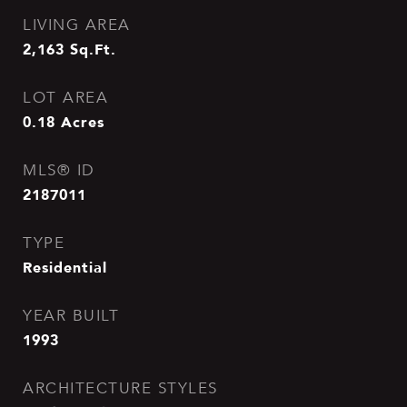
LIVING AREA
2,163
Sq.Ft.
LOT AREA
0.18
Acres
MLS® ID
2187011
TYPE
Residential
YEAR BUILT
1993
ARCHITECTURE STYLES