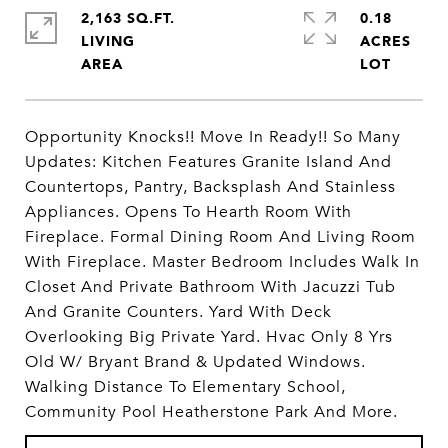
2,163 SQ.FT.
0.18
LIVING
ACRES
Opportunity Knocks!! Move In Ready!! So Many
Updates: Kitchen Features Granite Island And
Countertops, Pantry, Backsplash And Stainless
Appliances. Opens To Hearth Room With
Fireplace. Formal Dining Room And Living Room
With Fireplace. Master Bedroom Includes Walk In
Closet And Private Bathroom With Jacuzzi Tub
And Granite Counters. Yard With Deck
Overlooking Big Private Yard. Hvac Only 8 Yrs
Old W/ Bryant Brand & Updated Windows.
Walking Distance To Elementary School,
Community Pool Heatherstone Park And More.