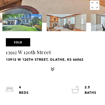
SOLD
13912 W 120th Street
13912 W 120TH STREET, OLATHE, KS 66062
4
2.5