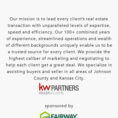
Our mission is to lead every client’s real estate
transaction with unparalleled levels of expertise,
speed and efficiency. Our 100+ combined years
of experience, streamlined operations and wealth
of different backgrounds uniquely enable us to be
a trusted source for every client. We provide the
highest caliber of marketing and negotiating to
help each client get a great deal. We specialize in
assisting buyers and seller in all areas of Johnson
County and Kansas City.
sponsored by