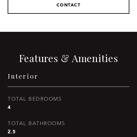
CONTACT
Features & Amenities
Interior
TOTAL BEDROOMS
4
TOTAL BATHROOMS
2.5