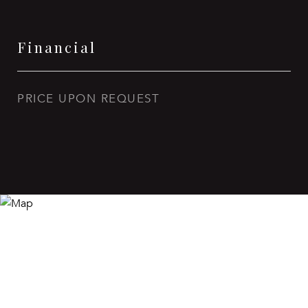
Financial
PRICE UPON REQUEST