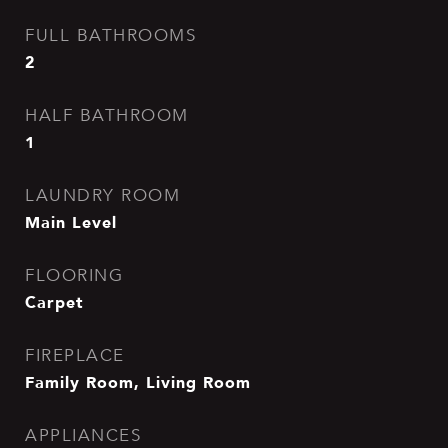
FULL BATHROOMS
2
HALF BATHROOM
1
LAUNDRY ROOM
Main Level
FLOORING
Carpet
FIREPLACE
Family Room, Living Room
APPLIANCES