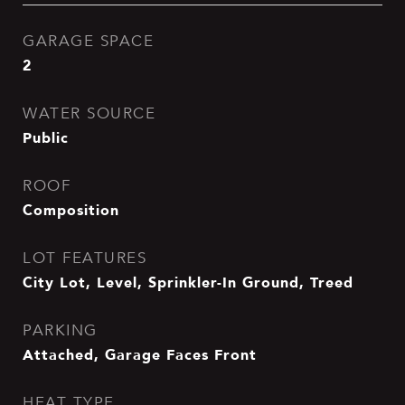
GARAGE SPACE
2
WATER SOURCE
Public
ROOF
Composition
LOT FEATURES
City Lot, Level, Sprinkler-In Ground, Treed
PARKING
Attached, Garage Faces Front
HEAT TYPE