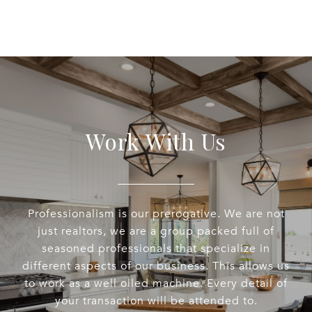
Work With Us
Professionalism is our prerogative. We are not
just realtors, we are a group packed full of
seasoned professionals that specialize in
different aspects of our business. This allows us
to work as a well oiled machine. Every detail of
your transaction will be attended to.