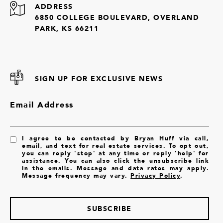
ADDRESS
6850 COLLEGE BOULEVARD, OVERLAND
PARK, KS 66211
SIGN UP FOR EXCLUSIVE NEWS
Email Address
I agree to be contacted by Bryan Huff via call,
email, and text for real estate services. To opt out,
you can reply 'stop' at any time or reply 'help' for
assistance. You can also click the unsubscribe link
in the emails. Message and data rates may apply.
Message frequency may vary.
Privacy Policy
.
SUBSCRIBE