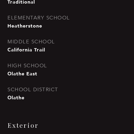
Traditional
ELEMENTARY SCHOOL
Heatherstone
MIDDLE SCHOOL
California Trail
HIGH SCHOOL
Olathe East
SCHOOL DISTRICT
Olathe
Exterior