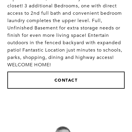
closet! 3 additional Bedrooms, one with direct
access to 2nd full bath and convenient bedroom
laundry completes the upper level. Full,
Unfinished Basement for extra storage needs or
finish for even more living space! Entertain
outdoors in the fenced backyard with expanded
patio! Fantastic Location just minutes to schools,
parks, shopping, dining and highway access!
WELCOME HOME!
CONTACT