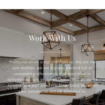
Work With Us
Professionalism is our prerogative. We are not
just realtors, we are a group packed full of
seasoned professionals that specialize in
different aspects of our business. This allows us
to work as a well oiled machine. Every detail of
your transaction will be attended to.