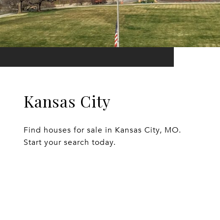
Kansas City
Find houses for sale in Kansas City, MO.
Start your search today.
EXPLORE