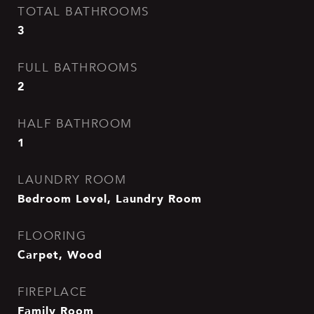
TOTAL BATHROOMS
3
FULL BATHROOMS
2
HALF BATHROOM
1
LAUNDRY ROOM
Bedroom Level, Laundry Room
FLOORING
Carpet, Wood
FIREPLACE
Family Room