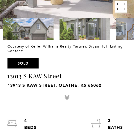
Courtesy of Keller Williams Realty Partner, Bryan Huff Listing
Contact:
SOLD
13913 S KAW Street
13913 S KAW STREET, OLATHE, KS 66062
4
3