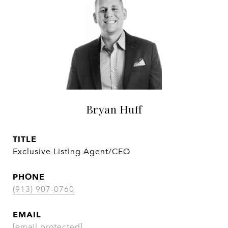
Bryan Huff
TITLE
Exclusive Listing Agent/CEO
PHONE
(913) 907-0760
EMAIL
[email protected]