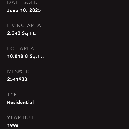
DATE SOLD
June 10, 2025
LIVING AREA
2,340
Sq.Ft.
LOT AREA
10,018.8
Sq.Ft.
MLS® ID
2541933
TYPE
Residential
YEAR BUILT
1996