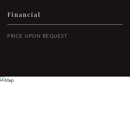
Financial
PRICE UPON REQUEST