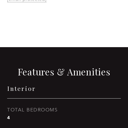
CONTACT AGENT
Features & Amenities
Interior
TOTAL BEDROOMS
4