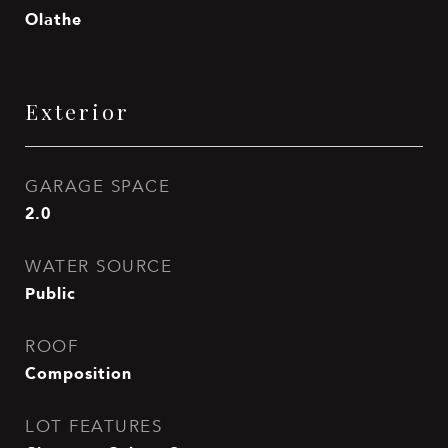
Olathe
Exterior
GARAGE SPACE
2.0
WATER SOURCE
Public
ROOF
Composition
LOT FEATURES