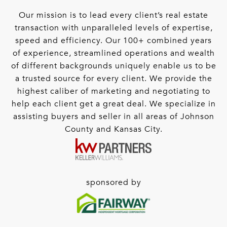
Our mission is to lead every client’s real estate
transaction with unparalleled levels of expertise,
speed and efficiency. Our 100+ combined years
of experience, streamlined operations and wealth
of different backgrounds uniquely enable us to be
a trusted source for every client. We provide the
highest caliber of marketing and negotiating to
help each client get a great deal. We specialize in
assisting buyers and seller in all areas of Johnson
County and Kansas City.
sponsored by