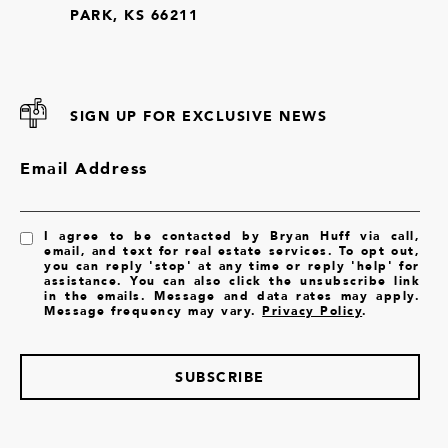
PARK, KS 66211
SIGN UP FOR EXCLUSIVE NEWS
Email Address
I agree to be contacted by Bryan Huff via call,
email, and text for real estate services. To opt out,
you can reply 'stop' at any time or reply 'help' for
assistance. You can also click the unsubscribe link
in the emails. Message and data rates may apply.
Message frequency may vary.
Privacy Policy
.
SUBSCRIBE