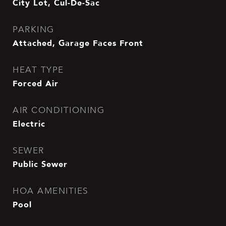
City Lot, Cul-De-Sac
PARKING
Attached, Garage Faces Front
HEAT TYPE
Forced Air
AIR CONDITIONING
Electric
SEWER
Public Sewer
HOA AMENITIES
Pool