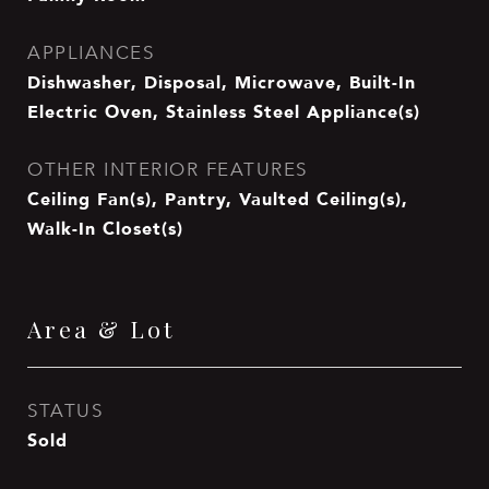
APPLIANCES
Dishwasher, Disposal, Microwave, Built-In
Electric Oven, Stainless Steel Appliance(s)
OTHER INTERIOR FEATURES
Ceiling Fan(s), Pantry, Vaulted Ceiling(s),
Walk-In Closet(s)
Area & Lot
STATUS
Sold