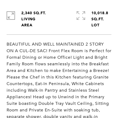
2,340 SQ.FT.
10,018.8
LIVING
SQ.FT.
BEAUTIFUL AND WELL MAINTAINED 2 STORY
ON A CUL-DE SAC! Front Flex Room is Perfect for
Formal Dining or Home Office! Light and Bright
Family Room flows seamlessly into the Breakfast
Area and Kitchen to make Entertaining a Breeze!
Please the Chef in this Kitchen featuring Granite
Countertops, Eat-In Peninsula, White Cabinets
including Walk-In Pantry and Stainless Steel
Appliances! Head up to Unwind in the Primary
Suite boasting Double Tray Vault Ceiling, Sitting
Room and Private En-Suite with soaking tub,
separate shower, double vanity and walk-in