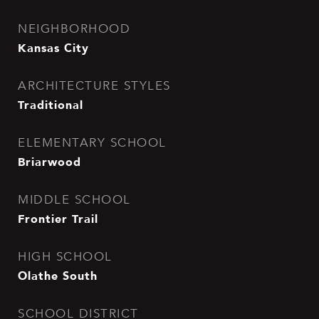
NEIGHBORHOOD
Kansas City
ARCHITECTURE STYLES
Traditional
ELEMENTARY SCHOOL
Briarwood
MIDDLE SCHOOL
Frontier Trail
HIGH SCHOOL
Olathe South
SCHOOL DISTRICT