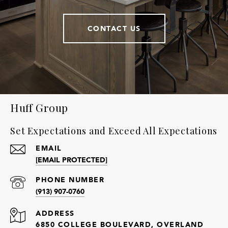
CONTACT US
Huff Group
Set Expectations and Exceed All Expectations
EMAIL
[EMAIL PROTECTED]
PHONE NUMBER
(913) 907-0760
ADDRESS
6850 COLLEGE BOULEVARD, OVERLAND