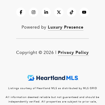
Luxury Presence
Powered by
Privacy Policy
Copyright ©
2026
|
Listings courtesy of Heartland MLS as distributed by MLS GRID
All information deemed reliable but not guaranteed and should be
independently verified. All properties are subject to prior sale,