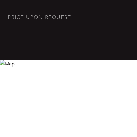
PRICE UPON REQUEST