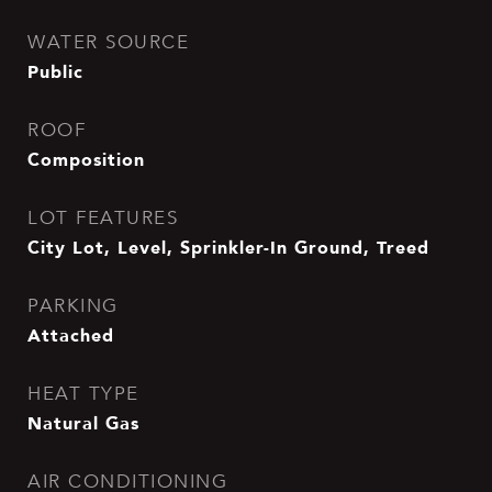
WATER SOURCE
Public
ROOF
Composition
LOT FEATURES
City Lot, Level, Sprinkler-In Ground, Treed
PARKING
Attached
HEAT TYPE
Natural Gas
AIR CONDITIONING