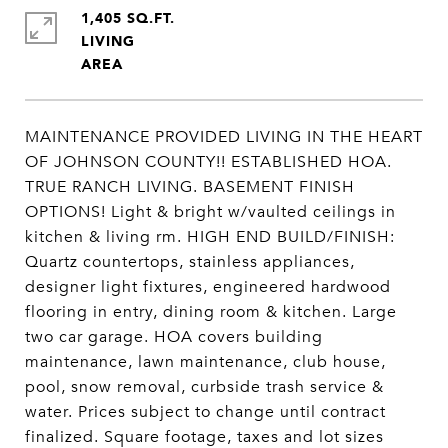
1,405 SQ.FT.
LIVING
MAINTENANCE PROVIDED LIVING IN THE HEART
OF JOHNSON COUNTY!! ESTABLISHED HOA.
TRUE RANCH LIVING. BASEMENT FINISH
OPTIONS! Light & bright w/vaulted ceilings in
kitchen & living rm. HIGH END BUILD/FINISH:
Quartz countertops, stainless appliances,
designer light fixtures, engineered hardwood
flooring in entry, dining room & kitchen. Large
two car garage. HOA covers building
maintenance, lawn maintenance, club house,
pool, snow removal, curbside trash service &
water. Prices subject to change until contract
finalized. Square footage, taxes and lot sizes