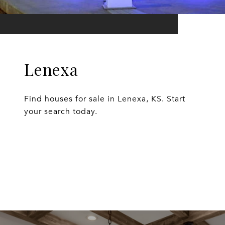
Lenexa
Find houses for sale in Lenexa, KS. Start
your search today.
EXPLORE