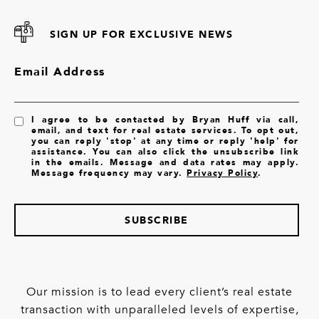
SIGN UP FOR EXCLUSIVE NEWS
Email Address
I agree to be contacted by Bryan Huff via call,
email, and text for real estate services. To opt out,
you can reply 'stop' at any time or reply 'help' for
assistance. You can also click the unsubscribe link
in the emails. Message and data rates may apply.
Message frequency may vary.
Privacy Policy
.
SUBSCRIBE
Our mission is to lead every client’s real estate
transaction with unparalleled levels of expertise,