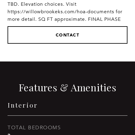
TBD. Elevation choices. Visit
https://willowbrookeks.com/hoa-documents for
more detail. SQ FT approximate. FINAL PHASE
CONTACT
Features & Amenities
Interior
TOTAL BEDROOMS