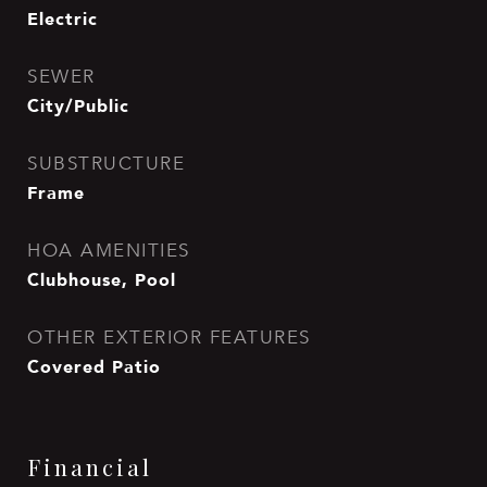
Electric
SEWER
City/Public
SUBSTRUCTURE
Frame
HOA AMENITIES
Clubhouse, Pool
OTHER EXTERIOR FEATURES
Covered Patio
Financial