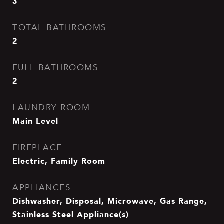
3
TOTAL BATHROOMS
2
FULL BATHROOMS
2
LAUNDRY ROOM
Main Level
FIREPLACE
Electric, Family Room
APPLIANCES
Dishwasher, Disposal, Microwave, Gas Range,
Stainless Steel Appliance(s)