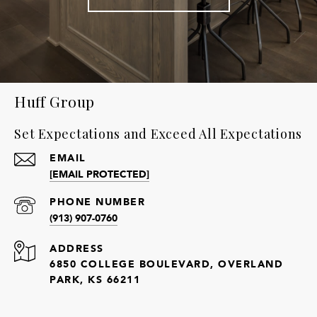
Huff Group
Set Expectations and Exceed All Expectations
EMAIL
[EMAIL PROTECTED]
PHONE NUMBER
(913) 907-0760
ADDRESS
6850 COLLEGE BOULEVARD, OVERLAND
PARK, KS 66211