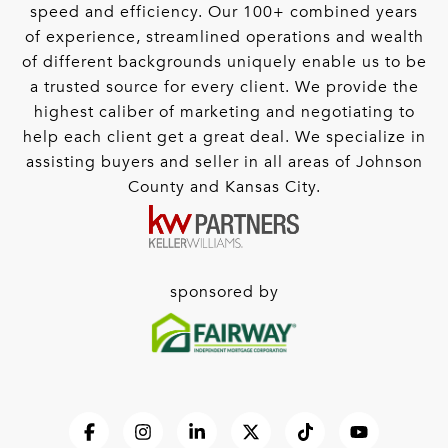
speed and efficiency. Our 100+ combined years
of experience, streamlined operations and wealth
of different backgrounds uniquely enable us to be
a trusted source for every client. We provide the
highest caliber of marketing and negotiating to
help each client get a great deal. We specialize in
assisting buyers and seller in all areas of Johnson
County and Kansas City.
sponsored by