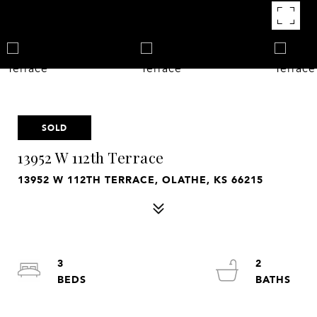
SOLD
13952 W 112th Terrace
13952 W 112TH TERRACE, OLATHE, KS 66215
3
2