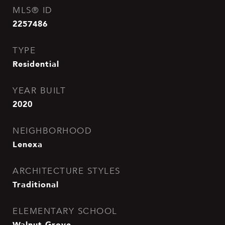
MLS® ID
2257486
TYPE
Residential
YEAR BUILT
2020
NEIGHBORHOOD
Lenexa
ARCHITECTURE STYLES
Traditional
ELEMENTARY SCHOOL
Walnut Grove