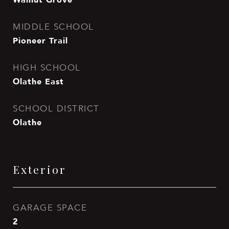
MIDDLE SCHOOL
Pioneer Trail
HIGH SCHOOL
Olathe East
SCHOOL DISTRICT
Olathe
Exterior
GARAGE SPACE
2