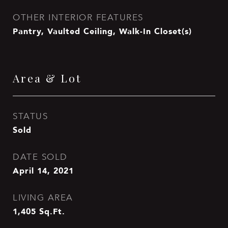
OTHER INTERIOR FEATURES
Pantry, Vaulted Ceiling, Walk-In Closet(s)
Area & Lot
STATUS
Sold
DATE SOLD
April 14, 2021
LIVING AREA
1,405
Sq.Ft.