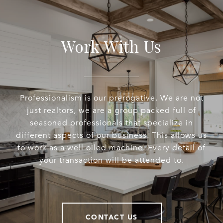
Work With Us
Professionalism is our prerogative. We are not
just realtors, we are a group packed full of
seasoned professionals that specialize in
different aspects of our business. This allows us
to work as a well oiled machine. Every detail of
your transaction will be attended to.
CONTACT US