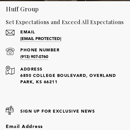
Huff Group
Set Expectations and Exceed All Expectations
EMAIL
[EMAIL PROTECTED]
PHONE NUMBER
(913) 907-0760
ADDRESS
6850 COLLEGE BOULEVARD, OVERLAND
PARK, KS 66211
SIGN UP FOR EXCLUSIVE NEWS
Email Address