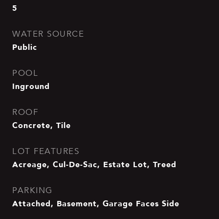
5
WATER SOURCE
Public
POOL
Inground
ROOF
Concrete, Tile
LOT FEATURES
Acreage, Cul-De-Sac, Estate Lot, Treed
PARKING
Attached, Basement, Garage Faces Side