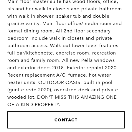
Main floor master suite has wood floors, office,
his and her walk in closets and private bathroom
with walk in shower, soaker tub and double
granite vanity. Main floor office/media room and
formal dining room. All 2nd floor secondary
bedroom include walk in closets and private
bathroom access. Walk out lower level features
full bar/kitchenette, exercise room, recreation
room and family room. All new Pella windows
and exterior doors 2018. Exterior repaint 2020.
Recent replacement A/C, furnace, hot water
heater units. OUTDOOR OASIS: built-in pool
(gunite redo 2020), oversized deck and private
wooded lot. DON'T MISS THIS AMAZING ONE
OF A KIND PROPERTY.
CONTACT