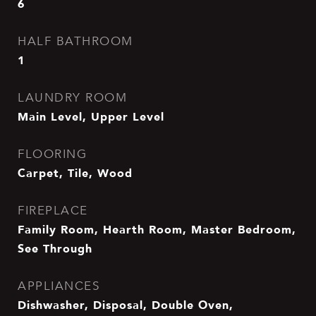
6
HALF BATHROOM
1
LAUNDRY ROOM
Main Level, Upper Level
FLOORING
Carpet, Tile, Wood
FIREPLACE
Family Room, Hearth Room, Master Bedroom,
See Through
APPLIANCES
Dishwasher, Disposal, Double Oven,