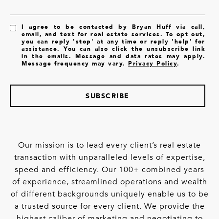
I agree to be contacted by Bryan Huff via call,
email, and text for real estate services. To opt out,
you can reply 'stop' at any time or reply 'help' for
assistance. You can also click the unsubscribe link
in the emails. Message and data rates may apply.
Message frequency may vary.
Privacy Policy
.
SUBSCRIBE
Our mission is to lead every client’s real estate
transaction with unparalleled levels of expertise,
speed and efficiency. Our 100+ combined years
of experience, streamlined operations and wealth
of different backgrounds uniquely enable us to be
a trusted source for every client. We provide the
highest caliber of marketing and negotiating to