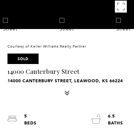
Courtesy of Keller Williams Realty Partner
SOLD
14000 Canterbury Street
14000 CANTERBURY STREET, LEAWOOD, KS 66224
5
6.5