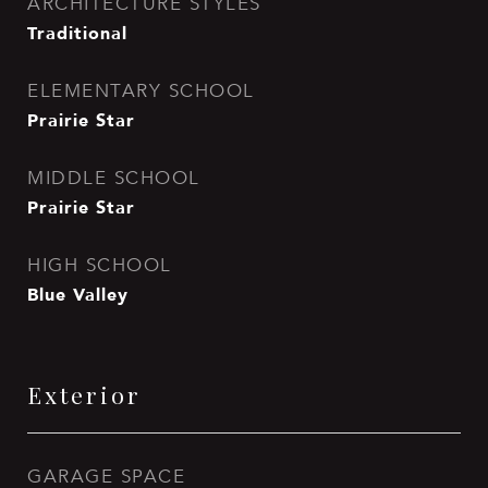
ARCHITECTURE STYLES
Traditional
ELEMENTARY SCHOOL
Prairie Star
MIDDLE SCHOOL
Prairie Star
HIGH SCHOOL
Blue Valley
Exterior
GARAGE SPACE