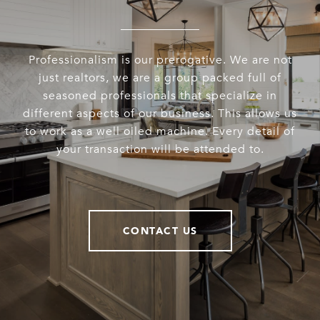
Professionalism is our prerogative. We are not
just realtors, we are a group packed full of
seasoned professionals that specialize in
different aspects of our business. This allows us
to work as a well oiled machine. Every detail of
your transaction will be attended to.
CONTACT US