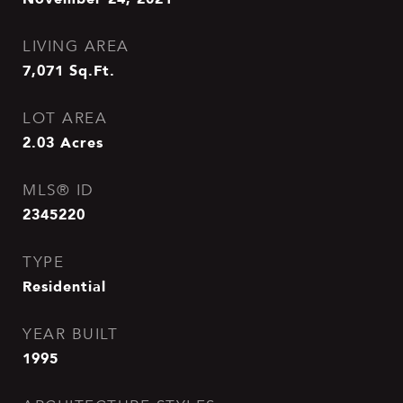
LIVING AREA
7,071
Sq.Ft.
LOT AREA
2.03
Acres
MLS® ID
2345220
TYPE
Residential
YEAR BUILT
1995