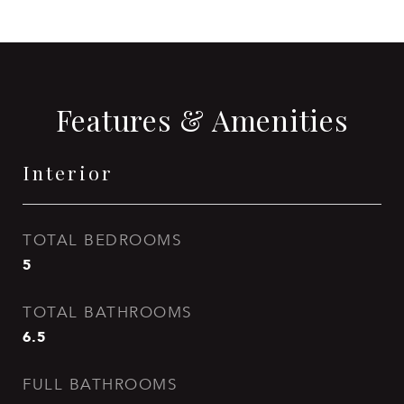
Features & Amenities
Interior
TOTAL BEDROOMS
5
TOTAL BATHROOMS
6.5
FULL BATHROOMS