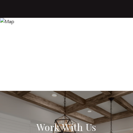
Work With Us