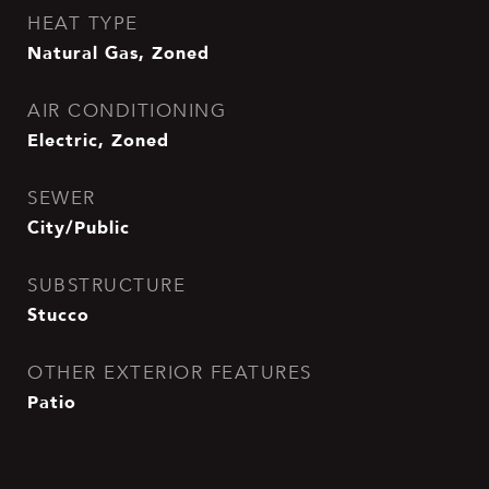
HEAT TYPE
Natural Gas, Zoned
AIR CONDITIONING
Electric, Zoned
SEWER
City/Public
SUBSTRUCTURE
Stucco
OTHER EXTERIOR FEATURES
Patio