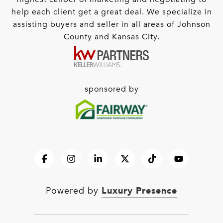
help each client get a great deal. We specialize in
assisting buyers and seller in all areas of Johnson
County and Kansas City.
sponsored by
Luxury Presence
Powered by