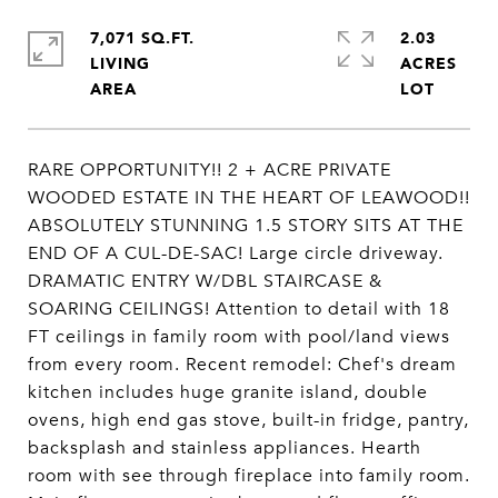
7,071 SQ.FT.
2.03
LIVING
ACRES
RARE OPPORTUNITY!! 2 + ACRE PRIVATE
WOODED ESTATE IN THE HEART OF LEAWOOD!!
ABSOLUTELY STUNNING 1.5 STORY SITS AT THE
END OF A CUL-DE-SAC! Large circle driveway.
DRAMATIC ENTRY W/DBL STAIRCASE &
SOARING CEILINGS! Attention to detail with 18
FT ceilings in family room with pool/land views
from every room. Recent remodel: Chef's dream
kitchen includes huge granite island, double
ovens, high end gas stove, built-in fridge, pantry,
backsplash and stainless appliances. Hearth
room with see through fireplace into family room.