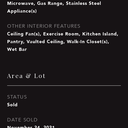
Microwave, Gas Range, Stainless Steel
Appliance(s)
OTHER INTERIOR FEATURES
Ceiling Fan(s), Exercise Room, Kitchen Island,
Pantry, Vaulted Ceiling, Walk-In Closet(s),
Wet Bar
Area & Lot
STATUS
Sold
DATE SOLD
November 24, 2021