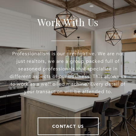
Work With Us
Professionalism is our prerogative. We are not
just realtors, we are a group packed full of
seasoned professionals that specialize in
different aspects of our business. This allows us
to work as a well oiled machine. Every detail of
your transaction will be attended to.
CONTACT US