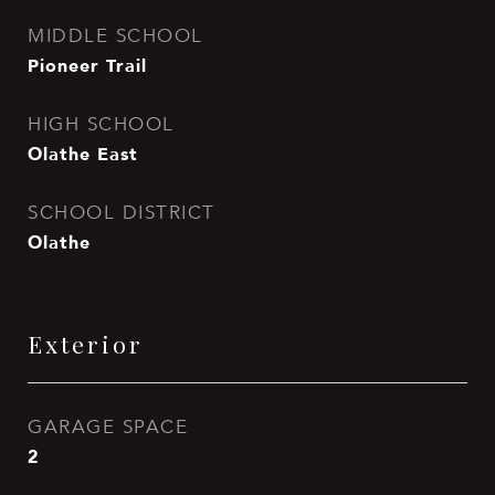
MIDDLE SCHOOL
Pioneer Trail
HIGH SCHOOL
Olathe East
SCHOOL DISTRICT
Olathe
Exterior
GARAGE SPACE
2