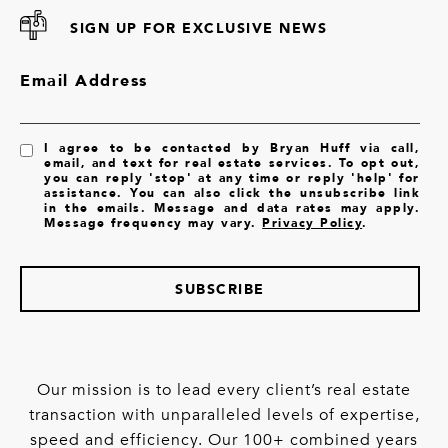
SIGN UP FOR EXCLUSIVE NEWS
Email Address
I agree to be contacted by Bryan Huff via call,
email, and text for real estate services. To opt out,
you can reply 'stop' at any time or reply 'help' for
assistance. You can also click the unsubscribe link
in the emails. Message and data rates may apply.
Message frequency may vary.
Privacy Policy
.
SUBSCRIBE
Our mission is to lead every client’s real estate
transaction with unparalleled levels of expertise,
speed and efficiency. Our 100+ combined years