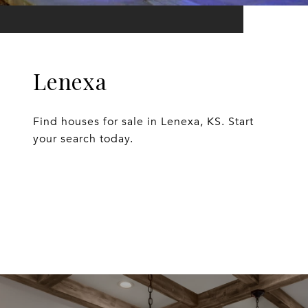
Lenexa
Find houses for sale in Lenexa, KS. Start
your search today.
EXPLORE