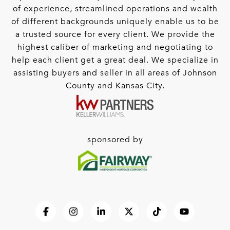
of experience, streamlined operations and wealth
of different backgrounds uniquely enable us to be
a trusted source for every client. We provide the
highest caliber of marketing and negotiating to
help each client get a great deal. We specialize in
assisting buyers and seller in all areas of Johnson
County and Kansas City.
sponsored by