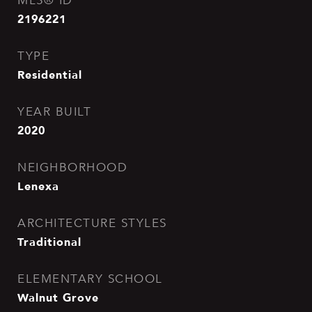
MLS® ID
2196221
TYPE
Residential
YEAR BUILT
2020
NEIGHBORHOOD
Lenexa
ARCHITECTURE STYLES
Traditional
ELEMENTARY SCHOOL
Walnut Grove