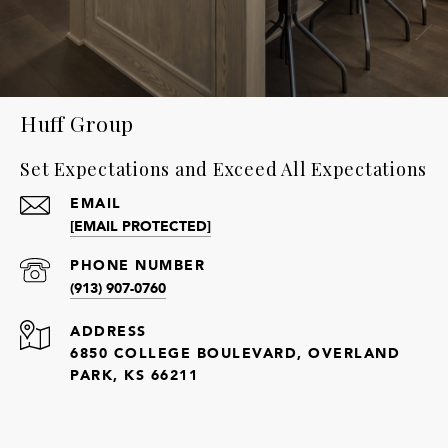
Huff Group
Set Expectations and Exceed All Expectations
EMAIL
[EMAIL PROTECTED]
PHONE NUMBER
(913) 907-0760
ADDRESS
6850 COLLEGE BOULEVARD, OVERLAND
PARK, KS 66211