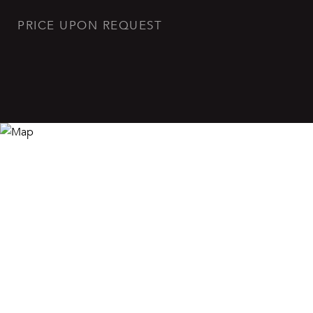
PRICE UPON REQUEST