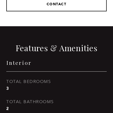
CONTACT
Features & Amenities
Interior
TOTAL BEDROOMS
3
TOTAL BATHROOMS
2