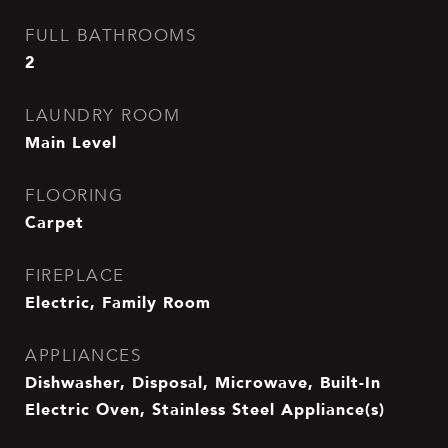
FULL BATHROOMS
2
LAUNDRY ROOM
Main Level
FLOORING
Carpet
FIREPLACE
Electric, Family Room
APPLIANCES
Dishwasher, Disposal, Microwave, Built-In
Electric Oven, Stainless Steel Appliance(s)