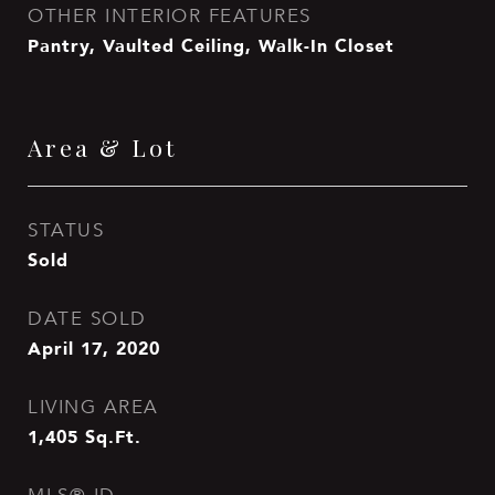
OTHER INTERIOR FEATURES
Pantry, Vaulted Ceiling, Walk-In Closet
Area & Lot
STATUS
Sold
DATE SOLD
April 17, 2020
LIVING AREA
1,405
Sq.Ft.