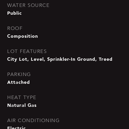
WATER SOURCE
Public
ROOF
Composition
LOT FEATURES
City Lot, Level, Sprinkler-In Ground, Treed
PARKING
Attached
HEAT TYPE
Natural Gas
AIR CONDITIONING
Electric