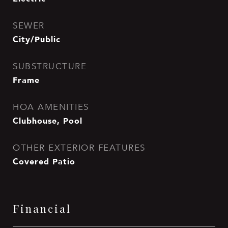
SEWER
City/Public
SUBSTRUCTURE
Frame
HOA AMENITIES
Clubhouse, Pool
OTHER EXTERIOR FEATURES
Covered Patio
Financial