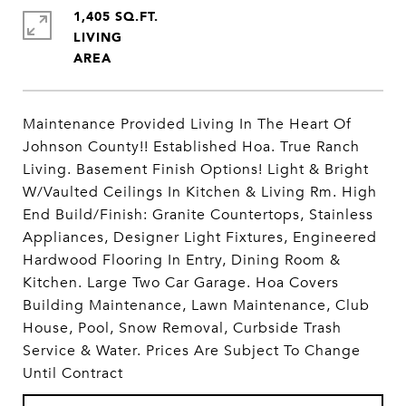
1,405 SQ.FT.
LIVING
Maintenance Provided Living In The Heart Of
Johnson County!! Established Hoa. True Ranch
Living. Basement Finish Options! Light & Bright
W/Vaulted Ceilings In Kitchen & Living Rm. High
End Build/Finish: Granite Countertops, Stainless
Appliances, Designer Light Fixtures, Engineered
Hardwood Flooring In Entry, Dining Room &
Kitchen. Large Two Car Garage. Hoa Covers
Building Maintenance, Lawn Maintenance, Club
House, Pool, Snow Removal, Curbside Trash
Service & Water. Prices Are Subject To Change
Until Contract