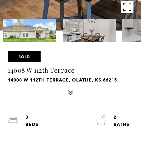
SOLD
14008 W 112th Terrace
14008 W 112TH TERRACE, OLATHE, KS 66215
3
2