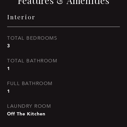
Features & Amenities
Interior
TOTAL BEDROOMS
3
TOTAL BATHROOM
1
FULL BATHROOM
1
LAUNDRY ROOM
Off The Kitchen