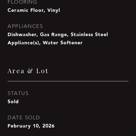
FLOORING
Ceramic Floor, Vinyl
APPLIANCES
Dishwasher, Gas Range, Stainless Steel
Appliance(s), Water Softener
Area & Lot
STATUS
Sold
DATE SOLD
February 10, 2026