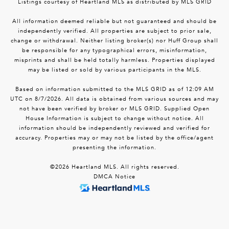
Listings courtesy of Heartland MLS as distributed by MLS GRID
All information deemed reliable but not guaranteed and should be
independently verified. All properties are subject to prior sale,
change or withdrawal. Neither listing broker(s) nor Huff Group shall
be responsible for any typographical errors, misinformation,
misprints and shall be held totally harmless. Properties displayed
may be listed or sold by various participants in the MLS.
Based on information submitted to the MLS GRID as of 12:09 AM
UTC on 8/7/2026. All data is obtained from various sources and may
not have been verified by broker or MLS GRID. Supplied Open
House Information is subject to change without notice. All
information should be independently reviewed and verified for
accuracy. Properties may or may not be listed by the office/agent
presenting the information.
©2026 Heartland MLS. All rights reserved.
DMCA Notice