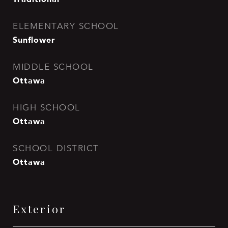
ELEMENTARY SCHOOL
Sunflower
MIDDLE SCHOOL
Ottawa
HIGH SCHOOL
Ottawa
SCHOOL DISTRICT
Ottawa
Exterior