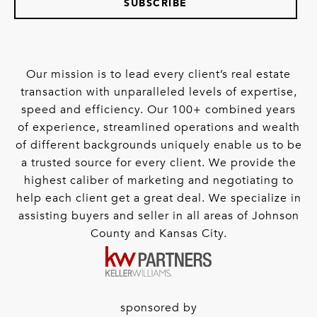
SUBSCRIBE
Our mission is to lead every client’s real estate
transaction with unparalleled levels of expertise,
speed and efficiency. Our 100+ combined years
of experience, streamlined operations and wealth
of different backgrounds uniquely enable us to be
a trusted source for every client. We provide the
highest caliber of marketing and negotiating to
help each client get a great deal. We specialize in
assisting buyers and seller in all areas of Johnson
County and Kansas City.
sponsored by