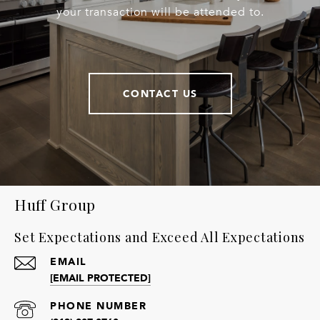
your transaction will be attended to.
CONTACT US
Huff Group
Set Expectations and Exceed All Expectations
EMAIL
[EMAIL PROTECTED]
PHONE NUMBER