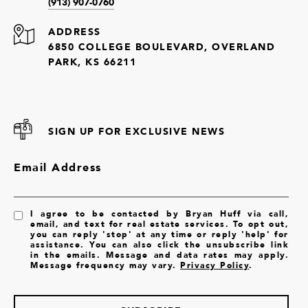
(913) 907-0760
ADDRESS
6850 COLLEGE BOULEVARD, OVERLAND
PARK, KS 66211
SIGN UP FOR EXCLUSIVE NEWS
Email Address
I agree to be contacted by Bryan Huff via call,
email, and text for real estate services. To opt out,
you can reply 'stop' at any time or reply 'help' for
assistance. You can also click the unsubscribe link
in the emails. Message and data rates may apply.
Message frequency may vary.
Privacy Policy
.