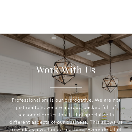
Work With Us
Professionalism is our prerogative. We are not
just realtors, we are a group packed full of
seasoned professionals that specialize in
different aspects of our business. This allows us
to work as a well oiled machine. Every detail of