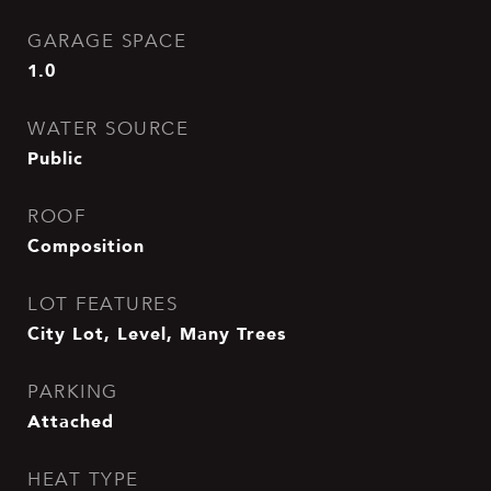
GARAGE SPACE
1.0
WATER SOURCE
Public
ROOF
Composition
LOT FEATURES
City Lot, Level, Many Trees
PARKING
Attached
HEAT TYPE