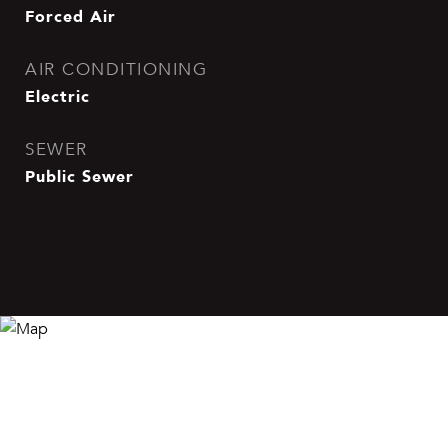
Forced Air
AIR CONDITIONING
Electric
SEWER
Public Sewer