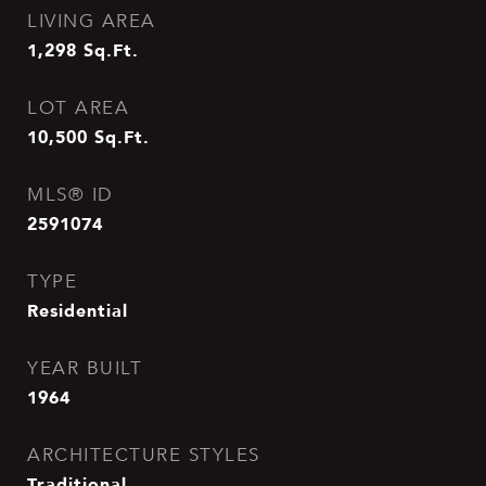
LIVING AREA
1,298
Sq.Ft.
LOT AREA
10,500
Sq.Ft.
MLS® ID
2591074
TYPE
Residential
YEAR BUILT
1964
ARCHITECTURE STYLES
Traditional