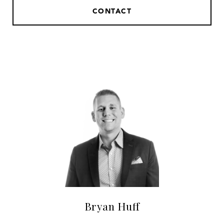
CONTACT
Bryan Huff