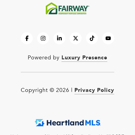
Luxury Presence
Powered by
Privacy Policy
Copyright ©
2026
|