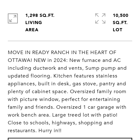
1,298 SQ.FT.
10,500
LIVING
SQ.FT.
MOVE IN READY RANCH IN THE HEART OF
OTTAWA! NEW in 2024: New furnace and AC
including ductwork and vents, Sump pump and
updated flooring. Kitchen features stainless
appliances, built in desk, gas stove, pantry and
plenty of cabinet space. Oversized family room
with picture window, perfect for entertaining
family and friends. Oversized 1 car garage with
work bench area. Large treed lot with patio!
Close to schools, highways, shopping and
restaurants. Hurry in!!