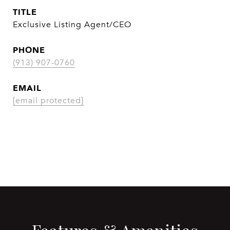
TITLE
Exclusive Listing Agent/CEO
PHONE
(913) 907-0760
EMAIL
[email protected]
CONTACT AGENT