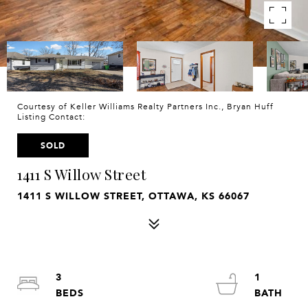
Courtesy of Keller Williams Realty Partners Inc., Bryan Huff
Listing Contact:
SOLD
1411 S Willow Street
1411 S WILLOW STREET, OTTAWA, KS 66067
3
1