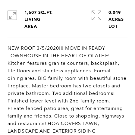
1,607 SQ.FT.
0.049
LIVING
ACRES
NEW ROOF 3/5/2020!!! MOVE IN READY
TOWNHOUSE IN THE HEART OF OLATHE!
Kitchen features granite counters, backsplash,
tile floors and stainless appliances. Formal
dining area. BIG family room with beautiful stone
fireplace. Master bedroom has two closets and
private bathroom. Two additional bedrooms!
Finished lower level with 2nd family room.
Private fenced patio area, great for entertaining
family and friends. Close to shopping, highways
and restaurants! HOA COVERS LAWN,
LANDSCAPE AND EXTERIOR SIDING