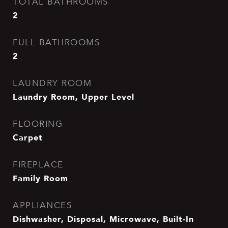
TOTAL BATHROOMS
2
FULL BATHROOMS
2
LAUNDRY ROOM
Laundry Room, Upper Level
FLOORING
Carpet
FIREPLACE
Family Room
APPLIANCES
Dishwasher, Disposal, Microwave, Built-In