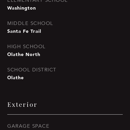
ELEMENTARY SCHOOL
Washington
MIDDLE SCHOOL
Santa Fe Trail
HIGH SCHOOL
Olathe North
SCHOOL DISTRICT
Olathe
Exterior
GARAGE SPACE