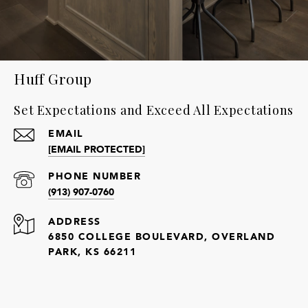
Huff Group
Set Expectations and Exceed All Expectations
EMAIL
[EMAIL PROTECTED]
PHONE NUMBER
(913) 907-0760
ADDRESS
6850 COLLEGE BOULEVARD, OVERLAND
PARK, KS 66211