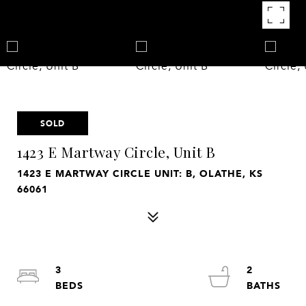
SOLD
1423 E Martway Circle, Unit B
1423 E MARTWAY CIRCLE UNIT: B, OLATHE, KS
66061
3
2