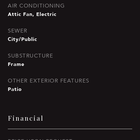
AIR CONDITIONING
Attic Fan, Electric
SEWER
City/Public
SUBSTRUCTURE
Frame
OTHER EXTERIOR FEATURES
Patio
Financial