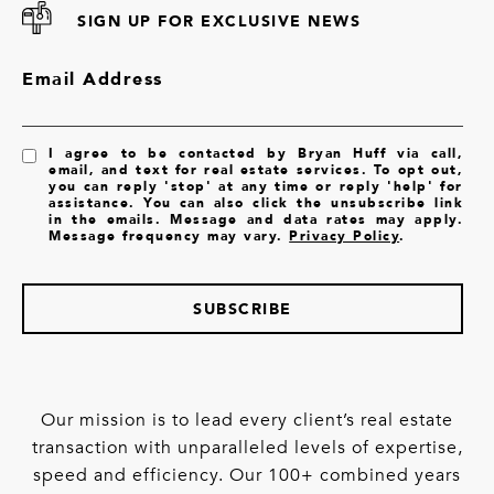
SIGN UP FOR EXCLUSIVE NEWS
Email Address
I agree to be contacted by Bryan Huff via call,
email, and text for real estate services. To opt out,
you can reply 'stop' at any time or reply 'help' for
assistance. You can also click the unsubscribe link
in the emails. Message and data rates may apply.
Message frequency may vary.
Privacy Policy
.
SUBSCRIBE
Our mission is to lead every client’s real estate
transaction with unparalleled levels of expertise,
speed and efficiency. Our 100+ combined years