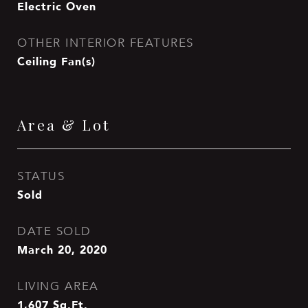
Electric Oven
OTHER INTERIOR FEATURES
Ceiling Fan(s)
Area & Lot
STATUS
Sold
DATE SOLD
March 20, 2020
LIVING AREA
1,607
Sq.Ft.