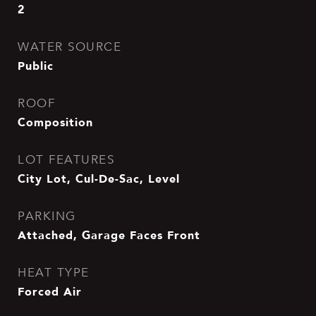
2
WATER SOURCE
Public
ROOF
Composition
LOT FEATURES
City Lot, Cul-De-Sac, Level
PARKING
Attached, Garage Faces Front
HEAT TYPE
Forced Air