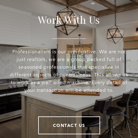
Work With Us
Professionalism is our prerogative. We are not
just realtors, we are a group packed full of
seasoned professionals that specialize in
different aspects of our business. This allows us
to work as a well oiled machine. Every detail of
your transaction will be attended to.
CONTACT US