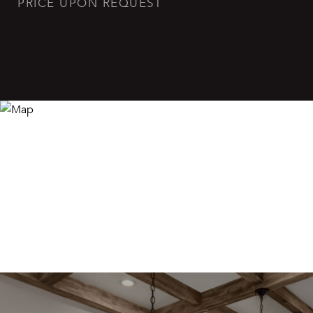
PRICE UPON REQUEST