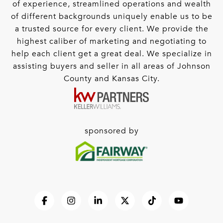
of experience, streamlined operations and wealth
of different backgrounds uniquely enable us to be
a trusted source for every client. We provide the
highest caliber of marketing and negotiating to
help each client get a great deal. We specialize in
assisting buyers and seller in all areas of Johnson
County and Kansas City.
sponsored by