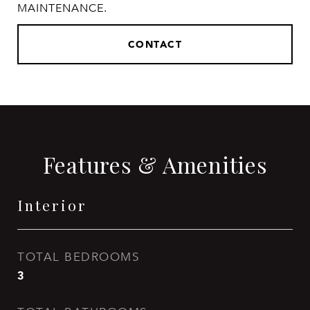
MAINTENANCE.
CONTACT
Features & Amenities
Interior
TOTAL BEDROOMS
3