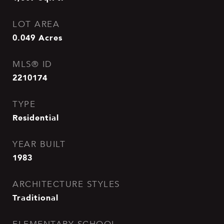
LOT AREA
0.049
Acres
MLS® ID
2210174
TYPE
Residential
YEAR BUILT
1983
ARCHITECTURE STYLES
Traditional