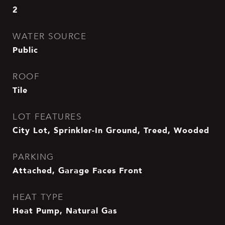
2
WATER SOURCE
Public
ROOF
Tile
LOT FEATURES
City Lot, Sprinkler-In Ground, Treed, Wooded
PARKING
Attached, Garage Faces Front
HEAT TYPE
Heat Pump, Natural Gas