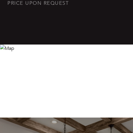
PRICE UPON REQUEST