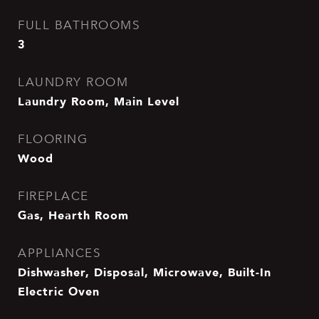
FULL BATHROOMS
3
LAUNDRY ROOM
Laundry Room, Main Level
FLOORING
Wood
FIREPLACE
Gas, Hearth Room
APPLIANCES
Dishwasher, Disposal, Microwave, Built-In
Electric Oven