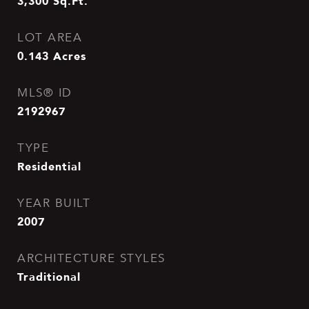
3,300
Sq.Ft.
LOT AREA
0.143
Acres
MLS® ID
2192967
TYPE
Residential
YEAR BUILT
2007
ARCHITECTURE STYLES
Traditional