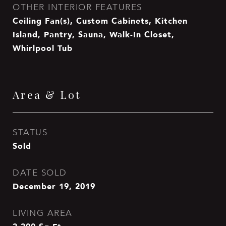
OTHER INTERIOR FEATURES
Ceiling Fan(s), Custom Cabinets, Kitchen
Island, Pantry, Sauna, Walk-In Closet,
Whirlpool Tub
Area & Lot
STATUS
Sold
DATE SOLD
December 19, 2019
LIVING AREA