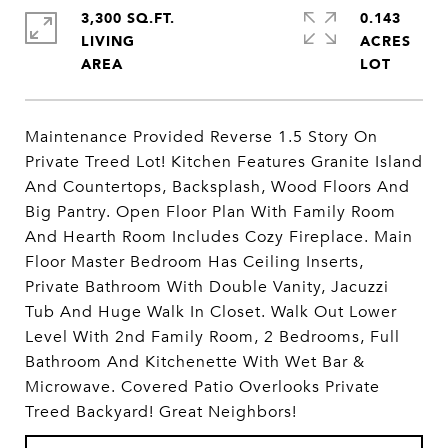
3,300 SQ.FT.
0.143
LIVING
ACRES
Maintenance Provided Reverse 1.5 Story On
Private Treed Lot! Kitchen Features Granite Island
And Countertops, Backsplash, Wood Floors And
Big Pantry. Open Floor Plan With Family Room
And Hearth Room Includes Cozy Fireplace. Main
Floor Master Bedroom Has Ceiling Inserts,
Private Bathroom With Double Vanity, Jacuzzi
Tub And Huge Walk In Closet. Walk Out Lower
Level With 2nd Family Room, 2 Bedrooms, Full
Bathroom And Kitchenette With Wet Bar &
Microwave. Covered Patio Overlooks Private
Treed Backyard! Great Neighbors!