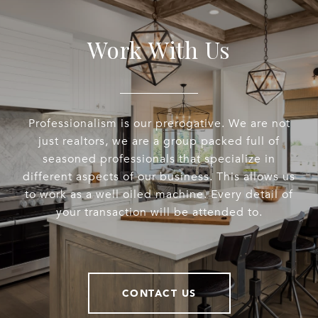
Work With Us
Professionalism is our prerogative. We are not
just realtors, we are a group packed full of
seasoned professionals that specialize in
different aspects of our business. This allows us
to work as a well oiled machine. Every detail of
your transaction will be attended to.
CONTACT US