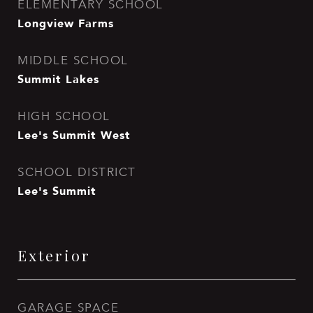
ELEMENTARY SCHOOL
Longview Farms
MIDDLE SCHOOL
Summit Lakes
HIGH SCHOOL
Lee's Summit West
SCHOOL DISTRICT
Lee's Summit
Exterior
GARAGE SPACE