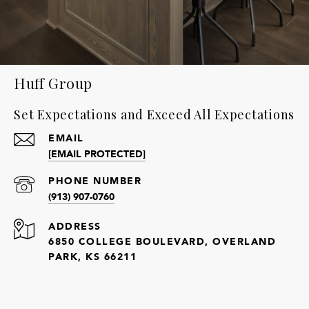
Huff Group
Set Expectations and Exceed All Expectations
EMAIL
[EMAIL PROTECTED]
PHONE NUMBER
(913) 907-0760
ADDRESS
6850 COLLEGE BOULEVARD, OVERLAND
PARK, KS 66211