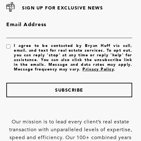
SIGN UP FOR EXCLUSIVE NEWS
Email Address
I agree to be contacted by Bryan Huff via call,
email, and text for real estate services. To opt out,
you can reply 'stop' at any time or reply 'help' for
assistance. You can also click the unsubscribe link
in the emails. Message and data rates may apply.
Message frequency may vary.
Privacy Policy
.
SUBSCRIBE
Our mission is to lead every client’s real estate
transaction with unparalleled levels of expertise,
speed and efficiency. Our 100+ combined years