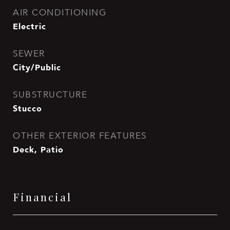
AIR CONDITIONING
Electric
SEWER
City/Public
SUBSTRUCTURE
Stucco
OTHER EXTERIOR FEATURES
Deck, Patio
Financial