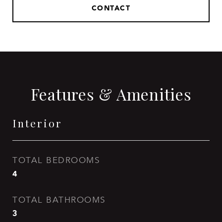
CONTACT
Features & Amenities
Interior
TOTAL BEDROOMS
4
TOTAL BATHROOMS
3