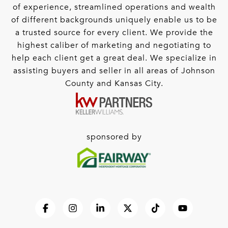
of experience, streamlined operations and wealth
of different backgrounds uniquely enable us to be
a trusted source for every client. We provide the
highest caliber of marketing and negotiating to
help each client get a great deal. We specialize in
assisting buyers and seller in all areas of Johnson
County and Kansas City.
sponsored by