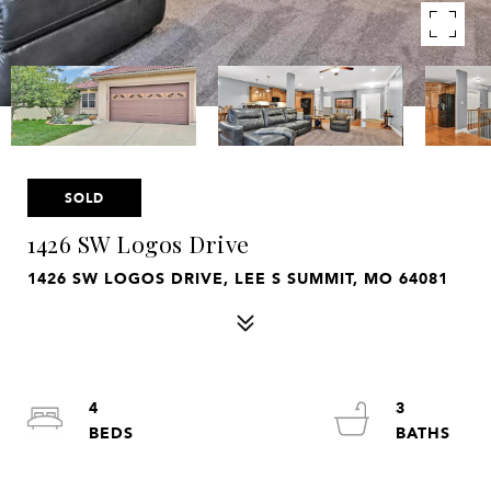
SOLD
1426 SW Logos Drive
1426 SW LOGOS DRIVE, LEE S SUMMIT, MO 64081
4
3