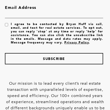
Email Address
I agree to be contacted by Bryan Huff via call,
email, and text for real estate services. To opt out,
you can reply 'stop' at any time or reply 'help' for
assistance. You can also click the unsubscribe link
in the emails. Message and data rates may apply.
Message frequency may vary.
Privacy Policy
.
SUBSCRIBE
Our mission is to lead every client’s real estate
transaction with unparalleled levels of expertise,
speed and efficiency. Our 100+ combined years
of experience, streamlined operations and wealth
of different backgrounds uniquely enable us to be