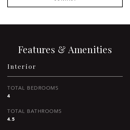
Features & Amenities
Interior
TOTAL BEDROOMS
4
TOTAL BATHROOMS
4.5