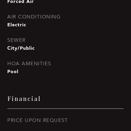
Forced Air
AIR CONDITIONING
Electric
SEWER
City/Public
HOA AMENITIES
Pool
Financial
PRICE UPON REQUEST