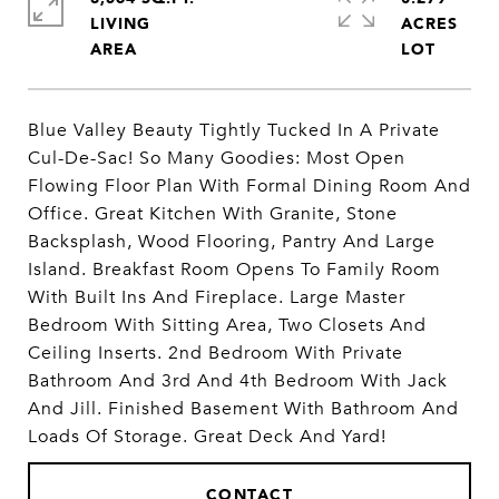
LIVING
ACRES
Blue Valley Beauty Tightly Tucked In A Private
Cul-De-Sac! So Many Goodies: Most Open
Flowing Floor Plan With Formal Dining Room And
Office. Great Kitchen With Granite, Stone
Backsplash, Wood Flooring, Pantry And Large
Island. Breakfast Room Opens To Family Room
With Built Ins And Fireplace. Large Master
Bedroom With Sitting Area, Two Closets And
Ceiling Inserts. 2nd Bedroom With Private
Bathroom And 3rd And 4th Bedroom With Jack
And Jill. Finished Basement With Bathroom And
Loads Of Storage. Great Deck And Yard!
CONTACT