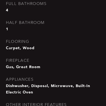
FULL BATHROOMS
4
HALF BATHROOM
1
FLOORING
Carpet, Wood
FIREPLACE
Gas, Great Room
APPLIANCES
Dishwasher, Disposal, Microwave, Built-In
Electric Oven
OTHER INTERIOR FEATURES