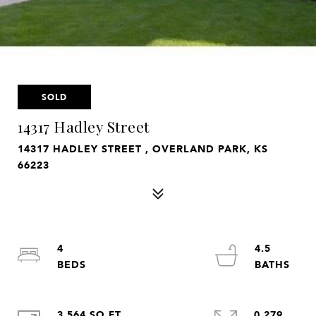
SOLD
14317 Hadley Street
14317 HADLEY STREET , OVERLAND PARK, KS
66223
4
4.5
3,564 SQ.FT.
0.279