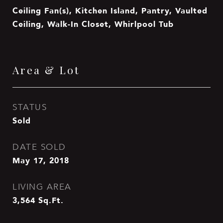
Ceiling Fan(s), Kitchen Island, Pantry, Vaulted
Ceiling, Walk-In Closet, Whirlpool Tub
Area & Lot
STATUS
Sold
DATE SOLD
May 17, 2018
LIVING AREA
3,564
Sq.Ft.