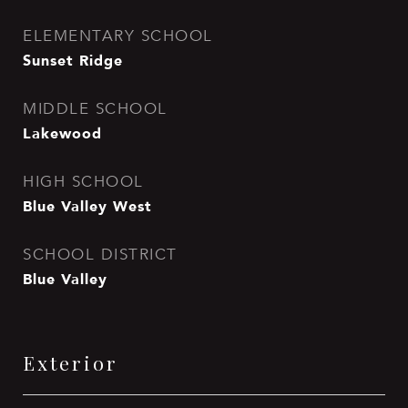
ELEMENTARY SCHOOL
Sunset Ridge
MIDDLE SCHOOL
Lakewood
HIGH SCHOOL
Blue Valley West
SCHOOL DISTRICT
Blue Valley
Exterior