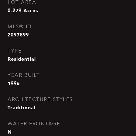
LOT AREA
0.279
Acres
MLS® ID
2097899
TYPE
Residential
YEAR BUILT
1996
ARCHITECTURE STYLES
Traditional
WATER FRONTAGE
N