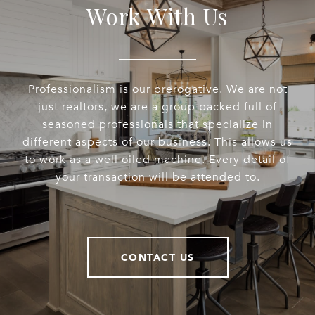
Work With Us
Professionalism is our prerogative. We are not
just realtors, we are a group packed full of
seasoned professionals that specialize in
different aspects of our business. This allows us
to work as a well oiled machine. Every detail of
your transaction will be attended to.
CONTACT US