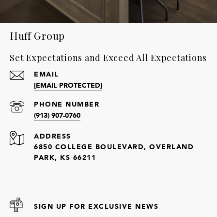
Huff Group
Set Expectations and Exceed All Expectations
EMAIL
[EMAIL PROTECTED]
PHONE NUMBER
(913) 907-0760
ADDRESS
6850 COLLEGE BOULEVARD, OVERLAND
PARK, KS 66211
SIGN UP FOR EXCLUSIVE NEWS