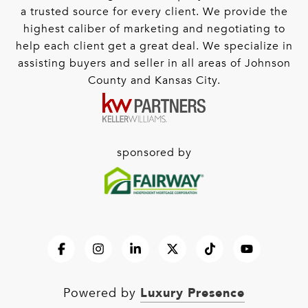
a trusted source for every client. We provide the
highest caliber of marketing and negotiating to
help each client get a great deal. We specialize in
assisting buyers and seller in all areas of Johnson
County and Kansas City.
sponsored by
Luxury Presence
Powered by