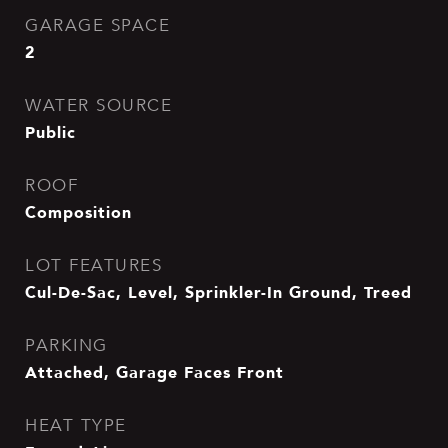
GARAGE SPACE
2
WATER SOURCE
Public
ROOF
Composition
LOT FEATURES
Cul-De-Sac, Level, Sprinkler-In Ground, Treed
PARKING
Attached, Garage Faces Front
HEAT TYPE