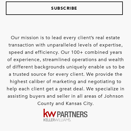
SUBSCRIBE
Our mission is to lead every client’s real estate
transaction with unparalleled levels of expertise,
speed and efficiency. Our 100+ combined years
of experience, streamlined operations and wealth
of different backgrounds uniquely enable us to be
a trusted source for every client. We provide the
highest caliber of marketing and negotiating to
help each client get a great deal. We specialize in
assisting buyers and seller in all areas of Johnson
County and Kansas City.