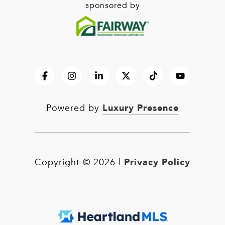
sponsored by
Luxury Presence
Powered by
Privacy Policy
Copyright ©
2026
|