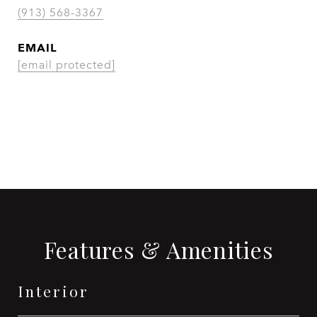
(913) 568-3367
EMAIL
[email protected]
CONTACT AGENT
Features & Amenities
Interior