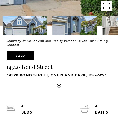
Courtesy of Keller Williams Realty Partner, Bryan Huff Listing
Contact:
SOLD
14320 Bond Street
14320 BOND STREET, OVERLAND PARK, KS 66221
4
4