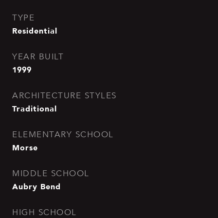
TYPE
Residential
YEAR BUILT
1999
ARCHITECTURE STYLES
Traditional
ELEMENTARY SCHOOL
Morse
MIDDLE SCHOOL
Aubry Bend
HIGH SCHOOL