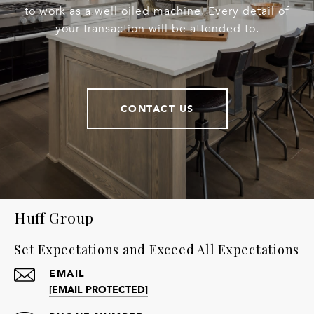
to work as a well oiled machine. Every detail of
your transaction will be attended to.
CONTACT US
Huff Group
Set Expectations and Exceed All Expectations
EMAIL
[EMAIL PROTECTED]