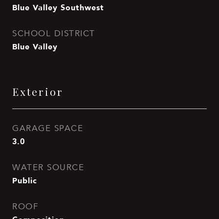
Blue Valley Southwest
SCHOOL DISTRICT
Blue Valley
Exterior
GARAGE SPACE
3.0
WATER SOURCE
Public
ROOF