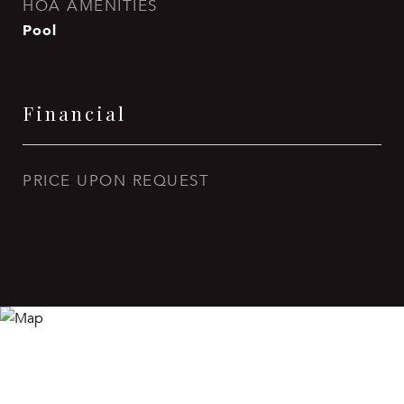
HOA AMENITIES
Pool
Financial
PRICE UPON REQUEST