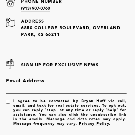
PHONE NUMBER
(913) 907-0760
ADDRESS
6850 COLLEGE BOULEVARD, OVERLAND
PARK, KS 66211
SIGN UP FOR EXCLUSIVE NEWS
Email Address
I agree to be contacted by Bryan Huff via call,
email, and text for real estate services. To opt out,
you can reply 'stop' at any time or reply 'help' for
assistance. You can also click the unsubscribe link
in the emails. Message and data rates may apply.
Message frequency may vary.
Privacy Policy
.