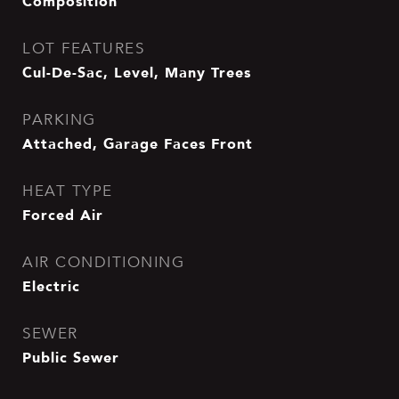
Composition
LOT FEATURES
Cul-De-Sac, Level, Many Trees
PARKING
Attached, Garage Faces Front
HEAT TYPE
Forced Air
AIR CONDITIONING
Electric
SEWER
Public Sewer