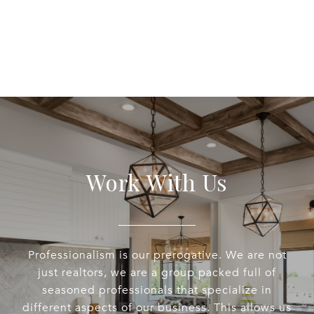
Work With Us
Professionalism is our prerogative. We are not
just realtors, we are a group packed full of
seasoned professionals that specialize in
different aspects of our business. This allows us