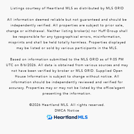
Listings courtesy of Heartland MLS as distributed by MLS GRID
All information deemed reliable but not guaranteed and should be
independently verified. All properties are subject to prior sale,
change or withdrawal. Neither listing broker(s) nor Huff Group shall
be responsible for any typographical errors, misinformation,
misprints and shall be held totally harmless. Properties displayed
may be listed or sold by various participants in the MLS.
Based on information submitted to the MLS GRID as of 9:05 PM
UTC on 8/6/2026. All data is obtained from various sources and may
not have been verified by broker or MLS GRID. Supplied Open
House Information is subject to change without notice. All
information should be independently reviewed and verified for
accuracy. Properties may or may not be listed by the office/agent
presenting the information.
©2026 Heartland MLS. All rights reserved.
DMCA Notice