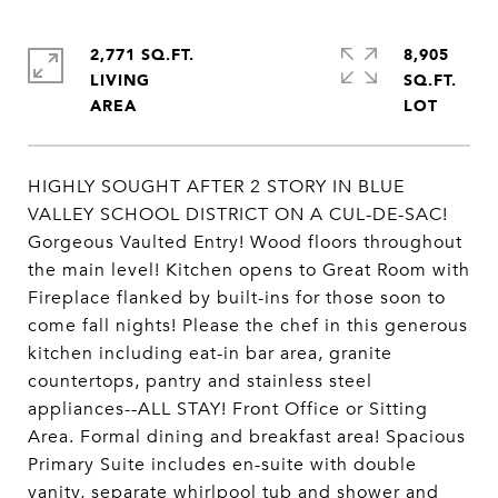
2,771 SQ.FT.
8,905
LIVING
SQ.FT.
HIGHLY SOUGHT AFTER 2 STORY IN BLUE
VALLEY SCHOOL DISTRICT ON A CUL-DE-SAC!
Gorgeous Vaulted Entry! Wood floors throughout
the main level! Kitchen opens to Great Room with
Fireplace flanked by built-ins for those soon to
come fall nights! Please the chef in this generous
kitchen including eat-in bar area, granite
countertops, pantry and stainless steel
appliances--ALL STAY! Front Office or Sitting
Area. Formal dining and breakfast area! Spacious
Primary Suite includes en-suite with double
vanity, separate whirlpool tub and shower and