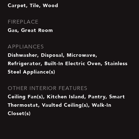
Carpet, Tile, Wood
FIREPLACE
Gas, Great Room
APPLIANCES
Dishwasher, Disposal, Microwave,
Refrigerator, Built-In Electric Oven, Stainless
Steel Appliance(s)
OTHER INTERIOR FEATURES
Ceiling Fan(s), Kitchen Island, Pantry, Smart
Thermostat, Vaulted Ceiling(s), Walk-In
Closet(s)