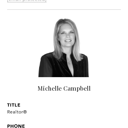
Michelle Campbell
TITLE
Realtor®
PHONE