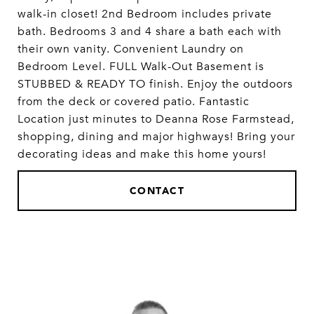
walk-in closet! 2nd Bedroom includes private
bath. Bedrooms 3 and 4 share a bath each with
their own vanity. Convenient Laundry on
Bedroom Level. FULL Walk-Out Basement is
STUBBED & READY TO finish. Enjoy the outdoors
from the deck or covered patio. Fantastic
Location just minutes to Deanna Rose Farmstead,
shopping, dining and major highways! Bring your
decorating ideas and make this home yours!
CONTACT