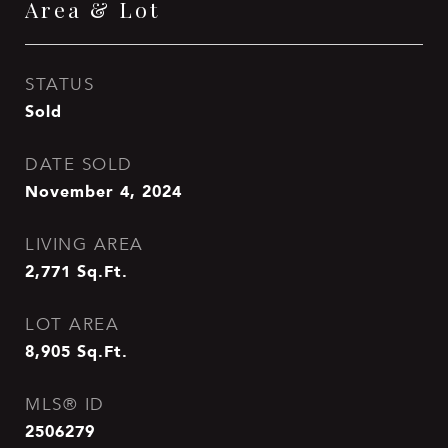
Area & Lot
STATUS
Sold
DATE SOLD
November 4, 2024
LIVING AREA
2,771
Sq.Ft.
LOT AREA
8,905
Sq.Ft.
MLS® ID
2506279