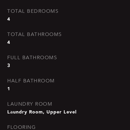
TOTAL BEDROOMS
4
TOTAL BATHROOMS
4
FULL BATHROOMS
3
HALF BATHROOM
1
LAUNDRY ROOM
Laundry Room, Upper Level
FLOORING