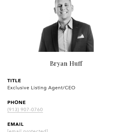
Bryan Huff
TITLE
Exclusive Listing Agent/CEO
PHONE
(913) 907-0760
EMAIL
[email protected]