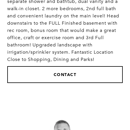
separate shower and bathtub, dual vanity and a
walk-in closet. 2 more bedrooms, 2nd full bath
and convenient laundry on the main level! Head
downstairs to the FULL Finished basement with
rec room, bonus room that would make a great
office, craft or exercise room and 3rd Full
bathroom! Upgraded landscape with
irrigation/sprinkler system. Fantastic Location
Close to Shopping, Dining and Parks!
CONTACT