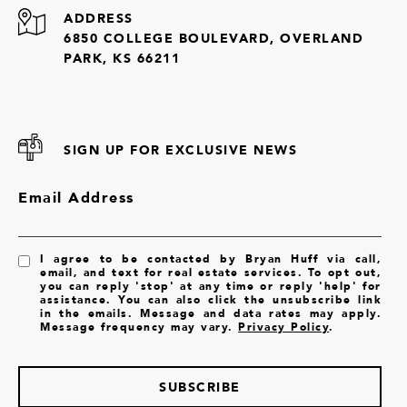
ADDRESS
6850 COLLEGE BOULEVARD, OVERLAND
PARK, KS 66211
SIGN UP FOR EXCLUSIVE NEWS
Email Address
I agree to be contacted by Bryan Huff via call,
email, and text for real estate services. To opt out,
you can reply 'stop' at any time or reply 'help' for
assistance. You can also click the unsubscribe link
in the emails. Message and data rates may apply.
Message frequency may vary.
Privacy Policy
.
SUBSCRIBE