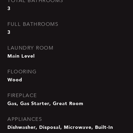
TOTAL BATHROOMS
3
FULL BATHROOMS
3
LAUNDRY ROOM
Main Level
FLOORING
Wood
FIREPLACE
Gas, Gas Starter, Great Room
APPLIANCES
Dishwasher, Disposal, Microwave, Built-In