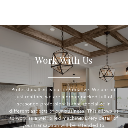
Work With Us
Professionalism is our prerogative. We are not
just realtors, we are a group packed full of
seasoned professionals that specialize in
different aspects of our business. This allows us
to work as a well oiled machine. Every detail of
your transaction will be attended to.