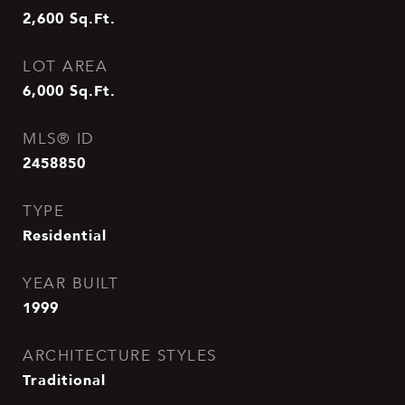
2,600
Sq.Ft.
LOT AREA
6,000
Sq.Ft.
MLS® ID
2458850
TYPE
Residential
YEAR BUILT
1999
ARCHITECTURE STYLES
Traditional