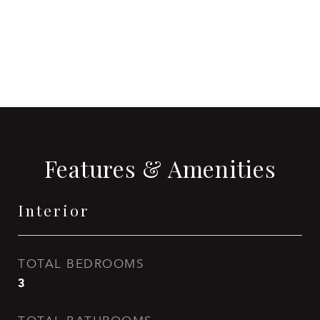
CONTACT AGENT
Features & Amenities
Interior
TOTAL BEDROOMS
3