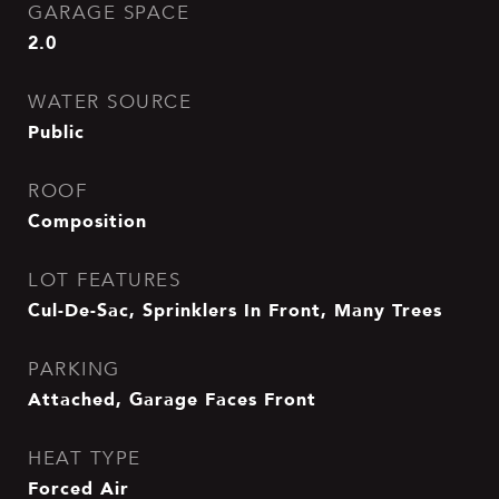
GARAGE SPACE
2.0
WATER SOURCE
Public
ROOF
Composition
LOT FEATURES
Cul-De-Sac, Sprinklers In Front, Many Trees
PARKING
Attached, Garage Faces Front
HEAT TYPE
Forced Air