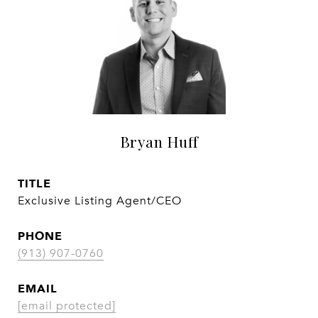
Bryan Huff
TITLE
Exclusive Listing Agent/CEO
PHONE
(913) 907-0760
EMAIL
[email protected]