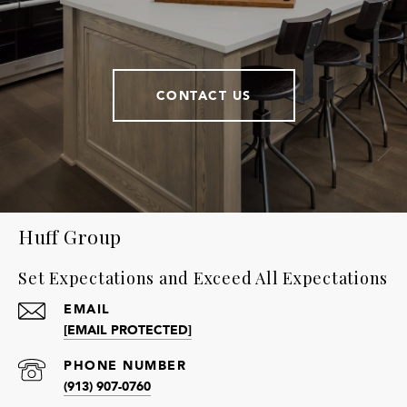
CONTACT US
Huff Group
Set Expectations and Exceed All Expectations
EMAIL
[EMAIL PROTECTED]
PHONE NUMBER
(913) 907-0760