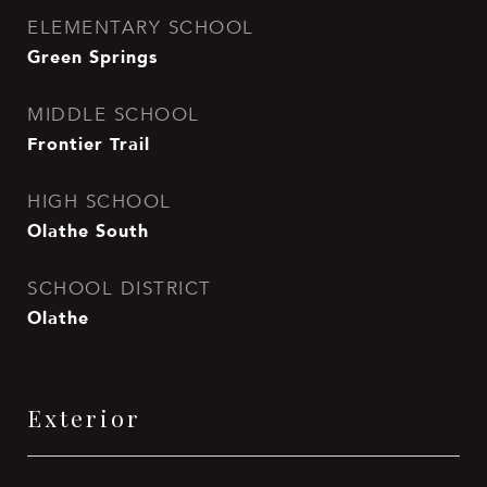
ELEMENTARY SCHOOL
Green Springs
MIDDLE SCHOOL
Frontier Trail
HIGH SCHOOL
Olathe South
SCHOOL DISTRICT
Olathe
Exterior