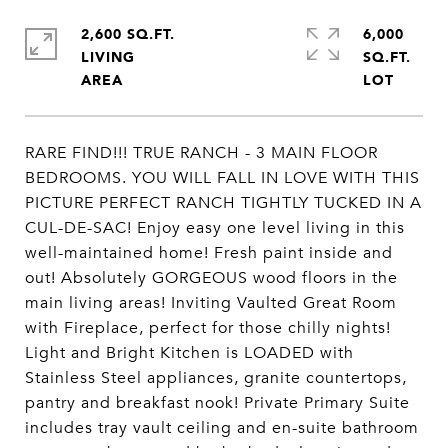
2,600 SQ.FT.
6,000
LIVING
SQ.FT.
RARE FIND!!! TRUE RANCH - 3 MAIN FLOOR
BEDROOMS. YOU WILL FALL IN LOVE WITH THIS
PICTURE PERFECT RANCH TIGHTLY TUCKED IN A
CUL-DE-SAC! Enjoy easy one level living in this
well-maintained home! Fresh paint inside and
out! Absolutely GORGEOUS wood floors in the
main living areas! Inviting Vaulted Great Room
with Fireplace, perfect for those chilly nights!
Light and Bright Kitchen is LOADED with
Stainless Steel appliances, granite countertops,
pantry and breakfast nook! Private Primary Suite
includes tray vault ceiling and en-suite bathroom