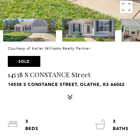
Courtesy of Keller Williams Realty Partner
SOLD
14538 S CONSTANCE Street
14538 S CONSTANCE STREET, OLATHE, KS 66062
3
3