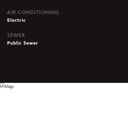
AIR CONDITIONING
Electric
SEWER
Public Sewer