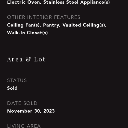
Electric Oven, Stainless Steel Appliance(s)
OTHER INTERIOR FEATURES
Ceiling Fan(s), Pantry, Vaulted Ceiling(s),
Walk-In Closet(s)
Area & Lot
STATUS
Sold
DATE SOLD
November 30, 2023
LIVING AREA