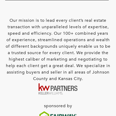
Our mission is to lead every client’s real estate
transaction with unparalleled levels of expertise,
speed and efficiency. Our 100+ combined years
of experience, streamlined operations and wealth
of different backgrounds uniquely enable us to be
a trusted source for every client. We provide the
highest caliber of marketing and negotiating to
help each client get a great deal. We specialize in
assisting buyers and seller in all areas of Johnson
County and Kansas City.
sponsored by