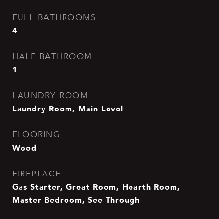
FULL BATHROOMS
4
HALF BATHROOM
1
LAUNDRY ROOM
Laundry Room, Main Level
FLOORING
Wood
FIREPLACE
Gas Starter, Great Room, Hearth Room,
Master Bedroom, See Through