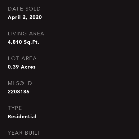
DATE SOLD
April 2, 2020
LIVING AREA
4,810
Sq.Ft.
LOT AREA
0.39
Acres
MLS® ID
2208186
TYPE
Residential
YEAR BUILT