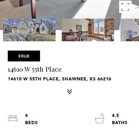
SOLD
14610 W 55th Place
14610 W 55TH PLACE, SHAWNEE, KS 66216
4
4.5