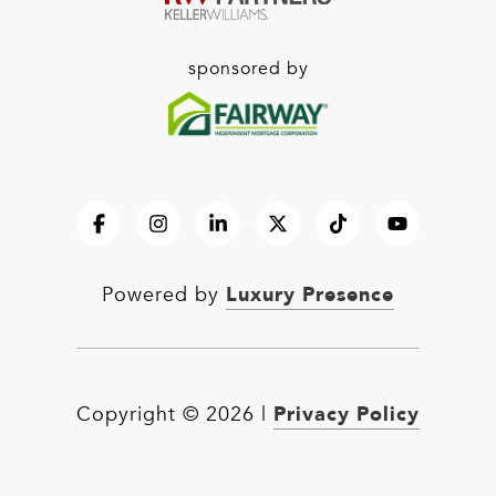
sponsored by
Luxury Presence
Powered by
Privacy Policy
Copyright ©
2026
|