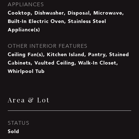
APPLIANCES
Cooktop, Dishwasher, Disposal, Microwave,
Built-In Electric Oven, Stainless Steel
Appliance(s)
OTHER INTERIOR FEATURES
Ceiling Fan(s), Kitchen Island, Pantry, Stained
Cabinets, Vaulted Ceiling, Walk-In Closet,
Whirlpool Tub
Area & Lot
STATUS
Sold