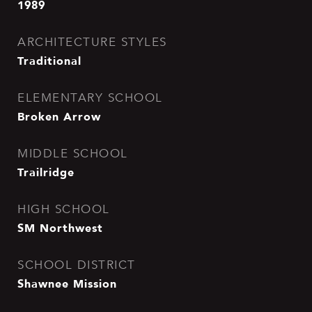
1989
ARCHITECTURE STYLES
Traditional
ELEMENTARY SCHOOL
Broken Arrow
MIDDLE SCHOOL
Trailridge
HIGH SCHOOL
SM Northwest
SCHOOL DISTRICT
Shawnee Mission