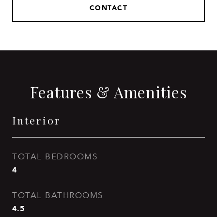
CONTACT
Features & Amenities
Interior
TOTAL BEDROOMS
4
TOTAL BATHROOMS
4.5