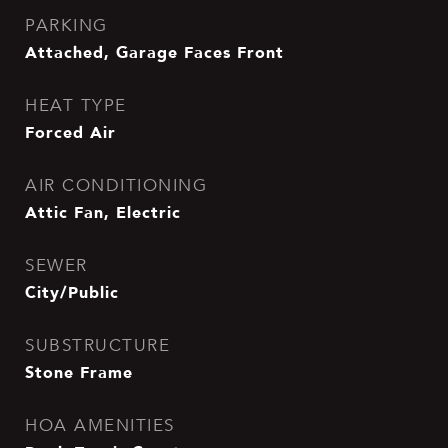
PARKING
Attached, Garage Faces Front
HEAT TYPE
Forced Air
AIR CONDITIONING
Attic Fan, Electric
SEWER
City/Public
SUBSTRUCTURE
Stone Frame
HOA AMENITIES