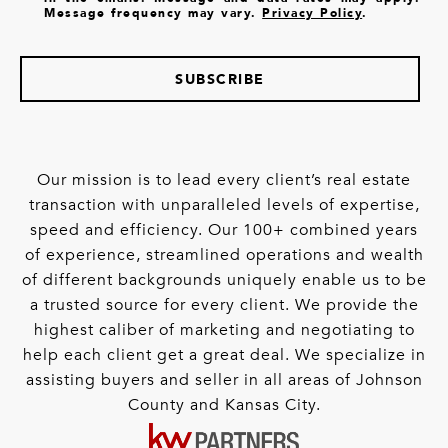
Message frequency may vary.
Privacy Policy
.
SUBSCRIBE
Our mission is to lead every client’s real estate
transaction with unparalleled levels of expertise,
speed and efficiency. Our 100+ combined years
of experience, streamlined operations and wealth
of different backgrounds uniquely enable us to be
a trusted source for every client. We provide the
highest caliber of marketing and negotiating to
help each client get a great deal. We specialize in
assisting buyers and seller in all areas of Johnson
County and Kansas City.