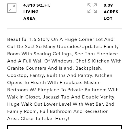
4,810 SQ.FT.
0.39
LIVING
ACRES
Beautiful 1.5 Story On A Huge Corner Lot And
Cul-De-Sac! So Many Upgrades/Updates: Family
Room With Soaring Ceilings, See Thru Fireplace
And A Full Wall Of Windows. Chef'S Kitchen With
Granite Counters And Island, Backsplash,
Cooktop, Pantry, Built-Ins And Pantry. Kitchen
Opens To Hearth With Fireplace. Master
Bedroom W/ Fireplace To Private Bathroom With
Walk In Closet, Jacuzzi Tub And Double Vanity.
Huge Walk Out Lower Level With Wet Bar, 2nd
Family Room, Full Bathroom And Recreation
Area. Close To Lake! Hurry!