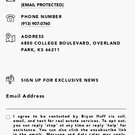
[EMAIL PROTECTED]
PHONE NUMBER
(913) 907-0760
ADDRESS
6850 COLLEGE BOULEVARD, OVERLAND
PARK, KS 66211
SIGN UP FOR EXCLUSIVE NEWS
Email Address
I agree to be contacted by Bryan Huff via call,
email, and text for real estate services. To opt out,
you can reply 'stop' at any time or reply 'help' for
assistance. You can also click the unsubscribe link
in the emails. Message and data rates may apply.