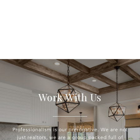
Work With Us
Professionalism is our prerogative. We are not
just realtors, we are a group packed full of