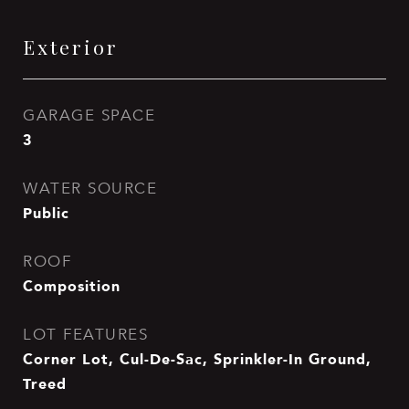
Exterior
GARAGE SPACE
3
WATER SOURCE
Public
ROOF
Composition
LOT FEATURES
Corner Lot, Cul-De-Sac, Sprinkler-In Ground,
Treed