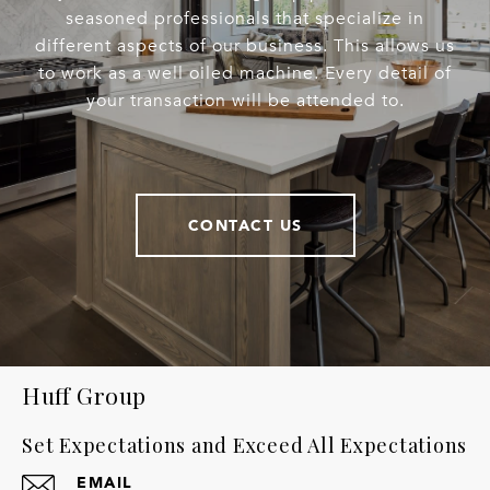
seasoned professionals that specialize in
different aspects of our business. This allows us
to work as a well oiled machine. Every detail of
your transaction will be attended to.
CONTACT US
Huff Group
Set Expectations and Exceed All Expectations
EMAIL