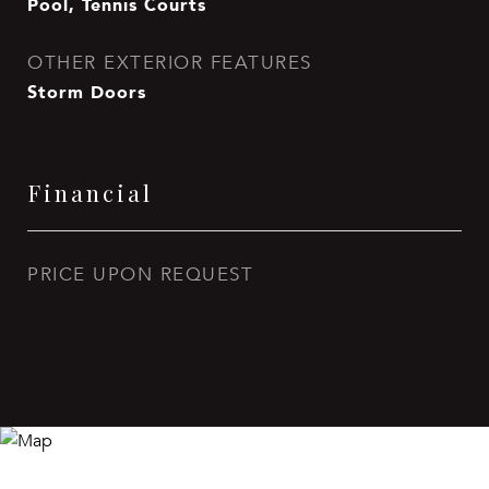
Pool, Tennis Courts
OTHER EXTERIOR FEATURES
Storm Doors
Financial
PRICE UPON REQUEST