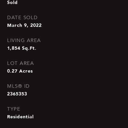
Sold
DATE SOLD
March 9, 2022
LIVING AREA
1,854
Sq.Ft.
LOT AREA
0.27
Acres
MLS® ID
2365353
TYPE
Residential