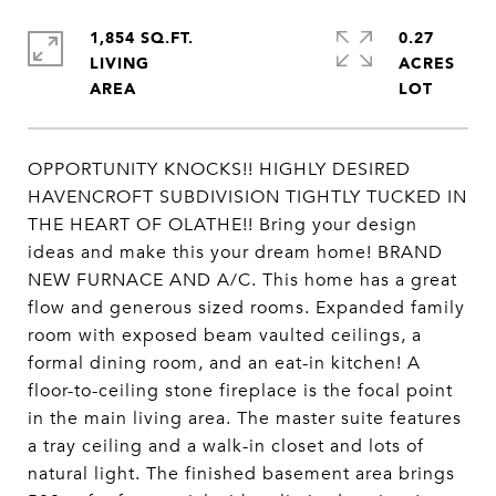
1,854 SQ.FT.
0.27
LIVING
ACRES
OPPORTUNITY KNOCKS!! HIGHLY DESIRED
HAVENCROFT SUBDIVISION TIGHTLY TUCKED IN
THE HEART OF OLATHE!! Bring your design
ideas and make this your dream home! BRAND
NEW FURNACE AND A/C. This home has a great
flow and generous sized rooms. Expanded family
room with exposed beam vaulted ceilings, a
formal dining room, and an eat-in kitchen! A
floor-to-ceiling stone fireplace is the focal point
in the main living area. The master suite features
a tray ceiling and a walk-in closet and lots of
natural light. The finished basement area brings