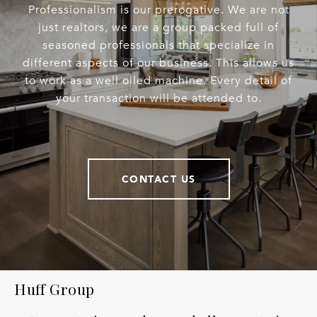
Professionalism is our prerogative. We are not
just realtors, we are a group packed full of
seasoned professionals that specialize in
different aspects of our business. This allows us
to work as a well oiled machine. Every detail of
your transaction will be attended to.
CONTACT US
Huff Group