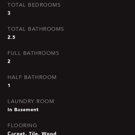
TOTAL BEDROOMS
3
TOTAL BATHROOMS
2.5
FULL BATHROOMS
2
HALF BATHROOM
1
LAUNDRY ROOM
In Basement
FLOORING
Carpet, Tile, Wood