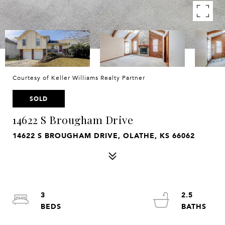
Courtesy of Keller Williams Realty Partner
SOLD
14622 S Brougham Drive
14622 S BROUGHAM DRIVE, OLATHE, KS 66062
3
2.5