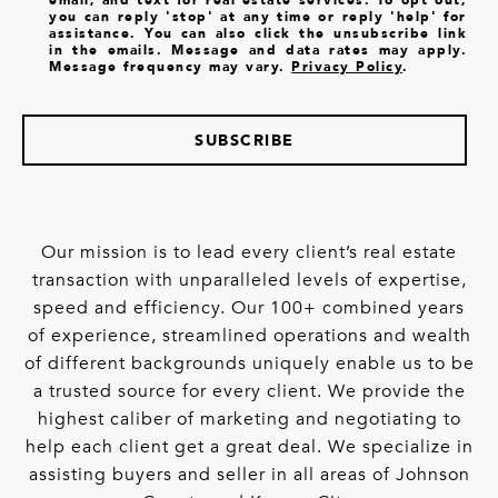
you can reply 'stop' at any time or reply 'help' for
assistance. You can also click the unsubscribe link
in the emails. Message and data rates may apply.
Message frequency may vary.
Privacy Policy
.
SUBSCRIBE
Our mission is to lead every client’s real estate
transaction with unparalleled levels of expertise,
speed and efficiency. Our 100+ combined years
of experience, streamlined operations and wealth
of different backgrounds uniquely enable us to be
a trusted source for every client. We provide the
highest caliber of marketing and negotiating to
help each client get a great deal. We specialize in
assisting buyers and seller in all areas of Johnson