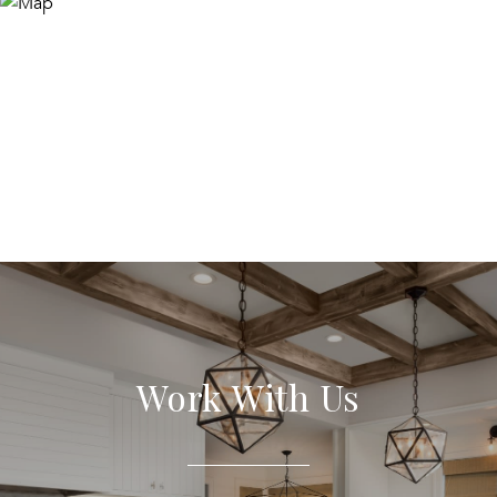
Work With Us