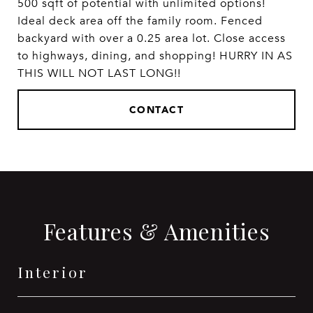
500 sqft of potential with unlimited options!
Ideal deck area off the family room. Fenced
backyard with over a 0.25 area lot. Close access
to highways, dining, and shopping! HURRY IN AS
THIS WILL NOT LAST LONG!!
CONTACT
Features & Amenities
Interior