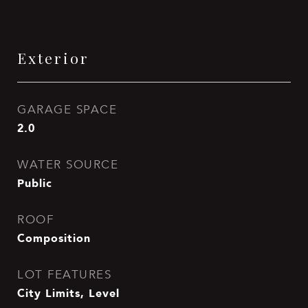
Exterior
GARAGE SPACE
2.0
WATER SOURCE
Public
ROOF
Composition
LOT FEATURES
City Limits, Level