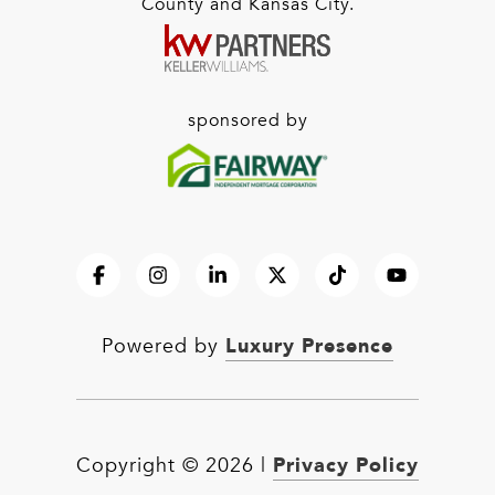
County and Kansas City.
sponsored by
Luxury Presence
Powered by
Privacy Policy
Copyright ©
2026
|