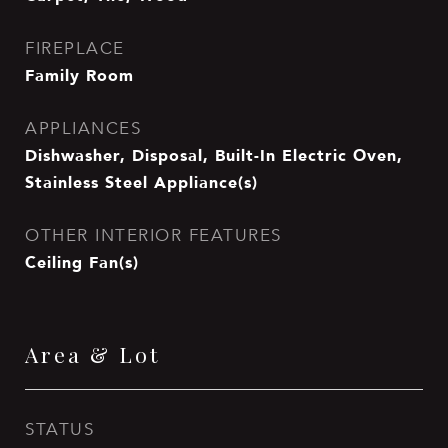
FIREPLACE
Family Room
APPLIANCES
Dishwasher, Disposal, Built-In Electric Oven,
Stainless Steel Appliance(s)
OTHER INTERIOR FEATURES
Ceiling Fan(s)
Area & Lot
STATUS