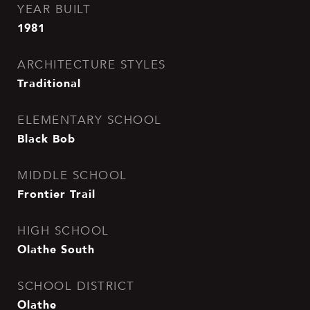
YEAR BUILT
1981
ARCHITECTURE STYLES
Traditional
ELEMENTARY SCHOOL
Black Bob
MIDDLE SCHOOL
Frontier Trail
HIGH SCHOOL
Olathe South
SCHOOL DISTRICT
Olathe