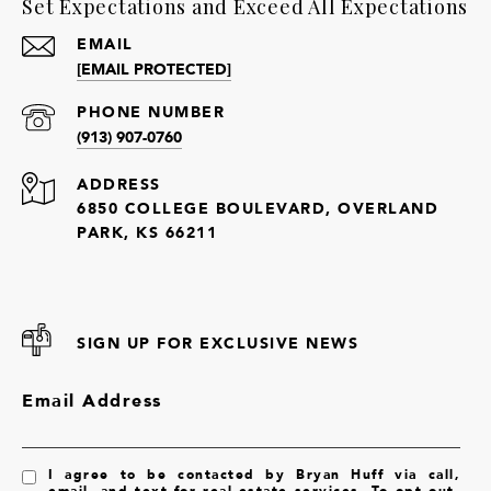
Set Expectations and Exceed All Expectations
EMAIL
[EMAIL PROTECTED]
PHONE NUMBER
(913) 907-0760
ADDRESS
6850 COLLEGE BOULEVARD, OVERLAND
PARK, KS 66211
SIGN UP FOR EXCLUSIVE NEWS
Email Address
I agree to be contacted by Bryan Huff via call,
email, and text for real estate services. To opt out,