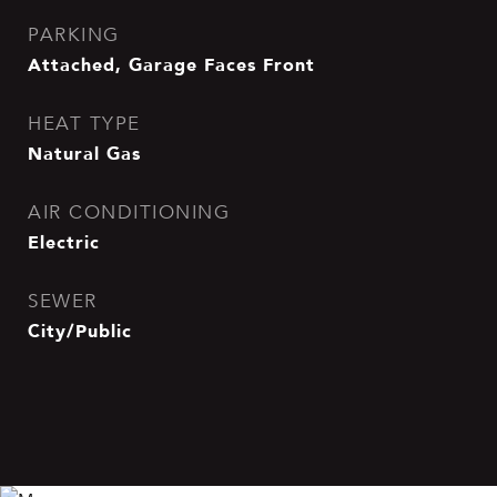
PARKING
Attached, Garage Faces Front
HEAT TYPE
Natural Gas
AIR CONDITIONING
Electric
SEWER
City/Public