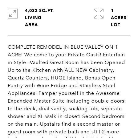
4,032 SQ.FT.
1
LIVING
ACRES
COMPLETE REMODEL IN BLUE VALLEY ON 1
ACRE! Welcome to your Private Oasis! Entertain
in Style--Vaulted Great Room has been Opened
Up to the Kitchen with ALL NEW Cabinetry,
Quartz Counters, HUGE Island, Bonus Open
Pantry with Wine Fridge and Stainless Steel
Appliances! Pamper yourself in the Awesome
Expanded Master Suite including double doors
to the deck, dual vanity, soaking tub, separate
shower and XL walk-in closet! Second bedroom
on the main. Upstairs find a second master or
guest room with private bath and still 2 more