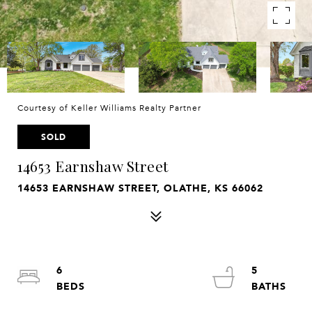
Courtesy of Keller Williams Realty Partner
SOLD
14653 Earnshaw Street
14653 EARNSHAW STREET, OLATHE, KS 66062
6
5