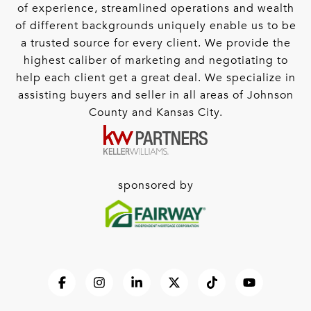
of experience, streamlined operations and wealth
of different backgrounds uniquely enable us to be
a trusted source for every client. We provide the
highest caliber of marketing and negotiating to
help each client get a great deal. We specialize in
assisting buyers and seller in all areas of Johnson
County and Kansas City.
sponsored by