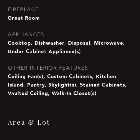
FIREPLACE
Great Room
APPLIANCES
Cooktop, Dishwasher, Disposal, Microwave,
Under Cabinet Appliance(s)
OTHER INTERIOR FEATURES
Ceiling Fan(s), Custom Cabinets, Kitchen
Island, Pantry, Skylight(s), Stained Cabinets,
Vaulted Ceiling, Walk-In Closet(s)
Area & Lot