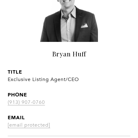
Bryan Huff
TITLE
Exclusive Listing Agent/CEO
PHONE
(913) 907-0760
EMAIL
[email protected]