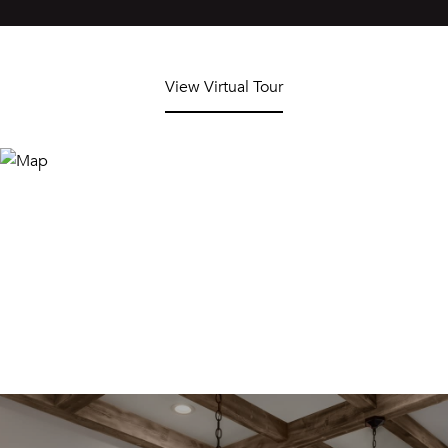
View Virtual Tour