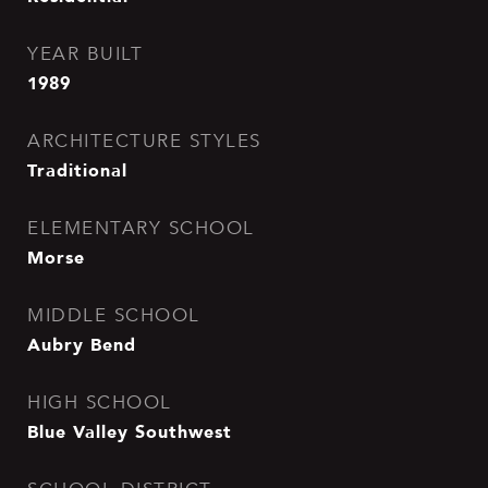
YEAR BUILT
1989
ARCHITECTURE STYLES
Traditional
ELEMENTARY SCHOOL
Morse
MIDDLE SCHOOL
Aubry Bend
HIGH SCHOOL
Blue Valley Southwest