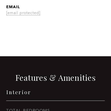
EMAIL
[email protected]
CONTACT AGENT
Features & Amenities
Interior
TOTAL BEDROOMS