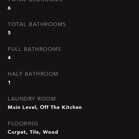
6
TOTAL BATHROOMS
5
FULL BATHROOMS
4
HALF BATHROOM
1
LAUNDRY ROOM
Main Level, Off The Kitchen
FLOORING
Carpet, Tile, Wood