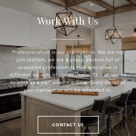
Work With Us
Professionalism is our prerogative. We are not
just realtors, we are a group packed full of
seasoned professionals that specialize in
different aspects of our business. This allows us
to work as a well oiled machine. Every detail of
your transaction will be attended to.
CONTACT US