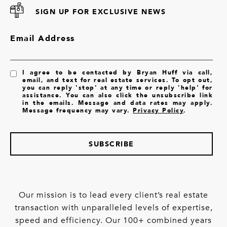
SIGN UP FOR EXCLUSIVE NEWS
Email Address
I agree to be contacted by Bryan Huff via call,
email, and text for real estate services. To opt out,
you can reply 'stop' at any time or reply 'help' for
assistance. You can also click the unsubscribe link
in the emails. Message and data rates may apply.
Message frequency may vary.
Privacy Policy
.
SUBSCRIBE
Our mission is to lead every client’s real estate
transaction with unparalleled levels of expertise,
speed and efficiency. Our 100+ combined years