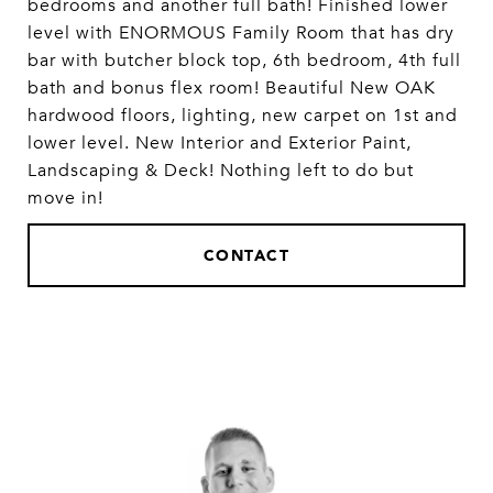
bedrooms and another full bath! Finished lower
level with ENORMOUS Family Room that has dry
bar with butcher block top, 6th bedroom, 4th full
bath and bonus flex room! Beautiful New OAK
hardwood floors, lighting, new carpet on 1st and
lower level. New Interior and Exterior Paint,
Landscaping & Deck! Nothing left to do but
move in!
CONTACT