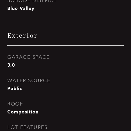
SCHOOL DISTRICT
Blue Valley
Exterior
GARAGE SPACE
3.0
WATER SOURCE
Public
ROOF
Composition
LOT FEATURES