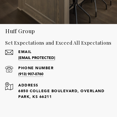
Huff Group
Set Expectations and Exceed All Expectations
EMAIL
[EMAIL PROTECTED]
PHONE NUMBER
(913) 907-0760
ADDRESS
6850 COLLEGE BOULEVARD, OVERLAND
PARK, KS 66211