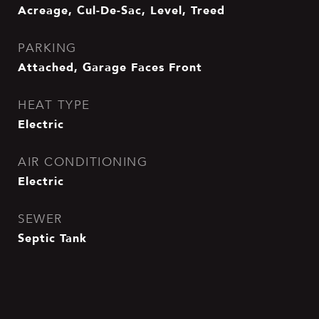
Acreage, Cul-De-Sac, Level, Treed
PARKING
Attached, Garage Faces Front
HEAT TYPE
Electric
AIR CONDITIONING
Electric
SEWER
Septic Tank