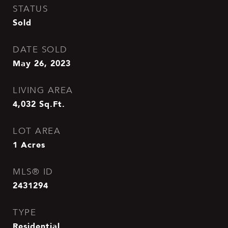
STATUS
Sold
DATE SOLD
May 26, 2023
LIVING AREA
4,032
Sq.Ft.
LOT AREA
1
Acres
MLS® ID
2431294
TYPE
Residential