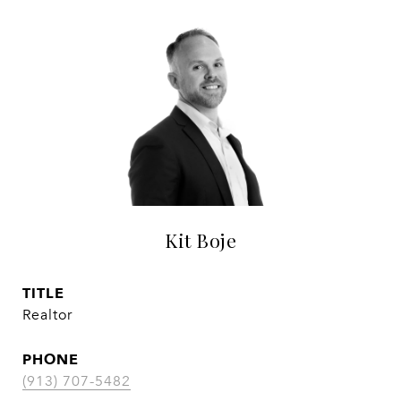
Kit Boje
TITLE
Realtor
PHONE
(913) 707-5482