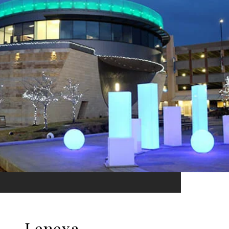
Lenexa