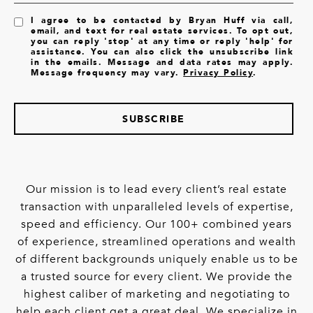
I agree to be contacted by Bryan Huff via call,
email, and text for real estate services. To opt out,
you can reply 'stop' at any time or reply 'help' for
assistance. You can also click the unsubscribe link
in the emails. Message and data rates may apply.
Message frequency may vary.
Privacy Policy
.
SUBSCRIBE
Our mission is to lead every client’s real estate
transaction with unparalleled levels of expertise,
speed and efficiency. Our 100+ combined years
of experience, streamlined operations and wealth
of different backgrounds uniquely enable us to be
a trusted source for every client. We provide the
highest caliber of marketing and negotiating to
help each client get a great deal. We specialize in