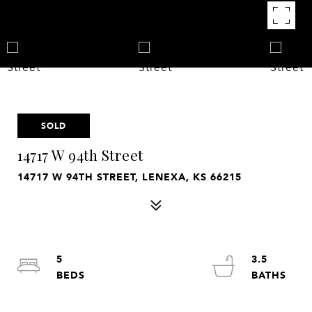
SOLD
14717 W 94th Street
14717 W 94TH STREET, LENEXA, KS 66215
5
3.5