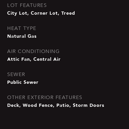
LOT FEATURES
City Lot, Corner Lot, Treed
HEAT TYPE
Natural Gas
AIR CONDITIONING
Attic Fan, Central Air
SEWER
Public Sewer
OTHER EXTERIOR FEATURES
Deck, Wood Fence, Patio, Storm Doors