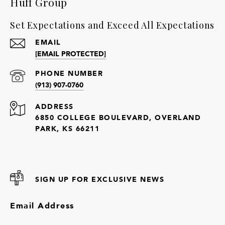
Huff Group
Set Expectations and Exceed All Expectations
EMAIL
[EMAIL PROTECTED]
PHONE NUMBER
(913) 907-0760
ADDRESS
6850 COLLEGE BOULEVARD, OVERLAND
PARK, KS 66211
SIGN UP FOR EXCLUSIVE NEWS
Email Address