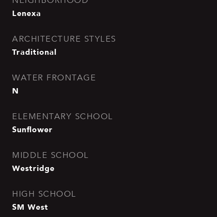
NEIGHBORHOOD
Lenexa
ARCHITECTURE STYLES
Traditional
WATER FRONTAGE
N
ELEMENTARY SCHOOL
Sunflower
MIDDLE SCHOOL
Westridge
HIGH SCHOOL
SM West