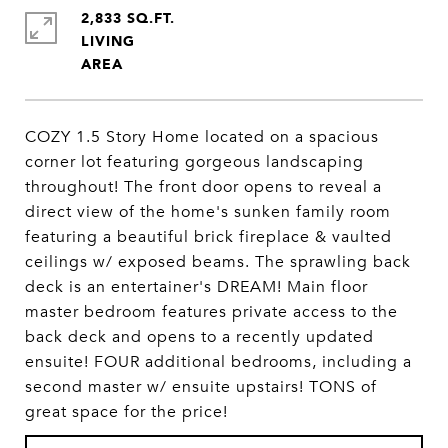
2,833 SQ.FT.
LIVING
COZY 1.5 Story Home located on a spacious
corner lot featuring gorgeous landscaping
throughout! The front door opens to reveal a
direct view of the home's sunken family room
featuring a beautiful brick fireplace & vaulted
ceilings w/ exposed beams. The sprawling back
deck is an entertainer's DREAM! Main floor
master bedroom features private access to the
back deck and opens to a recently updated
ensuite! FOUR additional bedrooms, including a
second master w/ ensuite upstairs! TONS of
great space for the price!