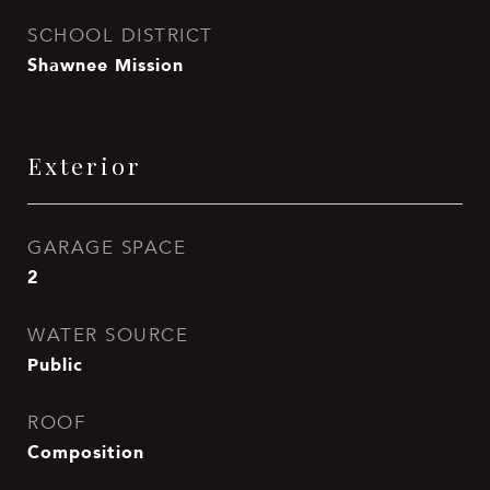
SCHOOL DISTRICT
Shawnee Mission
Exterior
GARAGE SPACE
2
WATER SOURCE
Public
ROOF
Composition