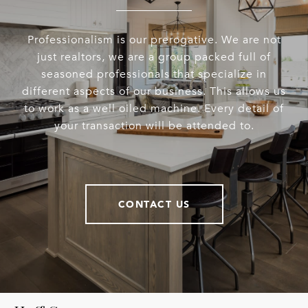
Professionalism is our prerogative. We are not
just realtors, we are a group packed full of
seasoned professionals that specialize in
different aspects of our business. This allows us
to work as a well oiled machine. Every detail of
your transaction will be attended to.
CONTACT US