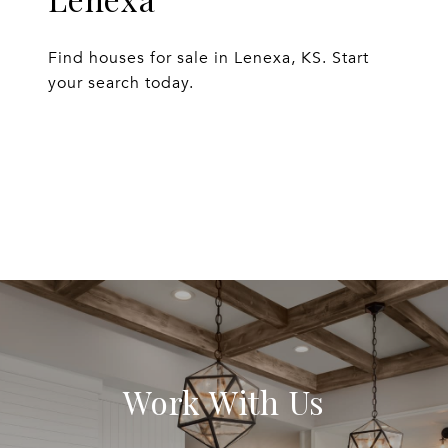
Find houses for sale in Lenexa, KS. Start
your search today.
EXPLORE
Work With Us