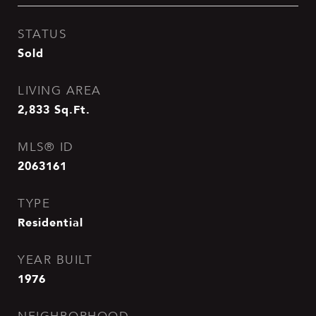
STATUS
Sold
LIVING AREA
2,833
Sq.Ft.
MLS® ID
2063161
TYPE
Residential
YEAR BUILT
1976