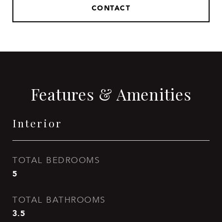
CONTACT
Features & Amenities
Interior
TOTAL BEDROOMS
5
TOTAL BATHROOMS
3.5