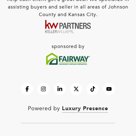
assisting buyers and seller in all areas of Johnson
County and Kansas City.
sponsored by
Luxury Presence
Powered by