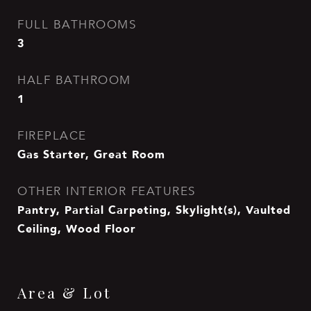
FULL BATHROOMS
3
HALF BATHROOM
1
FIREPLACE
Gas Starter, Great Room
OTHER INTERIOR FEATURES
Pantry, Partial Carpeting, Skylight(s), Vaulted
Ceiling, Wood Floor
Area & Lot