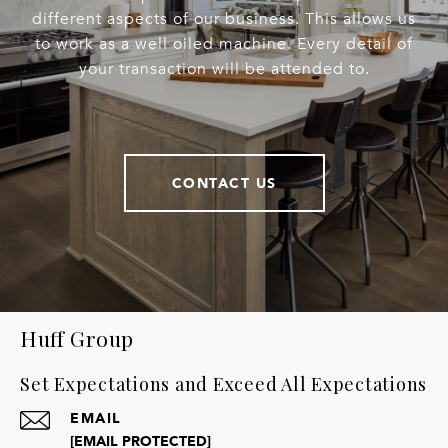
different aspects of our business. This allows us
to work as a well oiled machine. Every detail of
your transaction will be attended to.
CONTACT US
Huff Group
Set Expectations and Exceed All Expectations
EMAIL
[EMAIL PROTECTED]