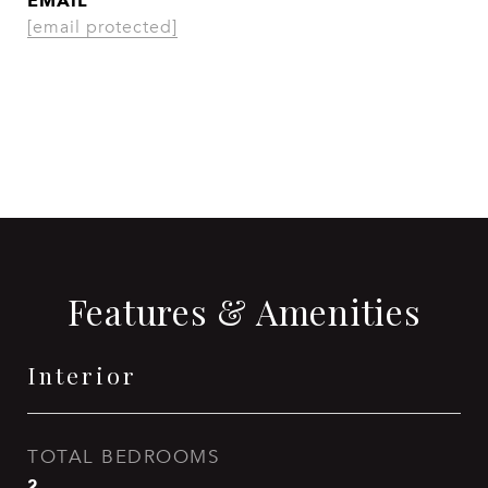
EMAIL
[email protected]
CONTACT AGENT
Features & Amenities
Interior
TOTAL BEDROOMS
2