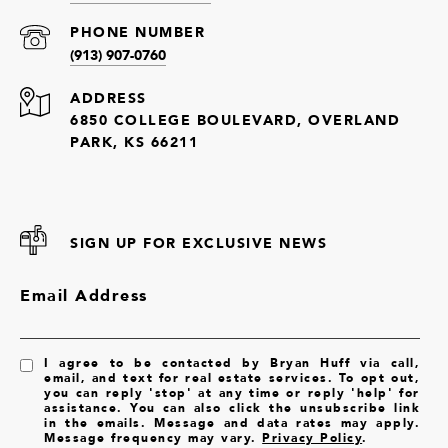
PHONE NUMBER
(913) 907-0760
ADDRESS
6850 COLLEGE BOULEVARD, OVERLAND
PARK, KS 66211
SIGN UP FOR EXCLUSIVE NEWS
Email Address
I agree to be contacted by Bryan Huff via call,
email, and text for real estate services. To opt out,
you can reply 'stop' at any time or reply 'help' for
assistance. You can also click the unsubscribe link
in the emails. Message and data rates may apply.
Message frequency may vary.
Privacy Policy
.