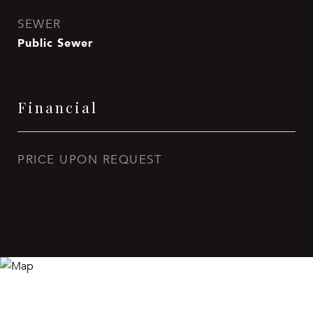
SEWER
Public Sewer
Financial
PRICE UPON REQUEST