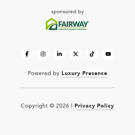
sponsored by
Luxury Presence
Powered by
Privacy Policy
Copyright ©
2026
|