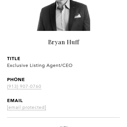
Bryan Huff
TITLE
Exclusive Listing Agent/CEO
PHONE
(913) 907-0760
EMAIL
[email protected]