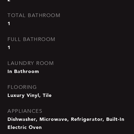
TOTAL BATHROOM
1
FULL BATHROOM
1
LAUNDRY ROOM
In Bathroom
FLOORING
Luxury Vinyl, Tile
APPLIANCES
Dishwasher, Microwave, Refrigerator, Built-In
Electric Oven