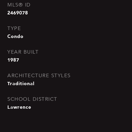
MLS® ID
2469078
TYPE
Condo
YEAR BUILT
1987
ARCHITECTURE STYLES
Traditional
SCHOOL DISTRICT
Lawrence