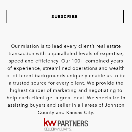
SUBSCRIBE
Our mission is to lead every client’s real estate
transaction with unparalleled levels of expertise,
speed and efficiency. Our 100+ combined years
of experience, streamlined operations and wealth
of different backgrounds uniquely enable us to be
a trusted source for every client. We provide the
highest caliber of marketing and negotiating to
help each client get a great deal. We specialize in
assisting buyers and seller in all areas of Johnson
County and Kansas City.