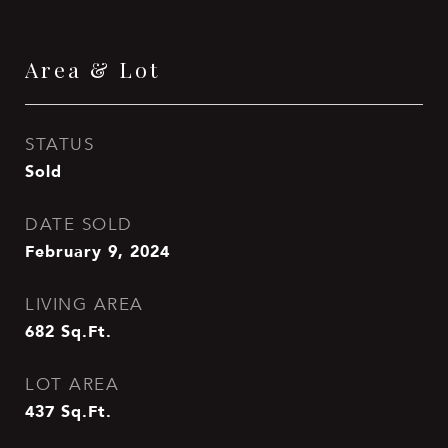
Area & Lot
STATUS
Sold
DATE SOLD
February 9, 2024
LIVING AREA
682
Sq.Ft.
LOT AREA
437
Sq.Ft.