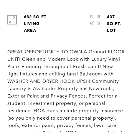
682 SQ.FT.
437
LIVING
SQ.FT.
GREAT OPPORTUNITY TO OWN A Ground FLOOR
UNIT! Clean and Modern Look with Luxury Vinyl
Plank Flooring Throughout! Fresh paint! New
light fixtures and ceiling fans! Bathroom with
WASHER AND DRYER HOOK-UPS!!! Community
Laundry is Available. Property has New roofs,
Exterior Paint and Privacy Fences. Perfect for a
student, investment property, or personal
residence. HOA dues include property insurance
(so you only need to cover personal property),
roofs, exterior paint, privacy fences, lawn care,