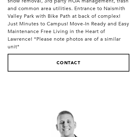
snow removal, 3rd party HOA management, trash
and common area utilities. Entrance to Naismith
Valley Park with Bike Path at back of complex!
Just Minutes to Campus! Move-In Ready and Easy
Maintenance Free Living in the Heart of
Lawrence! *Please note photos are of a similar
unit*
CONTACT