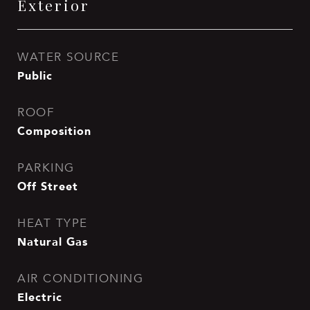
Exterior
WATER SOURCE
Public
ROOF
Composition
PARKING
Off Street
HEAT TYPE
Natural Gas
AIR CONDITIONING
Electric