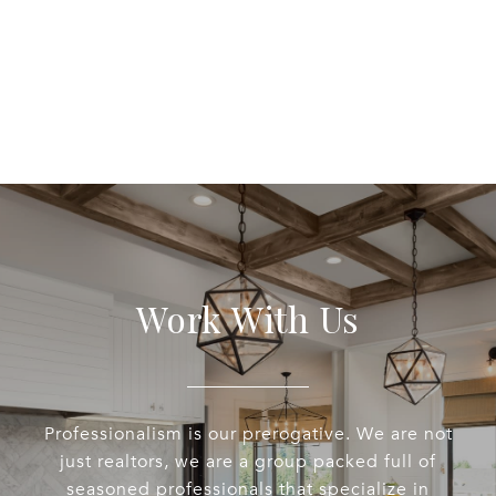
Work With Us
Professionalism is our prerogative. We are not
just realtors, we are a group packed full of
seasoned professionals that specialize in