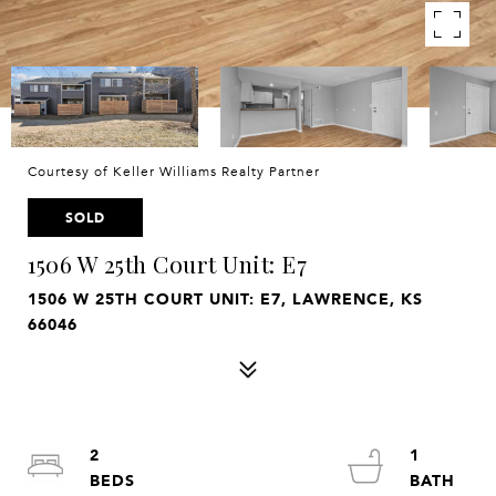
Courtesy of Keller Williams Realty Partner
SOLD
1506 W 25th Court Unit: E7
1506 W 25TH COURT UNIT: E7, LAWRENCE, KS
66046
2
1