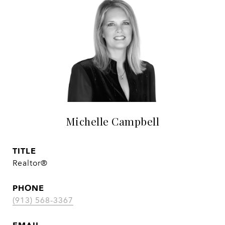
Michelle Campbell
TITLE
Realtor®
PHONE
(913) 568-3367