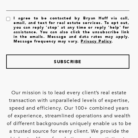
I agree to be contacted by Bryan Huff via call,
email, and text for real estate services. To opt out,
you can reply 'stop' at any time or reply 'help' for
assistance. You can also click the unsubscribe link
in the emails. Message and data rates may apply.
Message frequency may vary.
Privacy Policy
.
SUBSCRIBE
Our mission is to lead every client’s real estate
transaction with unparalleled levels of expertise,
speed and efficiency. Our 100+ combined years
of experience, streamlined operations and wealth
of different backgrounds uniquely enable us to be
a trusted source for every client. We provide the