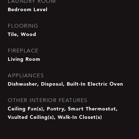
LAUNDRY ROOM
Bedroom Level
FLOORING
Tile, Wood
FIREPLACE
Living Room
APPLIANCES
Dishwasher, Disposal, Built-In Electric Oven
OTHER INTERIOR FEATURES
Ceiling Fan(s), Pantry, Smart Thermostat,
Vaulted Ceiling(s), Walk-In Closet(s)