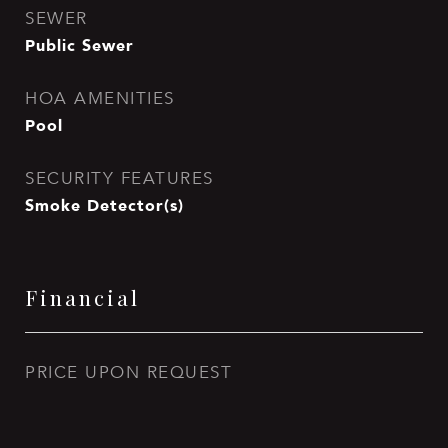
SEWER
Public Sewer
HOA AMENITIES
Pool
SECURITY FEATURES
Smoke Detector(s)
Financial
PRICE UPON REQUEST