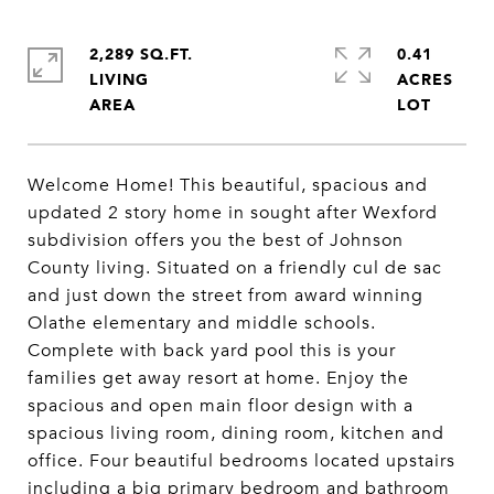
2,289 SQ.FT.
0.41
LIVING
ACRES
Welcome Home! This beautiful, spacious and
updated 2 story home in sought after Wexford
subdivision offers you the best of Johnson
County living. Situated on a friendly cul de sac
and just down the street from award winning
Olathe elementary and middle schools.
Complete with back yard pool this is your
families get away resort at home. Enjoy the
spacious and open main floor design with a
spacious living room, dining room, kitchen and
office. Four beautiful bedrooms located upstairs
including a big primary bedroom and bathroom