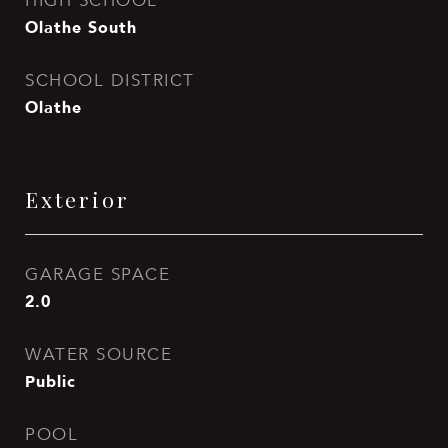
HIGH SCHOOL
Olathe South
SCHOOL DISTRICT
Olathe
Exterior
GARAGE SPACE
2.0
WATER SOURCE
Public
POOL