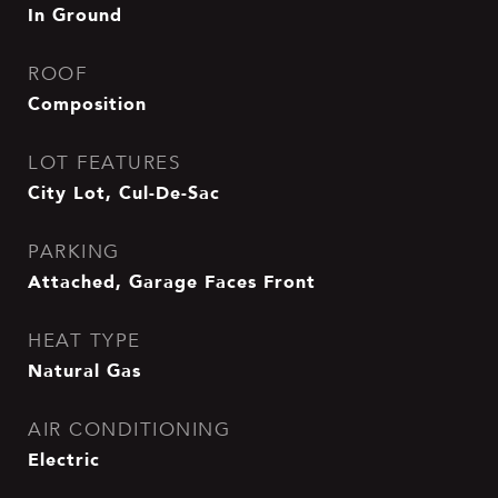
In Ground
ROOF
Composition
LOT FEATURES
City Lot, Cul-De-Sac
PARKING
Attached, Garage Faces Front
HEAT TYPE
Natural Gas
AIR CONDITIONING
Electric