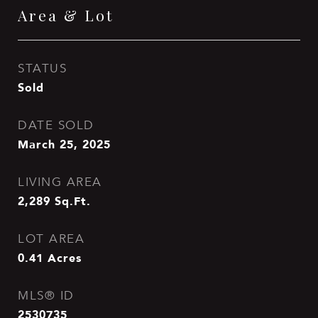
Area & Lot
STATUS
Sold
DATE SOLD
March 25, 2025
LIVING AREA
2,289
Sq.Ft.
LOT AREA
0.41
Acres
MLS® ID
2530735