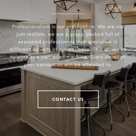
Professionalism is our prerogative. We are not
just realtors, we are a group packed full of
seasoned professionals that specialize in
different aspects of our business. This allows us
to work as a well oiled machine. Every detail of
your transaction will be attended to.
CONTACT US