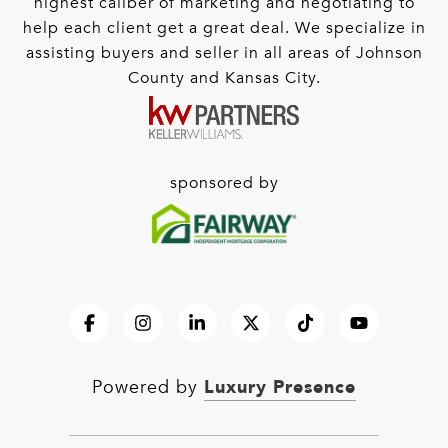
highest caliber of marketing and negotiating to
help each client get a great deal. We specialize in
assisting buyers and seller in all areas of Johnson
County and Kansas City.
sponsored by
Luxury Presence
Powered by