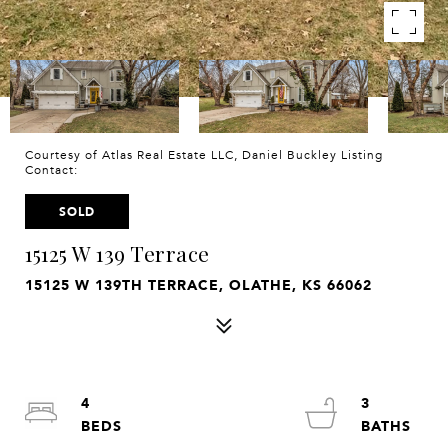
Courtesy of Atlas Real Estate LLC, Daniel Buckley Listing
Contact:
SOLD
15125 W 139 Terrace
15125 W 139TH TERRACE, OLATHE, KS 66062
4
3