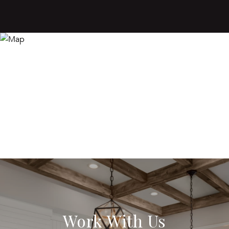
Work With Us