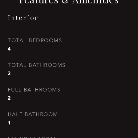
Interior
TOTAL BEDROOMS
4
TOTAL BATHROOMS
3
FULL BATHROOMS
2
HALF BATHROOM
1