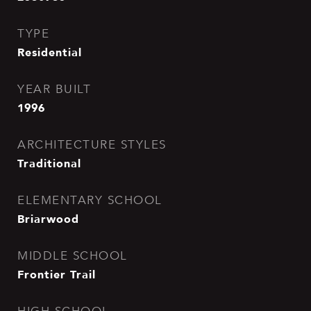
TYPE
Residential
YEAR BUILT
1996
ARCHITECTURE STYLES
Traditional
ELEMENTARY SCHOOL
Briarwood
MIDDLE SCHOOL
Frontier Trail