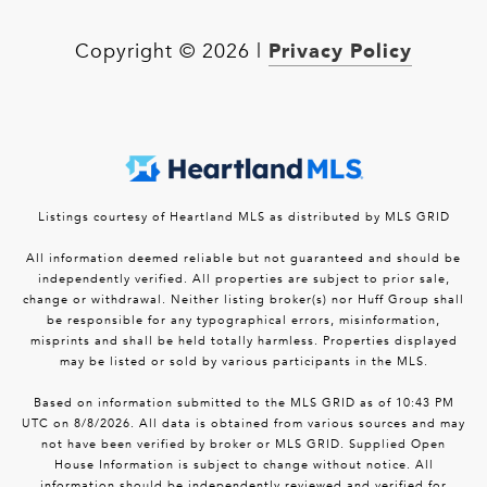
Privacy Policy
Copyright ©
2026
|
Listings courtesy of Heartland MLS as distributed by MLS GRID
All information deemed reliable but not guaranteed and should be
independently verified. All properties are subject to prior sale,
change or withdrawal. Neither listing broker(s) nor Huff Group shall
be responsible for any typographical errors, misinformation,
misprints and shall be held totally harmless. Properties displayed
may be listed or sold by various participants in the MLS.
Based on information submitted to the MLS GRID as of 10:43 PM
UTC on 8/8/2026. All data is obtained from various sources and may
not have been verified by broker or MLS GRID. Supplied Open
House Information is subject to change without notice. All
information should be independently reviewed and verified for