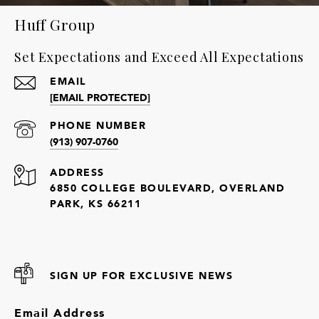
Huff Group
Set Expectations and Exceed All Expectations
EMAIL
[EMAIL PROTECTED]
PHONE NUMBER
(913) 907-0760
ADDRESS
6850 COLLEGE BOULEVARD, OVERLAND
PARK, KS 66211
SIGN UP FOR EXCLUSIVE NEWS
Email Address