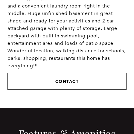
and a convenient laundry room right in the
middle. Huge unfinished basement in great
shape and ready for your activities and 2 car
attached garage with plenty of storage. Large
backyard with built in swimming pool,
entertainment area and loads of patio space.
Wonderful location, walking distance for schools,
parks, shopping, restaurants this home has
everything!!!
CONTACT
Features & Amenities