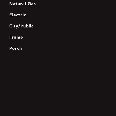
Natural Gas
Electric
City/Public
Frame
Porch