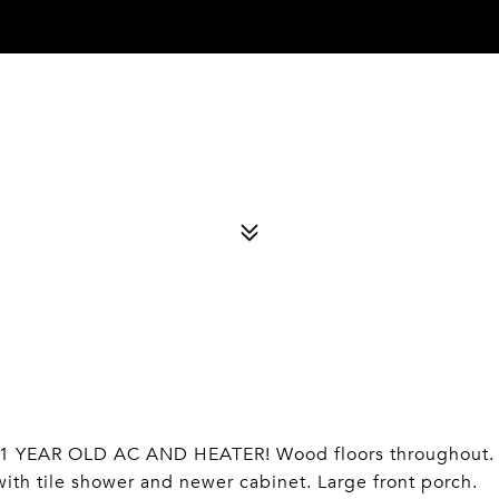
 YEAR OLD AC AND HEATER! Wood floors throughout.
th tile shower and newer cabinet. Large front porch.