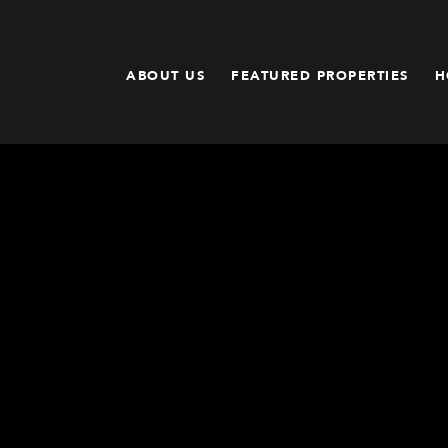
ABOUT US
FEATURED PROPERTIES
H