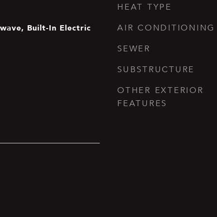
HEAT TYPE
ave, Built-In Electric
AIR CONDITIONING
SEWER
SUBSTRUCTURE
OTHER EXTERIOR
FEATURES