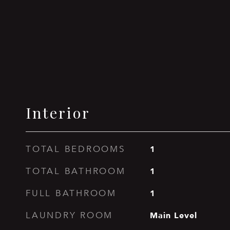
Interior
1
TOTAL BEDROOMS
1
TOTAL BATHROOM
1
FULL BATHROOM
Main Level
LAUNDRY ROOM