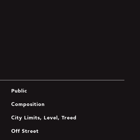
Public
Composition
City Limits, Level, Treed
Off Street