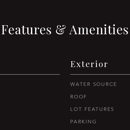
Features & Amenities
Exterior
WATER SOURCE
ROOF
LOT FEATURES
PARKING