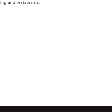
ing and restaurants.