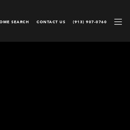
OME SEARCH
CONTACT US
(913) 907-0760