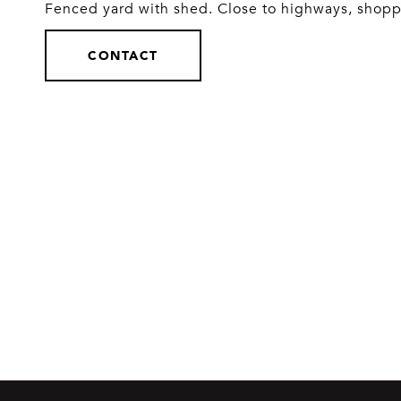
Fenced yard with shed. Close to highways, shopp
CONTACT