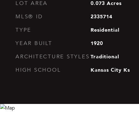
0.073
Acres
LOT AREA
2335714
MLS® ID
Residential
TYPE
1920
YEAR BUILT
Traditional
ARCHITECTURE STYLES
Kansas City Ks
HIGH SCHOOL