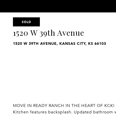
SOLD
1520 W 39th Avenue
1520 W 39TH AVENUE, KANSAS CITY, KS 66103
MOVE IN READY RANCH IN THE HEART OF KCK! 1
Kitchen features backsplash. Updated bathroom wi