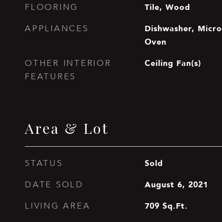
Tile, Wood
FLOORING
Dishwasher, Microw
APPLIANCES
Oven
Ceiling Fan(s)
OTHER INTERIOR
FEATURES
Area & Lot
Sold
STATUS
August 6, 2021
DATE SOLD
709
Sq.Ft.
LIVING AREA