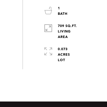
1
709 SQ.FT.
LIVING
0.073
ACRES