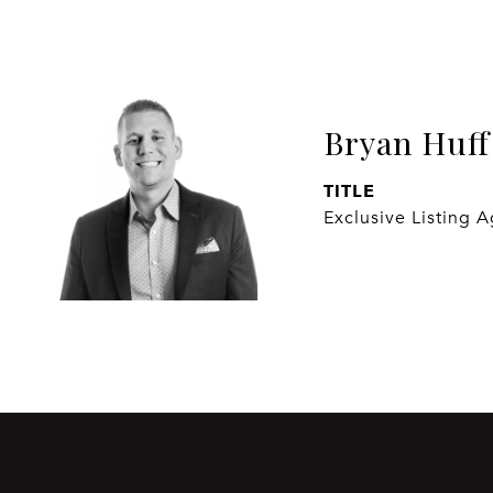
Bryan Huff
TITLE
Exclusive Listing 