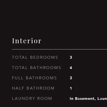
Interior
3
TOTAL BEDROOMS
4
TOTAL BATHROOMS
3
FULL BATHROOMS
1
HALF BATHROOM
In Basement, Lau
LAUNDRY ROOM