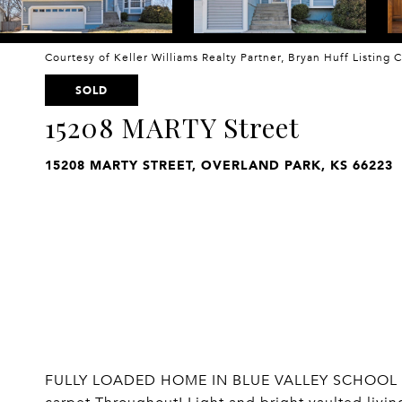
Courtesy of Keller Williams Realty Partner, Bryan Huff Listing
SOLD
15208 MARTY Street
15208 MARTY STREET, OVERLAND PARK, KS 66223
FULLY LOADED HOME IN BLUE VALLEY SCHOOL DIS