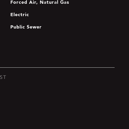
Forced Air, Natural Gas
Electric
Public Sewer
ST