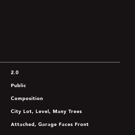
2.0
Public
Composition
City Lot, Level, Many Trees
Attached, Garage Faces Front