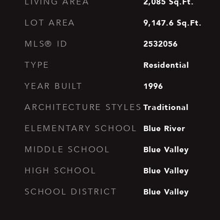
2,085
Sq.Ft.
LIVING AREA
9,147.6
Sq.Ft.
LOT AREA
2532056
MLS® ID
Residential
TYPE
1996
YEAR BUILT
Traditional
ARCHITECTURE STYLES
Blue River
ELEMENTARY SCHOOL
Blue Valley
MIDDLE SCHOOL
Blue Valley
HIGH SCHOOL
Blue Valley
SCHOOL DISTRICT