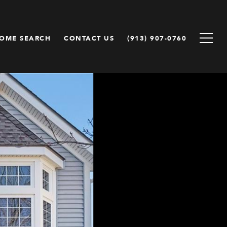
OME SEARCH
CONTACT US
(913) 907-0760