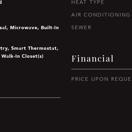
d
HEAT TYPE
AIR CONDITIONING
al, Microwave, Built-In
SEWER
ntry, Smart Thermostat,
 Walk-In Closet(s)
Financial
PRICE UPON REQUE