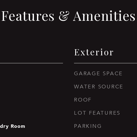
Features & Amenities
Exterior
GARAGE SPACE
WATER SOURCE
ROOF
LOT FEATURES
ndry Room
PARKING