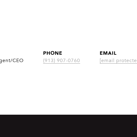
PHONE
EMAIL
Agent/CEO
(913) 907-0760
[email protecte