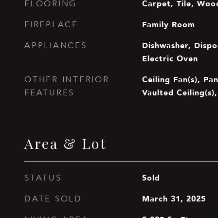
Carpet, Tile, Woo
FLOORING
Family Room
FIREPLACE
Dishwasher, Dispos
APPLIANCES
Electric Oven
Ceiling Fan(s), Pa
OTHER INTERIOR
Vaulted Ceiling(s),
FEATURES
Area & Lot
Sold
STATUS
March 31, 2025
DATE SOLD