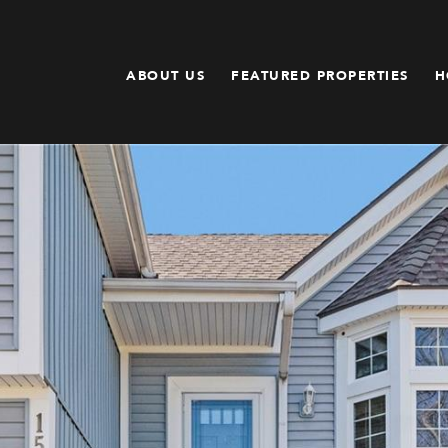
ABOUT US
FEATURED PROPERTIES
H