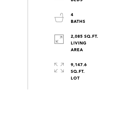
4
2,085 SQ.FT.
LIVING
9,147.6
SQ.FT.