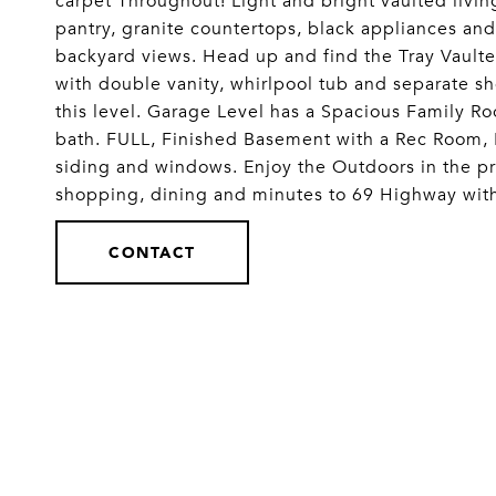
carpet Throughout! Light and bright vaulted livin
pantry, granite countertops, black appliances an
backyard views. Head up and find the Tray Vaulte
with double vanity, whirlpool tub and separate 
this level. Garage Level has a Spacious Family Roo
bath. FULL, Finished Basement with a Rec Room,
siding and windows. Enjoy the Outdoors in the pri
shopping, dining and minutes to 69 Highway wit
CONTACT