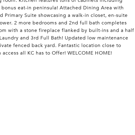
g room. Kitchen features tons of cabinets including
d bonus eat-in peninsula! Attached Dining Area with
d Primary Suite showcasing a walk-in closet, en-suite
shower. 2 more bedrooms and 2nd full bath completes
m with a stone fireplace flanked by built-ins and a half
 Laundry and 3rd Full Bath! Updated low maintenance
vate fenced back yard. Fantastic location close to
h access all KC has to Offer! WELCOME HOME!