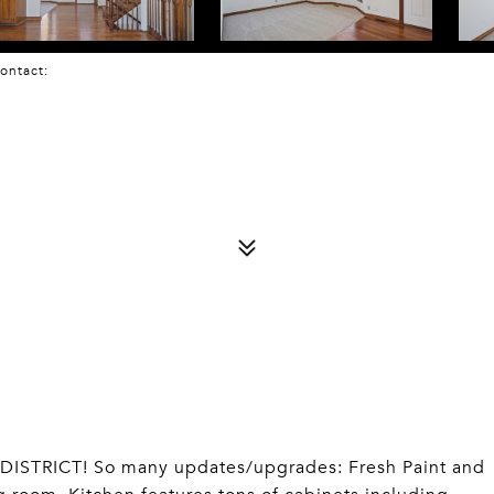
 Contact:
TRICT! So many updates/upgrades: Fresh Paint and