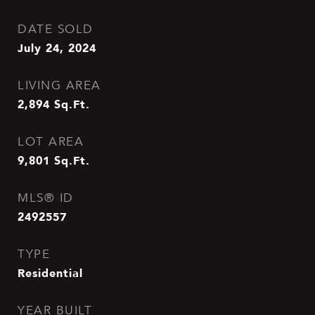
DATE SOLD
July 24, 2024
LIVING AREA
2,894
Sq.Ft.
LOT AREA
9,801
Sq.Ft.
MLS® ID
2492557
TYPE
Residential
YEAR BUILT