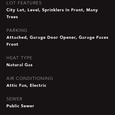
LOT FEATURES
City Lot, Level, Sprinklers In Front, Many
Trees
PARKING
Attached, Garage Door Opener, Garage Faces
Front
HEAT TYPE
Natural Gas
AIR CONDITIONING
Attic Fan, Electric
SEWER
Public Sewer