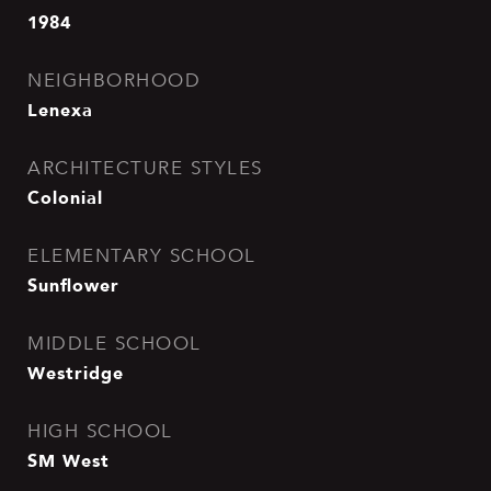
1984
NEIGHBORHOOD
Lenexa
ARCHITECTURE STYLES
Colonial
ELEMENTARY SCHOOL
Sunflower
MIDDLE SCHOOL
Westridge
HIGH SCHOOL
SM West