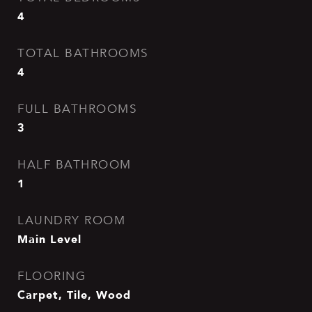
4
TOTAL BATHROOMS
4
FULL BATHROOMS
3
HALF BATHROOM
1
LAUNDRY ROOM
Main Level
FLOORING
Carpet, Tile, Wood