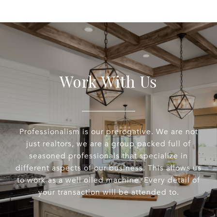
Work With Us
Professionalism is our prerogative. We are not
just realtors, we are a group packed full of
seasoned professionals that specialize in
different aspects of our business. This allows us
to work as a well oiled machine. Every detail of
your transaction will be attended to.