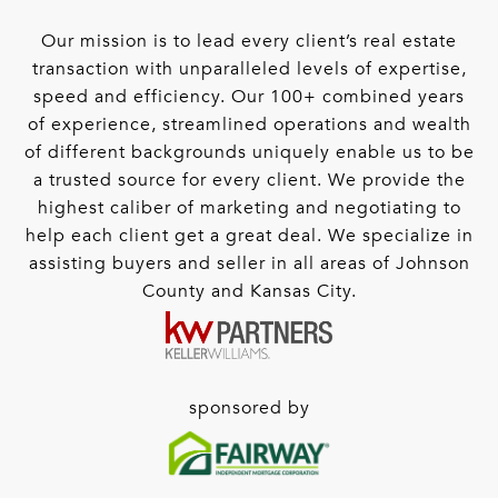
Our mission is to lead every client’s real estate
transaction with unparalleled levels of expertise,
speed and efficiency. Our 100+ combined years
of experience, streamlined operations and wealth
of different backgrounds uniquely enable us to be
a trusted source for every client. We provide the
highest caliber of marketing and negotiating to
help each client get a great deal. We specialize in
assisting buyers and seller in all areas of Johnson
County and Kansas City.
sponsored by