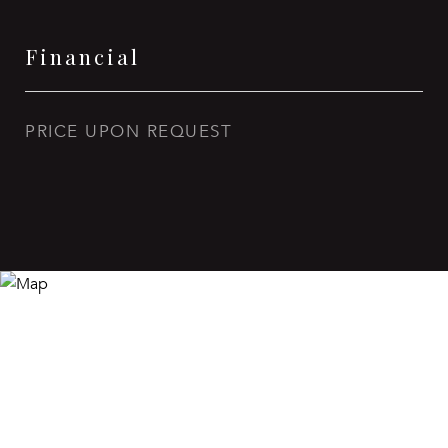
Financial
PRICE UPON REQUEST