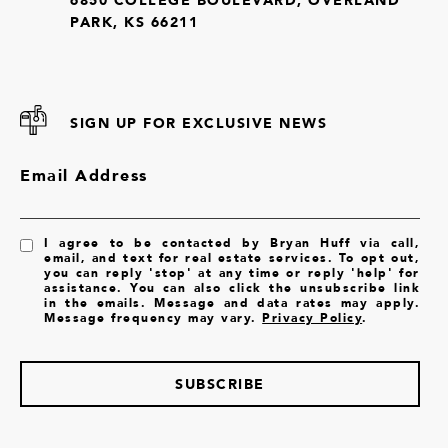
PARK, KS 66211
SIGN UP FOR EXCLUSIVE NEWS
Email Address
I agree to be contacted by Bryan Huff via call,
email, and text for real estate services. To opt out,
you can reply 'stop' at any time or reply 'help' for
assistance. You can also click the unsubscribe link
in the emails. Message and data rates may apply.
Message frequency may vary.
Privacy Policy
.
SUBSCRIBE