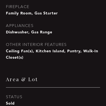
FIREPLACE
Family Room, Gas Starter
APPLIANCES
Dishwasher, Gas Range
OTHER INTERIOR FEATURES
Ceiling Fan(s), Kitchen Island, Pantry, Walk-In
Closet(s)
Area & Lot
STATUS
Sold