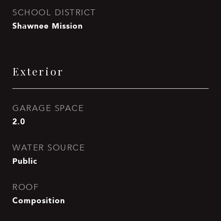
SCHOOL DISTRICT
Shawnee Mission
Exterior
GARAGE SPACE
2.0
WATER SOURCE
Public
ROOF
Composition