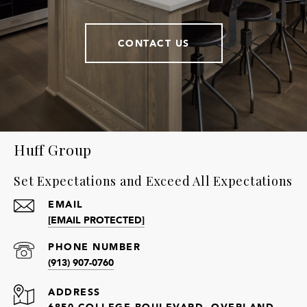
CONTACT US
Huff Group
Set Expectations and Exceed All Expectations
EMAIL
[EMAIL PROTECTED]
PHONE NUMBER
(913) 907-0760
ADDRESS
6850 COLLEGE BOULEVARD, OVERLAND