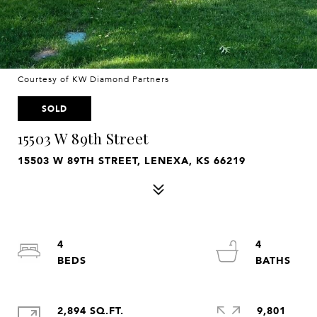
Courtesy of KW Diamond Partners
SOLD
15503 W 89th Street
15503 W 89TH STREET, LENEXA, KS 66219
4
4
2,894 SQ.FT.
9,801