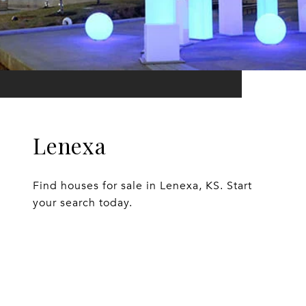
Lenexa
Find houses for sale in Lenexa, KS. Start
your search today.
EXPLORE