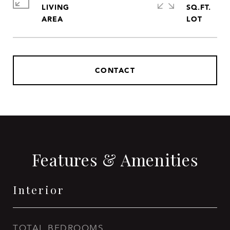
LIVING
SQ.FT.
CONTACT
Features & Amenities
Interior
TOTAL BEDROOMS