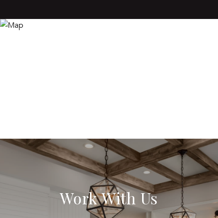
Work With Us