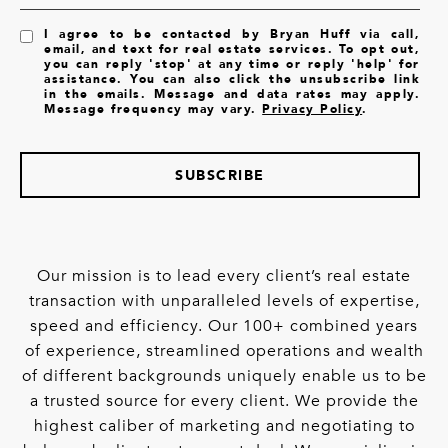
I agree to be contacted by Bryan Huff via call,
email, and text for real estate services. To opt out,
you can reply 'stop' at any time or reply 'help' for
assistance. You can also click the unsubscribe link
in the emails. Message and data rates may apply.
Message frequency may vary.
Privacy Policy
.
SUBSCRIBE
Our mission is to lead every client’s real estate
transaction with unparalleled levels of expertise,
speed and efficiency. Our 100+ combined years
of experience, streamlined operations and wealth
of different backgrounds uniquely enable us to be
a trusted source for every client. We provide the
highest caliber of marketing and negotiating to