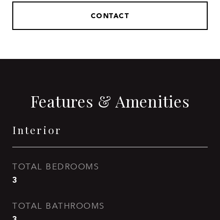
CONTACT
Features & Amenities
Interior
TOTAL BEDROOMS
3
TOTAL BATHROOMS
3