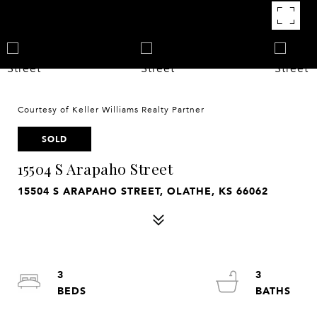
Courtesy of Keller Williams Realty Partner
SOLD
15504 S Arapaho Street
15504 S ARAPAHO STREET, OLATHE, KS 66062
3
3