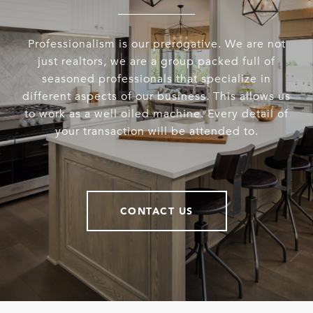
Professionalism is our prerogative. We are not
just realtors, we are a group packed full of
seasoned professionals that specialize in
different aspects of our business. This allows us
to work as a well oiled machine. Every detail of
your transaction will be attended to.
CONTACT US