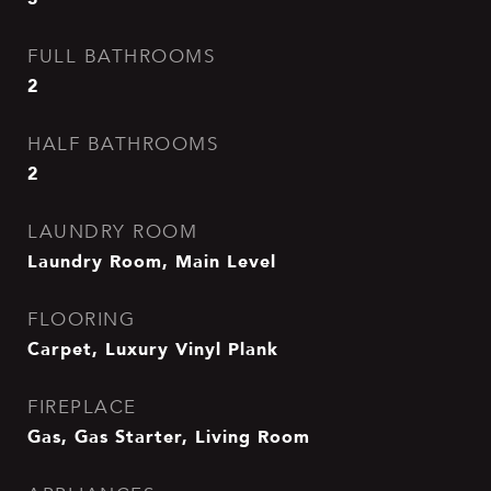
FULL BATHROOMS
2
HALF BATHROOMS
2
LAUNDRY ROOM
Laundry Room, Main Level
FLOORING
Carpet, Luxury Vinyl Plank
FIREPLACE
Gas, Gas Starter, Living Room