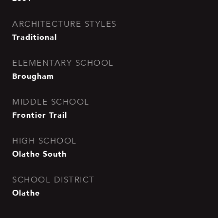
ARCHITECTURE STYLES
Traditional
ELEMENTARY SCHOOL
Brougham
MIDDLE SCHOOL
Frontier Trail
HIGH SCHOOL
Olathe South
SCHOOL DISTRICT
Olathe