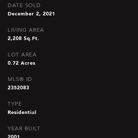
DATE SOLD
December 2, 2021
LIVING AREA
2,208
Sq.Ft.
LOT AREA
0.72
Acres
MLS® ID
2352083
TYPE
Residential
YEAR BUILT
2001