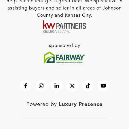
help each client get a great deal. We specialize in
assisting buyers and seller in all areas of Johnson
County and Kansas City.
sponsored by
Luxury Presence
Powered by