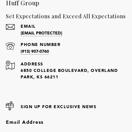
Huff Group
Set Expectations and Exceed All Expectations
EMAIL
[EMAIL PROTECTED]
PHONE NUMBER
(913) 907-0760
ADDRESS
6850 COLLEGE BOULEVARD, OVERLAND
PARK, KS 66211
SIGN UP FOR EXCLUSIVE NEWS
Email Address