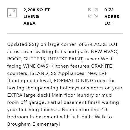
2,208 SQ.FT.
0.72
LIVING
ACRES
Updated 2Sty on large corner lot 3/4 ACRE LOT
across from walking trails and park. NEW HVAC,
ROOF, GUTTERS, INT/EXT PAINT, newer West
facing WINDOWS. Kitchen features GRANITE
counters, ISLAND, SS Appliances. New LVP
flooring main level, FORMAL DINING room for
hosting the upcoming holidays or smores on your
EXTRA large deck! Main floor laundry or mud
room off garage. Partial basement finish waiting
your finishing touches. Non-conforming 4th
bedroom in basement with half bath. Walk to
Brougham Elementary!