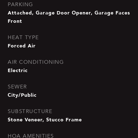
PARKING
Attached, Garage Door Opener, Garage Faces
Front
HEAT TYPE
Forced Air
AIR CONDITIONING
Electric
SEWER
City/Public
SUBSTRUCTURE
Stone Veneer, Stucco Frame
HOA AMENITIES