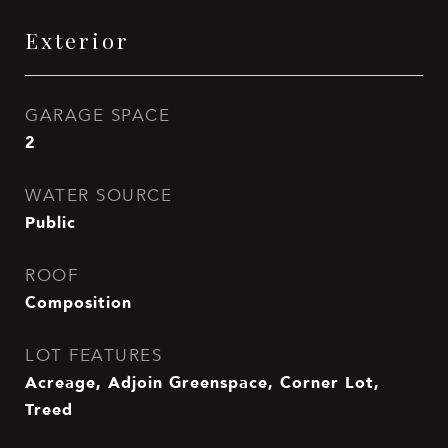
Exterior
GARAGE SPACE
2
WATER SOURCE
Public
ROOF
Composition
LOT FEATURES
Acreage, Adjoin Greenspace, Corner Lot,
Treed