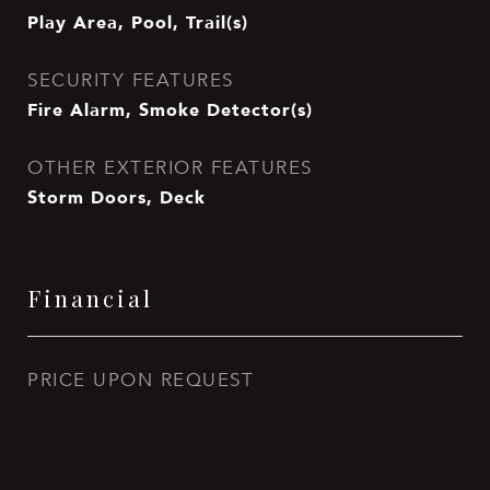
Play Area, Pool, Trail(s)
SECURITY FEATURES
Fire Alarm, Smoke Detector(s)
OTHER EXTERIOR FEATURES
Storm Doors, Deck
Financial
PRICE UPON REQUEST