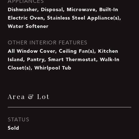
APPLIANCES
Dishwasher, Disposal, Microwave, Built-In
Electric Oven, Stainless Steel Appliance(s),
Water Softener
OTHER INTERIOR FEATURES
All Window Cover, Ceiling Fan(s), Kitchen
Island, Pantry, Smart Thermostat, Walk-In
Closet(s), Whirlpool Tub
Area & Lot
STATUS
Sold