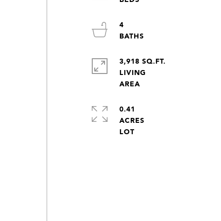
4
3,918 SQ.FT.
LIVING
0.41
ACRES