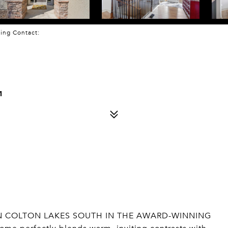
sting Contact:
1
IN COLTON LAKES SOUTH IN THE AWARD-WINNING