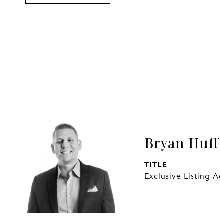
Bryan Huff
TITLE
Exclusive Listing 