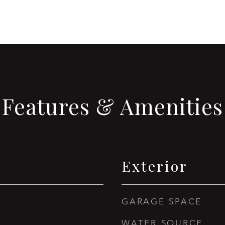
Features & Amenities
Exterior
GARAGE SPACE
WATER SOURCE