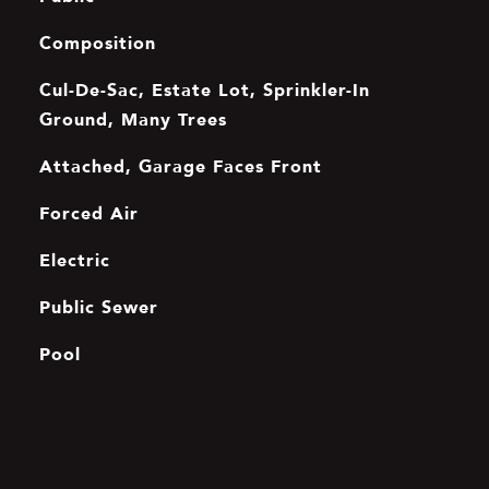
Composition
Cul-De-Sac, Estate Lot, Sprinkler-In
Ground, Many Trees
Attached, Garage Faces Front
Forced Air
Electric
Public Sewer
Pool