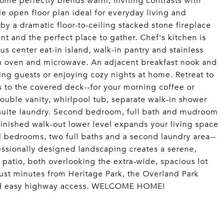
e perfectly blends warm, inviting contrasts with
e open floor plan ideal for everyday living and
by a dramatic floor-to-ceiling stacked stone fireplace
int and the perfect place to gather. Chef's kitchen is
s center eat-in island, walk-in pantry and stainless
-in oven and microwave. An adjacent breakfast nook and
ting guests or enjoying cozy nights at home. Retreat to
ss to the covered deck--for your morning coffee or
ouble vanity, whirlpool tub, separate walk-in shower
n-suite laundry. Second bedroom, full bath and mudroom
inished walk-out lower level expands your living space
al bedrooms, two full baths and a second laundry area--
fessionally designed landscaping creates a serene,
 patio, both overlooking the extra-wide, spacious lot
just minutes from Heritage Park, the Overland Park
nd easy highway access. WELCOME HOME!