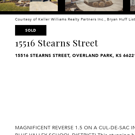
Courtesy of Keller Williams Realty Partners Inc., Bryan Huff Li
SOLD
15516 Stearns Street
15516 STEARNS STREET, OVERLAND PARK, KS 6622
MAGNIFICENT REVERSE 1.5 ON A CUL-DE-SAC 