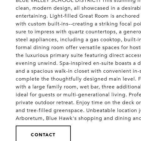
BLUE VALLEY SCHOOL DISTRICT! This stunning hom
clean, modern design, all showcased in a desirabl
entertaining. Light-filled Great Room is anchored 
with custom built-ins--creating a striking focal po
sure to impress with quartz countertops, a generou
steel appliances, including a gas cooktop, built
formal dining room offer versatile spaces for hos
the luxurious primary suite featuring direct acce
evening unwind. Spa-inspired en-suite boasts a d
and a spacious walk-in closet with convenient i
complete the thoughtfully designed main level. F
with a large family room, wet bar, three addition
ideal for guests or multi-generational living. Pro
private outdoor retreat. Enjoy time on the deck or
and tree-filled greenspace. Unbeatable location 
Arboretum, Blue Hawk's shopping and dining a
CONTACT