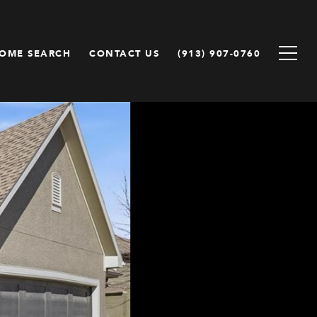
OME SEARCH
CONTACT US
(913) 907-0760