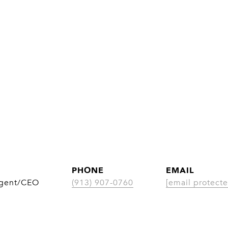
PHONE
EMAIL
Agent/CEO
(913) 907-0760
[email protecte