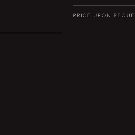
PRICE UPON REQUE