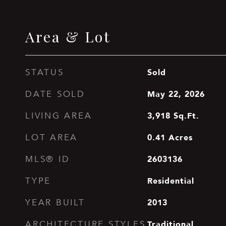
Area & Lot
Sold
STATUS
May 22, 2026
DATE SOLD
3,918
Sq.Ft.
LIVING AREA
0.41
Acres
LOT AREA
2603136
MLS® ID
Residential
TYPE
2013
YEAR BUILT
Traditional
ARCHITECTURE STYLES