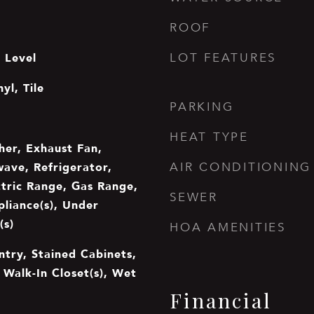
ROOF
 Level
LOT FEATURES
yl, Tile
PARKING
HEAT TYPE
er, Exhaust Fan,
wave, Refrigerator,
AIR CONDITIONING
ctric Range, Gas Range,
SEWER
pliance(s), Under
(s)
HOA AMENITIES
ntry, Stained Cabinets,
, Walk-In Closet(s), Wet
Financial