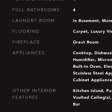
4
FULL BATHROOMS
In Basement, Main
LAUNDRY ROOM
Carpet, Luxury Vin
FLOORING
Great Room
FIREPLACE
Cooktop, Dishwash
APPLIANCES
Humidifier, Micro
Built-In Oven, Ele
Stainless Steel Ap
Cabinet Appliance
Kitchen Island, Pa
OTHER INTERIOR
Vaulted Ceiling(s)
FEATURES
Bar