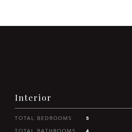
Interior
5
TOTAL BEDROOMS
4
TOTAL BATHROOMS