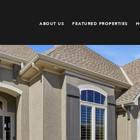
ABOUT US
FEATURED PROPERTIES
H