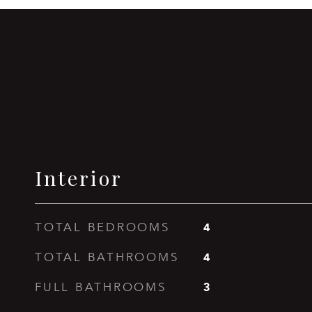
Interior
4
TOTAL BEDROOMS
4
TOTAL BATHROOMS
3
FULL BATHROOMS