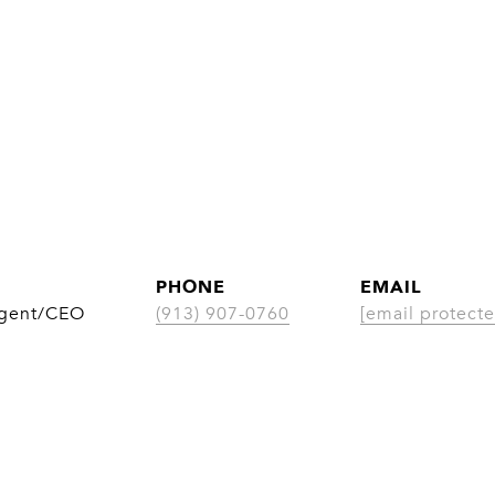
PHONE
EMAIL
Agent/CEO
(913) 907-0760
[email protecte