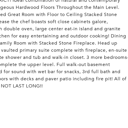
ICT! Ideal combination of natural and contemporary
rgeous Hardwood Floors Throughout the Main Level.
ted Great Room with Floor to Ceiling Stacked Stone
ase the chef boasts soft close cabinets galore,
th double oven, large center eat-in island and granite
tchen for easy entertaining and outdoor cooking! Dining
 Family Room with Stacked Stone Fireplace. Head up
 vaulted primary suite complete with fireplace, en-suite
rate shower and tub and walk-in closet. 3 more bedrooms
complete the upper level. Full walk-out basement
for sound with wet bar for snacks, 3rd full bath and
rs with decks and paver patio including fire pit! All of
LL NOT LAST LONG!!