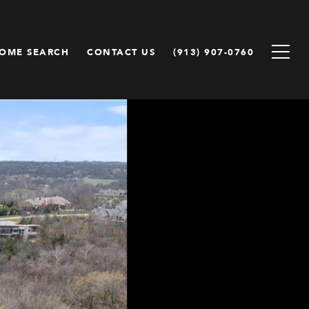
OME SEARCH
CONTACT US
(913) 907-0760