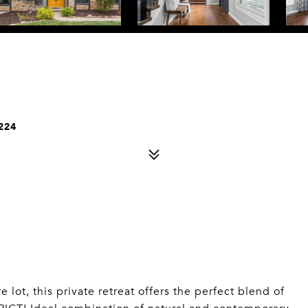
224
ot, this private retreat offers the perfect blend of