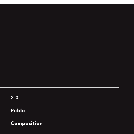
2.0
Public
Composition