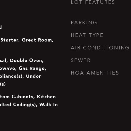
LOT FEATURES
PARKING
d
HEAT TYPE
Starter, Great Room,
AIR CONDITIONING
sal, Double Oven,
SEWER
rowave, Gas Range,
HOA AMENITIES
pliance(s), Under
(s)
stom Cabinets, Kitchen
ulted Ceiling(s), Walk-In