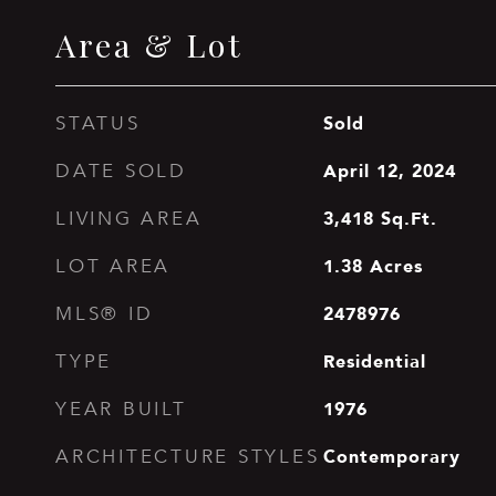
Area & Lot
Sold
STATUS
April 12, 2024
DATE SOLD
3,418
Sq.Ft.
LIVING AREA
1.38
Acres
LOT AREA
2478976
MLS® ID
Residential
TYPE
1976
YEAR BUILT
Contemporary
ARCHITECTURE STYLES