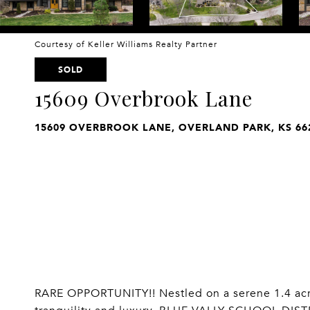
Courtesy of Keller Williams Realty Partner
SOLD
15609 Overbrook Lane
15609 OVERBROOK LANE, OVERLAND PARK, KS 66
RARE OPPORTUNITY!! Nestled on a serene 1.4 acre l