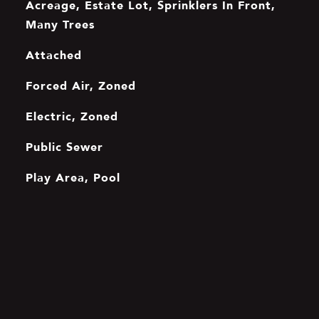
Acreage, Estate Lot, Sprinklers In Front,
Many Trees
Attached
Forced Air, Zoned
Electric, Zoned
Public Sewer
Play Area, Pool