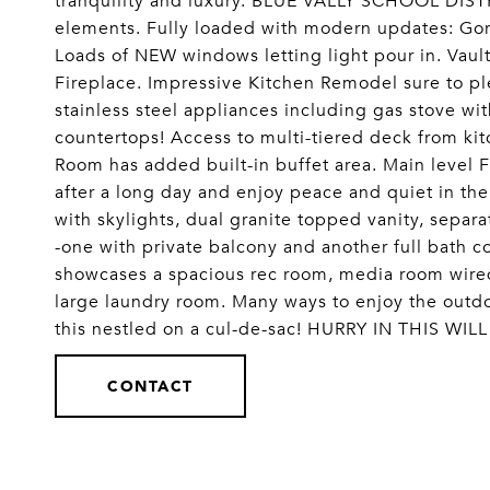
tranquility and luxury. BLUE VALLY SCHOOL DISTR
elements. Fully loaded with modern updates: Go
Loads of NEW windows letting light pour in. Vaul
Fireplace. Impressive Kitchen Remodel sure to ple
stainless steel appliances including gas stove wi
countertops! Access to multi-tiered deck from ki
Room has added built-in buffet area. Main level
after a long day and enjoy peace and quiet in the
with skylights, dual granite topped vanity, sepa
-one with private balcony and another full bath 
showcases a spacious rec room, media room wired 
large laundry room. Many ways to enjoy the outdoo
this nestled on a cul-de-sac! HURRY IN THIS WI
CONTACT