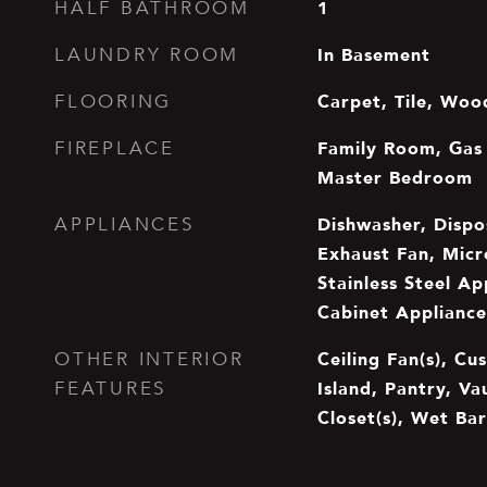
1
HALF BATHROOM
In Basement
LAUNDRY ROOM
Carpet, Tile, Woo
FLOORING
Family Room, Gas 
FIREPLACE
Master Bedroom
Dishwasher, Dispo
APPLIANCES
Exhaust Fan, Mic
Stainless Steel Ap
Cabinet Appliance
Ceiling Fan(s), Cu
OTHER INTERIOR
Island, Pantry, Va
FEATURES
Closet(s), Wet Bar