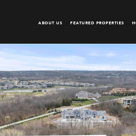
ABOUT US
FEATURED PROPERTIES
H