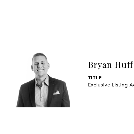
Bryan Huff
TITLE
Exclusive Listing 