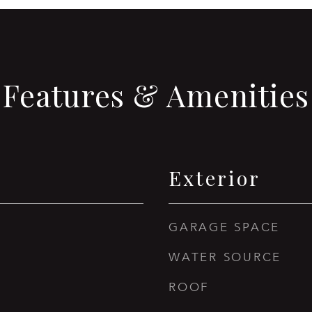
Features & Amenities
Exterior
GARAGE SPACE
WATER SOURCE
ROOF