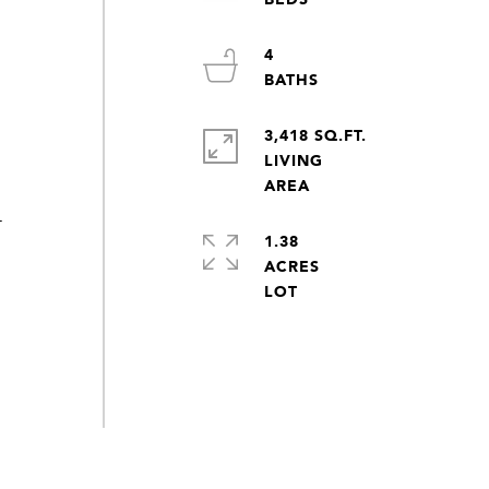
4
3,418 SQ.FT.
LIVING
-
1.38
ACRES