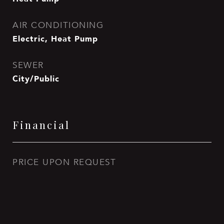
AIR CONDITIONING
Electric, Heat Pump
SEWER
City/Public
Financial
PRICE UPON REQUEST