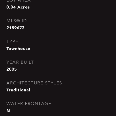
LOT AREA
0.04
Acres
MLS® ID
2159673
TYPE
Townhouse
YEAR BUILT
2005
ARCHITECTURE STYLES
Traditional
WATER FRONTAGE
N