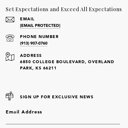
Set Expectations and Exceed All Expectations
EMAIL
[EMAIL PROTECTED]
PHONE NUMBER
(913) 907-0760
ADDRESS
6850 COLLEGE BOULEVARD, OVERLAND
PARK, KS 66211
SIGN UP FOR EXCLUSIVE NEWS
Email Address