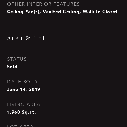
OTHER INTERIOR FEATURES
Ceiling Fan(s), Vaulted Ceiling, Walk-In Closet
Area & Lot
STATUS
Sold
DATE SOLD
June 14, 2019
LIVING AREA
1,960
Sq.Ft.