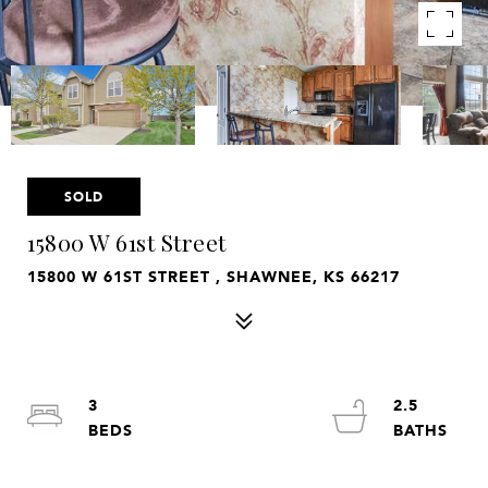
SOLD
15800 W 61st Street
15800 W 61ST STREET , SHAWNEE, KS 66217
3
2.5