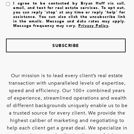
I agree to be contacted by Bryan Huff via call,
email, and text for real estate services. To opt out,
you can reply 'stop' at any time or reply 'help' for
assistance. You can also click the unsubscribe link
in the emails. Message and data rates may apply.
Message frequency may vary.
Privacy Policy
.
SUBSCRIBE
Our mission is to lead every client’s real estate
transaction with unparalleled levels of expertise,
speed and efficiency. Our 100+ combined years
of experience, streamlined operations and wealth
of different backgrounds uniquely enable us to be
a trusted source for every client. We provide the
highest caliber of marketing and negotiating to
help each client get a great deal. We specialize in