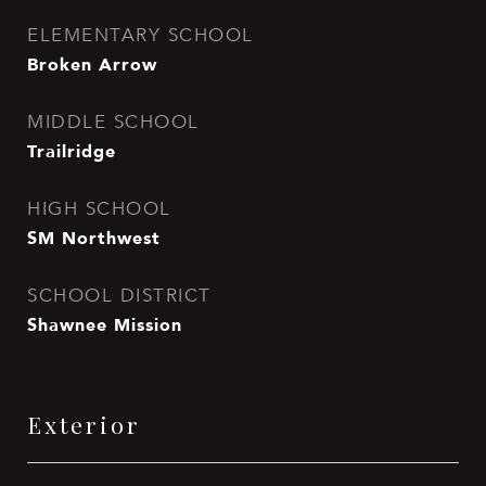
ELEMENTARY SCHOOL
Broken Arrow
MIDDLE SCHOOL
Trailridge
HIGH SCHOOL
SM Northwest
SCHOOL DISTRICT
Shawnee Mission
Exterior