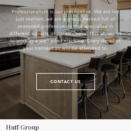
Professionalism is our prerogative. We are not
just realtors, we are a group packed full of
seasoned professionals that specialize in
different aspects of our business. This allows us
to work as a well oiled machine. Every detail of
your transaction will be attended to.
CONTACT US
Huff Group