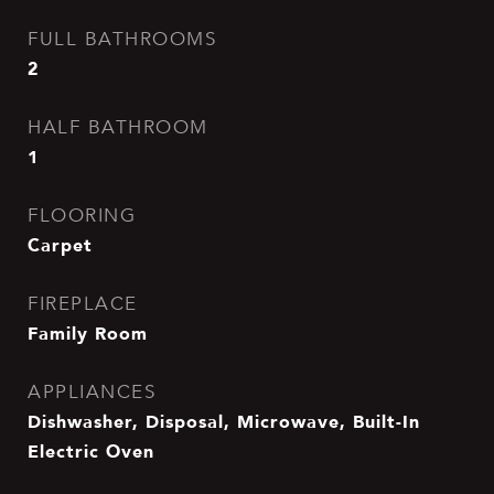
FULL BATHROOMS
2
HALF BATHROOM
1
FLOORING
Carpet
FIREPLACE
Family Room
APPLIANCES
Dishwasher, Disposal, Microwave, Built-In
Electric Oven