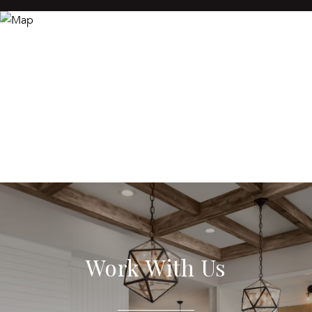
Work With Us