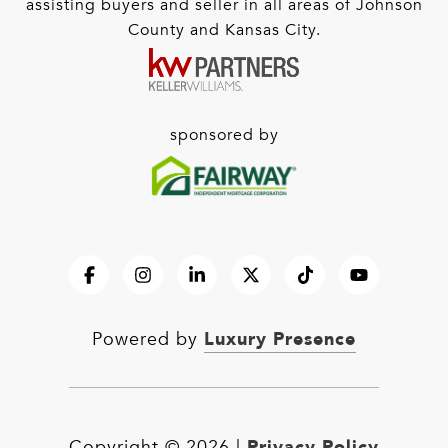
assisting buyers and seller in all areas of Johnson
County and Kansas City.
sponsored by
Luxury Presence
Powered by
Privacy Policy
Copyright ©
2026
|