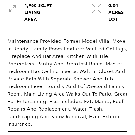
1,960 SQ.FT.
0.04
LIVING
ACRES
Maintenance Provided Former Model Villa! Move
In Ready! Family Room Features Vaulted Ceilings,
Fireplace And Bar Area. Kitchen With Tile,
Backsplash, Pantry And Breakfast Room. Master
Bedroom Has Ceiling Inserts, Walk In Closet And
Private Bath With Separate Shower And Tub.
Bedroom Level Laundry And Loft/Second Family
Room. Main Living Area Walks Out To Patio, Great
For Entertaining. Hoa Includes: Ext. Maint., Roof
Repairs,And Replacement, Water, Trash,
Landscaping And Snow Removal, Even Exterior
Insurance.