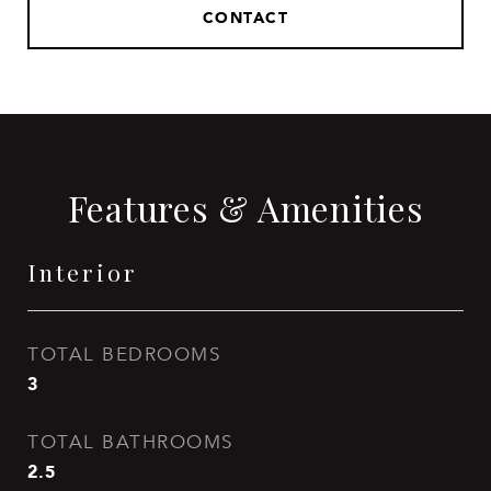
CONTACT
Features & Amenities
Interior
TOTAL BEDROOMS
3
TOTAL BATHROOMS
2.5