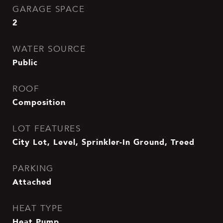
GARAGE SPACE
2
WATER SOURCE
Public
ROOF
Composition
LOT FEATURES
City Lot, Level, Sprinkler-In Ground, Treed
PARKING
Attached
HEAT TYPE
Heat Pump