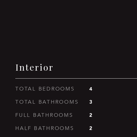
Interior
4
TOTAL BEDROOMS
3
TOTAL BATHROOMS
2
FULL BATHROOMS
2
HALF BATHROOMS