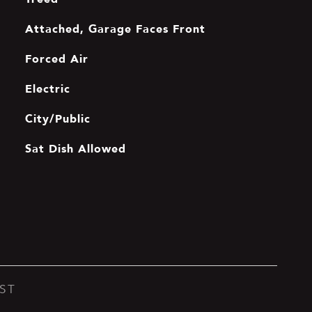
Attached, Garage Faces Front
Forced Air
Electric
City/Public
Sat Dish Allowed
ST