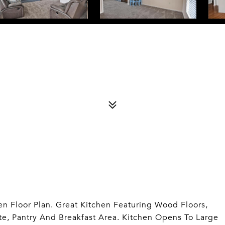
 Floor Plan. Great Kitchen Featuring Wood Floors,
te, Pantry And Breakfast Area. Kitchen Opens To Large