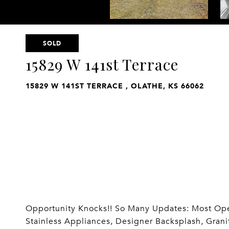
SOLD
15829 W 141st Terrace
15829 W 141ST TERRACE , OLATHE, KS 66062
Opportunity Knocks!! So Many Updates: Most Open
Stainless Appliances, Designer Backsplash, Grani