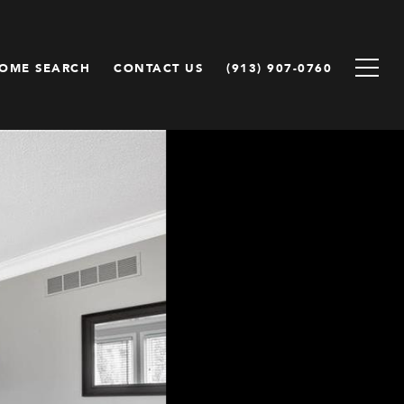
OME SEARCH
CONTACT US
(913) 907-0760