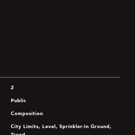
2
Public
Composition
City Limits, Level, Sprinkler-In Ground,
Treed