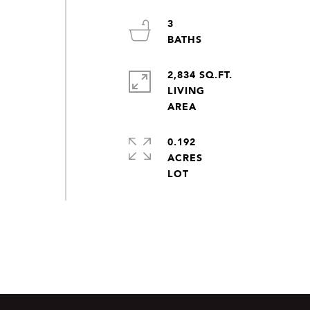
3
2,834 SQ.FT.
LIVING
0.192
ACRES