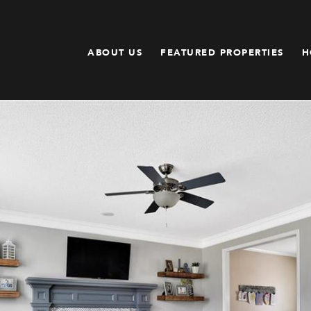
ABOUT US
FEATURED PROPERTIES
H