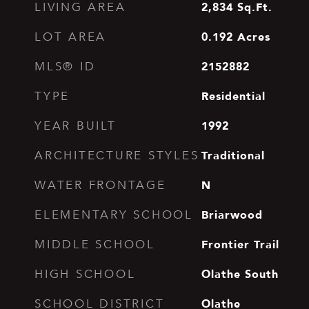
2,834
Sq.Ft.
LIVING AREA
0.192
Acres
LOT AREA
2152882
MLS® ID
Residential
TYPE
1992
YEAR BUILT
Traditional
ARCHITECTURE STYLES
N
WATER FRONTAGE
Briarwood
ELEMENTARY SCHOOL
Frontier Trail
MIDDLE SCHOOL
Olathe South
HIGH SCHOOL
Olathe
SCHOOL DISTRICT