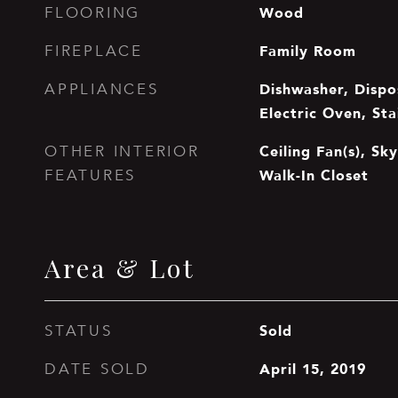
Wood
FLOORING
Family Room
FIREPLACE
Dishwasher, Dispos
APPLIANCES
Electric Oven, Sta
Ceiling Fan(s), Sky
OTHER INTERIOR
Walk-In Closet
FEATURES
Area & Lot
Sold
STATUS
April 15, 2019
DATE SOLD