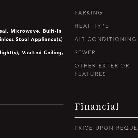
PARKING
HEAT TYPE
al, Microwave, Built-In
inless Steel Appliance(s)
AIR CONDITIONING
light(s), Vaulted Ceiling,
SEWER
OTHER EXTERIOR
FEATURES
Financial
PRICE UPON REQUE