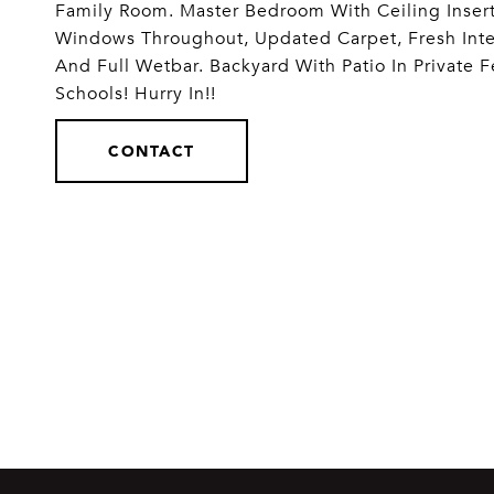
Family Room. Master Bedroom With Ceiling Insert
Windows Throughout, Updated Carpet, Fresh Inter
And Full Wetbar. Backyard With Patio In Private 
Schools! Hurry In!!
CONTACT