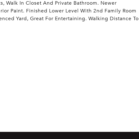
s, Walk In Closet And Private Bathroom. Newer
ior Paint. Finished Lower Level With 2nd Family Room
Fenced Yard, Great For Entertaining. Walking Distance To