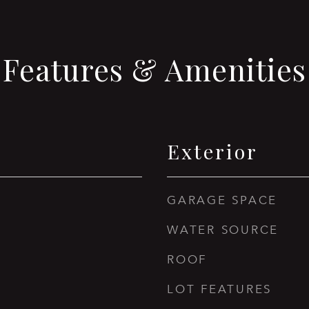
Features & Amenities
Exterior
GARAGE SPACE
WATER SOURCE
ROOF
LOT FEATURES