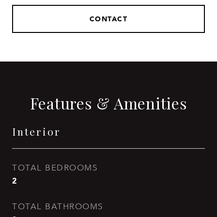
CONTACT
Features & Amenities
Interior
TOTAL BEDROOMS
2
TOTAL BATHROOMS