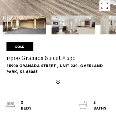
SOLD
15900 Granada Street # 230
15900 GRANADA STREET , UNIT 230, OVERLAND
PARK, KS 66085
2
2