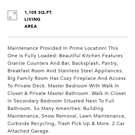
1,105 SQ.FT.
LIVING
Maintenance Provided In Prime Location! This
One Is Fully Loaded: Beautiful Kitchen Features
Granite Counters And Bar, Backsplash, Pantry,
Breakfast Room And Stainless Steel Appliances.
Big Family Room Has Cozy Fireplace And Access
To Private Deck. Master Bedroom With Walk In
Closet & Private Master Bathroom. Walk In Closet
In Secondary Bedroom Situated Next To Full
Bathroom. So Many Amenities: Building
Maintenance, Snow Removal, Lawn Maintenance,
Curbside Recycling, Trash Pick Up & More. 2 Car
Attached Garage.