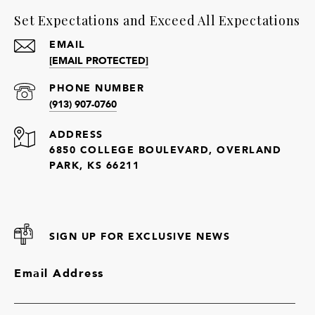
Set Expectations and Exceed All Expectations
EMAIL
[EMAIL PROTECTED]
PHONE NUMBER
(913) 907-0760
ADDRESS
6850 COLLEGE BOULEVARD, OVERLAND
PARK, KS 66211
SIGN UP FOR EXCLUSIVE NEWS
Email Address