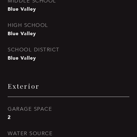
MIDDLE SCHOOL
Blue Valley
HIGH SCHOOL
Blue Valley
SCHOOL DISTRICT
Blue Valley
Exterior
GARAGE SPACE
2
WATER SOURCE