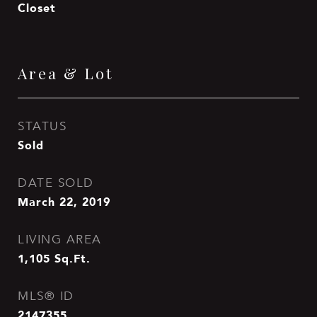
Closet
Area & Lot
STATUS
Sold
DATE SOLD
March 22, 2019
LIVING AREA
1,105
Sq.Ft.
MLS® ID
2147355