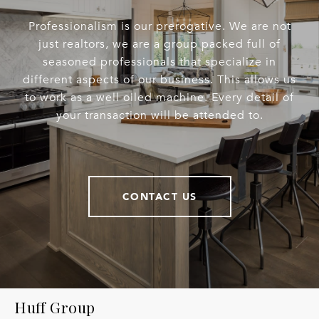
Professionalism is our prerogative. We are not
just realtors, we are a group packed full of
seasoned professionals that specialize in
different aspects of our business. This allows us
to work as a well oiled machine. Every detail of
your transaction will be attended to.
CONTACT US
Huff Group