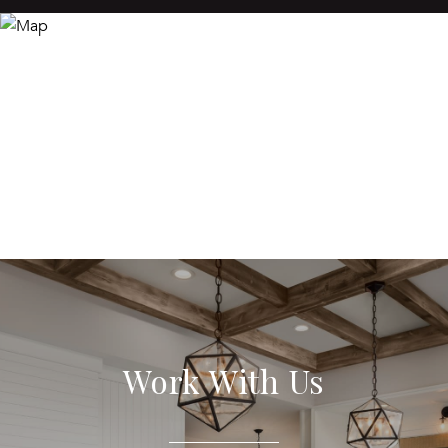
Work With Us