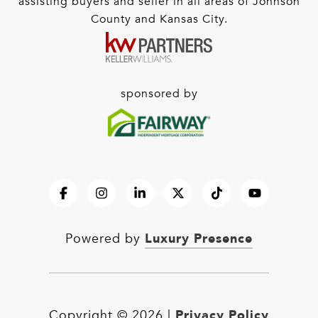
assisting buyers and seller in all areas of Johnson
County and Kansas City.
sponsored by
Luxury Presence
Powered by
Privacy Policy
Copyright ©
2026
|