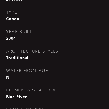
TYPE
Condo
YEAR BUILT
2004
ARCHITECTURE STYLES
Traditional
WATER FRONTAGE
N
ELEMENTARY SCHOOL
Blue River