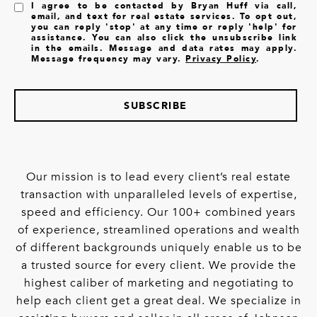
I agree to be contacted by Bryan Huff via call,
email, and text for real estate services. To opt out,
you can reply 'stop' at any time or reply 'help' for
assistance. You can also click the unsubscribe link
in the emails. Message and data rates may apply.
Message frequency may vary.
Privacy Policy
.
SUBSCRIBE
Our mission is to lead every client’s real estate
transaction with unparalleled levels of expertise,
speed and efficiency. Our 100+ combined years
of experience, streamlined operations and wealth
of different backgrounds uniquely enable us to be
a trusted source for every client. We provide the
highest caliber of marketing and negotiating to
help each client get a great deal. We specialize in