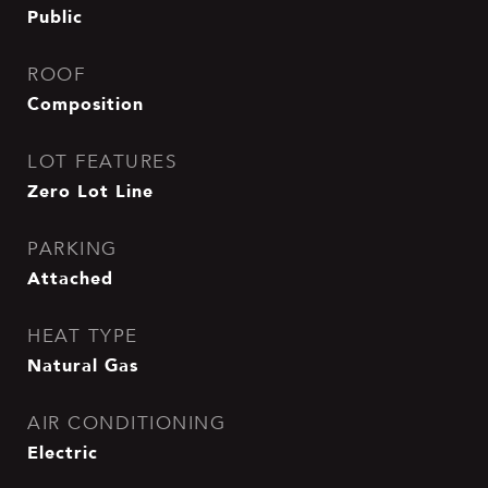
Public
ROOF
Composition
LOT FEATURES
Zero Lot Line
PARKING
Attached
HEAT TYPE
Natural Gas
AIR CONDITIONING
Electric