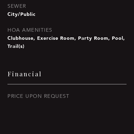
SEWER
City/Public
HOA AMENITIES
Clubhouse, Exercise Room, Party Room, Pool,
Trail(s)
Financial
PRICE UPON REQUEST