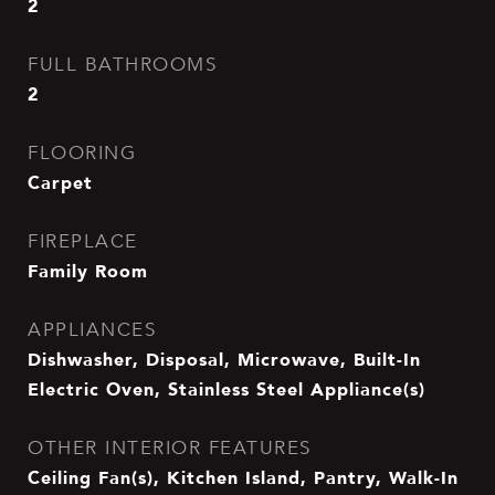
2
FULL BATHROOMS
2
FLOORING
Carpet
FIREPLACE
Family Room
APPLIANCES
Dishwasher, Disposal, Microwave, Built-In
Electric Oven, Stainless Steel Appliance(s)
OTHER INTERIOR FEATURES
Ceiling Fan(s), Kitchen Island, Pantry, Walk-In