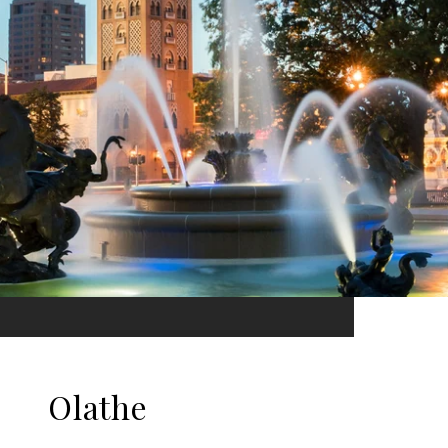
Olathe