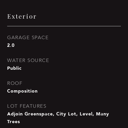
Exterior
GARAGE SPACE
2.0
WATER SOURCE
Public
ROOF
Composition
LOT FEATURES
Adjoin Greenspace, City Lot, Level, Many
Trees