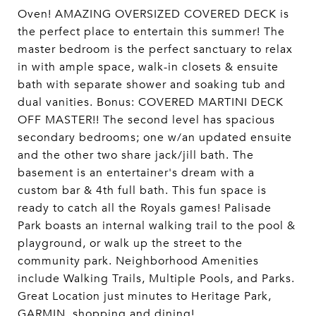
Oven! AMAZING OVERSIZED COVERED DECK is
the perfect place to entertain this summer! The
master bedroom is the perfect sanctuary to relax
in with ample space, walk-in closets & ensuite
bath with separate shower and soaking tub and
dual vanities. Bonus: COVERED MARTINI DECK
OFF MASTER!! The second level has spacious
secondary bedrooms; one w/an updated ensuite
and the other two share jack/jill bath. The
basement is an entertainer's dream with a
custom bar & 4th full bath. This fun space is
ready to catch all the Royals games! Palisade
Park boasts an internal walking trail to the pool &
playground, or walk up the street to the
community park. Neighborhood Amenities
include Walking Trails, Multiple Pools, and Parks.
Great Location just minutes to Heritage Park,
GARMIN, shopping and dining!