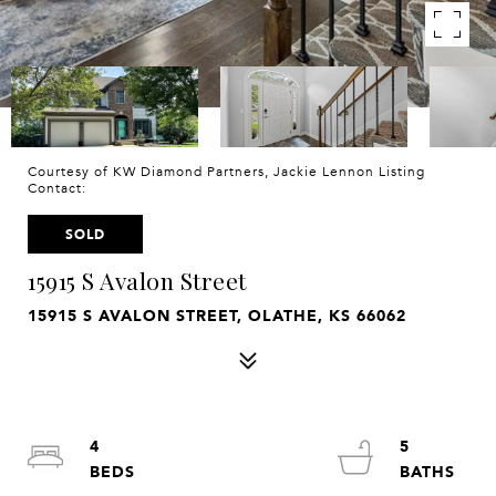
Courtesy of KW Diamond Partners, Jackie Lennon Listing
Contact:
SOLD
15915 S Avalon Street
15915 S AVALON STREET, OLATHE, KS 66062
4
5