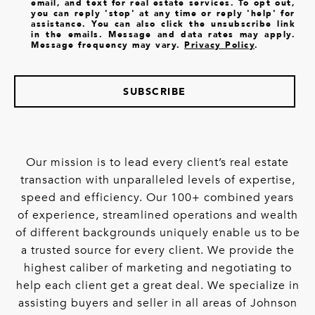
email, and text for real estate services. To opt out,
you can reply 'stop' at any time or reply 'help' for
assistance. You can also click the unsubscribe link
in the emails. Message and data rates may apply.
Message frequency may vary.
Privacy Policy
.
SUBSCRIBE
Our mission is to lead every client’s real estate
transaction with unparalleled levels of expertise,
speed and efficiency. Our 100+ combined years
of experience, streamlined operations and wealth
of different backgrounds uniquely enable us to be
a trusted source for every client. We provide the
highest caliber of marketing and negotiating to
help each client get a great deal. We specialize in
assisting buyers and seller in all areas of Johnson