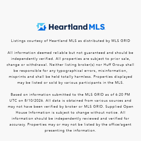
Listings courtesy of Heartland MLS as distributed by MLS GRID
All information deemed reliable but not guaranteed and should be
independently verified. All properties are subject to prior sale,
change or withdrawal. Neither listing broker(s) nor Huff Group shall
be responsible for any typographical errors, misinformation,
misprints and shall be held totally harmless. Properties displayed
may be listed or sold by various participants in the MLS.
Based on information submitted to the MLS GRID as of 6:20 PM
UTC on 8/10/2026. All data is obtained from various sources and
may not have been verified by broker or MLS GRID. Supplied Open
House Information is subject to change without notice. All
information should be independently reviewed and verified for
accuracy. Properties may or may not be listed by the office/agent
presenting the information.