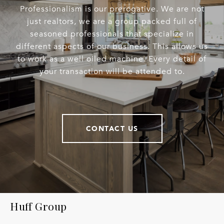
Professionalism is our prerogative. We are not
just realtors, we are a group packed full of
seasoned professionals that specialize in
different aspects of our business. This allows us
to work as a well oiled machine. Every detail of
your transaction will be attended to.
CONTACT US
Huff Group