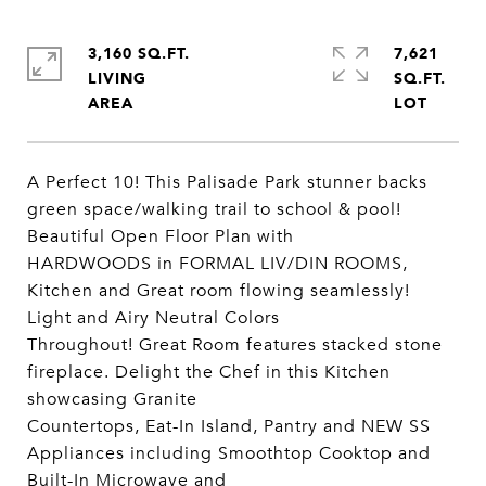
3,160 SQ.FT.
7,621
LIVING
SQ.FT.
A Perfect 10! This Palisade Park stunner backs
green space/walking trail to school & pool!
Beautiful Open Floor Plan with
HARDWOODS in FORMAL LIV/DIN ROOMS,
Kitchen and Great room flowing seamlessly!
Light and Airy Neutral Colors
Throughout! Great Room features stacked stone
fireplace. Delight the Chef in this Kitchen
showcasing Granite
Countertops, Eat-In Island, Pantry and NEW SS
Appliances including Smoothtop Cooktop and
Built-In Microwave and