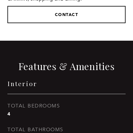
CONTACT
Features & Amenities
Interior
TOTAL BEDROOMS
4
TOTAL BATHROOMS