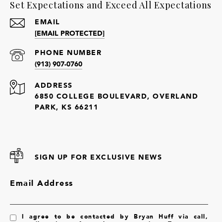
Set Expectations and Exceed All Expectations
EMAIL
[EMAIL PROTECTED]
PHONE NUMBER
(913) 907-0760
ADDRESS
6850 COLLEGE BOULEVARD, OVERLAND
PARK, KS 66211
SIGN UP FOR EXCLUSIVE NEWS
Email Address
I agree to be contacted by Bryan Huff via call,