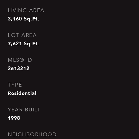
LIVING AREA
3,160
Sq.Ft.
LOT AREA
7,621
Sq.Ft.
MLS® ID
2613212
TYPE
Residential
YEAR BUILT
1998
NEIGHBORHOOD