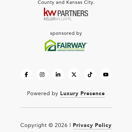
County and Kansas City.
sponsored by
Luxury Presence
Powered by
Privacy Policy
Copyright ©
2026
|