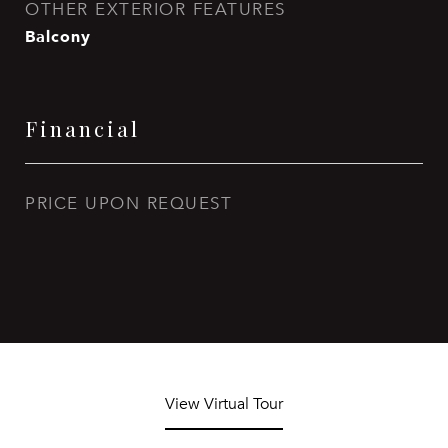
OTHER EXTERIOR FEATURES
Balcony
Financial
PRICE UPON REQUEST
View Virtual Tour