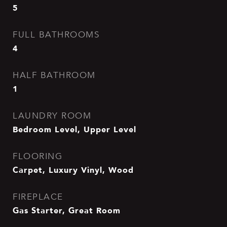
5
FULL BATHROOMS
4
HALF BATHROOM
1
LAUNDRY ROOM
Bedroom Level, Upper Level
FLOORING
Carpet, Luxury Vinyl, Wood
FIREPLACE
Gas Starter, Great Room