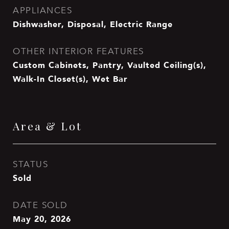
APPLIANCES
Dishwasher, Disposal, Electric Range
OTHER INTERIOR FEATURES
Custom Cabinets, Pantry, Vaulted Ceiling(s),
Walk-In Closet(s), Wet Bar
Area & Lot
STATUS
Sold
DATE SOLD
May 20, 2026