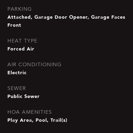
PARKING
Attached, Garage Door Opener, Garage Faces
Front
HEAT TYPE
Forced Air
AIR CONDITIONING
Electric
SEWER
Public Sewer
HOA AMENITIES
Play Area, Pool, Trail(s)