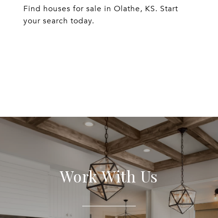
Find houses for sale in Olathe, KS. Start
your search today.
EXPLORE
Work With Us