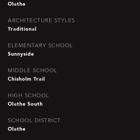
Olathe
ARCHITECTURE STYLES
Traditional
ELEMENTARY SCHOOL
Sunnyside
MIDDLE SCHOOL
Chisholm Trail
HIGH SCHOOL
Olathe South
SCHOOL DISTRICT
Olathe