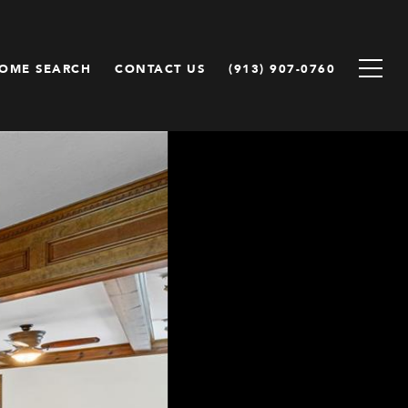
OME SEARCH
CONTACT US
(913) 907-0760