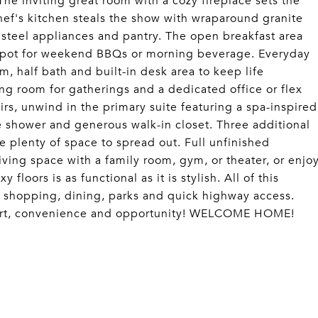
The inviting great room with a cozy fireplace sets the
chef's kitchen steals the show with wraparound granite
s steel appliances and pantry. The open breakfast area
l spot for weekend BBQs or morning beverage. Everyday
, half bath and built-in desk area to keep life
ing room for gatherings and a dedicated office or flex
irs, unwind in the primary suite featuring a spa-inspired
e shower and generous walk-in closet. Three additional
 plenty of space to spread out. Full unfinished
ving space with a family room, gym, or theater, or enjo
loors is as functional as it is stylish. All of this
to shopping, dining, parks and quick highway access.
mfort, convenience and opportunity! WELCOME HOME!