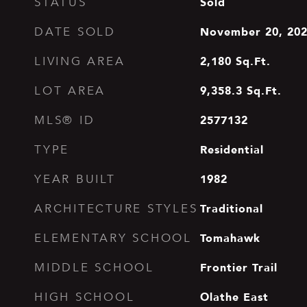
Sold
STATUS
November 20, 20
DATE SOLD
2,180
Sq.Ft.
LIVING AREA
9,358.3
Sq.Ft.
LOT AREA
2577132
MLS® ID
Residential
TYPE
1982
YEAR BUILT
Traditional
ARCHITECTURE STYLES
Tomahawk
ELEMENTARY SCHOOL
Frontier Trail
MIDDLE SCHOOL
Olathe East
HIGH SCHOOL