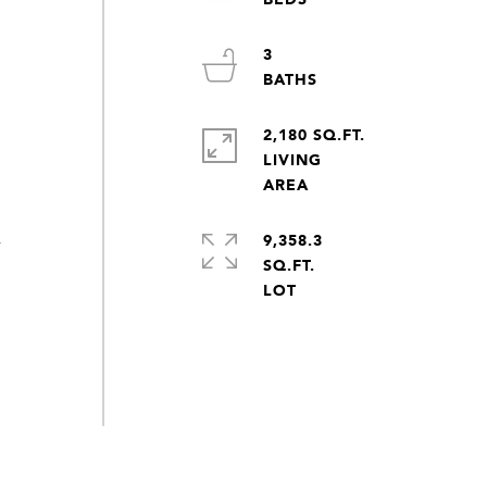
3
2,180 SQ.FT.
LIVING
9,358.3
y
SQ.FT.