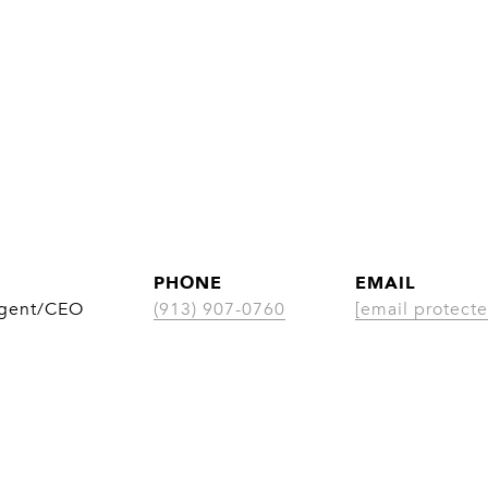
PHONE
EMAIL
Agent/CEO
(913) 907-0760
[email protecte