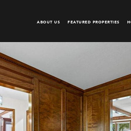
ABOUT US
FEATURED PROPERTIES
H