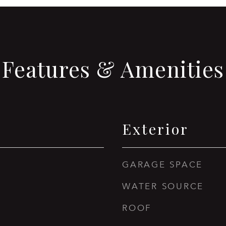
Features & Amenities
Exterior
GARAGE SPACE
WATER SOURCE
ROOF