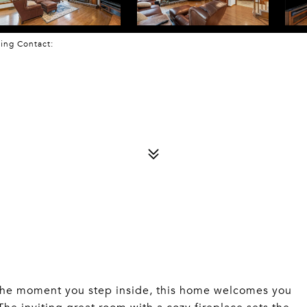
sting Contact:
 moment you step inside, this home welcomes you