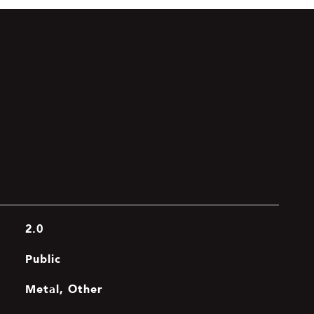
2.0
Public
Metal, Other