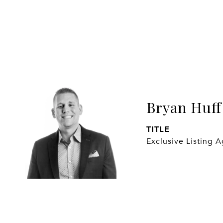
Bryan Huff
TITLE
Exclusive Listing 