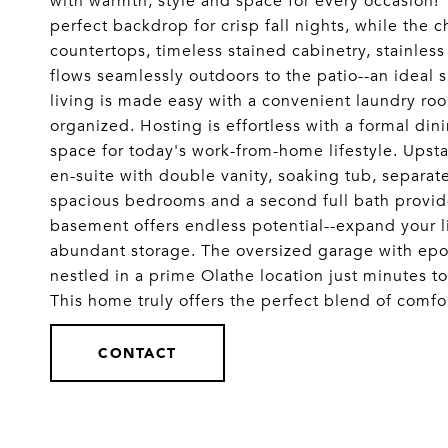
with warmth, style and space for every occasion! 
perfect backdrop for crisp fall nights, while the 
countertops, timeless stained cabinetry, stainles
flows seamlessly outdoors to the patio--an idea
living is made easy with a convenient laundry room
organized. Hosting is effortless with a formal din
space for today's work-from-home lifestyle. Upsta
en-suite with double vanity, soaking tub, separat
spacious bedrooms and a second full bath provide
basement offers endless potential--expand your li
abundant storage. The oversized garage with epoxy f
nestled in a prime Olathe location just minutes 
This home truly offers the perfect blend of co
CONTACT