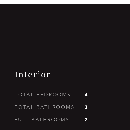
Interior
4
TOTAL BEDROOMS
3
TOTAL BATHROOMS
2
FULL BATHROOMS