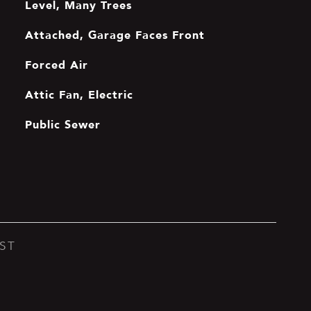
Level, Many Trees
Attached, Garage Faces Front
Forced Air
Attic Fan, Electric
Public Sewer
ST