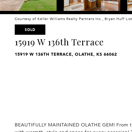
Courtesy of Keller Williams Realty Partners Inc., Bryan Huff Li
SOLD
15919 W 136th Terrace
15919 W 136TH TERRACE, OLATHE, KS 66062
BEAUTIFULLY MAINTAINED OLATHE GEM! From the