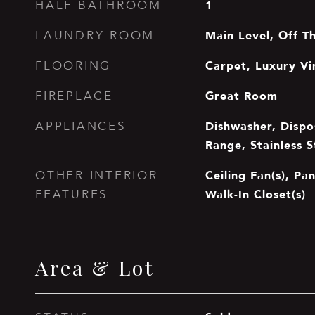
1
HALF BATHROOM
Main Level, Off T
LAUNDRY ROOM
Carpet, Luxury Vi
FLOORING
Great Room
FIREPLACE
Dishwasher, Dispo
APPLIANCES
Range, Stainless S
Ceiling Fan(s), Pa
OTHER INTERIOR
Walk-In Closet(s)
FEATURES
Area & Lot