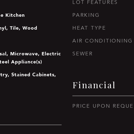
LOT FEATURES
he Kitchen
PARKING
nyl, Tile, Wood
HEAT TYPE
AIR CONDITIONING
sal, Microwave, Electric
SEWER
teel Appliance(s)
ntry, Stained Cabinets,
Financial
PRICE UPON REQUE