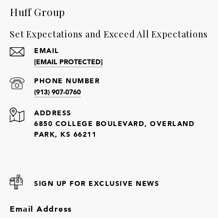
Huff Group
Set Expectations and Exceed All Expectations
EMAIL
[EMAIL PROTECTED]
PHONE NUMBER
(913) 907-0760
ADDRESS
6850 COLLEGE BOULEVARD, OVERLAND
PARK, KS 66211
SIGN UP FOR EXCLUSIVE NEWS
Email Address