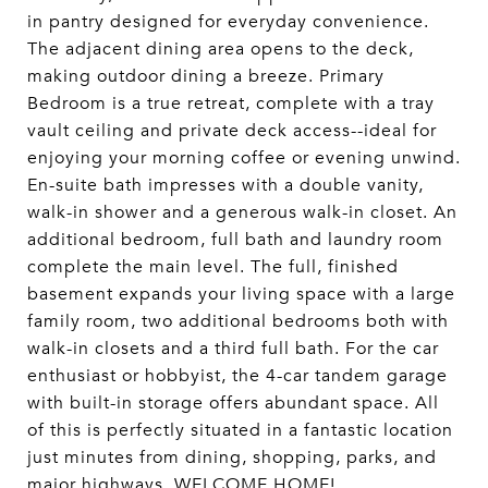
in pantry designed for everyday convenience.
The adjacent dining area opens to the deck,
making outdoor dining a breeze. Primary
Bedroom is a true retreat, complete with a tray
vault ceiling and private deck access--ideal for
enjoying your morning coffee or evening unwind.
En-suite bath impresses with a double vanity,
walk-in shower and a generous walk-in closet. An
additional bedroom, full bath and laundry room
complete the main level. The full, finished
basement expands your living space with a large
family room, two additional bedrooms both with
walk-in closets and a third full bath. For the car
enthusiast or hobbyist, the 4-car tandem garage
with built-in storage offers abundant space. All
of this is perfectly situated in a fantastic location
just minutes from dining, shopping, parks, and
major highways. WELCOME HOME!