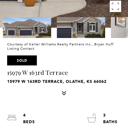
Courtesy of Keller Williams Realty Partners Inc., Bryan Huff
Listing Contact:
SOLD
15979 W 163rd Terrace
15979 W 163RD TERRACE, OLATHE, KS 66062
4
3