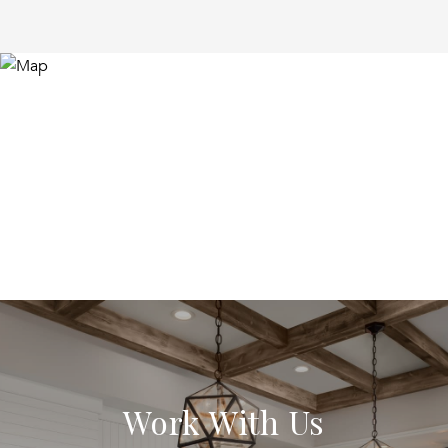
Work With Us