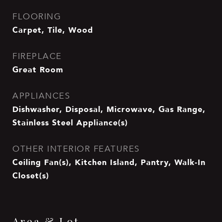
FLOORING
Carpet, Tile, Wood
FIREPLACE
Great Room
APPLIANCES
Dishwasher, Disposal, Microwave, Gas Range,
Stainless Steel Appliance(s)
OTHER INTERIOR FEATURES
Ceiling Fan(s), Kitchen Island, Pantry, Walk-In
Closet(s)
Area & Lot