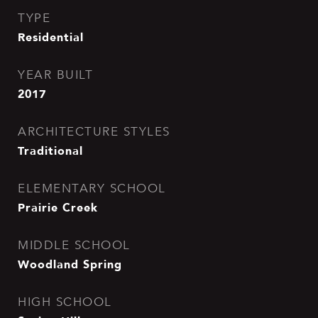
TYPE
Residential
YEAR BUILT
2017
ARCHITECTURE STYLES
Traditional
ELEMENTARY SCHOOL
Prairie Creek
MIDDLE SCHOOL
Woodland Spring
HIGH SCHOOL