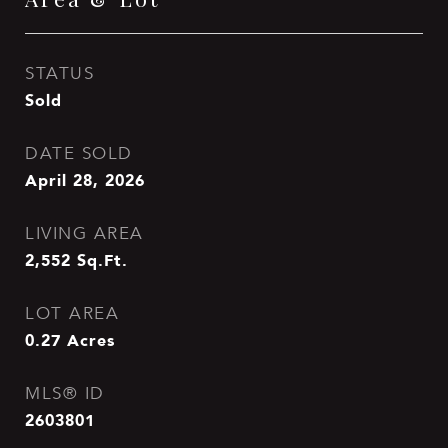
STATUS
Sold
DATE SOLD
April 28, 2026
LIVING AREA
2,552
Sq.Ft.
LOT AREA
0.27
Acres
MLS® ID
2603801