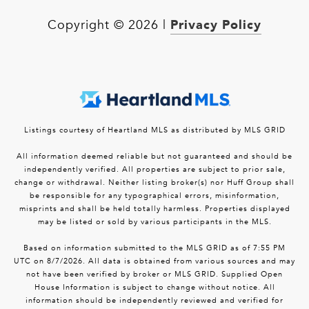
Privacy Policy
Copyright ©
2026
|
Listings courtesy of Heartland MLS as distributed by MLS GRID
All information deemed reliable but not guaranteed and should be
independently verified. All properties are subject to prior sale,
change or withdrawal. Neither listing broker(s) nor Huff Group shall
be responsible for any typographical errors, misinformation,
misprints and shall be held totally harmless. Properties displayed
may be listed or sold by various participants in the MLS.
Based on information submitted to the MLS GRID as of 7:55 PM
UTC on 8/7/2026. All data is obtained from various sources and may
not have been verified by broker or MLS GRID. Supplied Open
House Information is subject to change without notice. All
information should be independently reviewed and verified for