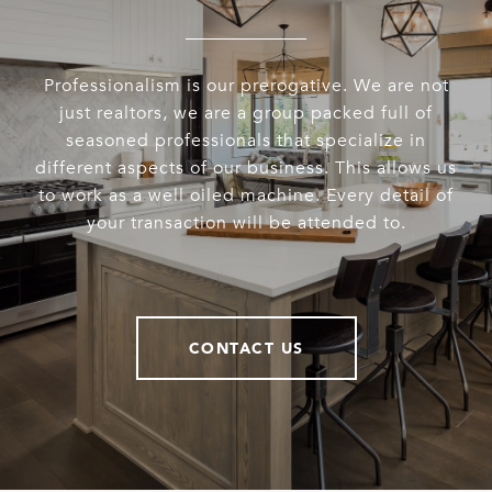
Professionalism is our prerogative. We are not
just realtors, we are a group packed full of
seasoned professionals that specialize in
different aspects of our business. This allows us
to work as a well oiled machine. Every detail of
your transaction will be attended to.
CONTACT US