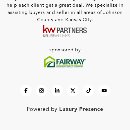
help each client get a great deal. We specialize in
assisting buyers and seller in all areas of Johnson
County and Kansas City.
sponsored by
Luxury Presence
Powered by