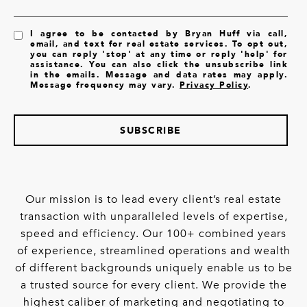
I agree to be contacted by Bryan Huff via call,
email, and text for real estate services. To opt out,
you can reply 'stop' at any time or reply 'help' for
assistance. You can also click the unsubscribe link
in the emails. Message and data rates may apply.
Message frequency may vary.
Privacy Policy
.
SUBSCRIBE
Our mission is to lead every client’s real estate
transaction with unparalleled levels of expertise,
speed and efficiency. Our 100+ combined years
of experience, streamlined operations and wealth
of different backgrounds uniquely enable us to be
a trusted source for every client. We provide the
highest caliber of marketing and negotiating to