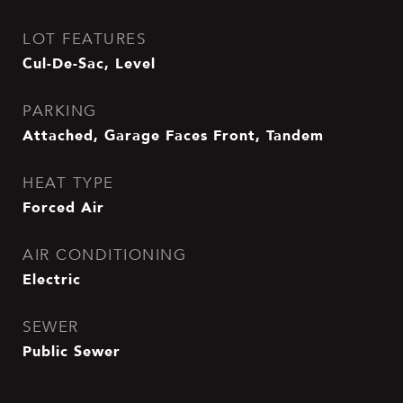
LOT FEATURES
Cul-De-Sac, Level
PARKING
Attached, Garage Faces Front, Tandem
HEAT TYPE
Forced Air
AIR CONDITIONING
Electric
SEWER
Public Sewer