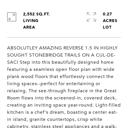
2,552 SQ.FT.
0.27
LIVING
ACRES
ABSOLUTLEY AMAZING REVERSE 1.5 IN HIGHLY
SOUGHT STONEBRIDGE TRAILS ON A CUL-DE-
SAC! Step into this beautifully designed home
featuring a seamless open floor plan with wide
plank wood floors that effortlessly connect the
living spaces--perfect for entertaining or
relaxing. The see-through fireplace in the Great
Room flows into the screened-in, covered deck,
creating an inviting space year-round. Light-filled
kitchen is a chef's dream, boasting a center eat-
in island, granite countertops, crisp white
cabinetry, stainless steel appliances and a walk-