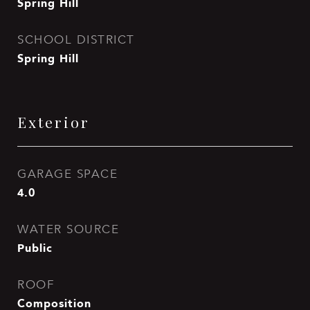
Spring Hill
SCHOOL DISTRICT
Spring Hill
Exterior
GARAGE SPACE
4.0
WATER SOURCE
Public
ROOF
Composition