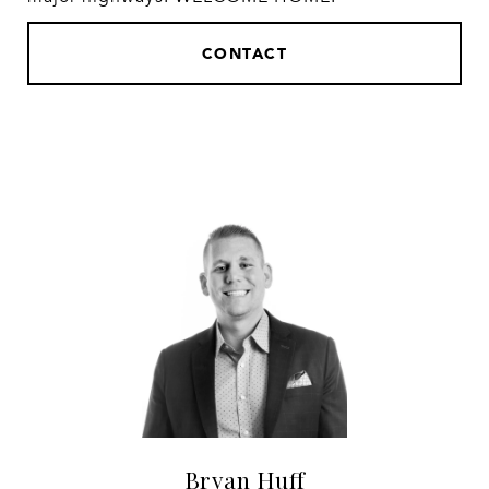
CONTACT
Bryan Huff