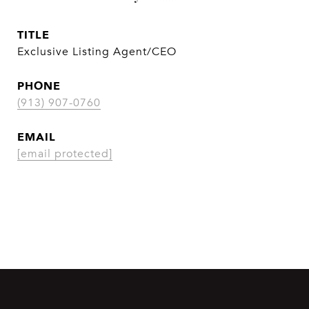
TITLE
Exclusive Listing Agent/CEO
PHONE
(913) 907-0760
EMAIL
[email protected]
CONTACT AGENT