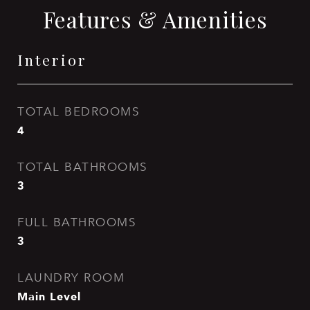
Features & Amenities
Interior
TOTAL BEDROOMS
4
TOTAL BATHROOMS
3
FULL BATHROOMS
3
LAUNDRY ROOM
Main Level