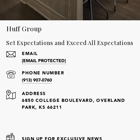
Huff Group
Set Expectations and Exceed All Expectations
EMAIL
[EMAIL PROTECTED]
PHONE NUMBER
(913) 907-0760
ADDRESS
6850 COLLEGE BOULEVARD, OVERLAND
PARK, KS 66211
SIGN UP FOR EXCLUSIVE NEWS