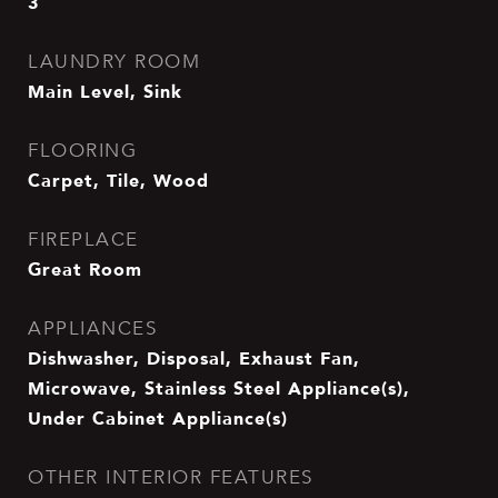
3
LAUNDRY ROOM
Main Level, Sink
FLOORING
Carpet, Tile, Wood
FIREPLACE
Great Room
APPLIANCES
Dishwasher, Disposal, Exhaust Fan,
Microwave, Stainless Steel Appliance(s),
Under Cabinet Appliance(s)
OTHER INTERIOR FEATURES