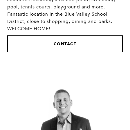
pool, tennis courts, playground and more.
Fantastic location in the Blue Valley School
District, close to shopping, dining and parks.
WELCOME HOME!
CONTACT