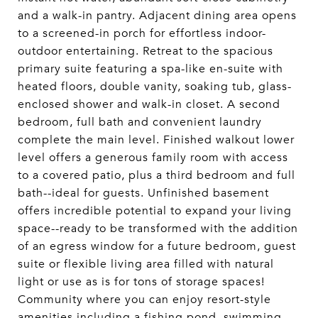
and a walk-in pantry. Adjacent dining area opens
to a screened-in porch for effortless indoor-
outdoor entertaining. Retreat to the spacious
primary suite featuring a spa-like en-suite with
heated floors, double vanity, soaking tub, glass-
enclosed shower and walk-in closet. A second
bedroom, full bath and convenient laundry
complete the main level. Finished walkout lower
level offers a generous family room with access
to a covered patio, plus a third bedroom and full
bath--ideal for guests. Unfinished basement
offers incredible potential to expand your living
space--ready to be transformed with the addition
of an egress window for a future bedroom, guest
suite or flexible living area filled with natural
light or use as is for tons of storage spaces!
Community where you can enjoy resort-style
amenities including a fishing pond, swimming