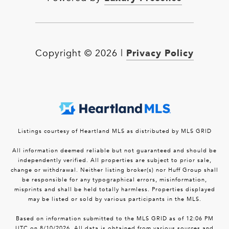
Privacy Policy
Copyright ©
2026
|
Listings courtesy of Heartland MLS as distributed by MLS GRID
All information deemed reliable but not guaranteed and should be
independently verified. All properties are subject to prior sale,
change or withdrawal. Neither listing broker(s) nor Huff Group shall
be responsible for any typographical errors, misinformation,
misprints and shall be held totally harmless. Properties displayed
may be listed or sold by various participants in the MLS.
Based on information submitted to the MLS GRID as of 12:06 PM
UTC on 8/10/2026. All data is obtained from various sources and