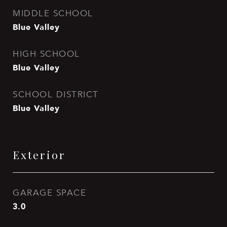
MIDDLE SCHOOL
Blue Valley
HIGH SCHOOL
Blue Valley
SCHOOL DISTRICT
Blue Valley
Exterior
GARAGE SPACE
3.0