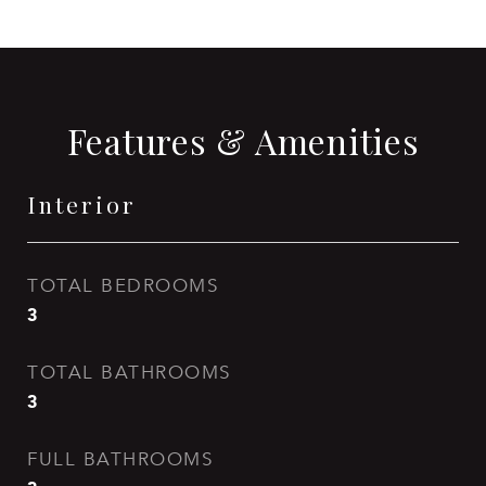
Features & Amenities
Interior
TOTAL BEDROOMS
3
TOTAL BATHROOMS
3
FULL BATHROOMS