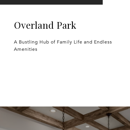
Overland Park
A Bustling Hub of Family Life and Endless
Amenities
EXPLORE