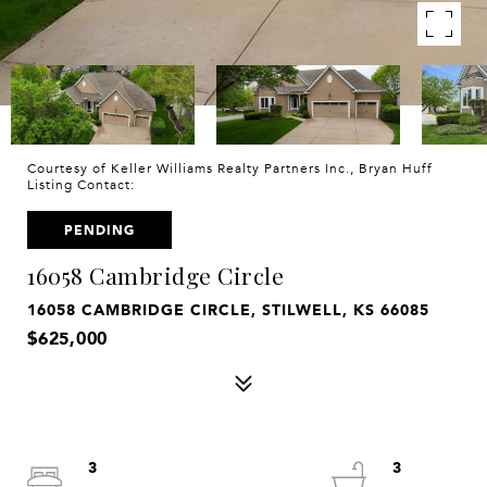
Courtesy of Keller Williams Realty Partners Inc., Bryan Huff
Listing Contact:
PENDING
16058 Cambridge Circle
16058 CAMBRIDGE CIRCLE, STILWELL, KS 66085
$625,000
3
3