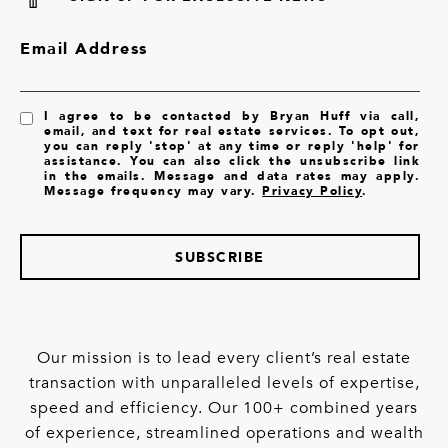
Email Address
I agree to be contacted by Bryan Huff via call,
email, and text for real estate services. To opt out,
you can reply 'stop' at any time or reply 'help' for
assistance. You can also click the unsubscribe link
in the emails. Message and data rates may apply.
Message frequency may vary.
Privacy Policy
.
SUBSCRIBE
Our mission is to lead every client’s real estate
transaction with unparalleled levels of expertise,
speed and efficiency. Our 100+ combined years
of experience, streamlined operations and wealth