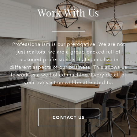
Work With Us
Professionalism is our prerogative. We are not
just realtors, we are a group packed full of
seasoned professionals that specialize in
different aspects of our business. This allows us
to work as a well oiled machine. Every detail of
your transaction will be attended to.
CONTACT US