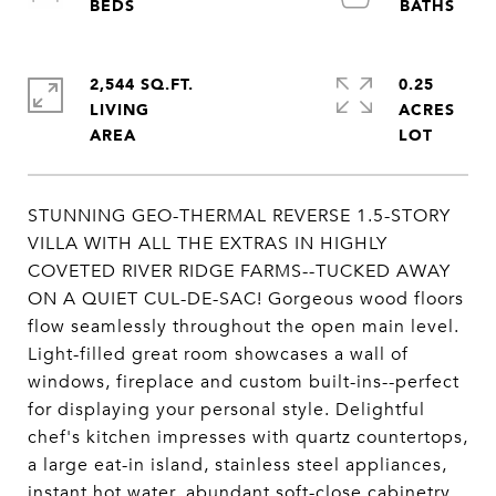
2,544 SQ.FT.
0.25
LIVING
ACRES
STUNNING GEO-THERMAL REVERSE 1.5-STORY
VILLA WITH ALL THE EXTRAS IN HIGHLY
COVETED RIVER RIDGE FARMS--TUCKED AWAY
ON A QUIET CUL-DE-SAC! Gorgeous wood floors
flow seamlessly throughout the open main level.
Light-filled great room showcases a wall of
windows, fireplace and custom built-ins--perfect
for displaying your personal style. Delightful
chef's kitchen impresses with quartz countertops,
a large eat-in island, stainless steel appliances,
instant hot water, abundant soft-close cabinetry