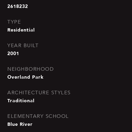
2618232
TYPE
Residential
YEAR BUILT
2001
NEIGHBORHOOD
Overland Park
ARCHITECTURE STYLES
Traditional
ELEMENTARY SCHOOL
Blue River