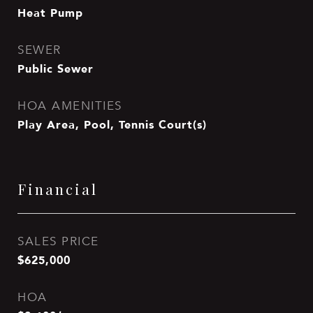
Heat Pump
SEWER
Public Sewer
HOA AMENITIES
Play Area, Pool, Tennis Court(s)
Financial
SALES PRICE
$625,000
HOA