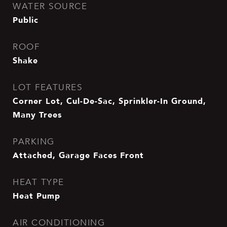
WATER SOURCE
Public
ROOF
Shake
LOT FEATURES
Corner Lot, Cul-De-Sac, Sprinkler-In Ground,
Many Trees
PARKING
Attached, Garage Faces Front
HEAT TYPE
Heat Pump
AIR CONDITIONING