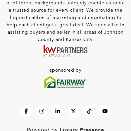
of different backgrounds uniquely enable us to be
a trusted source for every client. We provide the
highest caliber of marketing and negotiating to
help each client get a great deal. We specialize in
assisting buyers and seller in all areas of Johnson
County and Kansas City.
sponsored by
Luxury Presence
Powered by