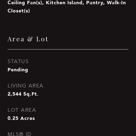
Ceiling Fan(s), Kitchen Island, Pantry, Walk-In
Closet(s)
Area & Lot
STATUS
Pending
LIVING AREA
2,544
Sq.Ft.
LOT AREA
0.25
Acres
MLS® ID