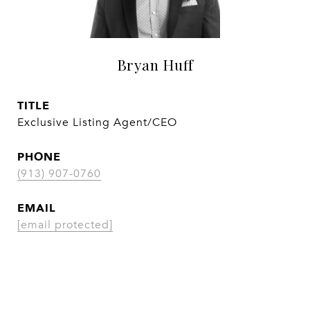
Bryan Huff
TITLE
Exclusive Listing Agent/CEO
PHONE
(913) 907-0760
EMAIL
[email protected]
CONTACT AGENT