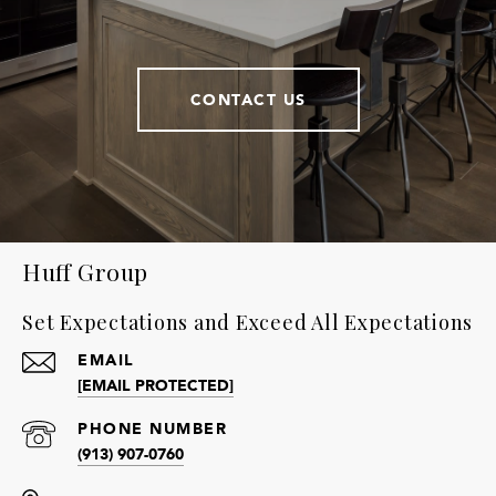
CONTACT US
Huff Group
Set Expectations and Exceed All Expectations
EMAIL
[EMAIL PROTECTED]
PHONE NUMBER
(913) 907-0760