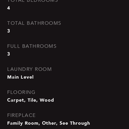
TOTAL BEDROOMS
4
TOTAL BATHROOMS
3
FULL BATHROOMS
3
LAUNDRY ROOM
Main Level
FLOORING
Carpet, Tile, Wood
FIREPLACE
Family Room, Other, See Through