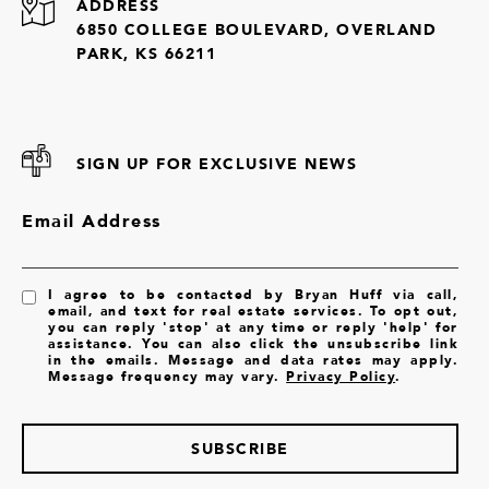
ADDRESS
6850 COLLEGE BOULEVARD, OVERLAND
PARK, KS 66211
SIGN UP FOR EXCLUSIVE NEWS
Email Address
I agree to be contacted by Bryan Huff via call,
email, and text for real estate services. To opt out,
you can reply 'stop' at any time or reply 'help' for
assistance. You can also click the unsubscribe link
in the emails. Message and data rates may apply.
Message frequency may vary.
Privacy Policy
.
SUBSCRIBE