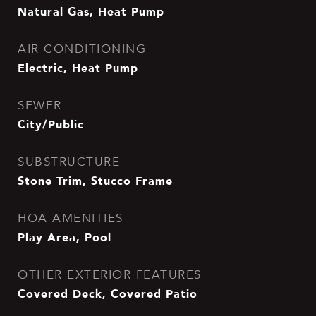
Natural Gas, Heat Pump
AIR CONDITIONING
Electric, Heat Pump
SEWER
City/Public
SUBSTRUCTURE
Stone Trim, Stucco Frame
HOA AMENITIES
Play Area, Pool
OTHER EXTERIOR FEATURES
Covered Deck, Covered Patio