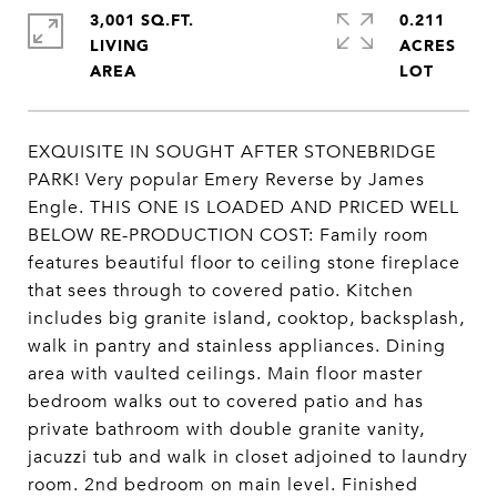
3,001 SQ.FT.
0.211
LIVING
ACRES
EXQUISITE IN SOUGHT AFTER STONEBRIDGE
PARK! Very popular Emery Reverse by James
Engle. THIS ONE IS LOADED AND PRICED WELL
BELOW RE-PRODUCTION COST: Family room
features beautiful floor to ceiling stone fireplace
that sees through to covered patio. Kitchen
includes big granite island, cooktop, backsplash,
walk in pantry and stainless appliances. Dining
area with vaulted ceilings. Main floor master
bedroom walks out to covered patio and has
private bathroom with double granite vanity,
jacuzzi tub and walk in closet adjoined to laundry
room. 2nd bedroom on main level. Finished