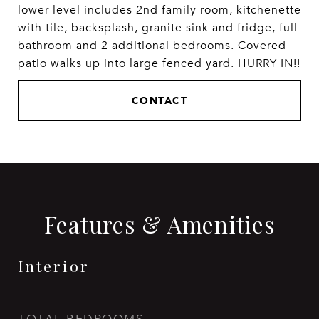
lower level includes 2nd family room, kitchenette
with tile, backsplash, granite sink and fridge, full
bathroom and 2 additional bedrooms. Covered
patio walks up into large fenced yard. HURRY IN!!
CONTACT
Features & Amenities
Interior