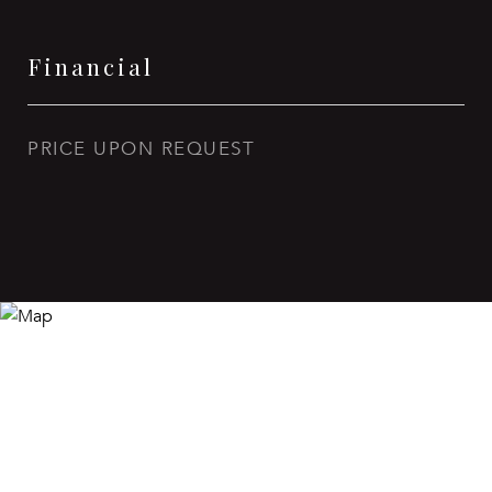
Financial
PRICE UPON REQUEST