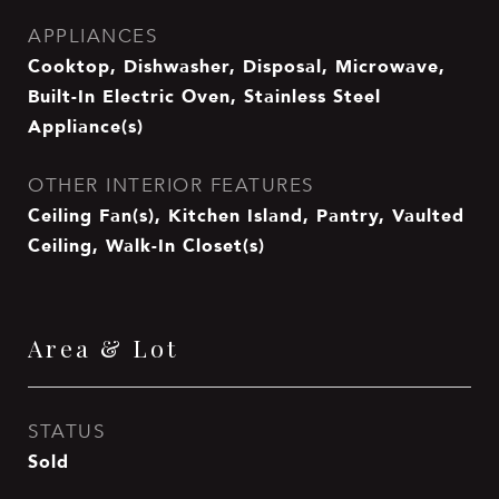
APPLIANCES
Cooktop, Dishwasher, Disposal, Microwave,
Built-In Electric Oven, Stainless Steel
Appliance(s)
OTHER INTERIOR FEATURES
Ceiling Fan(s), Kitchen Island, Pantry, Vaulted
Ceiling, Walk-In Closet(s)
Area & Lot
STATUS
Sold