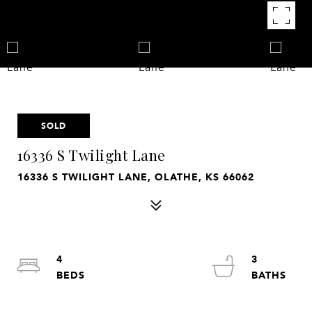
SOLD
16336 S Twilight Lane
16336 S TWILIGHT LANE, OLATHE, KS 66062
4
3