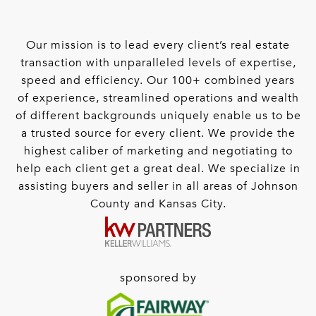
Our mission is to lead every client’s real estate
transaction with unparalleled levels of expertise,
speed and efficiency. Our 100+ combined years
of experience, streamlined operations and wealth
of different backgrounds uniquely enable us to be
a trusted source for every client. We provide the
highest caliber of marketing and negotiating to
help each client get a great deal. We specialize in
assisting buyers and seller in all areas of Johnson
County and Kansas City.
sponsored by