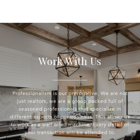
Work With Us
Professionalism is our prerogative. We are not
just realtors, we are a group packed full of
seasoned professionals that specialize in
different aspects of our business. This allows us
to work as a well oiled machine. Every detail of
your transaction will be attended to.