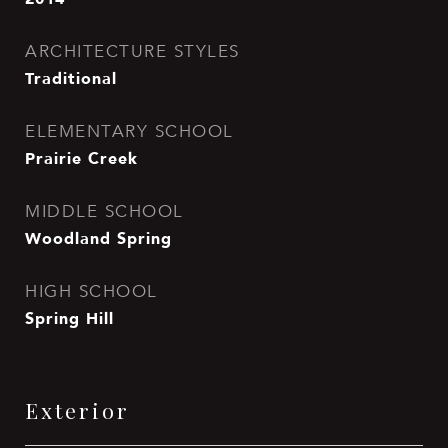
ARCHITECTURE STYLES
Traditional
ELEMENTARY SCHOOL
Prairie Creek
MIDDLE SCHOOL
Woodland Spring
HIGH SCHOOL
Spring Hill
Exterior