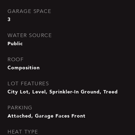
GARAGE SPACE
3
WATER SOURCE
Public
ROOF
Composition
LOT FEATURES
City Lot, Level, Sprinkler-In Ground, Treed
PARKING
Attached, Garage Faces Front
HEAT TYPE