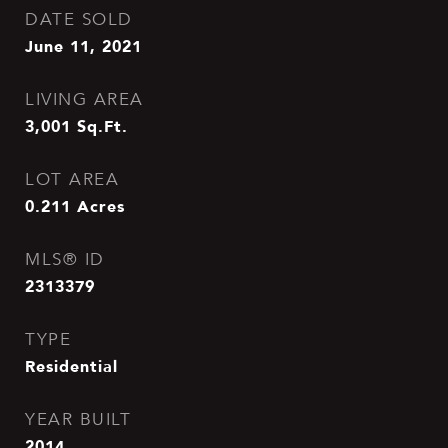
DATE SOLD
June 11, 2021
LIVING AREA
3,001
Sq.Ft.
LOT AREA
0.211
Acres
MLS® ID
2313379
TYPE
Residential
YEAR BUILT
2014